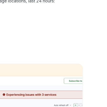
age locations, last 24 hours: