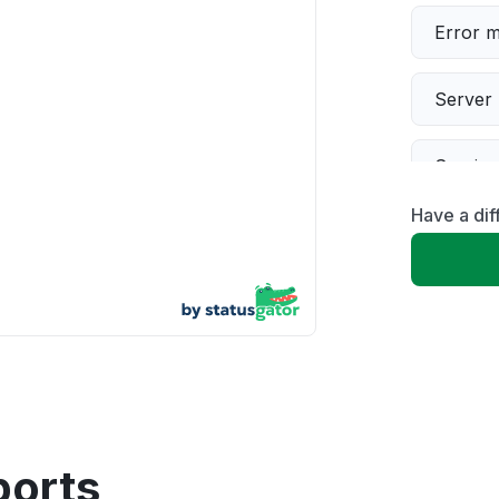
Error 
Server 
Servic
Have a dif
Slow p
Unable
App not
Other
ports