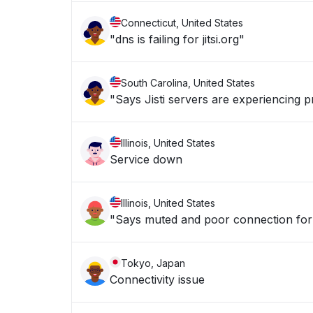
Connecticut, United States
"dns is failing for jitsi.org"
South Carolina, United States
"Says Jisti servers are experiencing 
Illinois, United States
Service down
Illinois, United States
"Says muted and poor connection for 
Tokyo, Japan
Connectivity issue