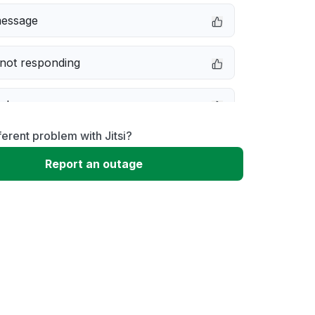
message
not responding
e down
ferent problem with Jitsi?
erformance
Report an outage
 to download
 loading