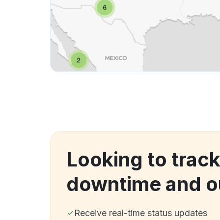
Looking to track 
downtime and o
Receive real-time status updates