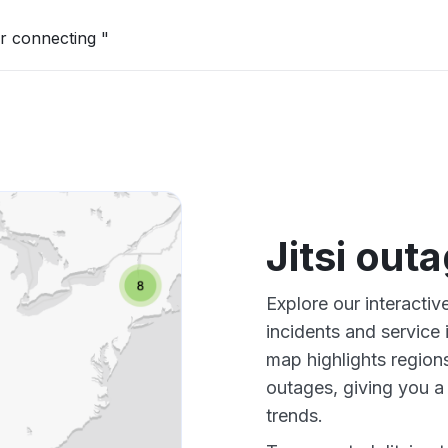
r connecting "
Jitsi out
Explore our interactiv
incidents and service
map highlights regions
outages, giving you 
trends.