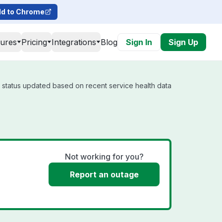
d to Chrome
tures
Pricing
Integrations
Blog
Sign In
Sign Up
l status updated based on recent service health data
Not working for you?
Report an outage