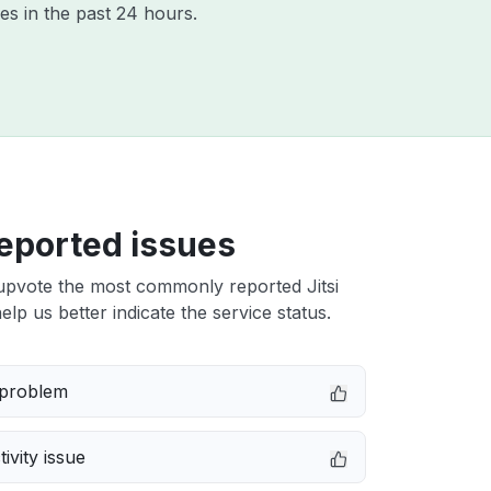
es in the past 24 hours.
eported issues
upvote the most commonly reported Jitsi
elp us better indicate the service status.
 problem
ivity issue