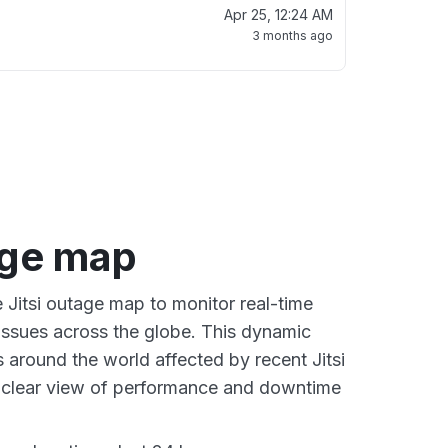
Apr 25, 12:24 AM
3 months ago
age map
e Jitsi outage map to monitor real-time
 issues across the globe. This dynamic
 around the world affected by recent Jitsi
a clear view of performance and downtime