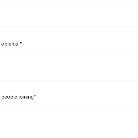
problems "
people joining"