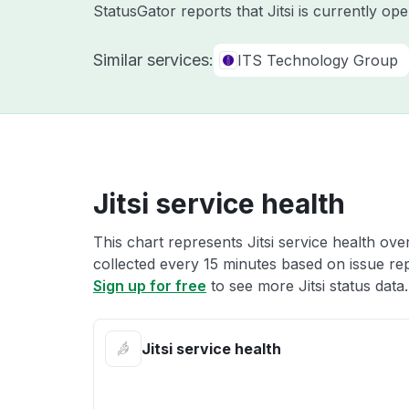
StatusGator reports that Jitsi is currently o
Similar services:
ITS Technology Group
Jitsi service health
This chart represents Jitsi service health ove
collected every 15 minutes based on issue repo
Sign up for free
to see more Jitsi status data.
Jitsi service health