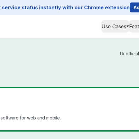
service status instantly with our Chrome extension
Ad
Use Cases
Fea
Unofficia
software for web and mobile.