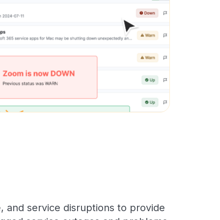
 and service disruptions to provide