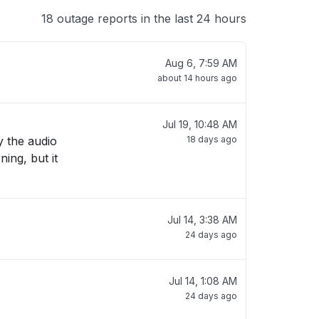
18 outage reports in the last 24 hours
Aug 6, 7:59 AM
about 14 hours ago
Jul 19, 10:48 AM
y the audio
18 days ago
ing, but it
Jul 14, 3:38 AM
24 days ago
Jul 14, 1:08 AM
24 days ago