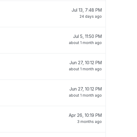
Jul 13, 7:48 PM
24 days ago
Jul 5, 11:50 PM
about 1 month ago
Jun 27, 10:12 PM
about 1 month ago
Jun 27, 10:12 PM
about 1 month ago
Apr 26, 10:19 PM
3 months ago