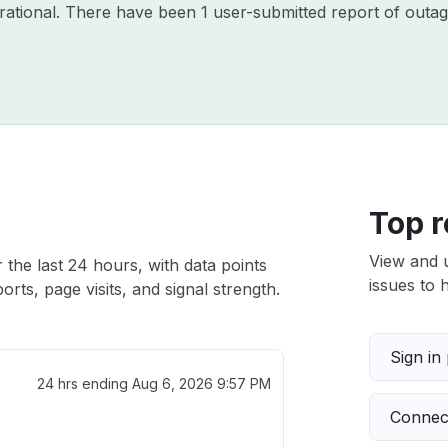
perational. There have been 1 user-submitted report of outag
Top r
View and 
r the last 24 hours, with data points
issues to h
rts, page visits, and signal strength.
Sign in
24 hrs ending
Aug 6, 2026 9:57 PM
Connect