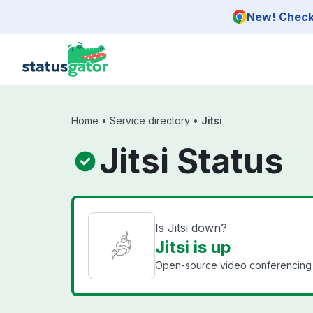
Skip to main content
New! Check 
Home
•
Service directory
•
Jitsi
Jitsi Status
Is Jitsi down?
Jitsi is up
Open-source video conferencing 