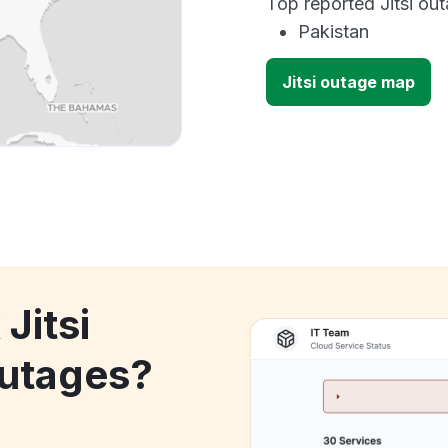
Top reported Jitsi out
Pakistan
Jitsi outage map
Jitsi
utages?