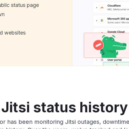
ublic status page
wn
nd websites
Jitsi status history
or has been monitoring Jitsi outages, downtime,