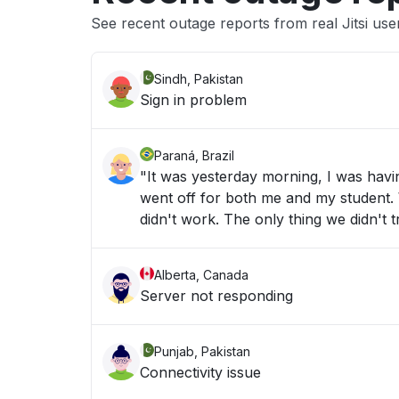
See recent outage reports from real Jitsi use
Sindh, Pakistan
Sign in problem
Paraná, Brazil
"It was yesterday morning, I was havi
went off for both me and my student. We
didn't work. The only thing we didn't
Alberta, Canada
Server not responding
Punjab, Pakistan
Connectivity issue