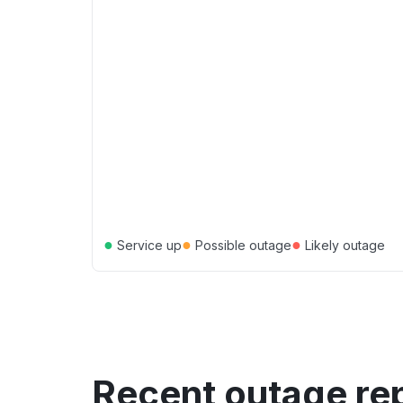
●
●
●
Service up
Possible outage
Likely outage
Recent outage re