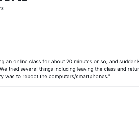
rs
ng an online class for about 20 minutes or so, and suddenl
 tried several things including leaving the class and return
 try was to reboot the computers/smartphones."