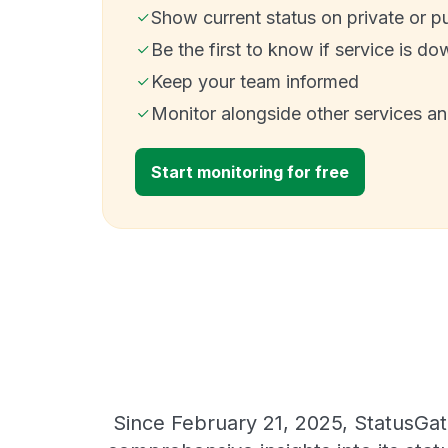
Show current status on private or p
Be the first to know if service is do
Keep your team informed
Monitor alongside other services a
Start monitoring for free
Since February 21, 2025, StatusGat