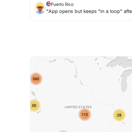
Puerto Rico
"App opens but keeps "in a loop" afte