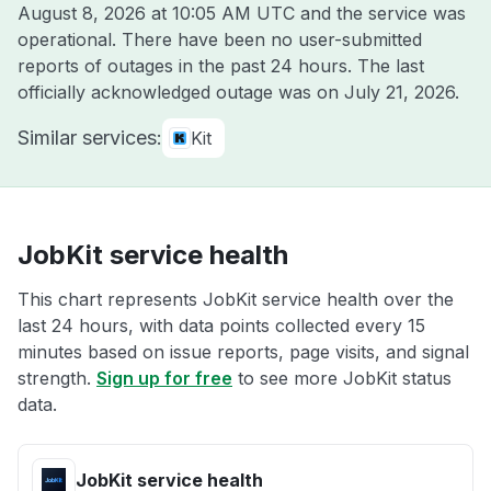
August 8, 2026 at 10:05 AM UTC
and the service was
operational. There have been no user-submitted
reports of outages in the past 24 hours. The last
officially acknowledged outage was on
July 21, 2026
.
Similar services:
Kit
JobKit service health
This chart represents JobKit service health over the
last 24 hours, with data points collected every 15
minutes based on issue reports, page visits, and signal
strength.
Sign up for free
to see more JobKit status
data.
JobKit service health