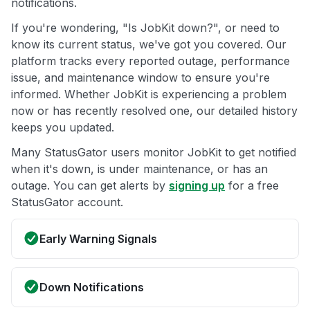
notifications.
If you're wondering, "Is JobKit down?", or need to
know its current status, we've got you covered. Our
platform tracks every reported outage, performance
issue, and maintenance window to ensure you're
informed. Whether JobKit is experiencing a problem
now or has recently resolved one, our detailed history
keeps you updated.
Many StatusGator users monitor JobKit to get notified
when it's down, is under maintenance, or has an
outage. You can get alerts by
signing up
for a free
StatusGator account.
Early Warning Signals
Down Notifications