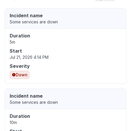
Incident name
Some services are down
Duration
5m
Start
Jul 21, 2026 4:14 PM
Severity
Down
Incident name
Some services are down
Duration
10m