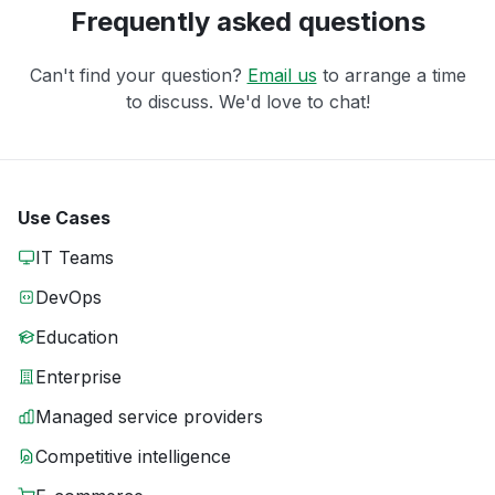
Frequently asked questions
Can't find your question?
Email us
to arrange a time
to discuss. We'd love to chat!
Use Cases
IT Teams
DevOps
Education
Enterprise
Managed service providers
Competitive intelligence