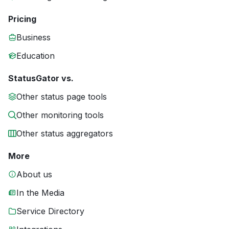
Pricing
Business
Education
StatusGator vs.
Other status page tools
Other monitoring tools
Other status aggregators
More
About us
In the Media
Service Directory