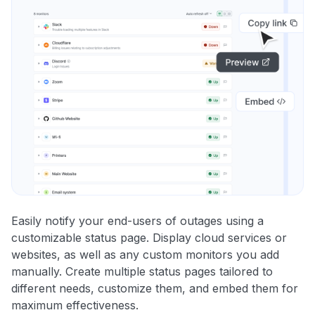
Easily notify your end-users of outages using a
customizable status page. Display cloud services or
websites, as well as any custom monitors you add
manually. Create multiple status pages tailored to
different needs, customize them, and embed them for
maximum effectiveness.