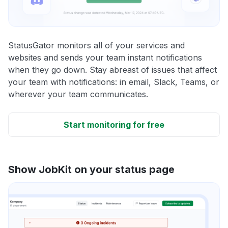
StatusGator monitors all of your services and
websites and sends your team instant notifications
when they go down. Stay abreast of issues that affect
your team with notifications: in email, Slack, Teams, or
wherever your team communicates.
Start monitoring for free
Show JobKit on your status page