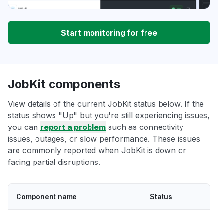
Start monitoring for free
JobKit components
View details of the current JobKit status below. If the
status shows "Up" but you're still experiencing issues,
you can
report a problem
such as connectivity
issues, outages, or slow performance. These issues
are commonly reported when JobKit is down or
facing partial disruptions.
Component name
Status