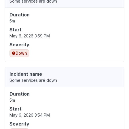
Some services are down
Duration
5m
Start
May 6, 2026 3:59 PM
Severity
Down
Incident name
Some services are down
Duration
5m
Start
May 6, 2026 3:54 PM
Severity