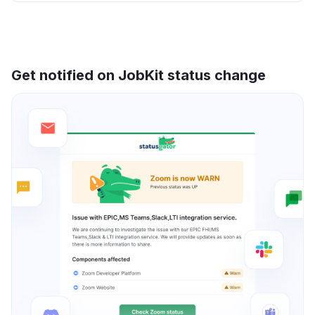
Get notified on JobKit status change