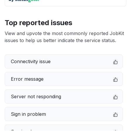
Top reported issues
View and upvote the most commonly reported JobKit
issues to help us better indicate the service status.
Connectivity issue
Error message
Server not responding
Sign in problem