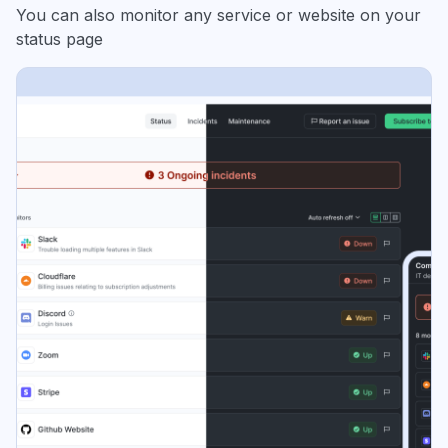
You can also monitor any service or website on your
status page