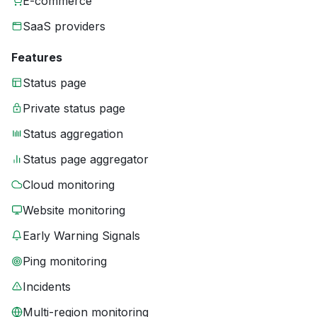
E-commerce
SaaS providers
Features
Status page
Private status page
Status aggregation
Status page aggregator
Cloud monitoring
Website monitoring
Early Warning Signals
Ping monitoring
Incidents
Multi-region monitoring