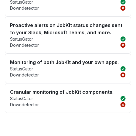
StatusGator
Downdetector
Proactive alerts on JobKit status changes sent
to your Slack, Microsoft Teams, and more.
StatusGator
Downdetector
Monitoring of both JobKit and your own apps.
StatusGator
Downdetector
Granular monitoring of JobKit components.
StatusGator
Downdetector