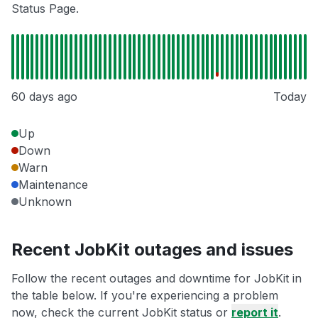
Status Page.
60 days ago
Today
Up
Down
Warn
Maintenance
Unknown
Recent JobKit outages and issues
Follow the recent outages and downtime for JobKit in
the table below. If you're experiencing a problem
now, check the current JobKit status or
report it
.