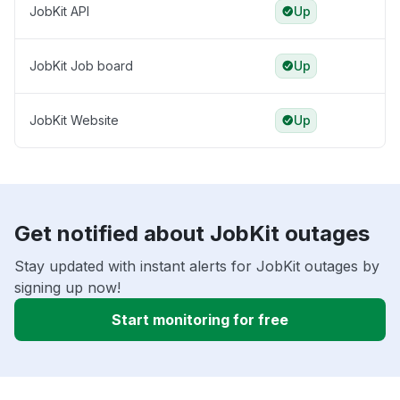
JobKit API
Up
JobKit Job board
Up
JobKit Website
Up
Get notified about JobKit outages
Stay updated with instant alerts for JobKit outages by
signing up now!
Start monitoring for free