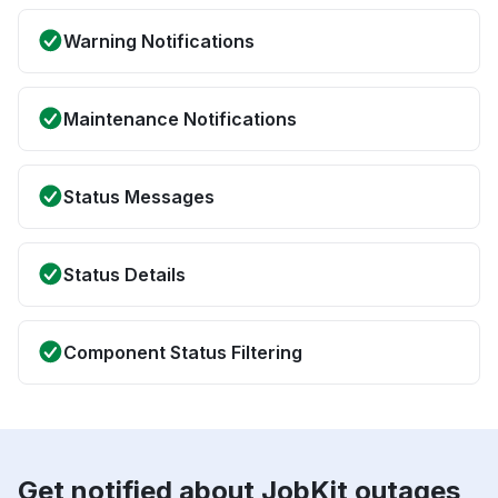
Warning Notifications
Maintenance Notifications
Status Messages
Status Details
Component Status Filtering
Get notified about JobKit outages