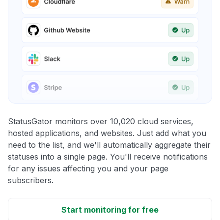
StatusGator monitors over 10,020 cloud services,
hosted applications, and websites. Just add what you
need to the list, and we'll automatically aggregate their
statuses into a single page. You'll receive notifications
for any issues affecting you and your page
subscribers.
Start monitoring for free