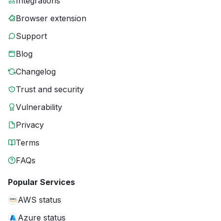
Integrations
Browser extension
Support
Blog
Changelog
Trust and security
Vulnerability
Privacy
Terms
FAQs
Popular Services
AWS status
Azure status