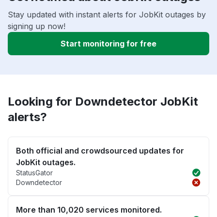
Stay updated with instant alerts for JobKit outages by
signing up now!
Start monitoring for free
Looking for Downdetector JobKit
alerts?
Both official and crowdsourced updates for
JobKit outages.
StatusGator
Downdetector
More than 10,020 services monitored.