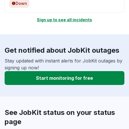
Down
Sign up to see all incidents
Get notified about JobKit outages
Stay updated with instant alerts for JobKit outages by
signing up now!
Start monitoring for free
See JobKit status on your status
page