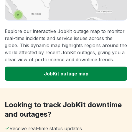
Explore our interactive JobKit outage map to monitor
real-time incidents and service issues across the
globe. This dynamic map highlights regions around the
world affected by recent JobKit outages, giving you a
clear view of performance and downtime trends.
JobKit outage map
Looking to track JobKit downtime
and outages?
Receive real-time status updates