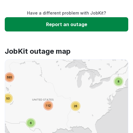
Service down
Have a different problem with JobKit?
Slow performance
Report an outage
Unable to download
JobKit outage map
App not loading
Other