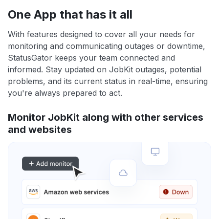
One App that has it all
With features designed to cover all your needs for
monitoring and communicating outages or downtime,
StatusGator keeps your team connected and
informed. Stay updated on JobKit outages, potential
problems, and its current status in real-time, ensuring
you're always prepared to act.
Monitor JobKit along with other services
and websites