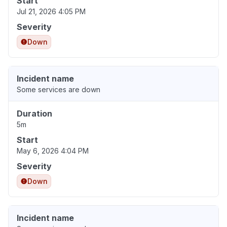
Start
Jul 21, 2026 4:05 PM
Severity
Down
Incident name
Some services are down
Duration
5m
Start
May 6, 2026 4:04 PM
Severity
Down
Incident name