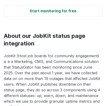
Start monitoring for free
About our JobKit status page
integration
JobKit (Host job boards for community engagement)
is a a Marketing, CMS, and Communications solution
that StatusGator has been monitoring since June
2025. Over the past about 1 year, we have collected
data on on more than 19 outages that affected JobKit
users. When JobKit publishes downtime on their
status page, they do so across 3 components using 4
different statuses: up, warn, down, and maintenance
which we use to provide granular uptime metrics and