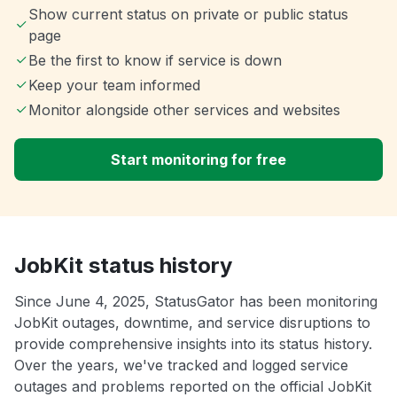
Show current status on private or public status
page
Be the first to know if service is down
Keep your team informed
Monitor alongside other services and websites
Start monitoring for free
JobKit status history
Since June 4, 2025, StatusGator has been monitoring
JobKit outages, downtime, and service disruptions to
provide comprehensive insights into its status history.
Over the years, we've tracked and logged service
outages and problems reported on the official JobKit