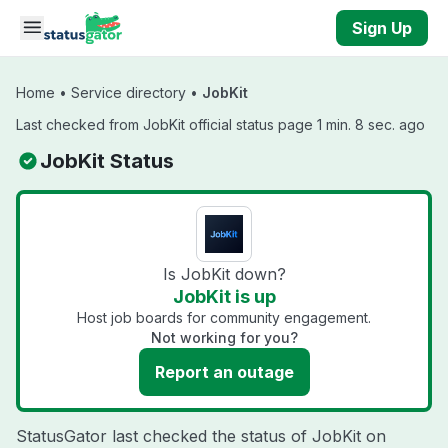
Skip to main content
Sign Up
Home
•
Service directory
•
JobKit
Last checked from JobKit official status page 1 min. 8 sec. ago
JobKit Status
Is JobKit down?
JobKit is up
Host job boards for community engagement.
Not working for you?
Report an outage
StatusGator last checked the status of JobKit on