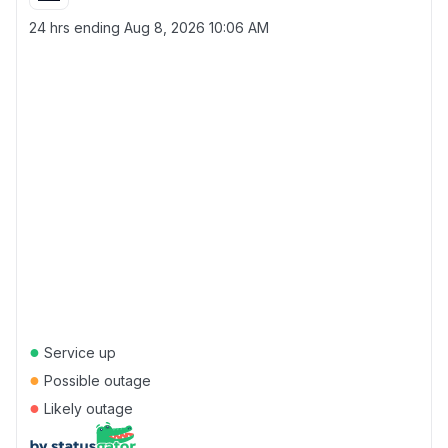
24 hrs ending
Aug 8, 2026 10:06 AM
●
Service up
●
Possible outage
●
Likely outage