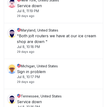
New York, United States
Service down
Jul 8, 11:19 PM
29 days ago
Maryland, United States
"Both jolt routers we have at our ice cream
shop are down "
Jul 8, 10:18 PM
29 days ago
Michigan, United States
Sign in problem
Jul 8, 10:17 PM
29 days ago
Tennessee, United States
Service down
Jul 8, 10:16 PM