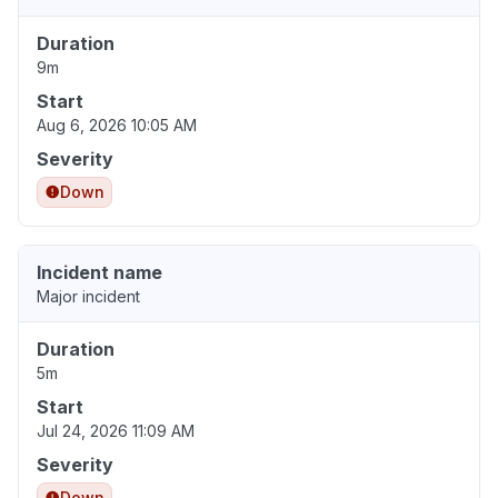
Duration
9m
Start
Aug 6, 2026 10:05 AM
Severity
Down
Incident name
Major incident
Duration
5m
Start
Jul 24, 2026 11:09 AM
Severity
Down