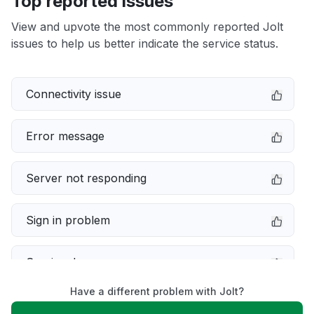
Top reported issues
View and upvote the most commonly reported Jolt
issues to help us better indicate the service status.
Connectivity issue
Error message
Server not responding
Sign in problem
Service down
Have a different problem with Jolt?
Slow performance