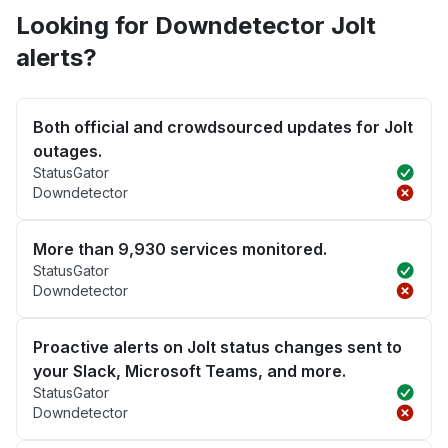
Looking for Downdetector Jolt
alerts?
Both official and crowdsourced updates for Jolt
outages.
StatusGator
Downdetector
More than 9,930 services monitored.
StatusGator
Downdetector
Proactive alerts on Jolt status changes sent to
your Slack, Microsoft Teams, and more.
StatusGator
Downdetector