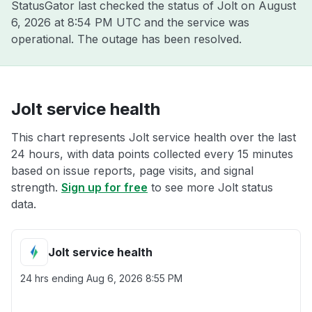
StatusGator last checked the status of Jolt on
August
6, 2026 at 8:54 PM UTC
and the service was
operational. The outage has been resolved.
Jolt service health
This chart represents Jolt service health over the last
24 hours, with data points collected every 15 minutes
based on issue reports, page visits, and signal
strength.
Sign up for free
to see more Jolt status
data.
Jolt service health
24 hrs ending
Aug 6, 2026 8:55 PM