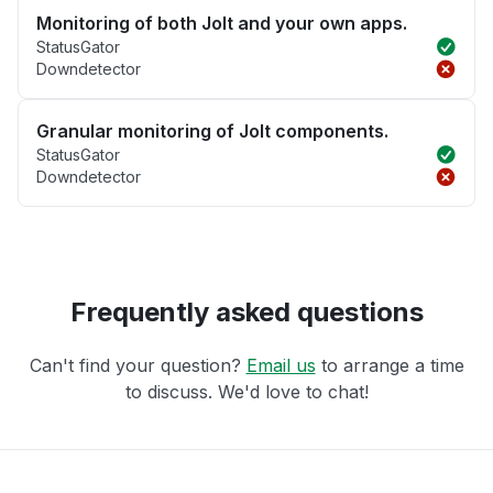
Monitoring of both Jolt and your own apps.
StatusGator
Downdetector
Granular monitoring of Jolt components.
StatusGator
Downdetector
Frequently asked questions
Can't find your question?
Email us
to arrange a time
to discuss. We'd love to chat!