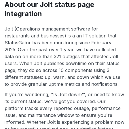
About our Jolt status page
integration
Jolt (Operations management software for
restaurants and businesses) is a an IT solution that
StatusGator has been monitoring since February
2025. Over the past over 1 year, we have collected
data on on more than 321 outages that affected Jolt
users. When Jolt publishes downtime on their status
page, they do so across 10 components using 3
different statuses: up, warn, and down which we use
to provide granular uptime metrics and notifications.
If you're wondering, "Is Jolt down?", or need to know
its current status, we've got you covered. Our
platform tracks every reported outage, performance
issue, and maintenance window to ensure you're
informed. Whether Jolt is experiencing a problem now