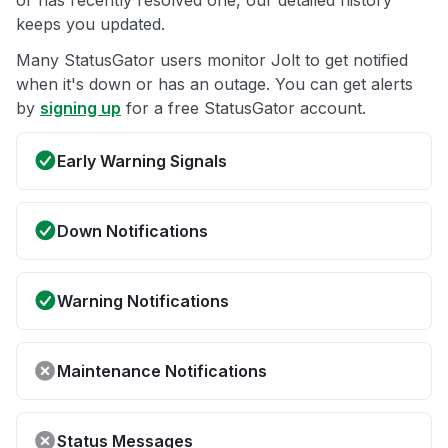
or has recently resolved one, our detailed history
keeps you updated.
Many StatusGator users monitor Jolt to get notified
when it's down or has an outage. You can get alerts
by
signing up
for a free StatusGator account.
Early Warning Signals
Down Notifications
Warning Notifications
Maintenance Notifications
Status Messages