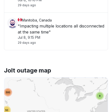
29 days ago
Manitoba, Canada
"Impacting multiple locations all disconnected
at the same time"
Jul 8, 9:15 PM
29 days ago
Jolt outage map