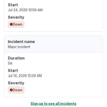
Start
Jul 24, 2026 10:59 AM
Severity
Down
Incident name
Major incident
Duration
5m
Start
Jul 14, 2026 12:09 AM
Severity
Down
Sign up to see all incidents