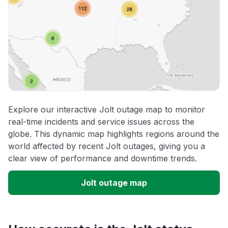
Explore our interactive Jolt outage map to monitor
real-time incidents and service issues across the
globe. This dynamic map highlights regions around the
world affected by recent Jolt outages, giving you a
clear view of performance and downtime trends.
Jolt outage map