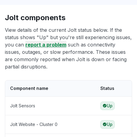
Jolt components
View details of the current Jolt status below. If the
status shows "Up" but you're still experiencing issues,
you can
report a problem
such as connectivity
issues, outages, or slow performance. These issues
are commonly reported when Jolt is down or facing
partial disruptions.
Component name
Status
Jolt Sensors
Up
Jolt Website - Cluster 0
Up