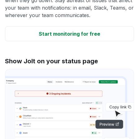
when they go down. Stay abreast of issues that affect
your team with notifications: in email, Slack, Teams, or
wherever your team communicates.
Start monitoring for free
Show Jolt on your status page