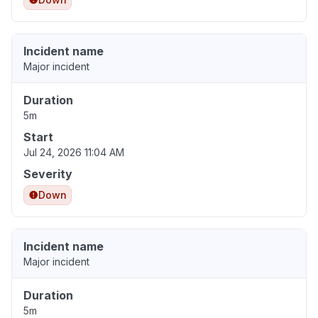
Incident name
Major incident
Duration
5m
Start
Jul 24, 2026 11:04 AM
Severity
Down
Incident name
Major incident
Duration
5m