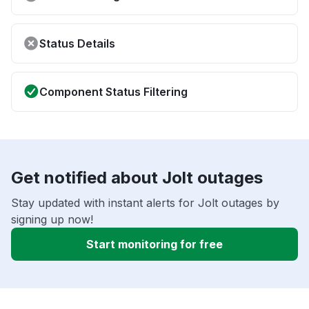
Status Details
Component Status Filtering
Get notified about Jolt outages
Stay updated with instant alerts for Jolt outages by
signing up now!
Start monitoring for free