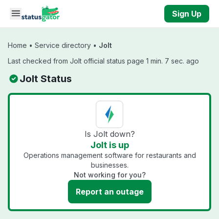
Skip to main content
Sign Up
Home
•
Service directory
•
Jolt
Last checked from Jolt official status page 1 min. 7 sec. ago
Jolt Status
Is Jolt down?
Jolt is up
Operations management software for restaurants and
businesses.
Not working for you?
Report an outage