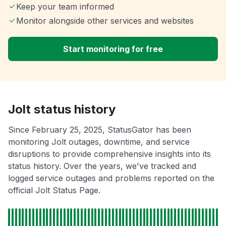
Keep your team informed
Monitor alongside other services and websites
Start monitoring for free
Jolt status history
Since February 25, 2025, StatusGator has been
monitoring Jolt outages, downtime, and service
disruptions to provide comprehensive insights into its
status history. Over the years, we've tracked and
logged service outages and problems reported on the
official Jolt Status Page.