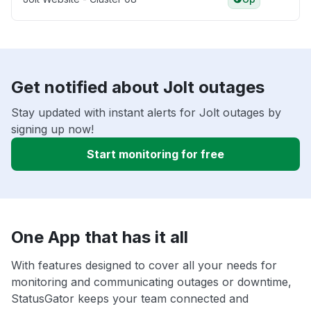
Get notified about Jolt outages
Stay updated with instant alerts for Jolt outages by
signing up now!
Start monitoring for free
One App that has it all
With features designed to cover all your needs for
monitoring and communicating outages or downtime,
StatusGator keeps your team connected and