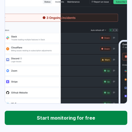
Start monitoring for free