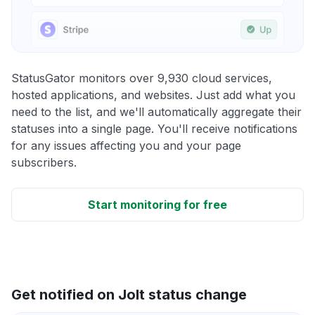
StatusGator monitors over 9,930 cloud services,
hosted applications, and websites. Just add what you
need to the list, and we'll automatically aggregate their
statuses into a single page. You'll receive notifications
for any issues affecting you and your page
subscribers.
Start monitoring for free
Get notified on Jolt status change