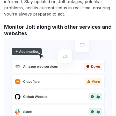
informed. Stay updated on Jolt outages, potential
problems, and its current status in real-time, ensuring
you're always prepared to act.
Monitor Jolt along with other services and
websites