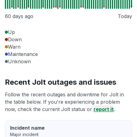
60 days ago
Today
Up
Down
Warn
Maintenance
Unknown
Recent Jolt outages and issues
Follow the recent outages and downtime for Jolt in
the table below. If you're experiencing a problem
now, check the current Jolt status or
report it
.
Incident name
Major incident