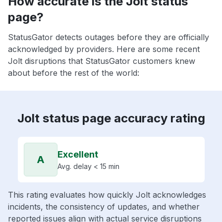
How accurate is the Jolt status
page?
StatusGator detects outages before they are officially
acknowledged by providers. Here are some recent
Jolt disruptions that StatusGator customers knew
about before the rest of the world:
Jolt status page accuracy rating
Excellent
A
Avg. delay < 15 min
This rating evaluates how quickly Jolt acknowledges
incidents, the consistency of updates, and whether
reported issues align with actual service disruptions