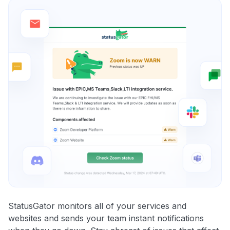
StatusGator monitors all of your services and
websites and sends your team instant notifications