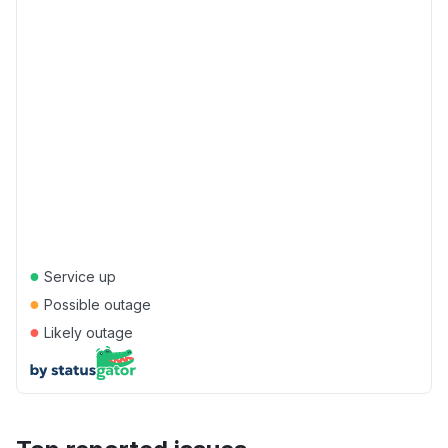
●
Service up
●
Possible outage
●
Likely outage