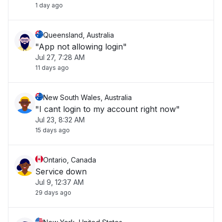
1 day ago
Queensland, Australia
"App not allowing login"
Jul 27, 7:28 AM
11 days ago
New South Wales, Australia
"I cant login to my account right now"
Jul 23, 8:32 AM
15 days ago
Ontario, Canada
Service down
Jul 9, 12:37 AM
29 days ago