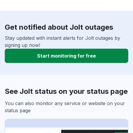
Get notified about Jolt outages
Stay updated with instant alerts for Jolt outages by
signing up now!
Start monitoring for free
See Jolt status on your status page
You can also monitor any service or website on your
status page