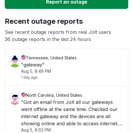
Report an outage
Unable to download
Recent outage reports
App not loading
See recent outage reports from real Jolt users
36 outage reports in the last 24 hours
Other
Tennessee, United States
"gateway"
Aug 5, 8:49 PM
1 day ago
North Carolina, United States
"Got an email from Jolt all our gateways
went offline at the same time. Checked our
internet gateway and the devices are all
showing online and able to access internet.
Aug 5, 8:02 PM
This happens a lot with Jolt. "