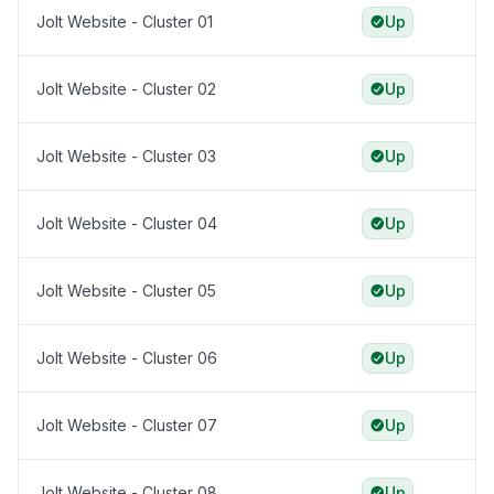
Jolt Website - Cluster 01
Up
Jolt Website - Cluster 02
Up
Jolt Website - Cluster 03
Up
Jolt Website - Cluster 04
Up
Jolt Website - Cluster 05
Up
Jolt Website - Cluster 06
Up
Jolt Website - Cluster 07
Up
Jolt Website - Cluster 08
Up