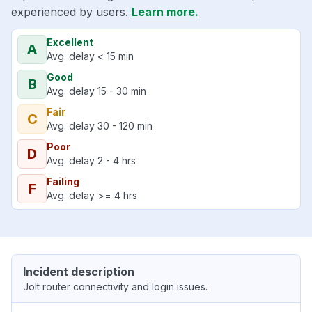
experienced by users.
Learn more.
Excellent
A
Avg. delay < 15 min
Good
B
Avg. delay 15 - 30 min
Fair
C
Avg. delay 30 - 120 min
Poor
D
Avg. delay 2 - 4 hrs
Failing
F
Avg. delay >= 4 hrs
Incident description
Jolt router connectivity and login issues.