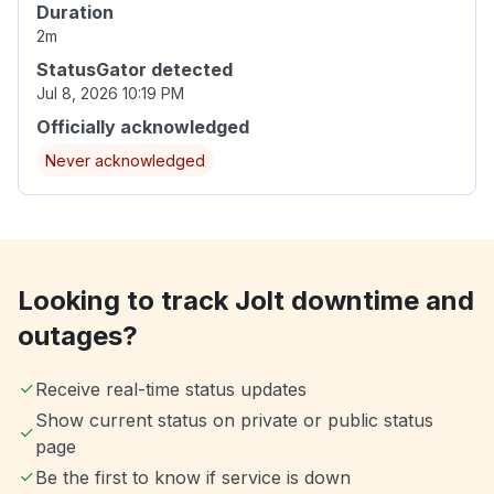
Duration
2m
StatusGator detected
Jul 8, 2026 10:19 PM
Officially acknowledged
Never acknowledged
Looking to track Jolt downtime and
outages?
Receive real-time status updates
Show current status on private or public status
page
Be the first to know if service is down