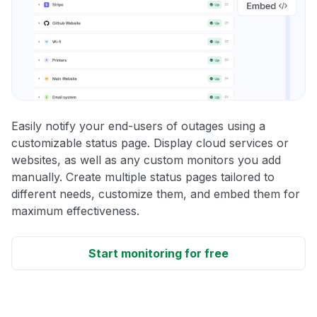
Easily notify your end-users of outages using a
customizable status page. Display cloud services or
websites, as well as any custom monitors you add
manually. Create multiple status pages tailored to
different needs, customize them, and embed them for
maximum effectiveness.
Start monitoring for free