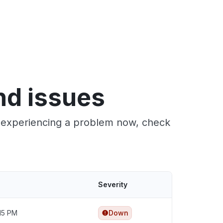
nd issues
re experiencing a problem now, check
Severity
:15 PM
Down