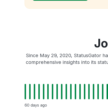
Jo
Since May 29, 2020, StatusGator ha
comprehensive insights into its sta
60 days ago