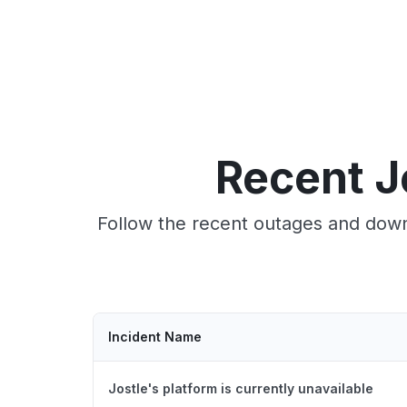
Recent J
Follow the recent outages and downt
Incident Name
Jostle's platform is currently unavailable