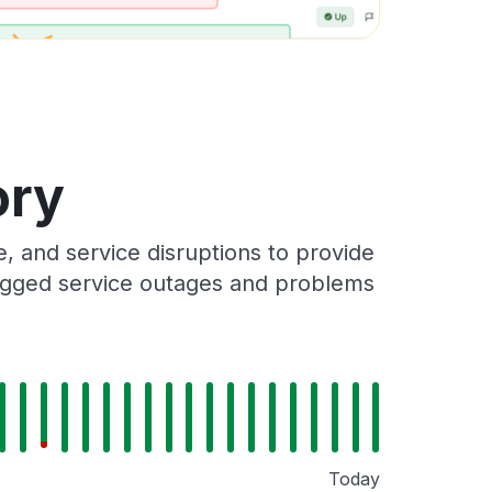
ory
 and service disruptions to provide
 logged service outages and problems
Today