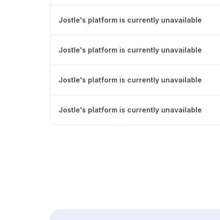
Jostle's platform is currently unavailable
Jostle's platform is currently unavailable
Jostle's platform is currently unavailable
Jostle's platform is currently unavailable