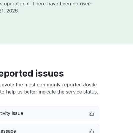
s operational. There have been no user-
21, 2026
.
eported issues
upvote the most commonly reported Jostle
to help us better indicate the service status.
ivity issue
message