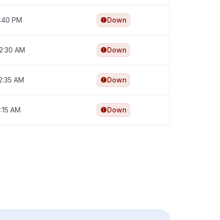
4:40 PM
Down
12:30 AM
Down
12:35 AM
Down
1:15 AM
Down