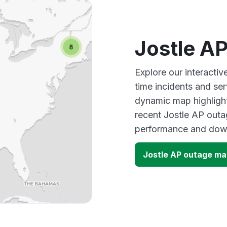
Jostle A
Explore our interacti
time incidents and ser
dynamic map highlight
recent Jostle AP outa
performance and down
Jostle AP outage m