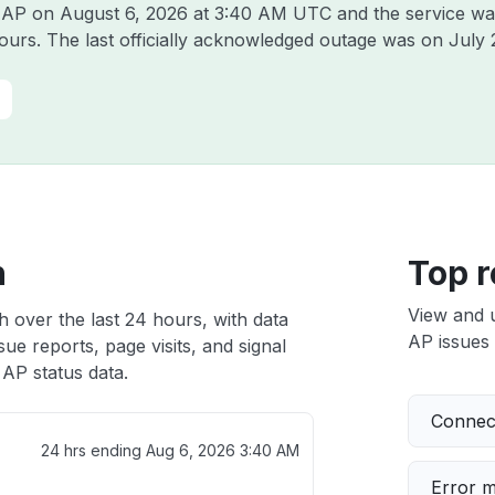
e AP on
August 6, 2026 at 3:40 AM UTC
and the service wa
hours. The last officially acknowledged outage was on
July 
h
Top r
View and 
h over the last 24 hours, with data
AP issues 
ue reports, page visits, and signal
AP status data.
Connect
24 hrs ending
Aug 6, 2026 3:40 AM
Error 