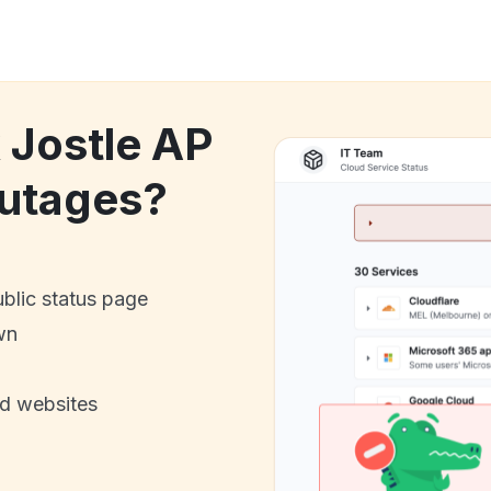
 Jostle AP
utages?
ublic status page
wn
nd websites