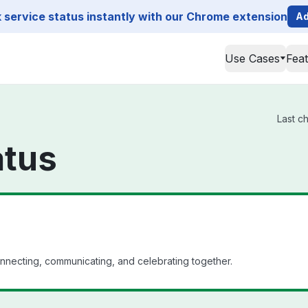
service status instantly with our Chrome extension
Ad
Use Cases
Fea
Last c
atus
nnecting, communicating, and celebrating together.