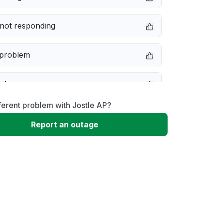
not responding
 problem
e down
ferent problem with Jostle AP?
erformance
Report an outage
 to download
 loading