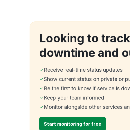
Looking to track
downtime and o
Receive real-time status updates
Show current status on private or p
Be the first to know if service is do
Keep your team informed
Monitor alongside other services a
Start monitoring for free