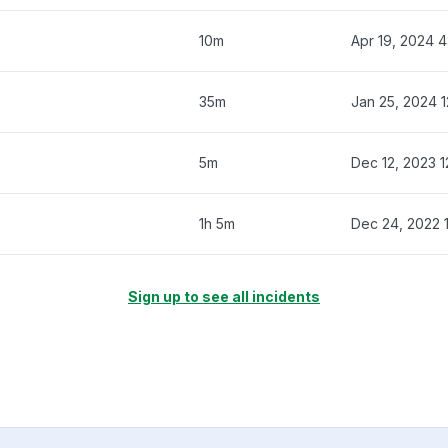
10m
Apr 19, 2024 
35m
Jan 25, 2024 
5m
Dec 12, 2023 
1h 5m
Dec 24, 2022 
Sign up to see all incidents