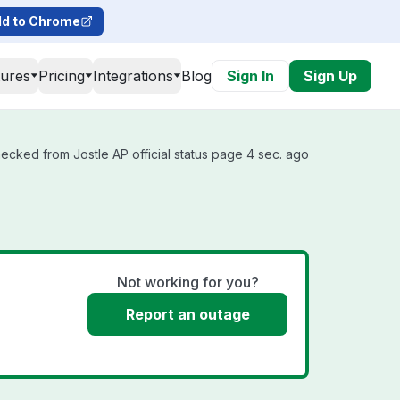
d to Chrome
tures
Pricing
Integrations
Blog
Sign In
Sign Up
hecked from Jostle AP official status page 4 sec. ago
Not working for you?
Report an outage