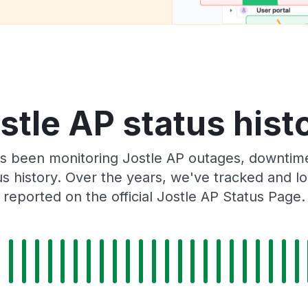
stle AP status hist
s been monitoring Jostle AP outages, downtime,
tus history. Over the years, we've tracked and
reported on the official Jostle AP Status Page.