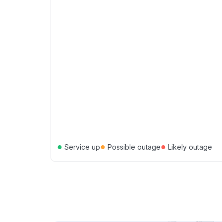
●
●
●
Service up
Possible outage
Likely outage