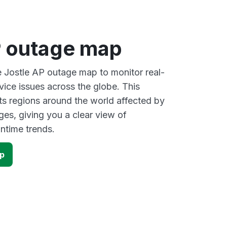
P outage map
ve Jostle AP outage map to monitor real-
vice issues across the globe. This
s regions around the world affected by
ges, giving you a clear view of
time trends.
ap