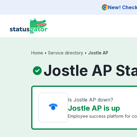
Skip to main content
New! Check 
Home
•
Service directory
•
Jostle AP
Jostle AP St
Is Jostle AP down?
Jostle AP is up
Employee success platform for co