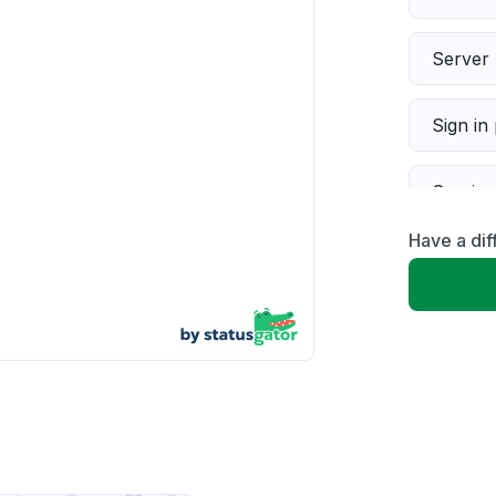
Server 
Sign in
Servic
Have a dif
Slow p
Unable
App not
Other