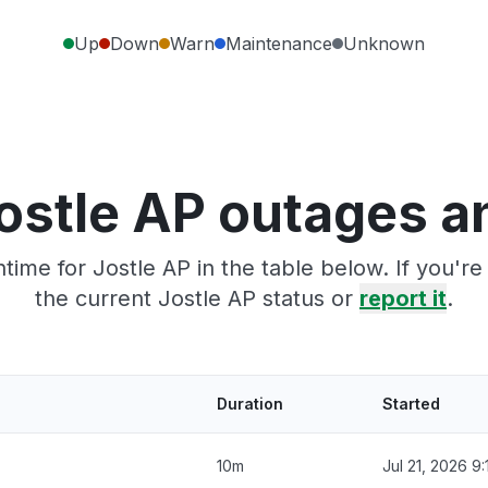
Up
Down
Warn
Maintenance
Unknown
ostle AP outages a
ime for Jostle AP in the table below. If you'
the current Jostle AP status or
report it
.
Duration
Started
10m
Jul 21, 2026 9