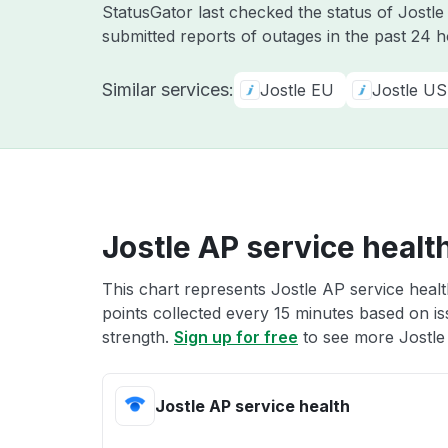
StatusGator last checked the status of Jostl
submitted reports of outages in the past 24 
Similar services:
Jostle EU
Jostle US
Jostle AP service healt
This chart represents Jostle AP service healt
points collected every 15 minutes based on iss
strength.
Sign up for free
to see more Jostle 
Jostle AP service health