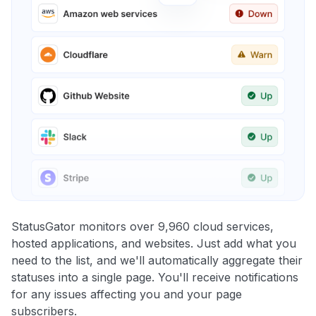
StatusGator monitors over 9,960 cloud services,
hosted applications, and websites. Just add what you
need to the list, and we'll automatically aggregate their
statuses into a single page. You'll receive notifications
for any issues affecting you and your page
subscribers.