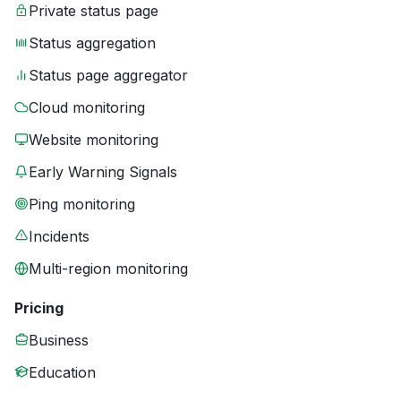
Private status page
Status aggregation
Status page aggregator
Cloud monitoring
Website monitoring
Early Warning Signals
Ping monitoring
Incidents
Multi-region monitoring
Pricing
Business
Education