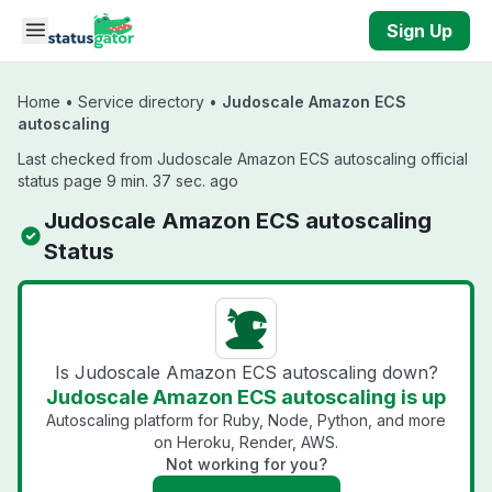
Skip to main content
Sign Up
Home
•
Service directory
•
Judoscale Amazon ECS
autoscaling
Last checked from Judoscale Amazon ECS autoscaling official
status page 9 min. 37 sec. ago
Judoscale Amazon ECS autoscaling
Status
Is Judoscale Amazon ECS autoscaling down?
Judoscale Amazon ECS autoscaling is up
Autoscaling platform for Ruby, Node, Python, and more
on Heroku, Render, AWS.
Not working for you?