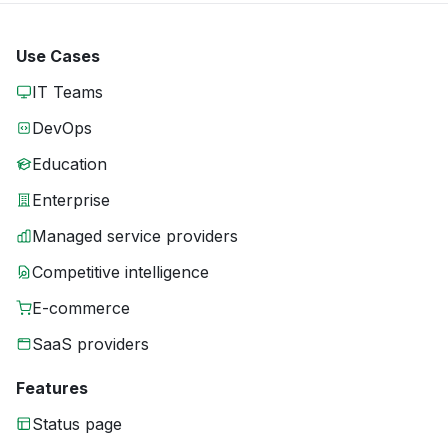
Use Cases
IT Teams
DevOps
Education
Enterprise
Managed service providers
Competitive intelligence
E-commerce
SaaS providers
Features
Status page