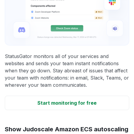
StatusGator monitors all of your services and
websites and sends your team instant notifications
when they go down. Stay abreast of issues that affect
your team with notifications: in email, Slack, Teams, or
wherever your team communicates.
Start monitoring for free
Show Judoscale Amazon ECS autoscaling