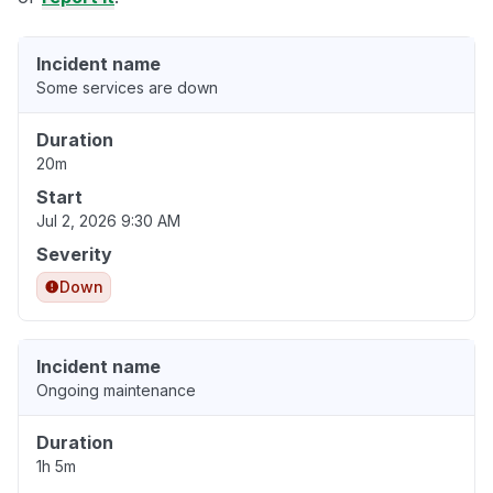
Incident name
Some services are down
Duration
20m
Start
Jul 2, 2026 9:30 AM
Severity
Down
Incident name
Ongoing maintenance
Duration
1h 5m