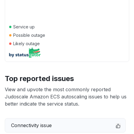
●
Service up
●
Possible outage
●
Likely outage
Top reported issues
View and upvote the most commonly reported
Judoscale Amazon ECS autoscaling issues to help us
better indicate the service status.
Connectivity issue