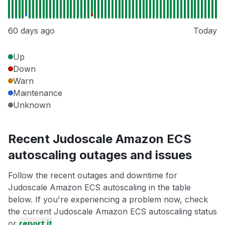
60 days ago
Today
Up
Down
Warn
Maintenance
Unknown
Recent Judoscale Amazon ECS
autoscaling outages and issues
Follow the recent outages and downtime for
Judoscale Amazon ECS autoscaling in the table
below. If you're experiencing a problem now, check
the current Judoscale Amazon ECS autoscaling status
or
report it
.