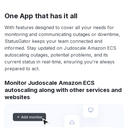
One App that has it all
With features designed to cover all your needs for
monitoring and communicating outages or downtime,
StatusGator keeps your team connected and
informed. Stay updated on Judoscale Amazon ECS
autoscaling outages, potential problems, and its
current status in real-time, ensuring you're always
prepared to act.
Monitor Judoscale Amazon ECS
autoscaling along with other services and
websites