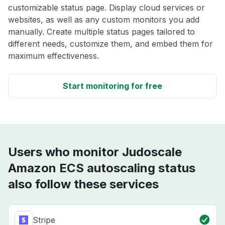
customizable status page. Display cloud services or
websites, as well as any custom monitors you add
manually. Create multiple status pages tailored to
different needs, customize them, and embed them for
maximum effectiveness.
Start monitoring for free
Users who monitor Judoscale
Amazon ECS autoscaling status
also follow these services
Stripe