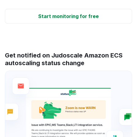
Start monitoring for free
Get notified on Judoscale Amazon ECS
autoscaling status change