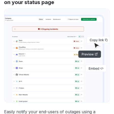
on your status page
Easily notify your end-users of outages using a