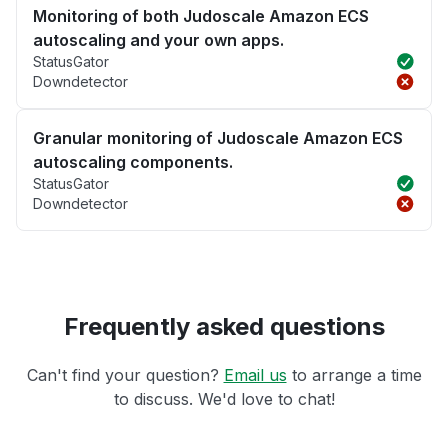
Monitoring of both Judoscale Amazon ECS
autoscaling and your own apps.
StatusGator
Downdetector
Granular monitoring of Judoscale Amazon ECS
autoscaling components.
StatusGator
Downdetector
Frequently asked questions
Can't find your question?
Email us
to arrange a time
to discuss. We'd love to chat!