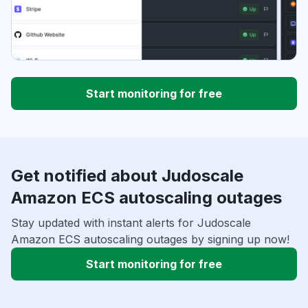
Start monitoring for free
Get notified about Judoscale
Amazon ECS autoscaling outages
Stay updated with instant alerts for Judoscale
Amazon ECS autoscaling outages by signing up now!
Start monitoring for free