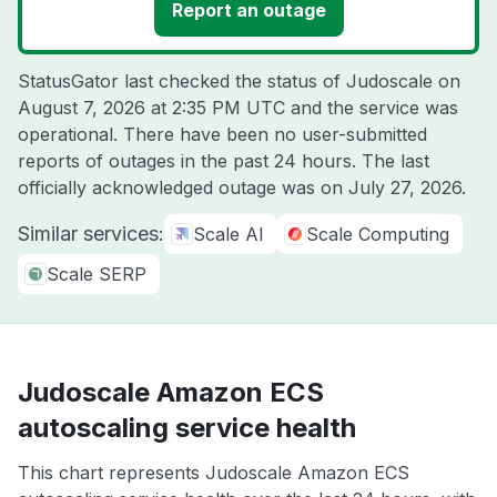
Report an outage
StatusGator last checked the status of Judoscale on
August 7, 2026 at 2:35 PM UTC
and the service was
operational. There have been no user-submitted
reports of outages in the past 24 hours. The last
officially acknowledged outage was on
July 27, 2026
.
Similar services:
Scale AI
Scale Computing
Scale SERP
Judoscale Amazon ECS
autoscaling service health
This chart represents Judoscale Amazon ECS