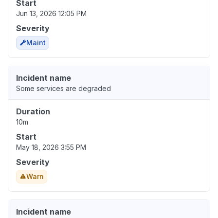
Start
Jun 13, 2026 12:05 PM
Severity
Maint
Incident name
Some services are degraded
Duration
10m
Start
May 18, 2026 3:55 PM
Severity
Warn
Incident name