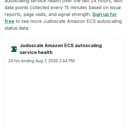
autoscaling service health over the last 24 hours, with
data points collected every 15 minutes based on issue
reports, page visits, and signal strength.
Sign up for
free
to see more Judoscale Amazon ECS autoscaling
status data.
Judoscale Amazon ECS autoscaling
service health
24 hrs ending
Aug 7, 2026 2:44 PM