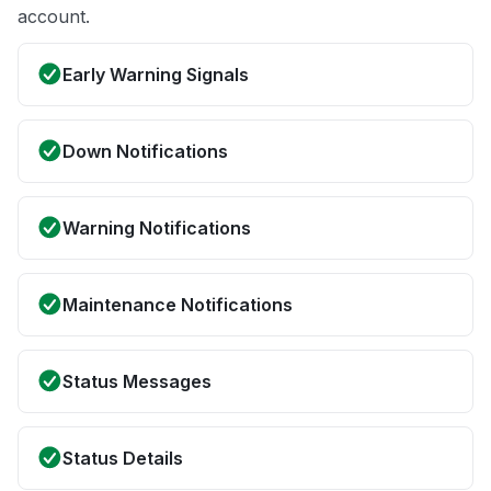
account.
Early Warning Signals
Down Notifications
Warning Notifications
Maintenance Notifications
Status Messages
Status Details