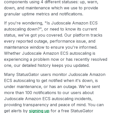
components using 4 different statuses: up, warn,
down, and maintenance which we use to provide
granular uptime metrics and notifications.
If you're wondering, "Is Judoscale Amazon ECS
autoscaling down?", or need to know its current
status, we've got you covered. Our platform tracks
every reported outage, performance issue, and
maintenance window to ensure you're informed.
Whether Judoscale Amazon ECS autoscaling is
experiencing a problem now or has recently resolved
one, our detailed history keeps you updated.
Many StatusGator users monitor Judoscale Amazon
ECS autoscaling to get notified when it's down, is
under maintenance, or has an outage. We've sent
more than 100 notifications to our users about
Judoscale Amazon ECS autoscaling incidents,
providing transparency and peace of mind. You can
get alerts by
signing up
for a free StatusGator