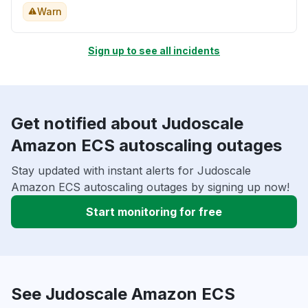
Warn
Sign up to see all incidents
Get notified about Judoscale
Amazon ECS autoscaling outages
Stay updated with instant alerts for Judoscale
Amazon ECS autoscaling outages by signing up now!
Start monitoring for free
See Judoscale Amazon ECS