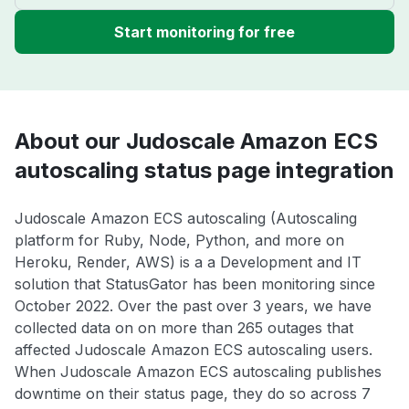
Start monitoring for free
About our Judoscale Amazon ECS
autoscaling status page integration
Judoscale Amazon ECS autoscaling (Autoscaling
platform for Ruby, Node, Python, and more on
Heroku, Render, AWS) is a a Development and IT
solution that StatusGator has been monitoring since
October 2022. Over the past over 3 years, we have
collected data on on more than 265 outages that
affected Judoscale Amazon ECS autoscaling users.
When Judoscale Amazon ECS autoscaling publishes
downtime on their status page, they do so across 7