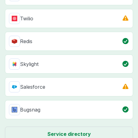
Twilio
Redis
Skylight
Salesforce
Bugsnag
Service directory