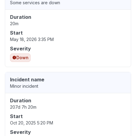
Some services are down
Duration
20m
Start
May 18, 2026 3:35 PM
Severity
Down
Incident name
Minor incident
Duration
207d 7h 20m
Start
Oct 20, 2025 5:20 PM
Severity