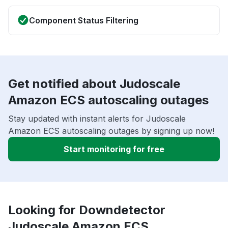
Component Status Filtering
Get notified about Judoscale
Amazon ECS autoscaling outages
Stay updated with instant alerts for Judoscale
Amazon ECS autoscaling outages by signing up now!
Start monitoring for free
Looking for Downdetector
Judoscale Amazon ECS