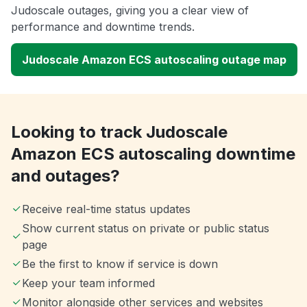
Judoscale outages, giving you a clear view of
performance and downtime trends.
Judoscale Amazon ECS autoscaling outage map
Looking to track Judoscale
Amazon ECS autoscaling downtime
and outages?
Receive real-time status updates
Show current status on private or public status
page
Be the first to know if service is down
Keep your team informed
Monitor alongside other services and websites