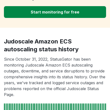
Start monitoring for free
Judoscale Amazon ECS
autoscaling status history
Since October 31, 2022, StatusGator has been
monitoring Judoscale Amazon ECS autoscaling
outages, downtime, and service disruptions to provide
comprehensive insights into its status history. Over the
years, we've tracked and logged service outages and
problems reported on the official Judoscale Status
Page.