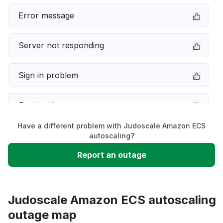
Error message
Server not responding
Sign in problem
Service down
Have a different problem with Judoscale Amazon ECS
Slow performance
autoscaling?
Report an outage
Unable to download
App not loading
Judoscale Amazon ECS autoscaling
outage map