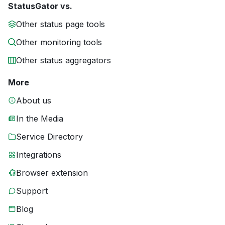
StatusGator vs.
Other status page tools
Other monitoring tools
Other status aggregators
More
About us
In the Media
Service Directory
Integrations
Browser extension
Support
Blog