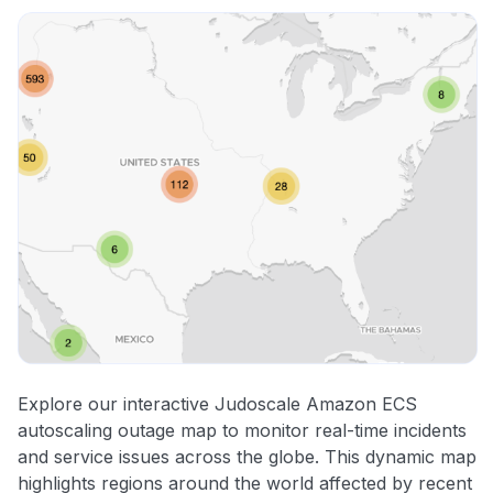
Other
Explore our interactive Judoscale Amazon ECS
autoscaling outage map to monitor real-time incidents
and service issues across the globe. This dynamic map
highlights regions around the world affected by recent