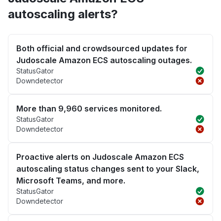
autoscaling alerts?
Both official and crowdsourced updates for
Judoscale Amazon ECS autoscaling outages.
StatusGator
Downdetector
More than 9,960 services monitored.
StatusGator
Downdetector
Proactive alerts on Judoscale Amazon ECS
autoscaling status changes sent to your Slack,
Microsoft Teams, and more.
StatusGator
Downdetector