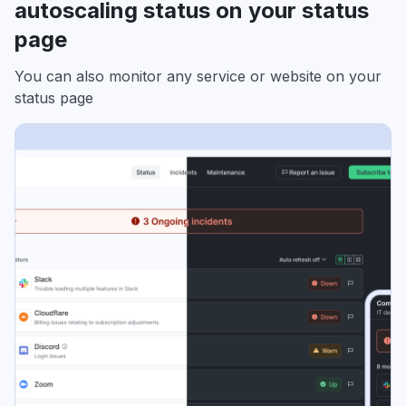
autoscaling status on your status
page
You can also monitor any service or website on your
status page