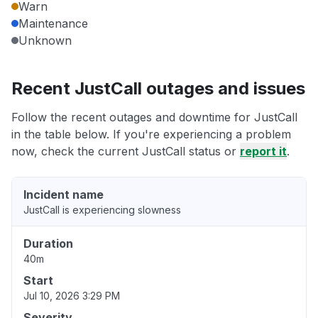
Warn
Maintenance
Unknown
Recent JustCall outages and issues
Follow the recent outages and downtime for JustCall
in the table below. If you're experiencing a problem
now, check the current JustCall status or
report it
.
Incident name
JustCall is experiencing slowness
Duration
40m
Start
Jul 10, 2026 3:29 PM
Severity