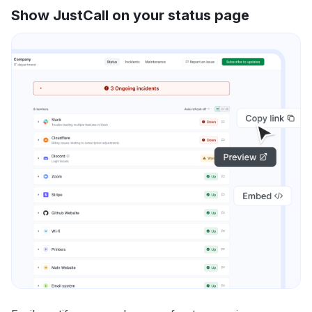
Show JustCall on your status page