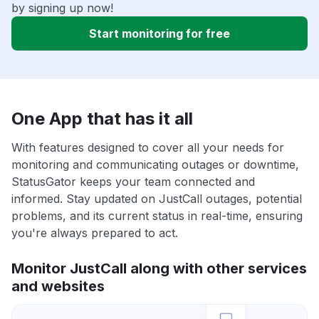
by signing up now!
Start monitoring for free
One App that has it all
With features designed to cover all your needs for
monitoring and communicating outages or downtime,
StatusGator keeps your team connected and
informed. Stay updated on JustCall outages, potential
problems, and its current status in real-time, ensuring
you're always prepared to act.
Monitor JustCall along with other services
and websites