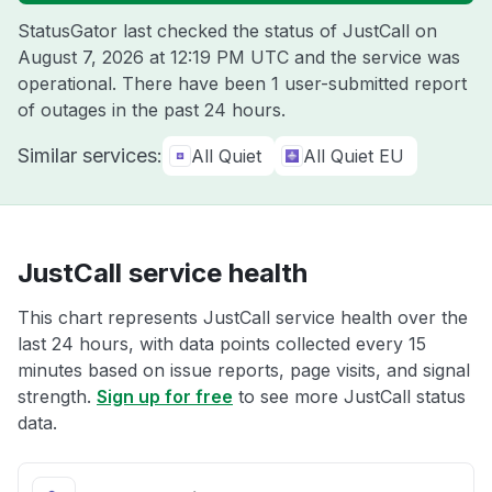
StatusGator last checked the status of JustCall on
August 7, 2026 at 12:19 PM UTC
and the service was
operational. There have been 1 user-submitted report
of outages in the past 24 hours.
Similar services:
All Quiet
All Quiet EU
JustCall service health
This chart represents JustCall service health over the
last 24 hours, with data points collected every 15
minutes based on issue reports, page visits, and signal
strength.
Sign up for free
to see more JustCall status
data.