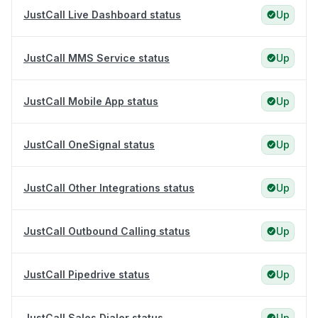
JustCall Live Dashboard status
Up
JustCall MMS Service status
Up
JustCall Mobile App status
Up
JustCall OneSignal status
Up
JustCall Other Integrations status
Up
JustCall Outbound Calling status
Up
JustCall Pipedrive status
Up
JustCall Sales Dialer status
Up