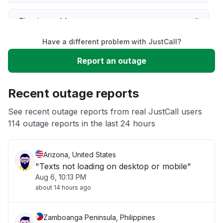
Sign in problem
Have a different problem with JustCall?
Service down
Report an outage
Slow performance
Recent outage reports
Unable to download
See recent outage reports from real JustCall users
114 outage reports in the last 24 hours
Other
Arizona, United States
"Texts not loading on desktop or mobile"
Aug 6, 10:13 PM
about 14 hours ago
Zamboanga Peninsula, Philippines