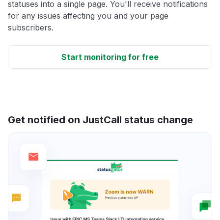
statuses into a single page. You'll receive notifications
for any issues affecting you and your page
subscribers.
Start monitoring for free
Get notified on JustCall status change