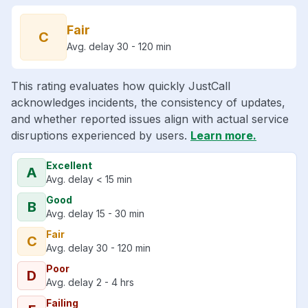
Fair
C
Avg. delay 30 - 120 min
This rating evaluates how quickly JustCall
acknowledges incidents, the consistency of updates,
and whether reported issues align with actual service
disruptions experienced by users.
Learn more.
Excellent
A
Avg. delay < 15 min
Good
B
Avg. delay 15 - 30 min
Fair
C
Avg. delay 30 - 120 min
Poor
D
Avg. delay 2 - 4 hrs
Failing