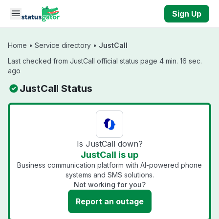
Skip to main content
Sign Up
Home
•
Service directory
•
JustCall
Last checked from JustCall official status page 4 min. 16 sec.
ago
JustCall Status
Is JustCall down?
JustCall is up
Business communication platform with AI-powered phone
systems and SMS solutions.
Not working for you?
Report an outage