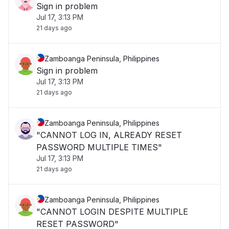
Sign in problem
Jul 17, 3:13 PM
21 days ago
Zamboanga Peninsula, Philippines
Sign in problem
Jul 17, 3:13 PM
21 days ago
Zamboanga Peninsula, Philippines
"CANNOT LOG IN, ALREADY RESET
PASSWORD MULTIPLE TIMES"
Jul 17, 3:13 PM
21 days ago
Zamboanga Peninsula, Philippines
"CANNOT LOGIN DESPITE MULTIPLE
RESET PASSWORD"