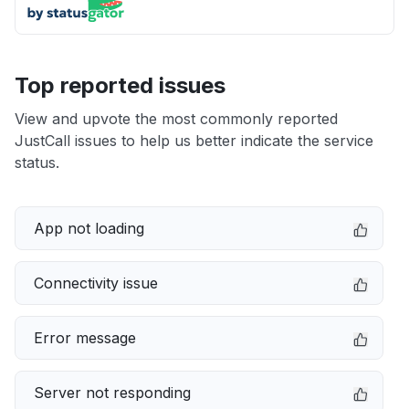
Top reported issues
View and upvote the most commonly reported
JustCall issues to help us better indicate the service
status.
App not loading
Connectivity issue
Error message
Server not responding