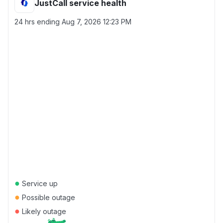
JustCall service health
24 hrs ending
Aug 7, 2026 12:23 PM
●
Service up
●
Possible outage
●
Likely outage