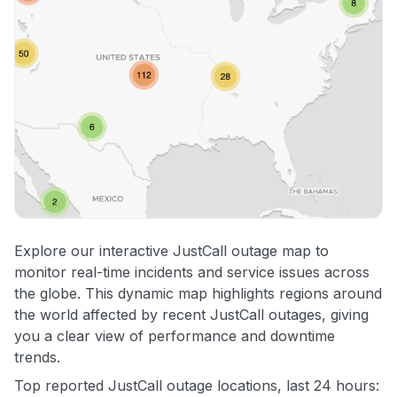
Explore our interactive JustCall outage map to
monitor real-time incidents and service issues across
the globe. This dynamic map highlights regions around
the world affected by recent JustCall outages, giving
you a clear view of performance and downtime
trends.
Top reported JustCall outage locations, last 24 hours: