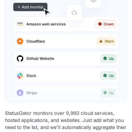
StatusGator monitors over 9,960 cloud services,
hosted applications, and websites. Just add what you
need to the list, and we'll automatically aggregate their