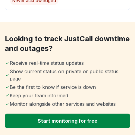
Never acknowledged
Looking to track JustCall downtime
and outages?
Receive real-time status updates
Show current status on private or public status
page
Be the first to know if service is down
Keep your team informed
Monitor alongside other services and websites
Start monitoring for free