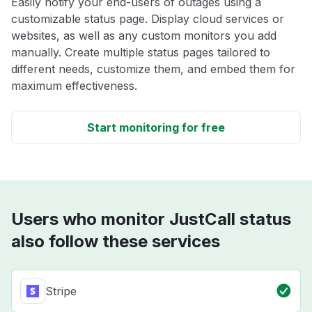
Easily notify your end-users of outages using a
customizable status page. Display cloud services or
websites, as well as any custom monitors you add
manually. Create multiple status pages tailored to
different needs, customize them, and embed them for
maximum effectiveness.
Start monitoring for free
Users who monitor JustCall status
also follow these services
Stripe