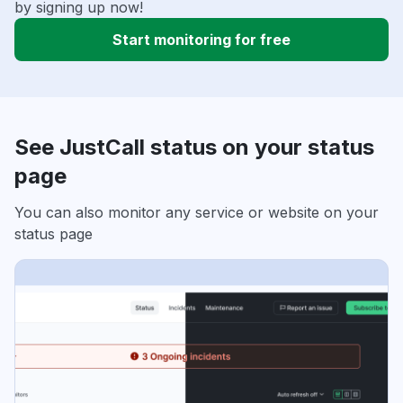
by signing up now!
Start monitoring for free
See JustCall status on your status
page
You can also monitor any service or website on your
status page