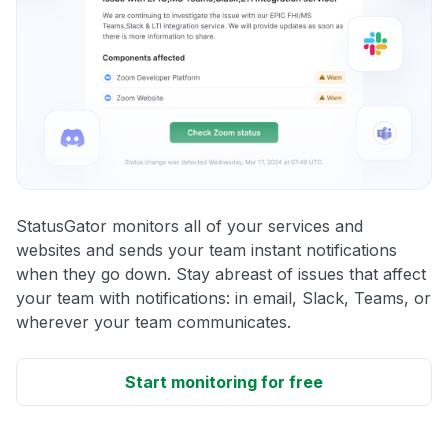
StatusGator monitors all of your services and
websites and sends your team instant notifications
when they go down. Stay abreast of issues that affect
your team with notifications: in email, Slack, Teams, or
wherever your team communicates.
Start monitoring for free