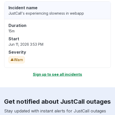
Incident name
JustCall's experiencing slowness in webapp
Duration
15m
Start
Jun 11, 2026 3:53 PM
Severity
Warn
Sign up to see all incidents
Get notified about JustCall outages
Stay updated with instant alerts for JustCall outages