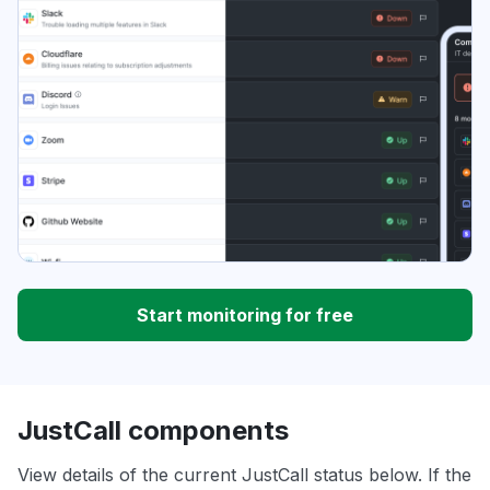
Start monitoring for free
JustCall components
View details of the current JustCall status below. If the