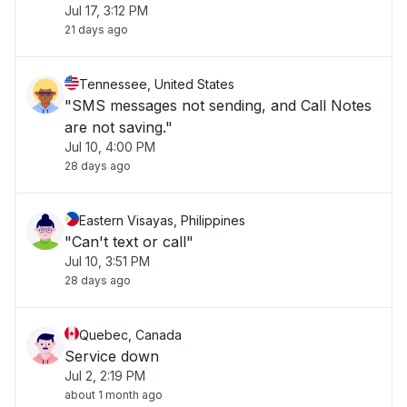
Jul 17, 3:12 PM
21 days ago
Tennessee, United States
"SMS messages not sending, and Call Notes
are not saving."
Jul 10, 4:00 PM
28 days ago
Eastern Visayas, Philippines
"Can't text or call"
Jul 10, 3:51 PM
28 days ago
Quebec, Canada
Service down
Jul 2, 2:19 PM
about 1 month ago