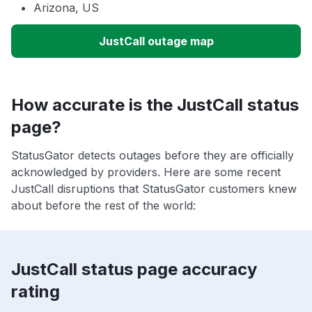
Arizona, US
JustCall outage map
How accurate is the JustCall status
page?
StatusGator detects outages before they are officially
acknowledged by providers. Here are some recent
JustCall disruptions that StatusGator customers knew
about before the rest of the world:
JustCall status page accuracy
rating