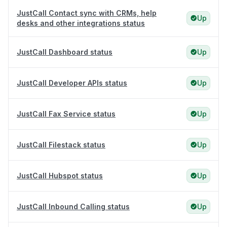
JustCall Contact sync with CRMs, help
Up
desks and other integrations status
JustCall Dashboard status
Up
JustCall Developer APIs status
Up
JustCall Fax Service status
Up
JustCall Filestack status
Up
JustCall Hubspot status
Up
JustCall Inbound Calling status
Up