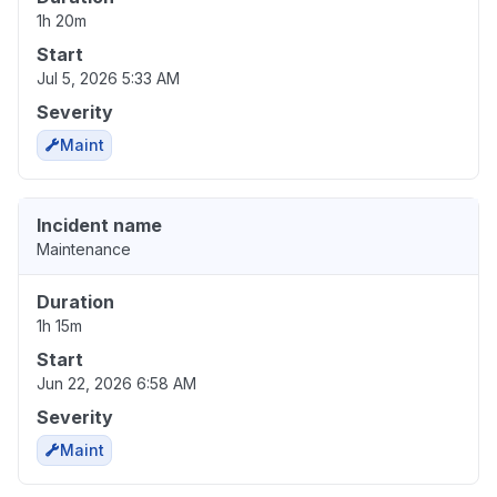
1h 20m
Start
Jul 5, 2026 5:33 AM
Severity
Maint
Incident name
Maintenance
Duration
1h 15m
Start
Jun 22, 2026 6:58 AM
Severity
Maint