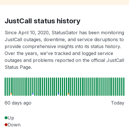
JustCall status history
Since April 10, 2020, StatusGator has been monitoring
JustCall outages, downtime, and service disruptions to
provide comprehensive insights into its status history.
Over the years, we've tracked and logged service
outages and problems reported on the official JustCall
Status Page.
60 days ago
Today
Up
Down