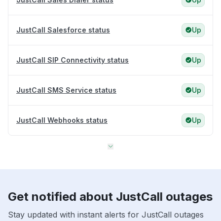
JustCall Salesforce status
Up
JustCall SIP Connectivity status
Up
JustCall SMS Service status
Up
JustCall Webhooks status
Up
Get notified about JustCall outages
Stay updated with instant alerts for JustCall outages