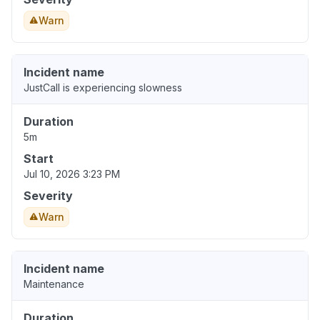
Warn
Incident name
JustCall is experiencing slowness
Duration
5m
Start
Jul 10, 2026 3:23 PM
Severity
Warn
Incident name
Maintenance
Duration