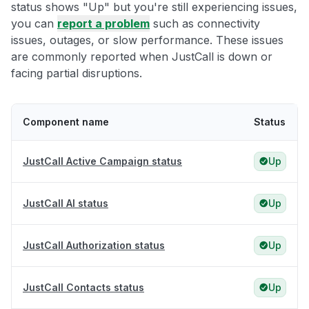
status shows "Up" but you're still experiencing issues,
you can
report a problem
such as connectivity
issues, outages, or slow performance. These issues
are commonly reported when JustCall is down or
facing partial disruptions.
Component name
Status
JustCall Active Campaign status
Up
JustCall AI status
Up
JustCall Authorization status
Up
JustCall Contacts status
Up