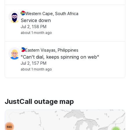
Western Cape, South Africa
Service down
Jul 2, 1:58 PM
about 1 month ago
Eastern Visayas, Philippines
"Can't dial, keeps spinning on web"
Jul 2, 1:57 PM
about 1 month ago
JustCall outage map