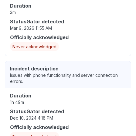
Duration
3m
StatusGator detected
Mar 9, 2026 11:55 AM
Officially acknowledged
Never acknowledged
Incident description
Issues with phone functionality and server connection
errors.
Duration
1h 49m
StatusGator detected
Dec 10, 2024 4:18 PM
Officially acknowledged