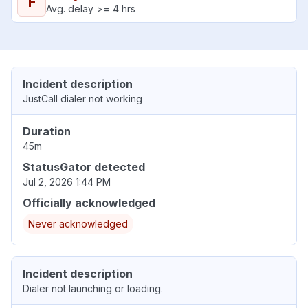
F
Avg. delay >= 4 hrs
Incident description
JustCall dialer not working
Duration
45m
StatusGator detected
Jul 2, 2026 1:44 PM
Officially acknowledged
Never acknowledged
Incident description
Dialer not launching or loading.