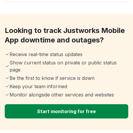
Looking to track Justworks Mobile
App downtime and outages?
Receive real-time status updates
Show current status on private or public status
page
Be the first to know if service is down
Keep your team informed
Monitor alongside other services and websites
Start monitoring for free