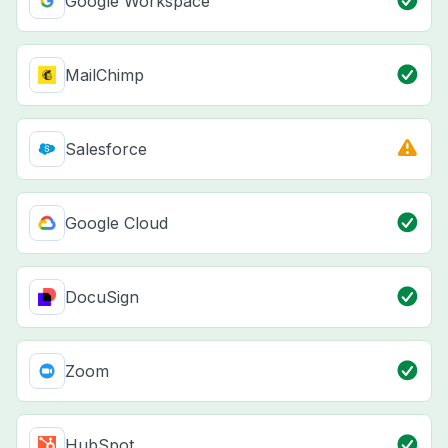
Google Workspace
MailChimp
Salesforce
Google Cloud
DocuSign
Zoom
HubSpot