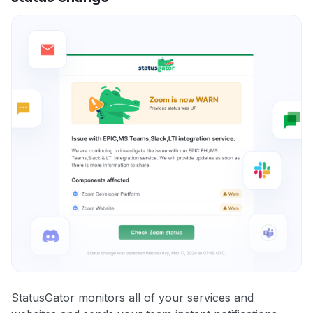
StatusGator monitors all of your services and