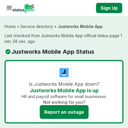
Skip to main content
Sign Up
Home
•
Service directory
•
Justworks Mobile App
Last checked from Justworks Mobile App official status page 1
min. 58 sec. ago
Justworks Mobile App Status
Is Justworks Mobile App down?
Justworks Mobile App is up
HR and payroll software for small businesses.
Not working for you?
Report an outage