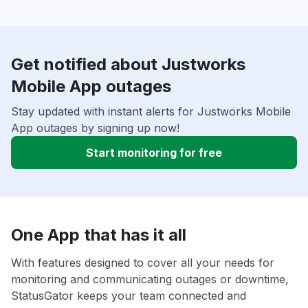
Get notified about Justworks
Mobile App outages
Stay updated with instant alerts for Justworks Mobile
App outages by signing up now!
Start monitoring for free
One App that has it all
With features designed to cover all your needs for
monitoring and communicating outages or downtime,
StatusGator keeps your team connected and