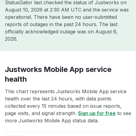
StatusGator last checked the status of Justworks on
August 10, 2026 at 2:30 AM UTC
and the service was
operational. There have been no user-submitted
reports of outages in the past 24 hours. The last
officially acknowledged outage was on
August 6,
2026
.
Justworks Mobile App service
health
This chart represents Justworks Mobile App service
health over the last 24 hours, with data points
collected every 15 minutes based on issue reports,
page visits, and signal strength.
Sign up for free
to see
more Justworks Mobile App status data.