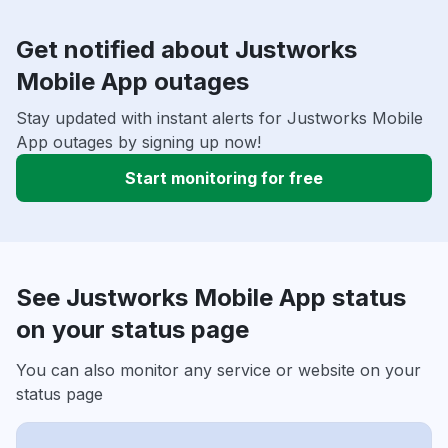
Get notified about Justworks
Mobile App outages
Stay updated with instant alerts for Justworks Mobile
App outages by signing up now!
Start monitoring for free
See Justworks Mobile App status
on your status page
You can also monitor any service or website on your
status page