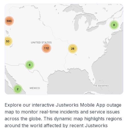
Explore our interactive Justworks Mobile App outage
map to monitor real-time incidents and service issues
across the globe. This dynamic map highlights regions
around the world affected by recent Justworks