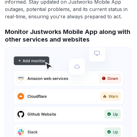
informed. Stay updated on Justworks Mobile App
outages, potential problems, and its current status in
real-time, ensuring you're always prepared to act.
Monitor Justworks Mobile App along with
other services and websites