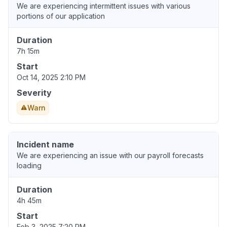
We are experiencing intermittent issues with various
portions of our application
Duration
7h 15m
Start
Oct 14, 2025 2:10 PM
Severity
Warn
Incident name
We are experiencing an issue with our payroll forecasts
loading
Duration
4h 45m
Start
Feb 3, 2025 7:20 PM