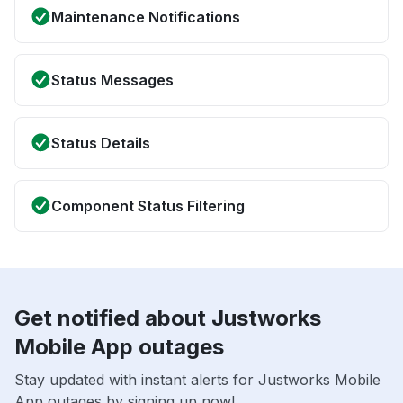
Maintenance Notifications
Status Messages
Status Details
Component Status Filtering
Get notified about Justworks
Mobile App outages
Stay updated with instant alerts for Justworks Mobile
App outages by signing up now!