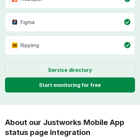
Figma
Rippling
Service directory
Start monitoring for free
About our Justworks Mobile App
status page integration