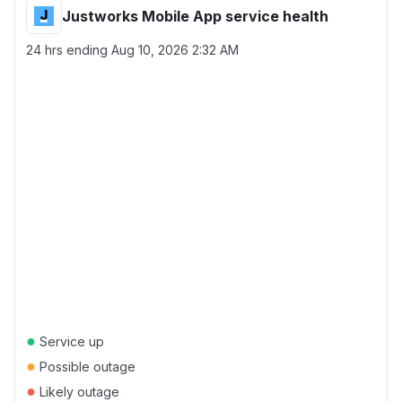
Justworks Mobile App service health
24 hrs ending
Aug 10, 2026 2:32 AM
●
Service up
●
Possible outage
●
Likely outage