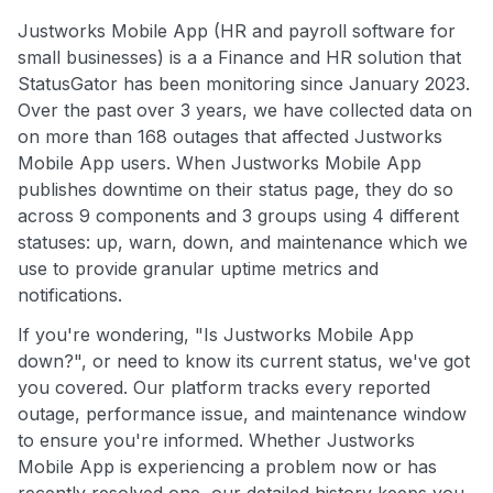
Justworks Mobile App (HR and payroll software for
small businesses) is a a Finance and HR solution that
StatusGator has been monitoring since January 2023.
Over the past over 3 years, we have collected data on
on more than 168 outages that affected Justworks
Mobile App users. When Justworks Mobile App
publishes downtime on their status page, they do so
across 9 components and 3 groups using 4 different
statuses: up, warn, down, and maintenance which we
use to provide granular uptime metrics and
notifications.
If you're wondering, "Is Justworks Mobile App
down?", or need to know its current status, we've got
you covered. Our platform tracks every reported
outage, performance issue, and maintenance window
to ensure you're informed. Whether Justworks
Mobile App is experiencing a problem now or has