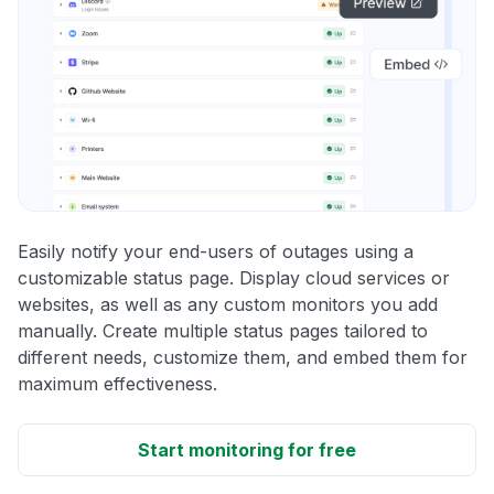
Easily notify your end-users of outages using a
customizable status page. Display cloud services or
websites, as well as any custom monitors you add
manually. Create multiple status pages tailored to
different needs, customize them, and embed them for
maximum effectiveness.
Start monitoring for free