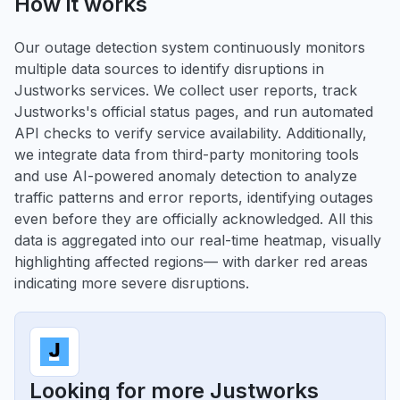
How it works
Our outage detection system continuously monitors
multiple data sources to identify disruptions in
Justworks services. We collect user reports, track
Justworks's official status pages, and run automated
API checks to verify service availability. Additionally,
we integrate data from third-party monitoring tools
and use AI-powered anomaly detection to analyze
traffic patterns and error reports, identifying outages
even before they are officially acknowledged. All this
data is aggregated into our real-time heatmap, visually
highlighting affected regions— with darker red areas
indicating more severe disruptions.
Looking for more Justworks