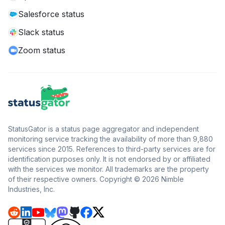
Salesforce status
Slack status
Zoom status
StatusGator is a status page aggregator and independent
monitoring service tracking the availability of more than 9,880
services since 2015. References to third-party services are for
identification purposes only. It is not endorsed by or affiliated
with the services we monitor. All trademarks are the property
of their respective owners. Copyright © 2026 Nimble
Industries, Inc.