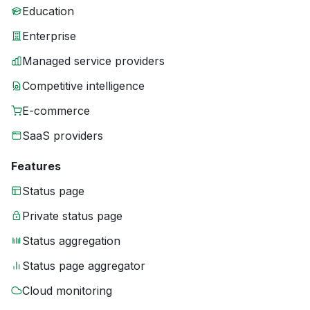
Education
Enterprise
Managed service providers
Competitive intelligence
E-commerce
SaaS providers
Features
Status page
Private status page
Status aggregation
Status page aggregator
Cloud monitoring