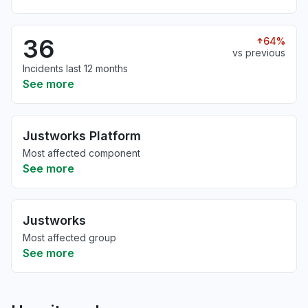
36
64%
vs previous
Incidents last 12 months
See more
Justworks Platform
Most affected component
See more
Justworks
Most affected group
See more