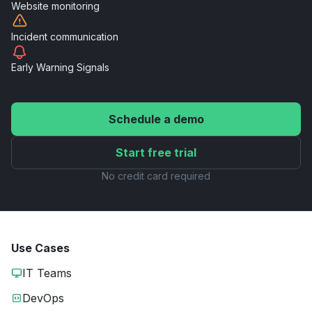
Website
monitoring
Incident
communication
Early Warning
Signals
Schedule a demo
Start free trial
No credit card required
Use Cases
IT Teams
DevOps