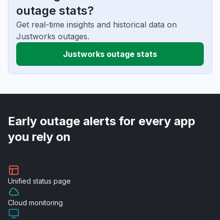
outage stats?
Get real-time insights and historical data on
Justworks outages.
Justworks outage stats
Early outage alerts for every app
you rely on
Unified
status page
Cloud
monitoring