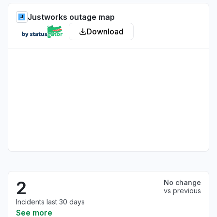
Justworks outage map
Download
2
No change
vs previous
Incidents last 30 days
See more