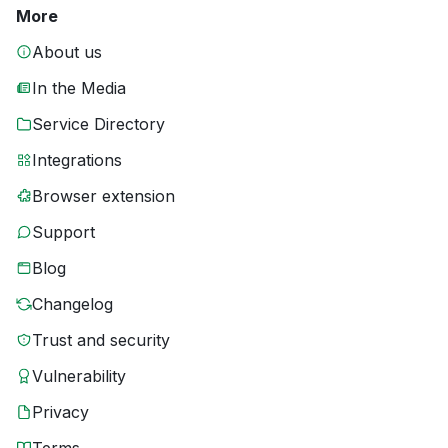
More
About us
In the Media
Service Directory
Integrations
Browser extension
Support
Blog
Changelog
Trust and security
Vulnerability
Privacy