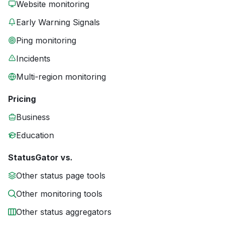
Website monitoring
Early Warning Signals
Ping monitoring
Incidents
Multi-region monitoring
Pricing
Business
Education
StatusGator vs.
Other status page tools
Other monitoring tools
Other status aggregators