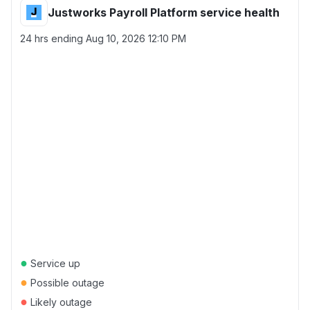
Justworks Payroll Platform service health
24 hrs ending
Aug 10, 2026 12:10 PM
●
Service up
●
Possible outage
●
Likely outage