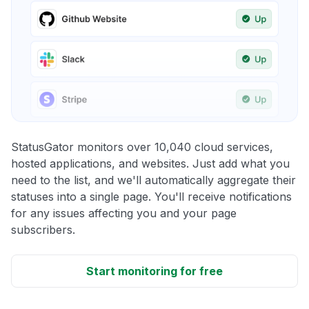
StatusGator monitors over 10,040 cloud services,
hosted applications, and websites. Just add what you
need to the list, and we'll automatically aggregate their
statuses into a single page. You'll receive notifications
for any issues affecting you and your page
subscribers.
Start monitoring for free