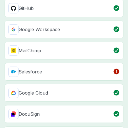
GitHub
Google Workspace
MailChimp
Salesforce
Google Cloud
DocuSign