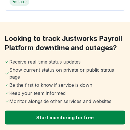
7m later
Looking to track Justworks Payroll
Platform downtime and outages?
Receive real-time status updates
Show current status on private or public status
page
Be the first to know if service is down
Keep your team informed
Monitor alongside other services and websites
Start monitoring for free