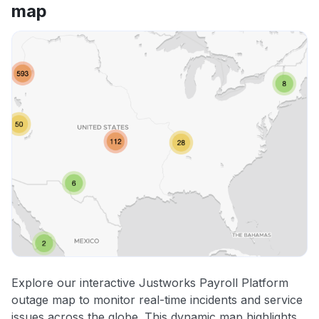
map
Explore our interactive Justworks Payroll Platform
outage map to monitor real-time incidents and service
issues across the globe. This dynamic map highlights