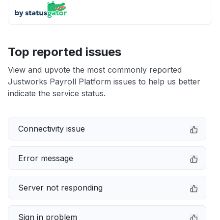
Top reported issues
View and upvote the most commonly reported
Justworks Payroll Platform issues to help us better
indicate the service status.
Connectivity issue
Error message
Server not responding
Sign in problem