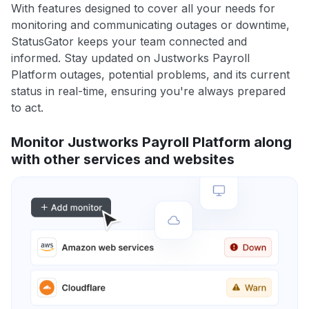
With features designed to cover all your needs for
monitoring and communicating outages or downtime,
StatusGator keeps your team connected and
informed. Stay updated on Justworks Payroll
Platform outages, potential problems, and its current
status in real-time, ensuring you're always prepared
to act.
Monitor Justworks Payroll Platform along
with other services and websites