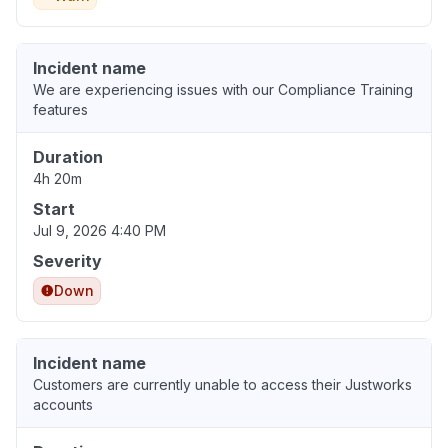
Incident name
We are experiencing issues with our Compliance Training
features
Duration
4h 20m
Start
Jul 9, 2026 4:40 PM
Severity
Down
Incident name
Customers are currently unable to access their Justworks
accounts