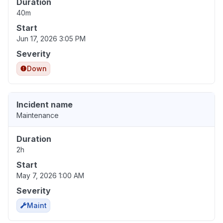
Duration
40m
Start
Jun 17, 2026 3:05 PM
Severity
Down
Incident name
Maintenance
Duration
2h
Start
May 7, 2026 1:00 AM
Severity
Maint