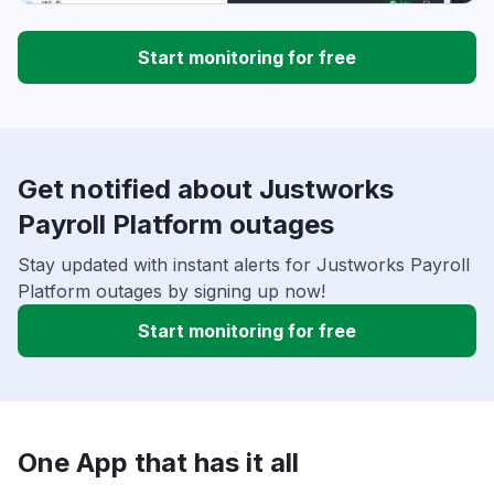
Start monitoring for free
Get notified about Justworks
Payroll Platform outages
Stay updated with instant alerts for Justworks Payroll
Platform outages by signing up now!
Start monitoring for free
One App that has it all