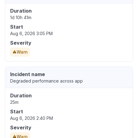
Duration
1d 10h 41m
Start
Aug 6, 2026 3:05 PM
Severity
Warn
Incident name
Degraded performance across app
Duration
25m
Start
Aug 6, 2026 2:40 PM
Severity
Warn