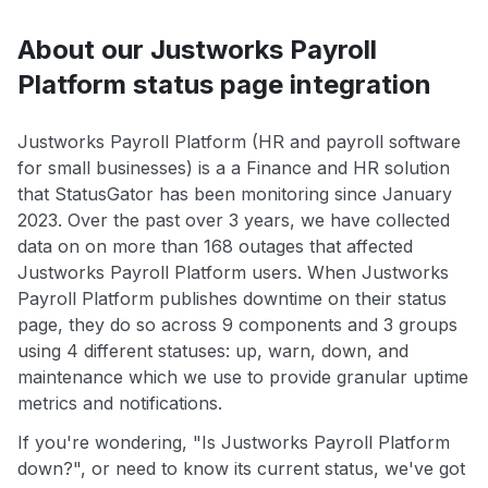
About our Justworks Payroll
Platform status page integration
Justworks Payroll Platform (HR and payroll software
for small businesses) is a a Finance and HR solution
that StatusGator has been monitoring since January
2023. Over the past over 3 years, we have collected
data on on more than 168 outages that affected
Justworks Payroll Platform users. When Justworks
Payroll Platform publishes downtime on their status
page, they do so across 9 components and 3 groups
using 4 different statuses: up, warn, down, and
maintenance which we use to provide granular uptime
metrics and notifications.
If you're wondering, "Is Justworks Payroll Platform
down?", or need to know its current status, we've got