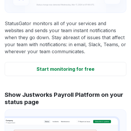
StatusGator monitors all of your services and
websites and sends your team instant notifications
when they go down. Stay abreast of issues that affect
your team with notifications: in email, Slack, Teams, or
wherever your team communicates.
Start monitoring for free
Show Justworks Payroll Platform on your
status page