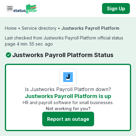
Skip to main content
Sign Up
Home
•
Service directory
•
Justworks Payroll Platform
Last checked from Justworks Payroll Platform official status
page 4 min. 55 sec. ago
Justworks Payroll Platform Status
Is Justworks Payroll Platform down?
Justworks Payroll Platform is up
HR and payroll software for small businesses.
Not working for you?
Report an outage