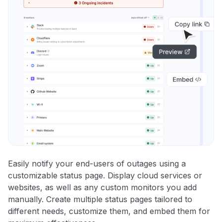
Easily notify your end-users of outages using a
customizable status page. Display cloud services or
websites, as well as any custom monitors you add
manually. Create multiple status pages tailored to
different needs, customize them, and embed them for