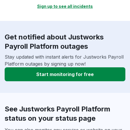
Sign up to see all incidents
Get notified about Justworks
Payroll Platform outages
Stay updated with instant alerts for Justworks Payroll
Platform outages by signing up now!
Start monitoring for free
See Justworks Payroll Platform
status on your status page