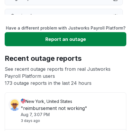
Service down
Have a different problem with Justworks Payroll Platform?
Slow performance
Report an outage
Unable to download
Recent outage reports
App not loading
See recent outage reports from real Justworks
Payroll Platform users
173 outage reports in the last 24 hours
Other
New York, United States
"reimbursement not working"
Aug 7, 3:07 PM
3 days ago