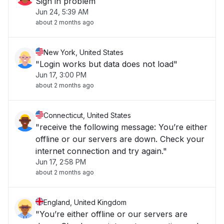
Sign in problem
Jun 24, 5:39 AM
about 2 months ago
New York, United States
"Login works but data does not load"
Jun 17, 3:00 PM
about 2 months ago
Connecticut, United States
"receive the following message: You’re either
offline or our servers are down. Check your
internet connection and try again."
Jun 17, 2:58 PM
about 2 months ago
England, United Kingdom
"You’re either offline or our servers are