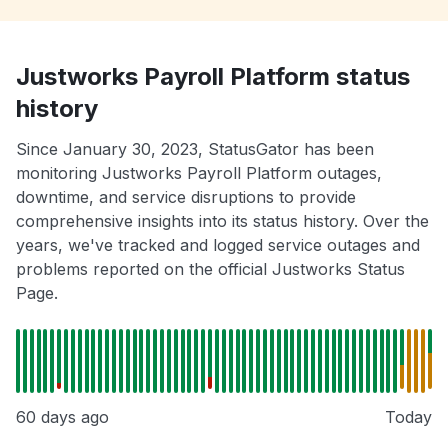
Justworks Payroll Platform status
history
Since January 30, 2023, StatusGator has been
monitoring Justworks Payroll Platform outages,
downtime, and service disruptions to provide
comprehensive insights into its status history. Over the
years, we've tracked and logged service outages and
problems reported on the official Justworks Status
Page.
60 days ago
Today