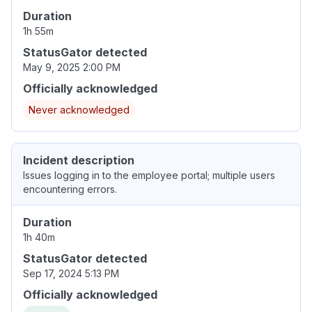
Duration
1h 55m
StatusGator detected
May 9, 2025 2:00 PM
Officially acknowledged
Never acknowledged
Incident description
Issues logging in to the employee portal; multiple users
encountering errors.
Duration
1h 40m
StatusGator detected
Sep 17, 2024 5:13 PM
Officially acknowledged