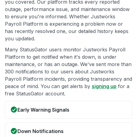
you covered. Our platform tracks every reported
outage, performance issue, and maintenance window
to ensure you're informed. Whether Justworks
Payroll Platform is experiencing a problem now or
has recently resolved one, our detailed history keeps
you updated.
Many StatusGator users monitor Justworks Payroll
Platform to get notified when it's down, is under
maintenance, or has an outage. We've sent more than
300 notifications to our users about Justworks
Payroll Platform incidents, providing transparency and
peace of mind. You can get alerts by
signing up
for a
free StatusGator account.
Early Warning Signals
Down Notifications