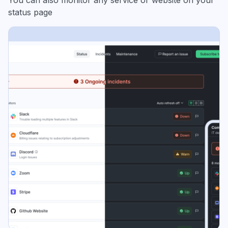
You can also monitor any service or website on your
status page