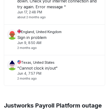
down. Check your internet connection and
try again. Error message "
Jun 17, 2:48 PM
about 2 months ago
England, United Kingdom
Sign in problem
Jun 9, 8:50 AM
2 months ago
Texas, United States
"Cannot clock in/out"
Jun 4, 7:57 PM
2 months ago
Justworks Payroll Platform outage