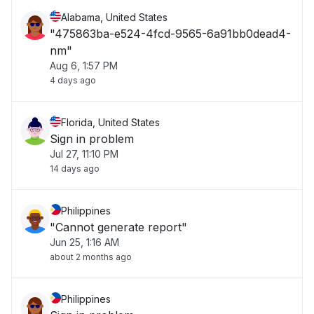
Alabama, United States
"475863ba-e524-4fcd-9565-6a91bb0dead4-
nm"
Aug 6, 1:57 PM
4 days ago
Florida, United States
Sign in problem
Jul 27, 11:10 PM
14 days ago
Philippines
"Cannot generate report"
Jun 25, 1:16 AM
about 2 months ago
Philippines