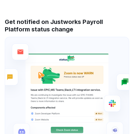
Get notified on Justworks Payroll
Platform status change