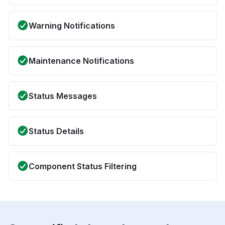
Warning Notifications
Maintenance Notifications
Status Messages
Status Details
Component Status Filtering