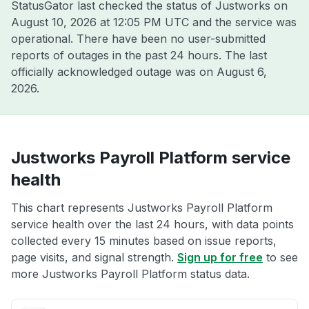
StatusGator last checked the status of Justworks on
August 10, 2026 at 12:05 PM UTC
and the service was
operational. There have been no user-submitted
reports of outages in the past 24 hours. The last
officially acknowledged outage was on
August 6,
2026
.
Justworks Payroll Platform service
health
This chart represents Justworks Payroll Platform
service health over the last 24 hours, with data points
collected every 15 minutes based on issue reports,
page visits, and signal strength.
Sign up for free
to see
more Justworks Payroll Platform status data.