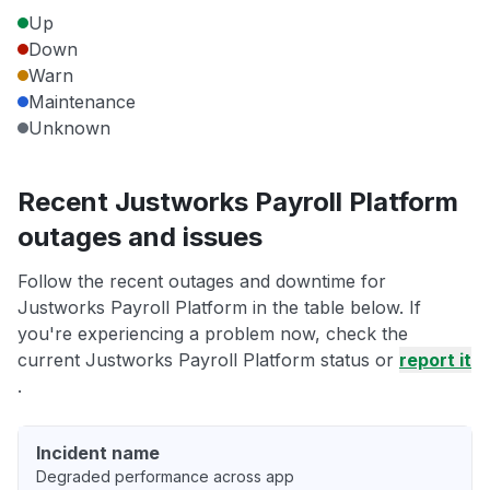
Up
Down
Warn
Maintenance
Unknown
Recent Justworks Payroll Platform
outages and issues
Follow the recent outages and downtime for
Justworks Payroll Platform in the table below. If
you're experiencing a problem now, check the
current Justworks Payroll Platform status or
report it
.
Incident name
Degraded performance across app