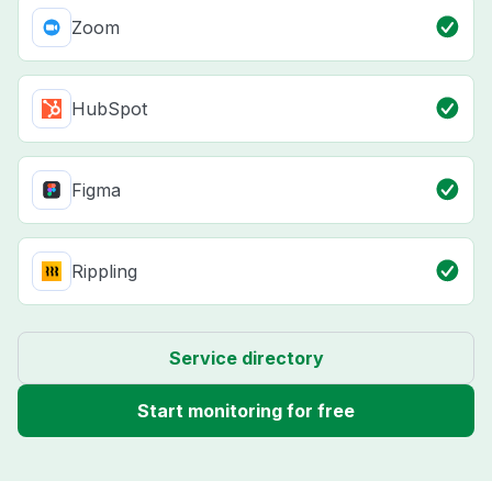
Zoom
HubSpot
Figma
Rippling
Service directory
Start monitoring for free