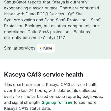
StatusGator reports that Kaseya is currently
experiencing a major outage. There are confirmed
issues with Datto BCDR Devices - Off-Site
Synchronization and Datto SaaS Protection - SaaS
Protection Backups, but all other components are
operational. Datto SaaS protection - Backups
currently paused des1-bfyii-1127
Similar services:
Kase
Kaseya CA13 service health
This chart represents Kaseya CA13 service health
over the last 24 hours, with data points collected
every 15 minutes based on issue reports, page visits,
and signal strength.
Sign up for free
to see more
Kaseya CA13 status data.