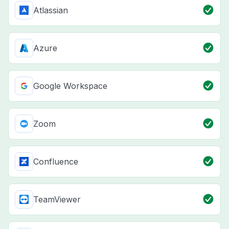
Atlassian
Azure
Google Workspace
Zoom
Confluence
TeamViewer