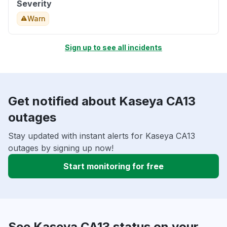
Severity
Warn
Sign up to see all incidents
Get notified about Kaseya CA13
outages
Stay updated with instant alerts for Kaseya CA13
outages by signing up now!
Start monitoring for free
See Kaseya CA13 status on your