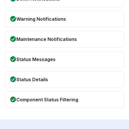
Warning Notifications
Maintenance Notifications
Status Messages
Status Details
Component Status Filtering