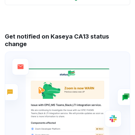
Get notified on Kaseya CA13 status
change