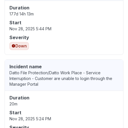
Duration
177d 14h 13m
Start
Nov 28, 2025 5:44 PM
Severity
Down
Incident name
Datto File Protection/Datto Work Place - Service
Interruption - Customer are unable to login through the
Manager Portal
Duration
20m
Start
Nov 28, 2025 5:24 PM
Severity