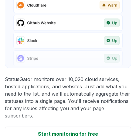
StatusGator monitors over 10,020 cloud services,
hosted applications, and websites. Just add what you
need to the list, and we'll automatically aggregate their
statuses into a single page. You'll receive notifications
for any issues affecting you and your page
subscribers.
Start monitoring for free