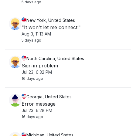
5 days ago
New York, United States
"It won't let me connect."
Aug 3, 11:13 AM
5 days ago
North Carolina, United States
Sign in problem
Jul 23, 6:32 PM
16 days ago
Georgia, United States
Error message
Jul 23, 6:28 PM
16 days ago
Michigan, United States