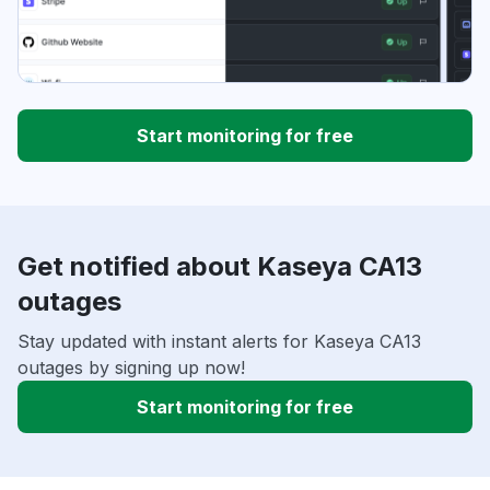
Start monitoring for free
Get notified about Kaseya CA13
outages
Stay updated with instant alerts for Kaseya CA13
outages by signing up now!
Start monitoring for free