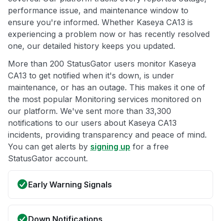
performance issue, and maintenance window to
ensure you're informed. Whether Kaseya CA13 is
experiencing a problem now or has recently resolved
one, our detailed history keeps you updated.
More than 200 StatusGator users monitor Kaseya
CA13 to get notified when it's down, is under
maintenance, or has an outage. This makes it one of
the most popular Monitoring services monitored on
our platform. We've sent more than 33,300
notifications to our users about Kaseya CA13
incidents, providing transparency and peace of mind.
You can get alerts by
signing up
for a free
StatusGator account.
Early Warning Signals
Down Notifications