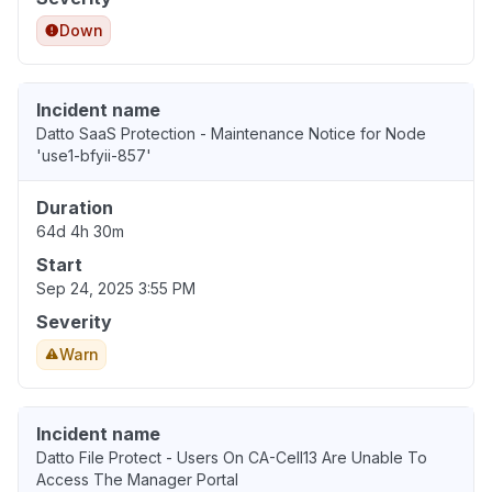
Down
Incident name
Datto SaaS Protection - Maintenance Notice for Node
'use1-bfyii-857'
Duration
64d 4h 30m
Start
Sep 24, 2025 3:55 PM
Severity
Warn
Incident name
Datto File Protect - Users On CA-Cell13 Are Unable To
Access The Manager Portal