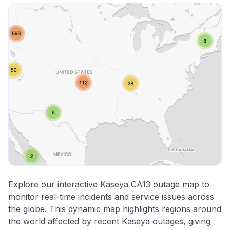
Explore our interactive Kaseya CA13 outage map to
monitor real-time incidents and service issues across
the globe. This dynamic map highlights regions around
the world affected by recent Kaseya outages, giving