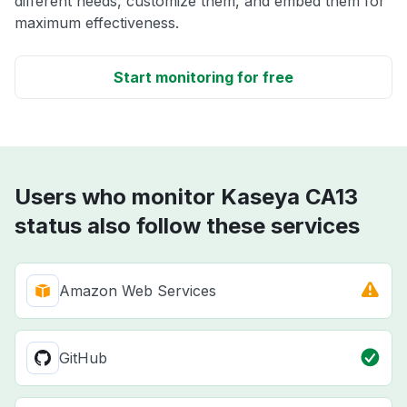
different needs, customize them, and embed them for
maximum effectiveness.
Start monitoring for free
Users who monitor Kaseya CA13
status also follow these services
Amazon Web Services
GitHub