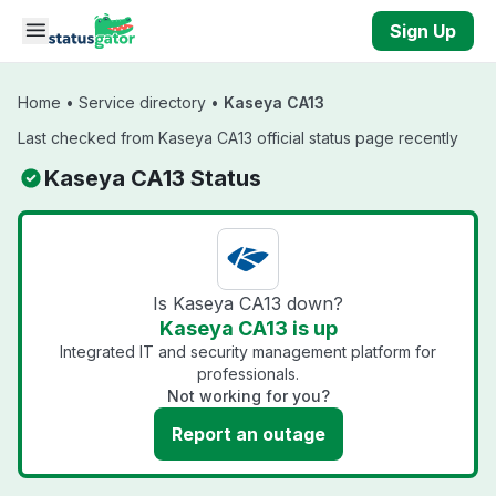
Skip to main content
Sign Up
Home
•
Service directory
•
Kaseya CA13
Last checked from Kaseya CA13 official status page recently
Kaseya CA13 Status
Is Kaseya CA13 down?
Kaseya CA13 is up
Integrated IT and security management platform for
professionals.
Not working for you?
Report an outage