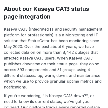
About our Kaseya CA13 status
page integration
Kaseya CA13 (Integrated IT and security management
platform for professionals) is a a Monitoring and IT
solution that StatusGator has been monitoring since
May 2020. Over the past about 6 years, we have
collected data on on more than 8,442 outages that
affected Kaseya CA13 users. When Kaseya CA13
publishes downtime on their status page, they do so
across 393 components and 31 groups using 4
different statuses: up, warn, down, and maintenance
which we use to provide granular uptime metrics and
notifications.
If you're wondering, "Is Kaseya CA13 down?", or
need to know its current status, we've got you
covered. Our platform tracks every reported outage,