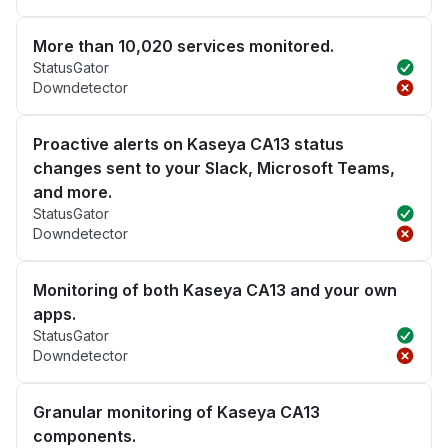
More than 10,020 services monitored.
StatusGator
Downdetector
Proactive alerts on Kaseya CA13 status
changes sent to your Slack, Microsoft Teams,
and more.
StatusGator
Downdetector
Monitoring of both Kaseya CA13 and your own
apps.
StatusGator
Downdetector
Granular monitoring of Kaseya CA13
components.