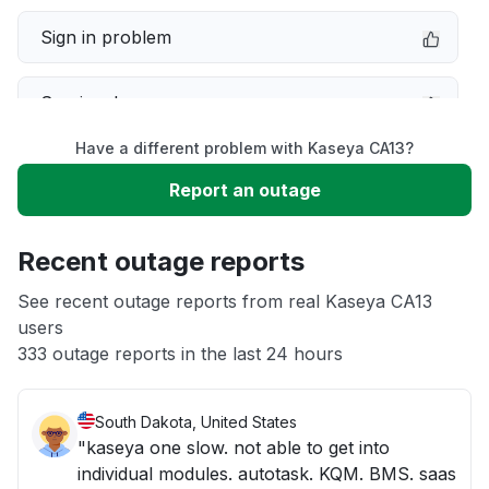
Sign in problem
Service down
Have a different problem with Kaseya CA13?
Slow performance
Report an outage
Unable to download
Recent outage reports
App not loading
See recent outage reports from real Kaseya CA13
users
333 outage reports in the last 24 hours
Other
South Dakota, United States
"kaseya one slow. not able to get into
individual modules. autotask. KQM. BMS. saas