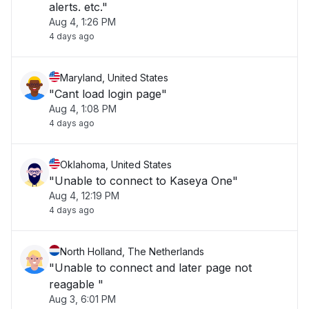
alerts. etc."
Aug 4, 1:26 PM
4 days ago
Maryland, United States
"Cant load login page"
Aug 4, 1:08 PM
4 days ago
Oklahoma, United States
"Unable to connect to Kaseya One"
Aug 4, 12:19 PM
4 days ago
North Holland, The Netherlands
"Unable to connect and later page not
reagable "
Aug 3, 6:01 PM