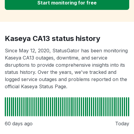
Start monitoring for free
Kaseya CA13 status history
Since May 12, 2020, StatusGator has been monitoring
Kaseya CA13 outages, downtime, and service
disruptions to provide comprehensive insights into its
status history. Over the years, we've tracked and
logged service outages and problems reported on the
official Kaseya Status Page.
60 days ago
Today