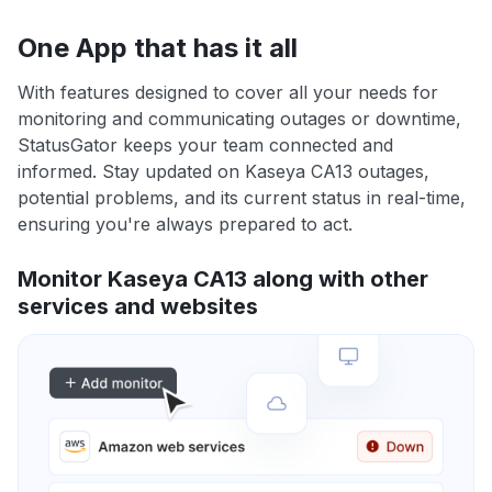
One App that has it all
With features designed to cover all your needs for
monitoring and communicating outages or downtime,
StatusGator keeps your team connected and
informed. Stay updated on Kaseya CA13 outages,
potential problems, and its current status in real-time,
ensuring you're always prepared to act.
Monitor Kaseya CA13 along with other
services and websites