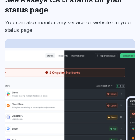
status page
You can also monitor any service or website on your
status page