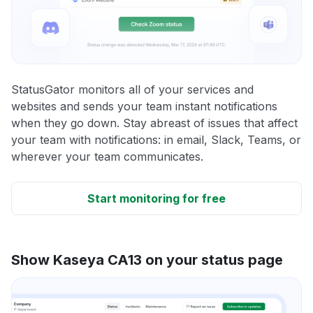
StatusGator monitors all of your services and
websites and sends your team instant notifications
when they go down. Stay abreast of issues that affect
your team with notifications: in email, Slack, Teams, or
wherever your team communicates.
Start monitoring for free
Show Kaseya CA13 on your status page