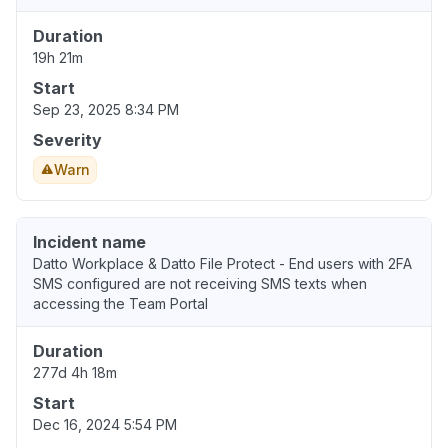
Duration
19h 21m
Start
Sep 23, 2025 8:34 PM
Severity
Warn
Incident name
Datto Workplace & Datto File Protect - End users with 2FA
SMS configured are not receiving SMS texts when
accessing the Team Portal
Duration
277d 4h 18m
Start
Dec 16, 2024 5:54 PM