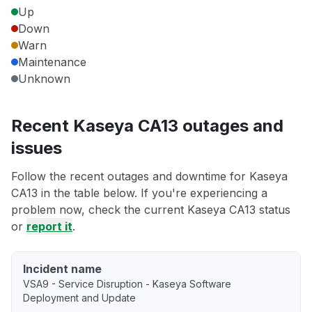
Up
Down
Warn
Maintenance
Unknown
Recent Kaseya CA13 outages and
issues
Follow the recent outages and downtime for Kaseya
CA13 in the table below. If you're experiencing a
problem now, check the current Kaseya CA13 status
or
report it
.
Incident name
VSA9 - Service Disruption - Kaseya Software
Deployment and Update