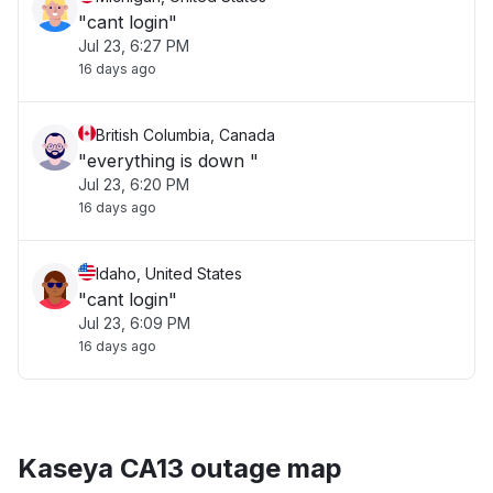
"cant login"
Jul 23, 6:27 PM
16 days ago
British Columbia, Canada
"everything is down "
Jul 23, 6:20 PM
16 days ago
Idaho, United States
"cant login"
Jul 23, 6:09 PM
16 days ago
Kaseya CA13 outage map