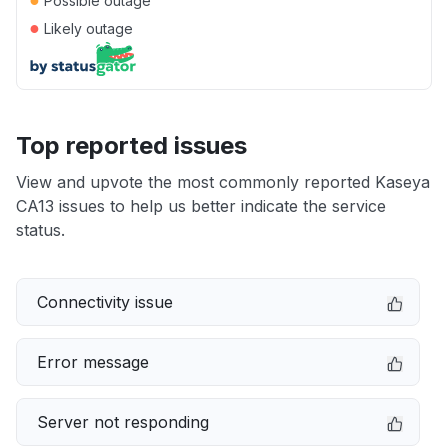
Possible outage
●
Likely outage
Top reported issues
View and upvote the most commonly reported Kaseya
CA13 issues to help us better indicate the service
status.
Connectivity issue
Error message
Server not responding