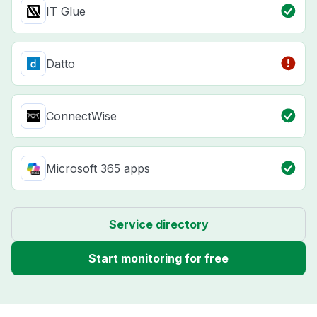
IT Glue
Datto
ConnectWise
Microsoft 365 apps
Service directory
Start monitoring for free