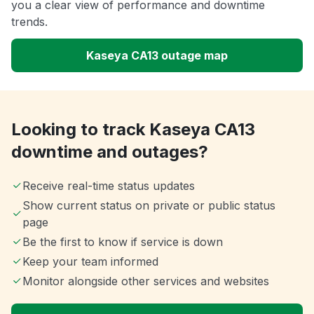
you a clear view of performance and downtime
trends.
Kaseya CA13 outage map
Looking to track Kaseya CA13
downtime and outages?
Receive real-time status updates
Show current status on private or public status
page
Be the first to know if service is down
Keep your team informed
Monitor alongside other services and websites