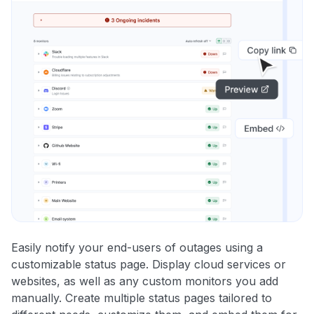
Easily notify your end-users of outages using a
customizable status page. Display cloud services or
websites, as well as any custom monitors you add
manually. Create multiple status pages tailored to