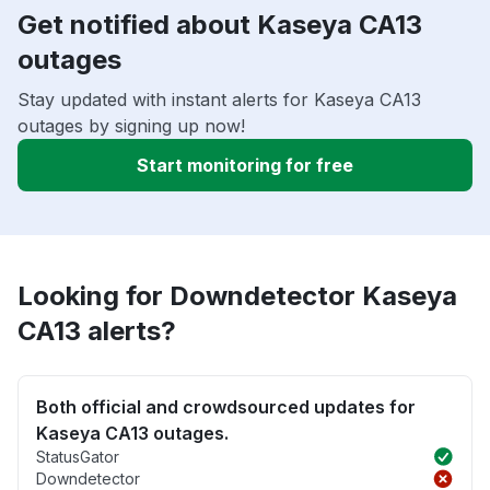
Get notified about Kaseya CA13
outages
Stay updated with instant alerts for Kaseya CA13
outages by signing up now!
Start monitoring for free
Looking for Downdetector Kaseya
CA13 alerts?
Both official and crowdsourced updates for
Kaseya CA13 outages.
StatusGator
Downdetector