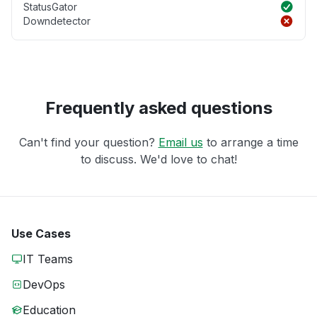
StatusGator
Downdetector
Frequently asked questions
Can't find your question?
Email us
to arrange a time
to discuss. We'd love to chat!
Use Cases
IT Teams
DevOps
Education