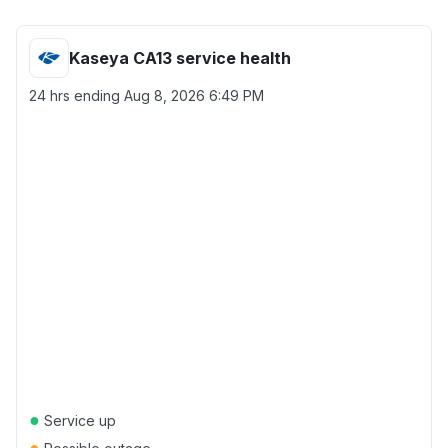
Kaseya CA13 service health
24 hrs ending
Aug 8, 2026 6:49 PM
●
Service up
●