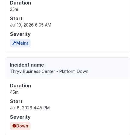
Duration
25m
Start
Jul 19, 2026 6:05 AM
Severity
Maint
Incident name
Thryv Business Center - Platform Down
Duration
45m
Start
Jul 8, 2026 4:45 PM
Severity
Down