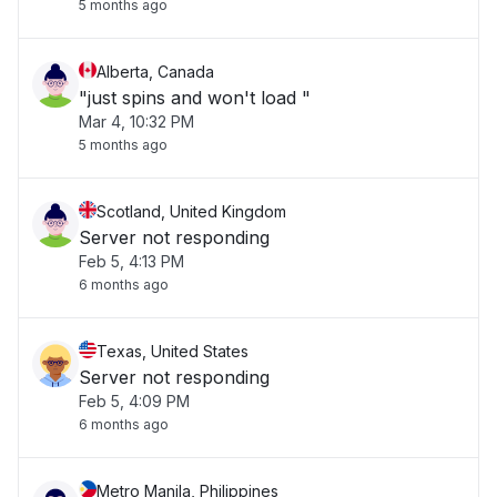
5 months ago
Alberta, Canada
"just spins and won't load "
Mar 4, 10:32 PM
5 months ago
Scotland, United Kingdom
Server not responding
Feb 5, 4:13 PM
6 months ago
Texas, United States
Server not responding
Feb 5, 4:09 PM
6 months ago
Metro Manila, Philippines