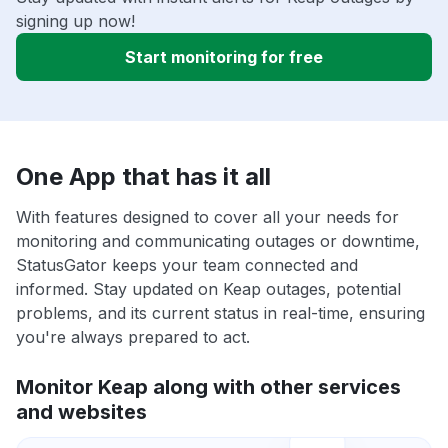
signing up now!
Start monitoring for free
One App that has it all
With features designed to cover all your needs for
monitoring and communicating outages or downtime,
StatusGator keeps your team connected and
informed. Stay updated on Keap outages, potential
problems, and its current status in real-time, ensuring
you're always prepared to act.
Monitor Keap along with other services
and websites