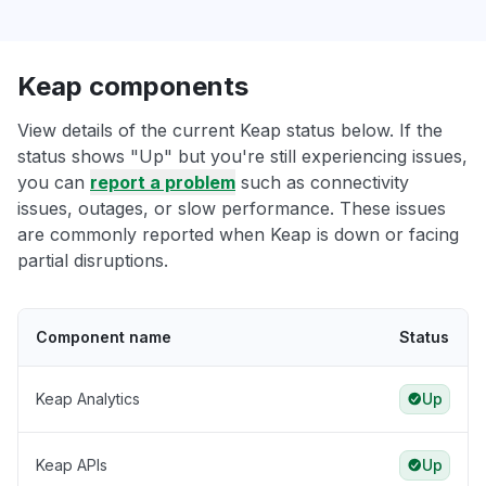
Keap components
View details of the current Keap status below. If the
status shows "Up" but you're still experiencing issues,
you can
report a problem
such as connectivity
issues, outages, or slow performance. These issues
are commonly reported when Keap is down or facing
partial disruptions.
Component name
Status
Keap Analytics
Up
Keap APIs
Up