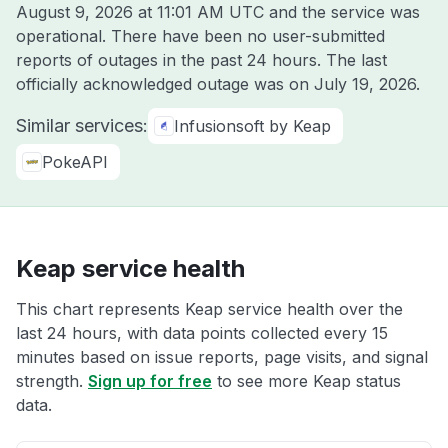
August 9, 2026 at 11:01 AM UTC
and the service was
operational. There have been no user-submitted
reports of outages in the past 24 hours. The last
officially acknowledged outage was on
July 19, 2026
.
Similar services:
Infusionsoft by Keap
PokeAPI
Keap service health
This chart represents Keap service health over the
last 24 hours, with data points collected every 15
minutes based on issue reports, page visits, and signal
strength.
Sign up for free
to see more Keap status
data.