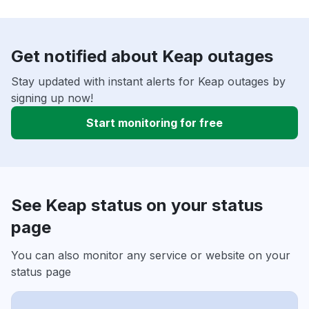
Get notified about Keap outages
Stay updated with instant alerts for Keap outages by
signing up now!
Start monitoring for free
See Keap status on your status
page
You can also monitor any service or website on your
status page