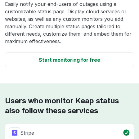
Easily notify your end-users of outages using a
customizable status page. Display cloud services or
websites, as well as any custom monitors you add
manually. Create multiple status pages tailored to
different needs, customize them, and embed them for
maximum effectiveness.
Start monitoring for free
Users who monitor Keap status
also follow these services
Stripe