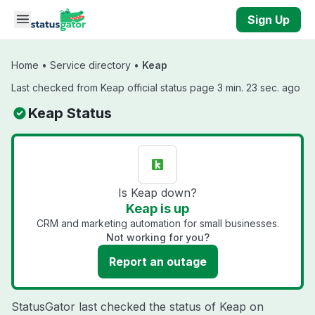
Skip to main content
Sign Up
Home
•
Service directory
•
Keap
Last checked from Keap official status page 3 min. 23 sec. ago
Keap Status
Is Keap down?
Keap is up
CRM and marketing automation for small businesses.
Not working for you?
Report an outage
StatusGator last checked the status of Keap on