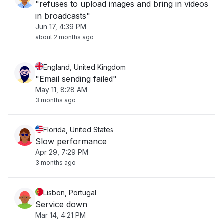
"refuses to upload images and bring in videos
in broadcasts"
Jun 17, 4:39 PM
about 2 months ago
England, United Kingdom
"Email sending failed"
May 11, 8:28 AM
3 months ago
Florida, United States
Slow performance
Apr 29, 7:29 PM
3 months ago
Lisbon, Portugal
Service down
Mar 14, 4:21 PM