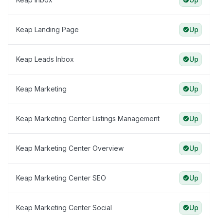
Keap Landing Page
Up
Keap Leads Inbox
Up
Keap Marketing
Up
Keap Marketing Center Listings Management
Up
Keap Marketing Center Overview
Up
Keap Marketing Center SEO
Up
Keap Marketing Center Social
Up