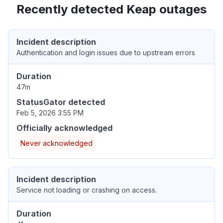
Recently detected Keap outages
Incident description
Authentication and login issues due to upstream errors
Duration
47m
StatusGator detected
Feb 5, 2026 3:55 PM
Officially acknowledged
Never acknowledged
Incident description
Service not loading or crashing on access.
Duration