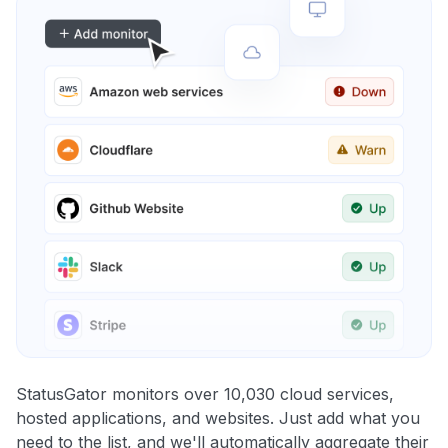
StatusGator monitors over 10,030 cloud services,
hosted applications, and websites. Just add what you
need to the list, and we'll automatically aggregate their