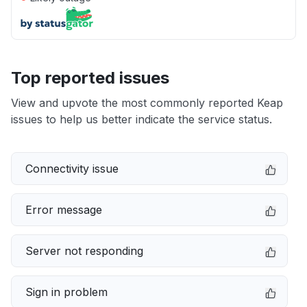
Top reported issues
View and upvote the most commonly reported Keap
issues to help us better indicate the service status.
Connectivity issue
Error message
Server not responding
Sign in problem