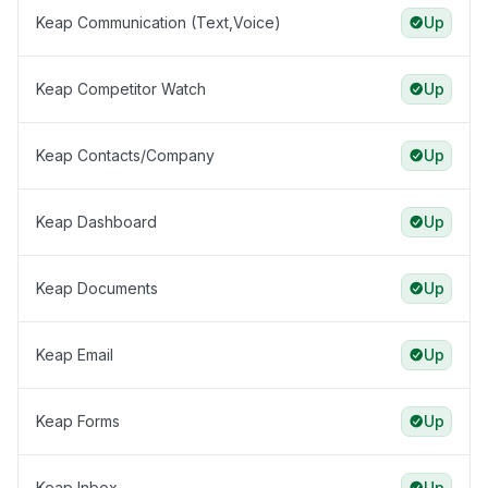
Keap Communication (Text,Voice)
Up
Keap Competitor Watch
Up
Keap Contacts/Company
Up
Keap Dashboard
Up
Keap Documents
Up
Keap Email
Up
Keap Forms
Up
Keap Inbox
Up