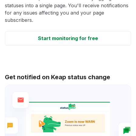
statuses into a single page. You'll receive notifications
for any issues affecting you and your page
subscribers.
Start monitoring for free
Get notified on Keap status change