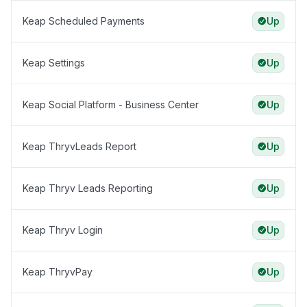
Keap Scheduled Payments
Up
Keap Settings
Up
Keap Social Platform - Business Center
Up
Keap ThryvLeads Report
Up
Keap Thryv Leads Reporting
Up
Keap Thryv Login
Up
Keap ThryvPay
Up