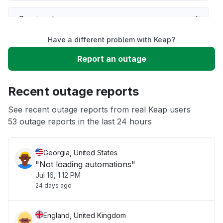
Service down
Have a different problem with Keap?
Slow performance
Report an outage
Unable to download
Recent outage reports
App not loading
See recent outage reports from real Keap users
53 outage reports in the last 24 hours
Other
Georgia, United States
"Not loading automations"
Jul 16, 1:12 PM
24 days ago
England, United Kingdom