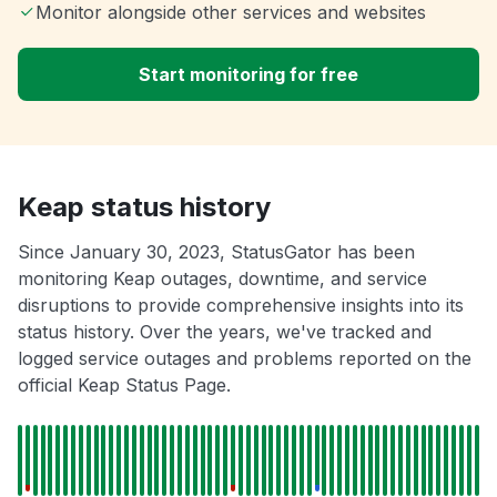
Monitor alongside other services and websites
Start monitoring for free
Keap status history
Since January 30, 2023, StatusGator has been
monitoring Keap outages, downtime, and service
disruptions to provide comprehensive insights into its
status history. Over the years, we've tracked and
logged service outages and problems reported on the
official Keap Status Page.