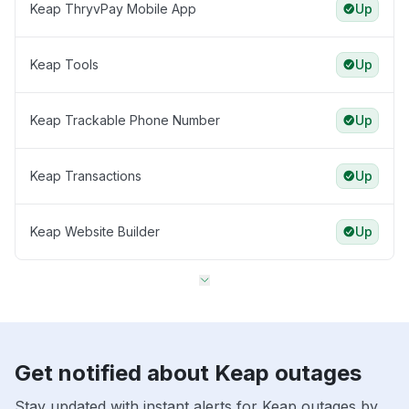
Keap ThryvPay Mobile App
Up
Keap Tools
Up
Keap Trackable Phone Number
Up
Keap Transactions
Up
Keap Website Builder
Up
Get notified about Keap outages
Stay updated with instant alerts for Keap outages by