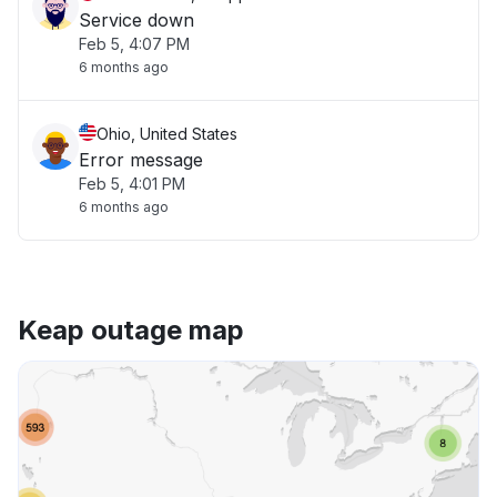
Service down
Feb 5, 4:07 PM
6 months ago
Ohio, United States
Error message
Feb 5, 4:01 PM
6 months ago
Keap outage map