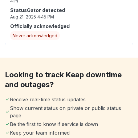
41m
StatusGator detected
Aug 21, 2025 4:45 PM
Officially acknowledged
Never acknowledged
Looking to track Keap downtime
and outages?
Receive real-time status updates
Show current status on private or public status
page
Be the first to know if service is down
Keep your team informed