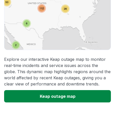
Explore our interactive Keap outage map to monitor
real-time incidents and service issues across the
globe. This dynamic map highlights regions around the
world affected by recent Keap outages, giving you a
clear view of performance and downtime trends.
Keap outage map