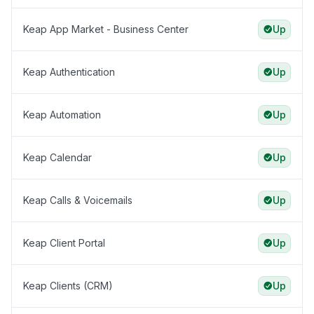
Keap App Market - Business Center
Up
Keap Authentication
Up
Keap Automation
Up
Keap Calendar
Up
Keap Calls & Voicemails
Up
Keap Client Portal
Up
Keap Clients (CRM)
Up