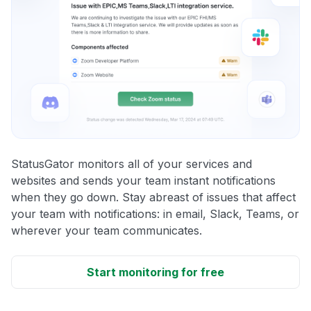
StatusGator monitors all of your services and
websites and sends your team instant notifications
when they go down. Stay abreast of issues that affect
your team with notifications: in email, Slack, Teams, or
wherever your team communicates.
Start monitoring for free