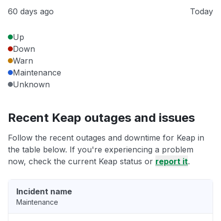
60 days ago
Today
Up
Down
Warn
Maintenance
Unknown
Recent Keap outages and issues
Follow the recent outages and downtime for Keap in
the table below. If you're experiencing a problem
now, check the current Keap status or
report it
.
Incident name
Maintenance