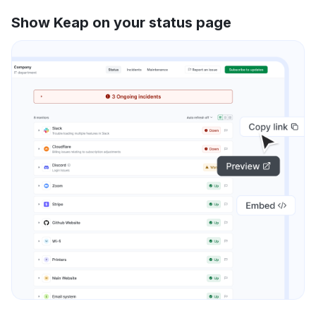
Show Keap on your status page