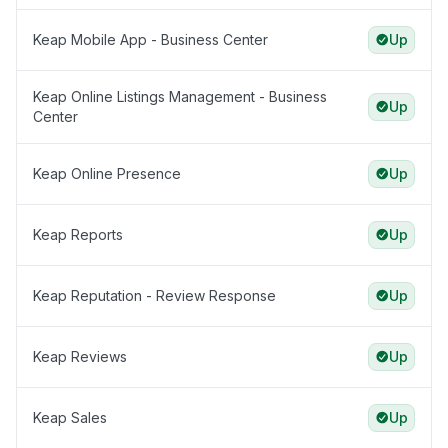
Keap Mobile App - Business Center
Up
Keap Online Listings Management - Business
Up
Center
Keap Online Presence
Up
Keap Reports
Up
Keap Reputation - Review Response
Up
Keap Reviews
Up
Keap Sales
Up