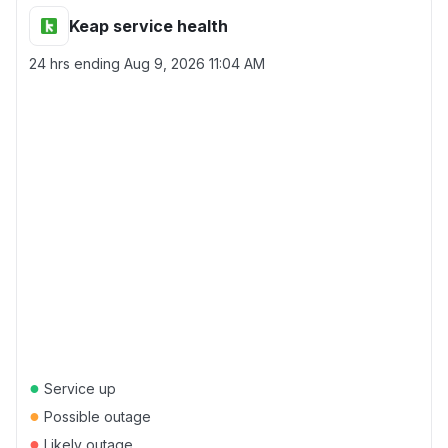
Keap service health
24 hrs ending
Aug 9, 2026 11:04 AM
●
Service up
●
Possible outage
●
Likely outage