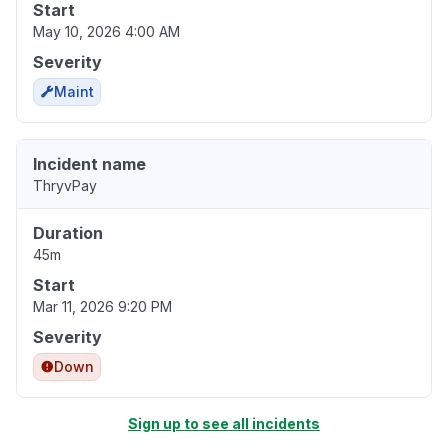
Start
May 10, 2026 4:00 AM
Severity
Maint
Incident name
ThryvPay
Duration
45m
Start
Mar 11, 2026 9:20 PM
Severity
Down
Sign up to see all incidents