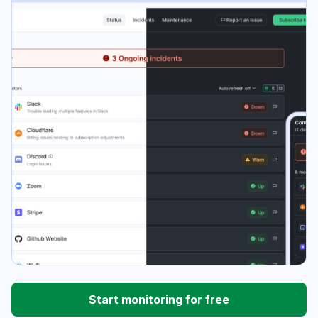
Start monitoring for free