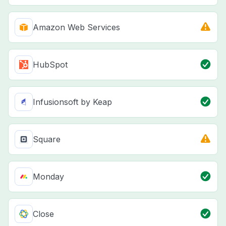
Amazon Web Services
HubSpot
Infusionsoft by Keap
Square
Monday
Close