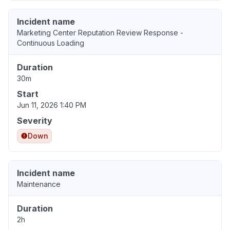
Incident name
Marketing Center Reputation Review Response -
Continuous Loading
Duration
30m
Start
Jun 11, 2026 1:40 PM
Severity
Down
Incident name
Maintenance
Duration
2h