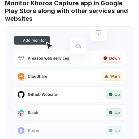
Monitor Khoros Capture app in Google
Play Store along with other services and
websites