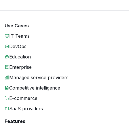
Use Cases
IT Teams
DevOps
Education
Enterprise
Managed service providers
Competitive intelligence
E-commerce
SaaS providers
Features