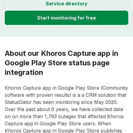
Service directory
Start monitoring for free
About our Khoros Capture app in
Google Play Store status page
integration
Khoros Capture app in Google Play Store (Community
software with proven results) is a a CRM solution that
StatusGator has been monitoring since May 2020.
Over the past about 6 years, we have collected data
on on more than 1,793 outages that affected Khoros
Capture app in Google Play Store users. When
Khoros Capture app in Google Play Store publishes