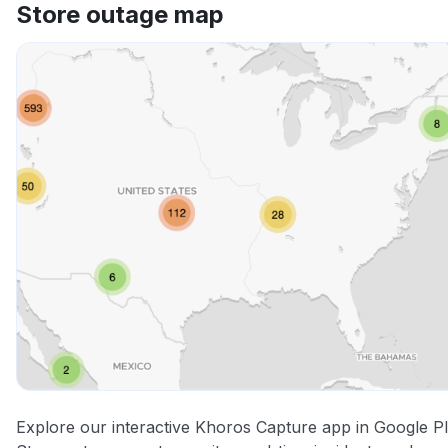
Store outage map
Explore our interactive Khoros Capture app in Google P