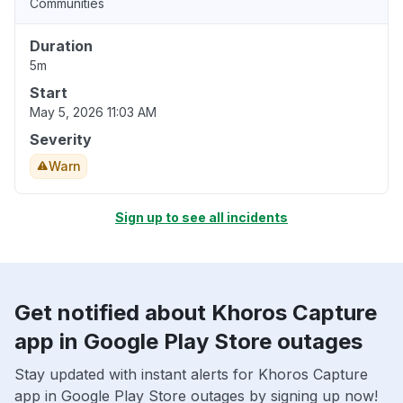
Communities
Duration
5m
Start
May 5, 2026 11:03 AM
Severity
Warn
Sign up to see all incidents
Get notified about Khoros Capture
app in Google Play Store outages
Stay updated with instant alerts for Khoros Capture
app in Google Play Store outages by signing up now!