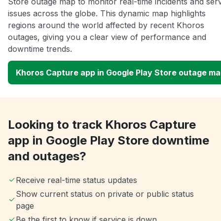
Store outage map to monitor real-time incidents and ser
issues across the globe. This dynamic map highlights
regions around the world affected by recent Khoros
outages, giving you a clear view of performance and
downtime trends.
Khoros Capture app in Google Play Store outage m
Looking to track Khoros Capture
app in Google Play Store downtime
and outages?
Receive real-time status updates
Show current status on private or public status
page
Be the first to know if service is down