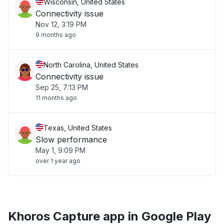
Wisconsin, United States
Connectivity issue
Nov 12, 3:19 PM
9 months ago
North Carolina, United States
Connectivity issue
Sep 25, 7:13 PM
11 months ago
Texas, United States
Slow performance
May 1, 9:09 PM
over 1 year ago
Khoros Capture app in Google Play