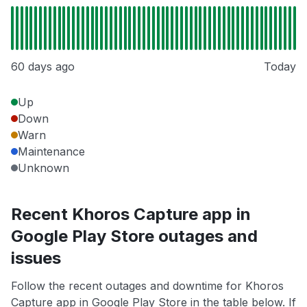
60 days ago
Today
Up
Down
Warn
Maintenance
Unknown
Recent Khoros Capture app in
Google Play Store outages and
issues
Follow the recent outages and downtime for Khoros
Capture app in Google Play Store in the table below. If