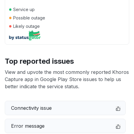
●
Service up
●
Possible outage
●
Likely outage
Top reported issues
View and upvote the most commonly reported Khoros
Capture app in Google Play Store issues to help us
better indicate the service status.
Connectivity issue
Error message