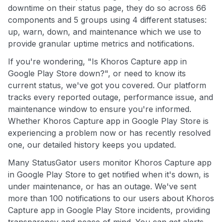
downtime on their status page, they do so across 66
components and 5 groups using 4 different statuses:
up, warn, down, and maintenance which we use to
provide granular uptime metrics and notifications.
If you're wondering, "Is Khoros Capture app in
Google Play Store down?", or need to know its
current status, we've got you covered. Our platform
tracks every reported outage, performance issue, and
maintenance window to ensure you're informed.
Whether Khoros Capture app in Google Play Store is
experiencing a problem now or has recently resolved
one, our detailed history keeps you updated.
Many StatusGator users monitor Khoros Capture app
in Google Play Store to get notified when it's down, is
under maintenance, or has an outage. We've sent
more than 100 notifications to our users about Khoros
Capture app in Google Play Store incidents, providing
transparency and peace of mind. You can get alerts