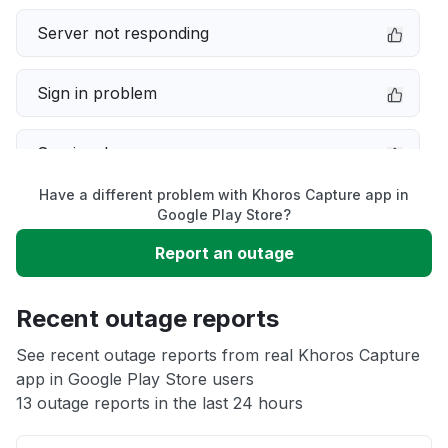
Server not responding
Sign in problem
Service down
Have a different problem with Khoros Capture app in
Slow performance
Google Play Store?
Report an outage
Unable to download
Recent outage reports
App not loading
See recent outage reports from real Khoros Capture
app in Google Play Store users
Other
13 outage reports in the last 24 hours