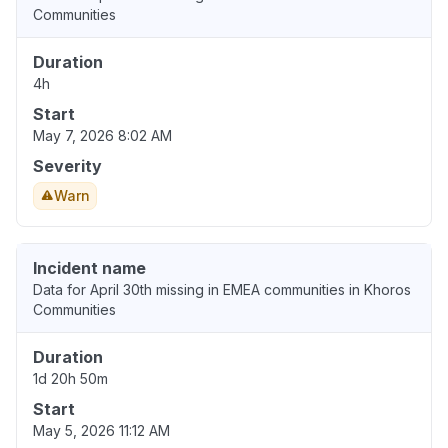
Communities
Duration
4h
Start
May 7, 2026 8:02 AM
Severity
Warn
Incident name
Data for April 30th missing in EMEA communities in Khoros
Communities
Duration
1d 20h 50m
Start
May 5, 2026 11:12 AM