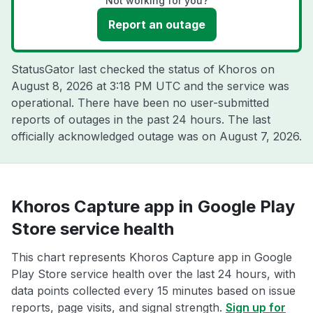
Not working for you?
Report an outage
StatusGator last checked the status of Khoros on
August 8, 2026 at 3:18 PM UTC
and the service was
operational. There have been no user-submitted
reports of outages in the past 24 hours. The last
officially acknowledged outage was on
August 7, 2026
.
Khoros Capture app in Google Play
Store service health
This chart represents Khoros Capture app in Google
Play Store service health over the last 24 hours, with
data points collected every 15 minutes based on issue
reports, page visits, and signal strength.
Sign up for