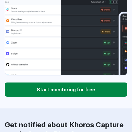
Start monitoring for free
Get notified about Khoros Capture