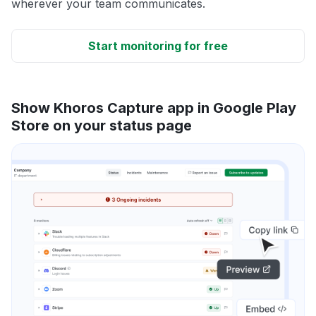
wherever your team communicates.
Start monitoring for free
Show Khoros Capture app in Google Play
Store on your status page