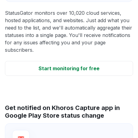
StatusGator monitors over 10,020 cloud services,
hosted applications, and websites. Just add what you
need to the list, and we'll automatically aggregate their
statuses into a single page. You'll receive notifications
for any issues affecting you and your page
subscribers.
Start monitoring for free
Get notified on Khoros Capture app in
Google Play Store status change