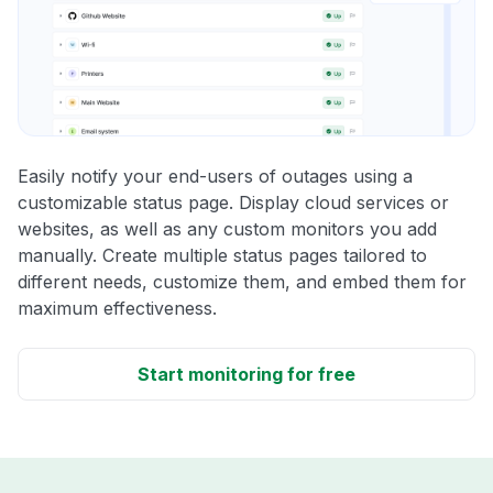
Easily notify your end-users of outages using a
customizable status page. Display cloud services or
websites, as well as any custom monitors you add
manually. Create multiple status pages tailored to
different needs, customize them, and embed them for
maximum effectiveness.
Start monitoring for free