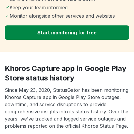
Keep your team informed
Monitor alongside other services and websites
Start monitoring for free
Khoros Capture app in Google Play
Store status history
Since May 23, 2020, StatusGator has been monitoring
Khoros Capture app in Google Play Store outages,
downtime, and service disruptions to provide
comprehensive insights into its status history. Over the
years, we've tracked and logged service outages and
problems reported on the official Khoros Status Page.