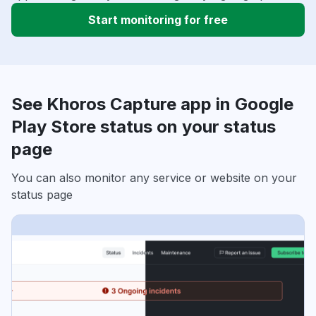
Start monitoring for free
See Khoros Capture app in Google
Play Store status on your status
page
You can also monitor any service or website on your
status page