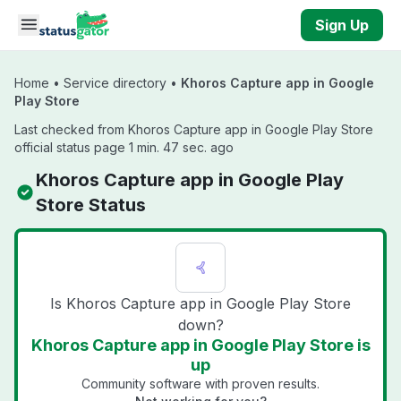
Skip to main content
Sign Up
Home
•
Service directory
•
Khoros Capture app in Google
Play Store
Last checked from Khoros Capture app in Google Play Store
official status page 1 min. 47 sec. ago
Khoros Capture app in Google Play
Store Status
Is Khoros Capture app in Google Play Store
down?
Khoros Capture app in Google Play Store is
up
Community software with proven results.