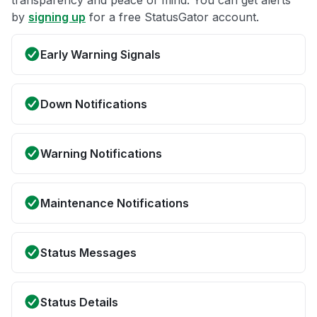
by
signing up
for a free StatusGator account.
Early Warning Signals
Down Notifications
Warning Notifications
Maintenance Notifications
Status Messages
Status Details