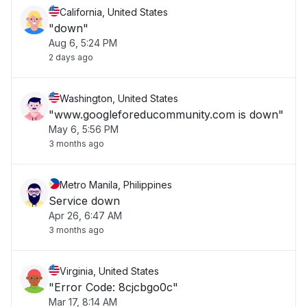
California, United States
"down"
Aug 6, 5:24 PM
2 days ago
Washington, United States
"www.googleforeducommunity.com is down"
May 6, 5:56 PM
3 months ago
Metro Manila, Philippines
Service down
Apr 26, 6:47 AM
3 months ago
Virginia, United States
"Error Code: 8cjcbgo0c"
Mar 17, 8:14 AM