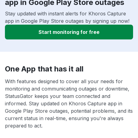
app in Google Play Store outages
Stay updated with instant alerts for Khoros Capture
app in Google Play Store outages by signing up now!
Start monitoring for free
One App that has it all
With features designed to cover all your needs for
monitoring and communicating outages or downtime,
StatusGator keeps your team connected and
informed. Stay updated on Khoros Capture app in
Google Play Store outages, potential problems, and its
current status in real-time, ensuring you're always
prepared to act.