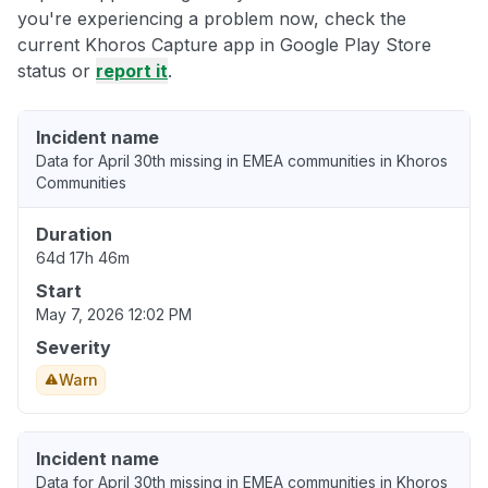
you're experiencing a problem now, check the
current Khoros Capture app in Google Play Store
status or
report it
.
Incident name
Data for April 30th missing in EMEA communities in Khoros
Communities
Duration
64d 17h 46m
Start
May 7, 2026 12:02 PM
Severity
Warn
Incident name
Data for April 30th missing in EMEA communities in Khoros