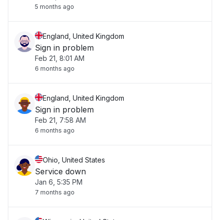
5 months ago
England, United Kingdom
Sign in problem
Feb 21, 8:01 AM
6 months ago
England, United Kingdom
Sign in problem
Feb 21, 7:58 AM
6 months ago
Ohio, United States
Service down
Jan 6, 5:35 PM
7 months ago