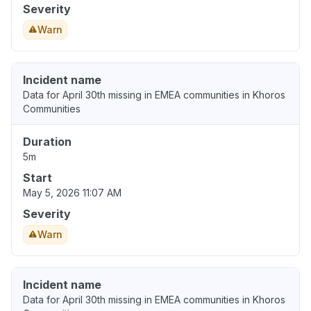
Severity
Warn
Incident name
Data for April 30th missing in EMEA communities in Khoros
Communities
Duration
5m
Start
May 5, 2026 11:07 AM
Severity
Warn
Incident name
Data for April 30th missing in EMEA communities in Khoros