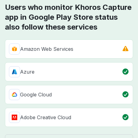
Users who monitor Khoros Capture
app in Google Play Store status
also follow these services
Amazon Web Services
Azure
Google Cloud
Adobe Creative Cloud