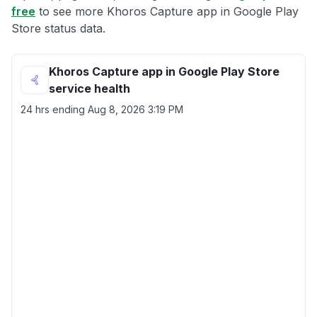
free
to see more Khoros Capture app in Google Play
Store status data.
Khoros Capture app in Google Play Store
service health
24 hrs ending
Aug 8, 2026 3:19 PM