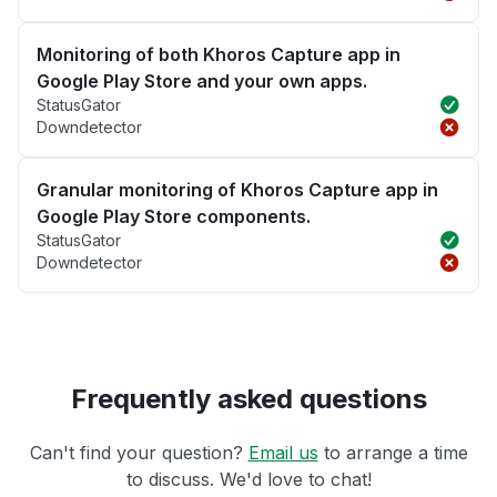
Monitoring of both Khoros Capture app in
Google Play Store and your own apps.
StatusGator
Downdetector
Granular monitoring of Khoros Capture app in
Google Play Store components.
StatusGator
Downdetector
Frequently asked questions
Can't find your question?
Email us
to arrange a time
to discuss. We'd love to chat!