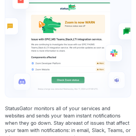
StatusGator monitors all of your services and
websites and sends your team instant notifications
when they go down. Stay abreast of issues that affect
your team with notifications: in email, Slack, Teams, or