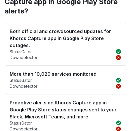
Capture app in Google Play Store
alerts?
Both official and crowdsourced updates for
Khoros Capture app in Google Play Store
outages.
StatusGator
Downdetector
More than 10,020 services monitored.
StatusGator
Downdetector
Proactive alerts on Khoros Capture app in
Google Play Store status changes sent to your
Slack, Microsoft Teams, and more.
StatusGator
Downdetector