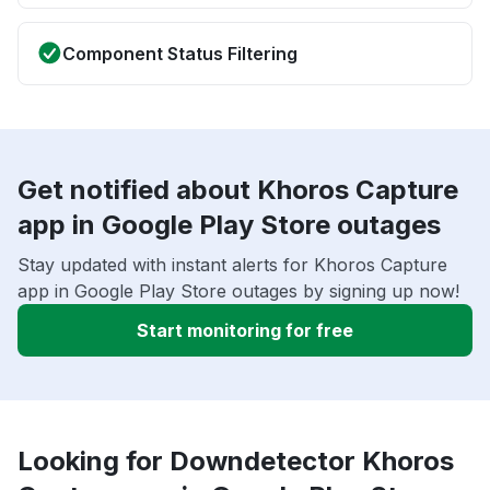
Component Status Filtering
Get notified about Khoros Capture
app in Google Play Store outages
Stay updated with instant alerts for Khoros Capture
app in Google Play Store outages by signing up now!
Start monitoring for free
Looking for Downdetector Khoros