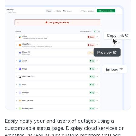
Easily notify your end-users of outages using a
customizable status page. Display cloud services or
websites, as well as any custom monitors you add