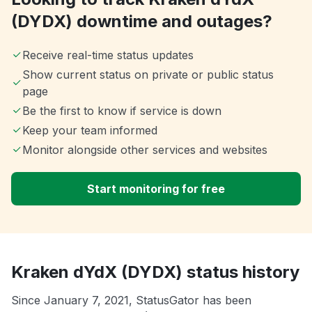
(DYDX) downtime and outages?
Receive real-time status updates
Show current status on private or public status
page
Be the first to know if service is down
Keep your team informed
Monitor alongside other services and websites
Start monitoring for free
Kraken dYdX (DYDX) status history
Since January 7, 2021, StatusGator has been