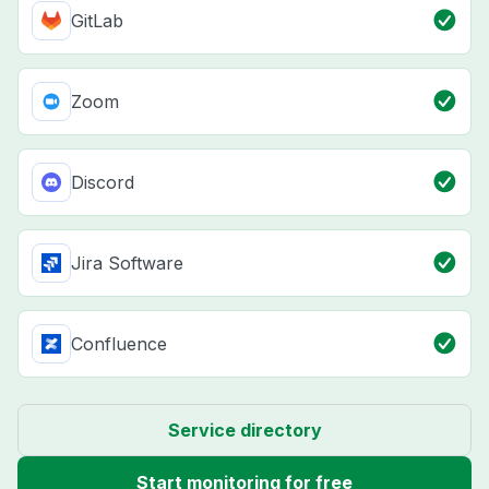
GitLab
Zoom
Discord
Jira Software
Confluence
Service directory
Start monitoring for free