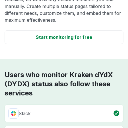
manually. Create multiple status pages tailored to
different needs, customize them, and embed them for
maximum effectiveness.
Start monitoring for free
Users who monitor Kraken dYdX
(DYDX) status also follow these
services
Slack