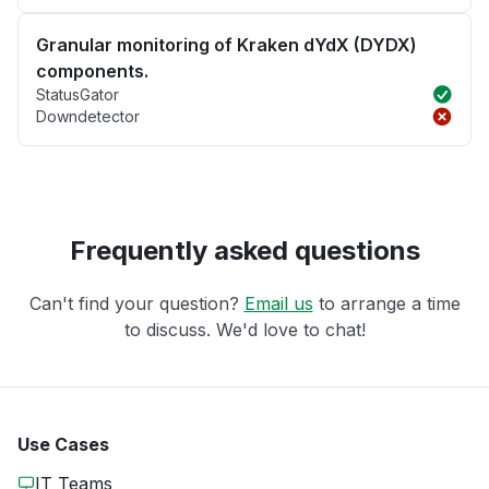
Granular monitoring of Kraken dYdX (DYDX)
components.
StatusGator
Downdetector
Frequently asked questions
Can't find your question?
Email us
to arrange a time
to discuss. We'd love to chat!
Use Cases
IT Teams