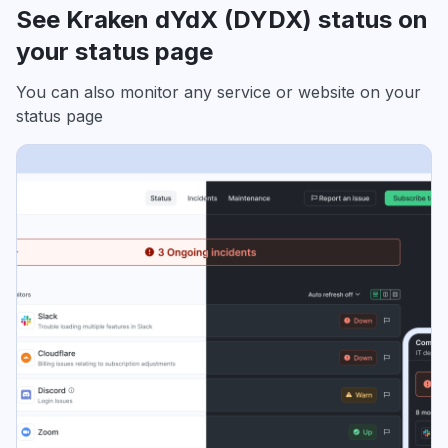
See Kraken dYdX (DYDX) status on
your status page
You can also monitor any service or website on your
status page