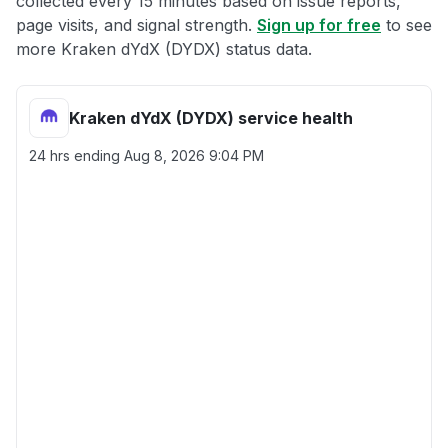
collected every 15 minutes based on issue reports,
page visits, and signal strength.
Sign up for free
to see
more Kraken dYdX (DYDX) status data.
Kraken dYdX (DYDX) service health
24 hrs ending
Aug 8, 2026 9:04 PM