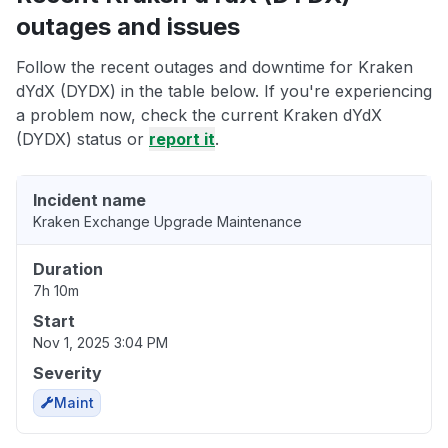
outages and issues
Follow the recent outages and downtime for Kraken
dYdX (DYDX) in the table below. If you're experiencing
a problem now, check the current Kraken dYdX
(DYDX) status or
report it
.
Incident name
Kraken Exchange Upgrade Maintenance
Duration
7h 10m
Start
Nov 1, 2025 3:04 PM
Severity
Maint