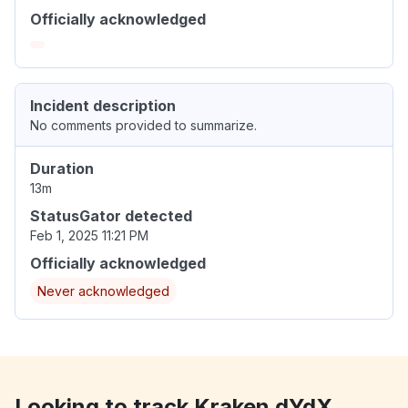
Officially acknowledged
Incident description
No comments provided to summarize.
Duration
13m
StatusGator detected
Feb 1, 2025 11:21 PM
Officially acknowledged
Never acknowledged
Looking to track Kraken dYdX