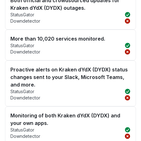
Both official and crowdsourced updates for
Kraken dYdX (DYDX) outages.
StatusGator
Downdetector
More than 10,020 services monitored.
StatusGator
Downdetector
Proactive alerts on Kraken dYdX (DYDX) status
changes sent to your Slack, Microsoft Teams,
and more.
StatusGator
Downdetector
Monitoring of both Kraken dYdX (DYDX) and
your own apps.
StatusGator
Downdetector