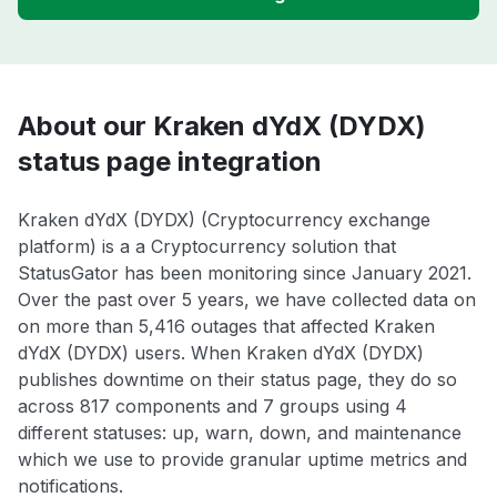
About our Kraken dYdX (DYDX)
status page integration
Kraken dYdX (DYDX) (Cryptocurrency exchange
platform) is a a Cryptocurrency solution that
StatusGator has been monitoring since January 2021.
Over the past over 5 years, we have collected data on
on more than 5,416 outages that affected Kraken
dYdX (DYDX) users. When Kraken dYdX (DYDX)
publishes downtime on their status page, they do so
across 817 components and 7 groups using 4
different statuses: up, warn, down, and maintenance
which we use to provide granular uptime metrics and
notifications.