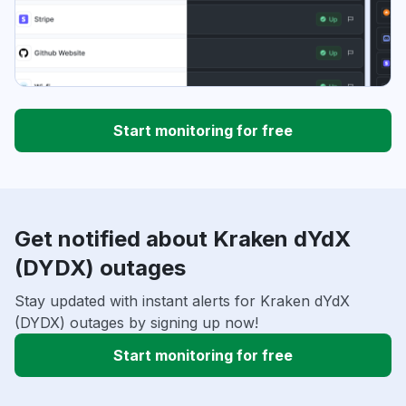
Start monitoring for free
Get notified about Kraken dYdX
(DYDX) outages
Stay updated with instant alerts for Kraken dYdX
(DYDX) outages by signing up now!
Start monitoring for free