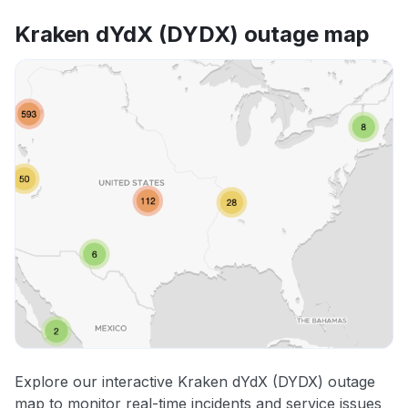
Kraken dYdX (DYDX) outage map
Explore our interactive Kraken dYdX (DYDX) outage
map to monitor real-time incidents and service issues