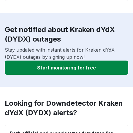
Get notified about Kraken dYdX
(DYDX) outages
Stay updated with instant alerts for Kraken dYdX
(DYDX) outages by signing up now!
Start monitoring for free
Looking for Downdetector Kraken
dYdX (DYDX) alerts?