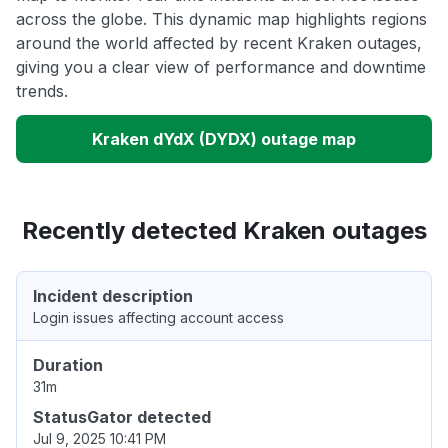
across the globe. This dynamic map highlights regions
around the world affected by recent Kraken outages,
giving you a clear view of performance and downtime
trends.
Kraken dYdX (DYDX) outage map
Recently detected Kraken outages
Incident description
Login issues affecting account access
Duration
31m
StatusGator detected
Jul 9, 2025 10:41 PM