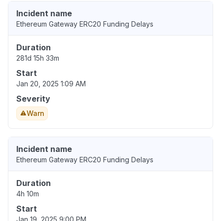
Incident name
Ethereum Gateway ERC20 Funding Delays
Duration
281d 15h 33m
Start
Jan 20, 2025 1:09 AM
Severity
Warn
Incident name
Ethereum Gateway ERC20 Funding Delays
Duration
4h 10m
Start
Jan 19, 2025 9:00 PM