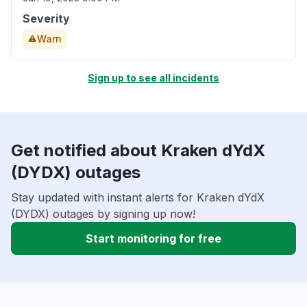
Severity
Warn
Sign up to see all incidents
Get notified about Kraken dYdX
(DYDX) outages
Stay updated with instant alerts for Kraken dYdX
(DYDX) outages by signing up now!
Start monitoring for free