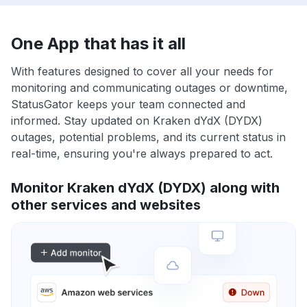
One App that has it all
With features designed to cover all your needs for
monitoring and communicating outages or downtime,
StatusGator keeps your team connected and
informed. Stay updated on Kraken dYdX (DYDX)
outages, potential problems, and its current status in
real-time, ensuring you're always prepared to act.
Monitor Kraken dYdX (DYDX) along with
other services and websites