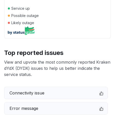
●
Service up
●
Possible outage
●
Likely outage
Top reported issues
View and upvote the most commonly reported Kraken
dYdX (DYDX) issues to help us better indicate the
service status.
Connectivity issue
Error message