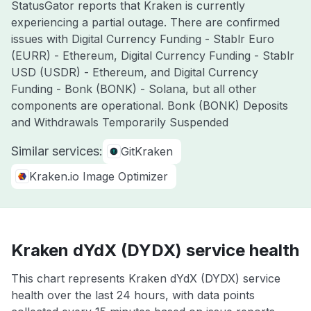
StatusGator reports that Kraken is currently
experiencing a partial outage. There are confirmed
issues with Digital Currency Funding - Stablr Euro
(EURR) - Ethereum, Digital Currency Funding - Stablr
USD (USDR) - Ethereum, and Digital Currency
Funding - Bonk (BONK) - Solana, but all other
components are operational. Bonk (BONK) Deposits
and Withdrawals Temporarily Suspended
Similar services:
GitKraken
Kraken.io Image Optimizer
Kraken dYdX (DYDX) service health
This chart represents Kraken dYdX (DYDX) service
health over the last 24 hours, with data points