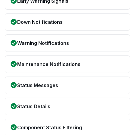
Early Warning Signals
Down Notifications
Warning Notifications
Maintenance Notifications
Status Messages
Status Details
Component Status Filtering