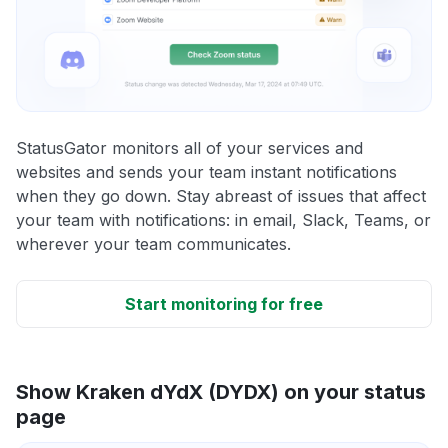
StatusGator monitors all of your services and
websites and sends your team instant notifications
when they go down. Stay abreast of issues that affect
your team with notifications: in email, Slack, Teams, or
wherever your team communicates.
Start monitoring for free
Show Kraken dYdX (DYDX) on your status
page