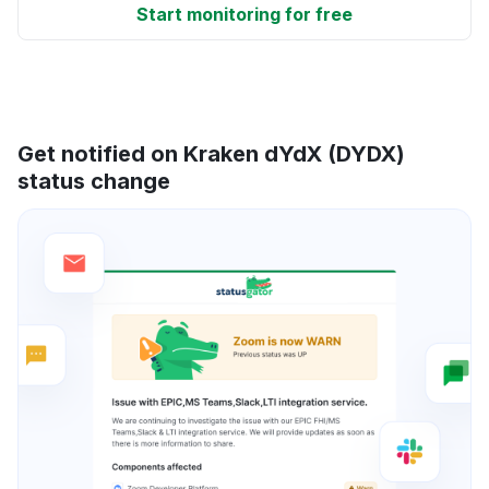
Start monitoring for free
Get notified on Kraken dYdX (DYDX)
status change