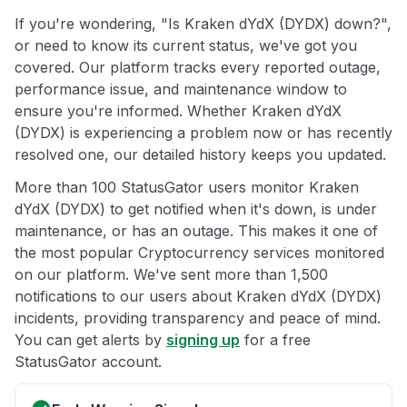
If you're wondering, "Is Kraken dYdX (DYDX) down?",
or need to know its current status, we've got you
covered. Our platform tracks every reported outage,
performance issue, and maintenance window to
ensure you're informed. Whether Kraken dYdX
(DYDX) is experiencing a problem now or has recently
resolved one, our detailed history keeps you updated.
More than 100 StatusGator users monitor Kraken
dYdX (DYDX) to get notified when it's down, is under
maintenance, or has an outage. This makes it one of
the most popular Cryptocurrency services monitored
on our platform. We've sent more than 1,500
notifications to our users about Kraken dYdX (DYDX)
incidents, providing transparency and peace of mind.
You can get alerts by
signing up
for a free
StatusGator account.