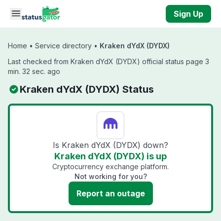
Skip to main content
Sign Up
Home
•
Service directory
•
Kraken dYdX (DYDX)
Last checked from Kraken dYdX (DYDX) official status page 3
min. 32 sec. ago
Kraken dYdX (DYDX) Status
Is Kraken dYdX (DYDX) down?
Kraken dYdX (DYDX) is up
Cryptocurrency exchange platform.
Not working for you?
Report an outage