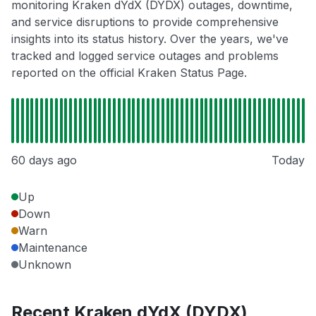
monitoring Kraken dYdX (DYDX) outages, downtime,
and service disruptions to provide comprehensive
insights into its status history. Over the years, we've
tracked and logged service outages and problems
reported on the official Kraken Status Page.
60 days ago
Today
Up
Down
Warn
Maintenance
Unknown
Recent Kraken dYdX (DYDX)