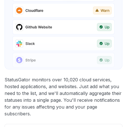
StatusGator monitors over 10,020 cloud services,
hosted applications, and websites. Just add what you
need to the list, and we'll automatically aggregate their
statuses into a single page. You'll receive notifications
for any issues affecting you and your page
subscribers.