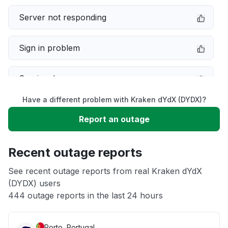
Server not responding
Sign in problem
Service down
Have a different problem with Kraken dYdX (DYDX)?
Slow performance
Report an outage
Unable to download
Recent outage reports
App not loading
See recent outage reports from real Kraken dYdX
(DYDX) users
444 outage reports in the last 24 hours
Other
Porto, Portugal