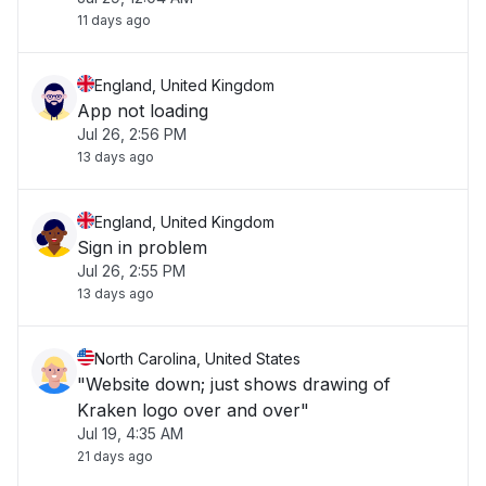
11 days ago
England, United Kingdom
App not loading
Jul 26, 2:56 PM
13 days ago
England, United Kingdom
Sign in problem
Jul 26, 2:55 PM
13 days ago
North Carolina, United States
"Website down; just shows drawing of
Kraken logo over and over"
Jul 19, 4:35 AM
21 days ago