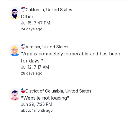
California, United States
Other
Jul 15, 7:47 PM
24 days ago
Virginia, United States
"App is completely inoperable and has been
for days "
Jul 12, 7:17 AM
28 days ago
District of Columbia, United States
"Website not loading"
Jun 29, 7:25 PM
about 1 month ago