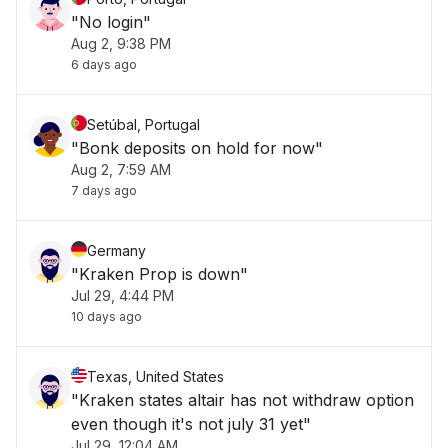
"No login"
Aug 2, 9:38 PM
6 days ago
Setúbal, Portugal
"Bonk deposits on hold for now"
Aug 2, 7:59 AM
7 days ago
Germany
"Kraken Prop is down"
Jul 29, 4:44 PM
10 days ago
Texas, United States
"Kraken states altair has not withdraw option
even though it's not july 31 yet"
Jul 29, 12:04 AM