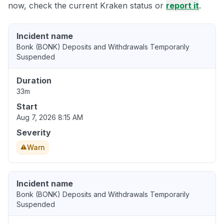
now, check the current Kraken status or
report it
.
Incident name
Bonk (BONK) Deposits and Withdrawals Temporarily
Suspended
Duration
33m
Start
Aug 7, 2026 8:15 AM
Severity
Warn
Incident name
Bonk (BONK) Deposits and Withdrawals Temporarily
Suspended