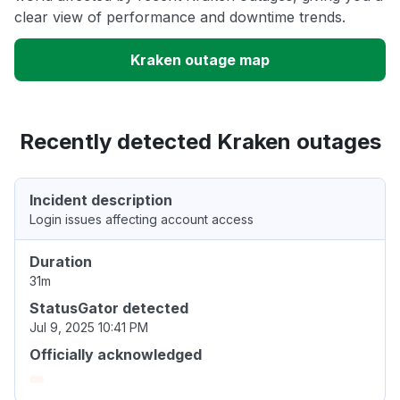
clear view of performance and downtime trends.
Kraken outage map
Recently detected Kraken outages
Incident description
Login issues affecting account access
Duration
31m
StatusGator detected
Jul 9, 2025 10:41 PM
Officially acknowledged