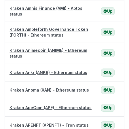
Kraken Amnis Finance (AMI) - Aptos
Up
status
Kraken Ampleforth Governance Token
Up
(FORTH) - Ethereum status
Kraken Animecoin (ANIME) - Ethereum
Up
status
Kraken Ankr (ANKR) - Ethereum status
Up
Kraken Anoma (XAN) - Ethereum status
Up
Kraken ApeCoin (APE) - Ethereum status
Up
Kraken APENFT (APENFT) - Tron status
Up