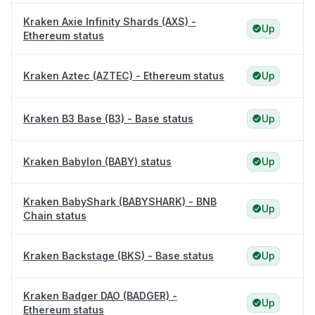
Kraken Axie Infinity Shards (AXS) -
Up
Ethereum status
Kraken Aztec (AZTEC) - Ethereum status
Up
Kraken B3 Base (B3) - Base status
Up
Kraken Babylon (BABY) status
Up
Kraken BabyShark (BABYSHARK) - BNB
Up
Chain status
Kraken Backstage (BKS) - Base status
Up
Kraken Badger DAO (BADGER) -
Up
Ethereum status