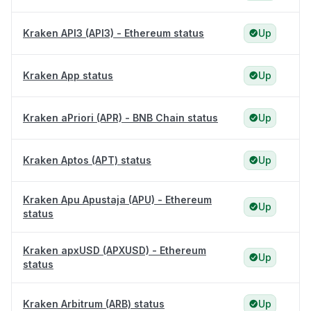
Kraken API3 (API3) - Ethereum status
Up
Kraken App status
Up
Kraken aPriori (APR) - BNB Chain status
Up
Kraken Aptos (APT) status
Up
Kraken Apu Apustaja (APU) - Ethereum
Up
status
Kraken apxUSD (APXUSD) - Ethereum
Up
status
Kraken Arbitrum (ARB) status
Up