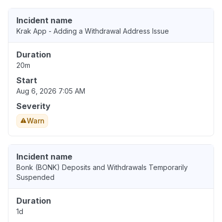
Incident name
Krak App - Adding a Withdrawal Address Issue
Duration
20m
Start
Aug 6, 2026 7:05 AM
Severity
Warn
Incident name
Bonk (BONK) Deposits and Withdrawals Temporarily
Suspended
Duration
1d