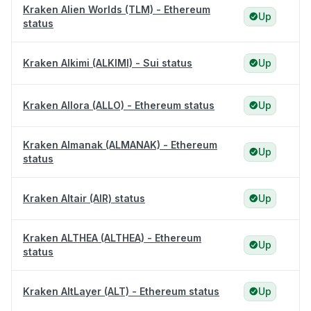
Kraken Alien Worlds (TLM) - Ethereum
Up
status
Kraken Alkimi (ALKIMI) - Sui status
Up
Kraken Allora (ALLO) - Ethereum status
Up
Kraken Almanak (ALMANAK) - Ethereum
Up
status
Kraken Altair (AIR) status
Up
Kraken ALTHEA (ALTHEA) - Ethereum
Up
status
Kraken AltLayer (ALT) - Ethereum status
Up