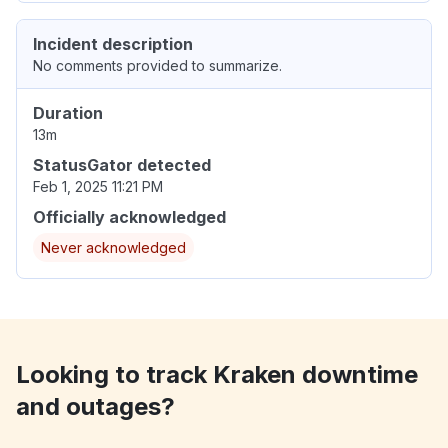
Incident description
No comments provided to summarize.
Duration
13m
StatusGator detected
Feb 1, 2025 11:21 PM
Officially acknowledged
Never acknowledged
Looking to track Kraken downtime
and outages?