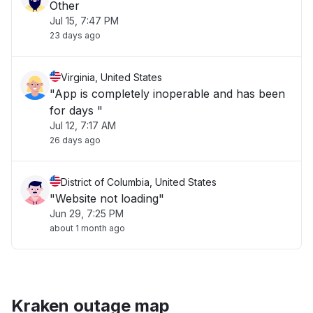
Other
Jul 15, 7:47 PM
23 days ago
Virginia, United States
"App is completely inoperable and has been
for days "
Jul 12, 7:17 AM
26 days ago
District of Columbia, United States
"Website not loading"
Jun 29, 7:25 PM
about 1 month ago
Kraken outage map