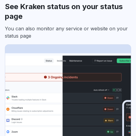
See Kraken status on your status
page
You can also monitor any service or website on your
status page