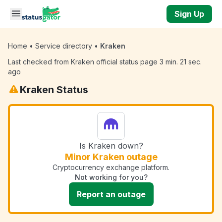
Skip to main content
Sign Up
Home
•
Service directory
•
Kraken
Last checked from Kraken official status page 3 min. 21 sec.
ago
Kraken Status
Is Kraken down?
Minor Kraken outage
Cryptocurrency exchange platform.
Not working for you?
Report an outage