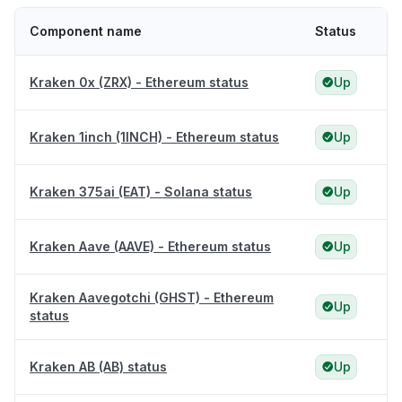
Component name
Status
Kraken 0x (ZRX) - Ethereum status
Up
Kraken 1inch (1INCH) - Ethereum status
Up
Kraken 375ai (EAT) - Solana status
Up
Kraken Aave (AAVE) - Ethereum status
Up
Kraken Aavegotchi (GHST) - Ethereum
Up
status
Kraken AB (AB) status
Up