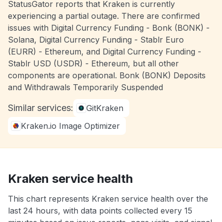
StatusGator reports that Kraken is currently
experiencing a partial outage. There are confirmed
issues with Digital Currency Funding - Bonk (BONK) -
Solana, Digital Currency Funding - Stablr Euro
(EURR) - Ethereum, and Digital Currency Funding -
Stablr USD (USDR) - Ethereum, but all other
components are operational. Bonk (BONK) Deposits
and Withdrawals Temporarily Suspended
Similar services:
GitKraken
Kraken.io Image Optimizer
Kraken service health
This chart represents Kraken service health over the
last 24 hours, with data points collected every 15