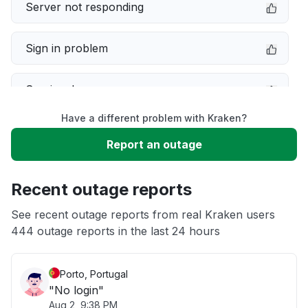
Server not responding
Sign in problem
Service down
Have a different problem with Kraken?
Slow performance
Report an outage
Unable to download
Recent outage reports
App not loading
See recent outage reports from real Kraken users
444 outage reports in the last 24 hours
Other
Porto, Portugal
"No login"
Aug 2, 9:38 PM