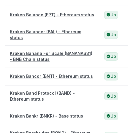
Kraken Balance (EPT) - Ethereum status
Up
Kraken Balancer (BAL) - Ethereum
Up
status
Kraken Banana For Scale (BANANAS31)
Up
- BNB Chain status
Kraken Bancor (BNT) - Ethereum status
Up
Kraken Band Protocol (BAND) -
Up
Ethereum status
Kraken Bankr (BNKR) - Base status
Up
Kraken Barnbridge (BOND) - Ethereum