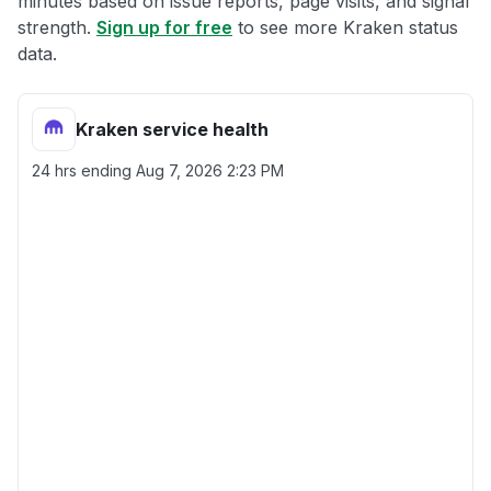
minutes based on issue reports, page visits, and signal
strength.
Sign up for free
to see more Kraken status
data.
Kraken service health
24 hrs ending
Aug 7, 2026 2:23 PM