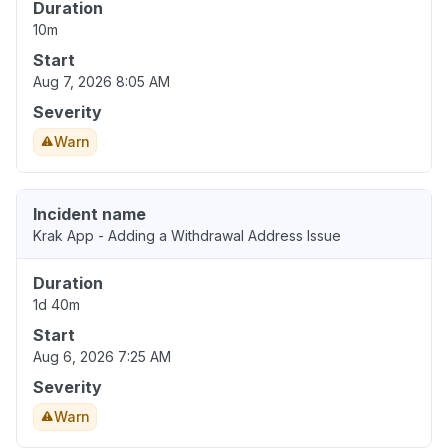
Duration
10m
Start
Aug 7, 2026 8:05 AM
Severity
Warn
Incident name
Krak App - Adding a Withdrawal Address Issue
Duration
1d 40m
Start
Aug 6, 2026 7:25 AM
Severity
Warn