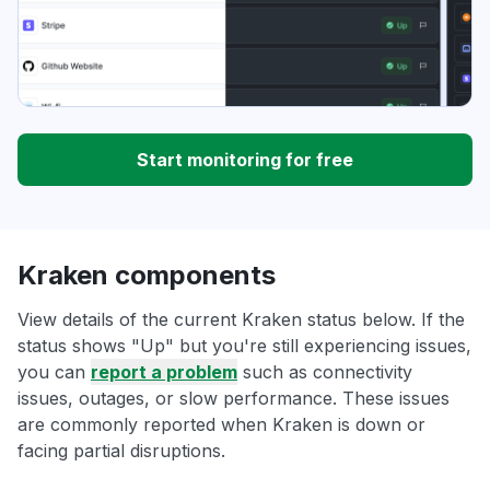
Start monitoring for free
Kraken components
View details of the current Kraken status below. If the
status shows "Up" but you're still experiencing issues,
you can
report a problem
such as connectivity
issues, outages, or slow performance. These issues
are commonly reported when Kraken is down or
facing partial disruptions.