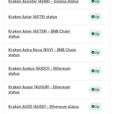
Kraken Assister (ASRR) - Solana status
Up
Kraken Astar (ASTR) status
Up
Kraken Aster (ASTER) - BNB Chain
Up
status
Kraken Astra Nova (RVV) - BNB Chain
Up
status
Kraken Audius (AUDIO) - Ethereum
Up
status
Kraken Augur (AUGUR) - Ethereum
Up
status
Kraken AUSD (AUSD) - Ethereum status
Up