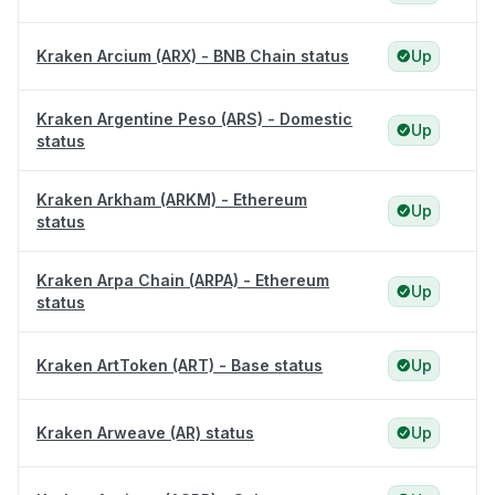
Kraken Arcium (ARX) - BNB Chain status
Up
Kraken Argentine Peso (ARS) - Domestic
Up
status
Kraken Arkham (ARKM) - Ethereum
Up
status
Kraken Arpa Chain (ARPA) - Ethereum
Up
status
Kraken ArtToken (ART) - Base status
Up
Kraken Arweave (AR) status
Up