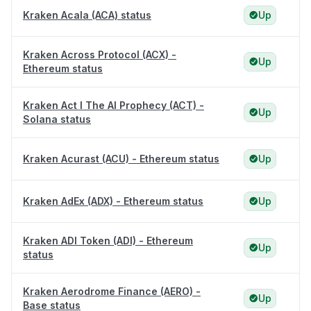
Kraken Acala (ACA) status
Up
Kraken Across Protocol (ACX) -
Up
Ethereum status
Kraken Act I The AI Prophecy (ACT) -
Up
Solana status
Kraken Acurast (ACU) - Ethereum status
Up
Kraken AdEx (ADX) - Ethereum status
Up
Kraken ADI Token (ADI) - Ethereum
Up
status
Kraken Aerodrome Finance (AERO) -
Up
Base status