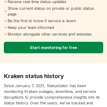
Receive real-time status updates
Show current status on private or public status
page
Be the first to know if service is down
Keep your team informed
Monitor alongside other services and websites
Start monitoring for free
Kraken status history
Since January 7, 2021, StatusGator has been
monitoring Kraken outages, downtime, and service
disruptions to provide comprehensive insights into its
status history. Over the years, we've tracked and