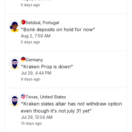
5 days ago
Setúbal, Portugal
"Bonk deposits on hold for now"
Aug 2, 7:59 AM
5 days ago
Germany
"Kraken Prop is down"
Jul 29, 4:44 PM
9 days ago
Texas, United States
"Kraken states altair has not withdraw option
even though it's not july 31 yet"
Jul 29, 12:04 AM
10 days ago