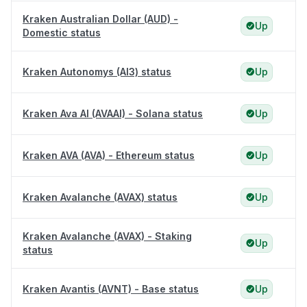
Kraken Australian Dollar (AUD) -
Up
Domestic status
Kraken Autonomys (AI3) status
Up
Kraken Ava AI (AVAAI) - Solana status
Up
Kraken AVA (AVA) - Ethereum status
Up
Kraken Avalanche (AVAX) status
Up
Kraken Avalanche (AVAX) - Staking
Up
status
Kraken Avantis (AVNT) - Base status
Up