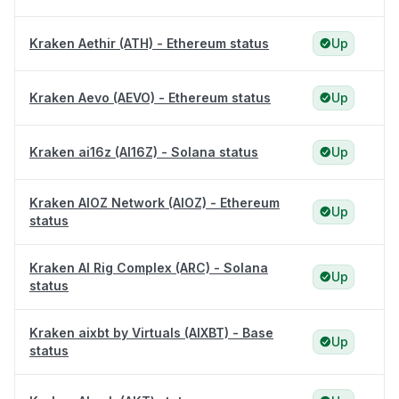
Kraken Aethir (ATH) - Ethereum status
Up
Kraken Aevo (AEVO) - Ethereum status
Up
Kraken ai16z (AI16Z) - Solana status
Up
Kraken AIOZ Network (AIOZ) - Ethereum
Up
status
Kraken AI Rig Complex (ARC) - Solana
Up
status
Kraken aixbt by Virtuals (AIXBT) - Base
Up
status