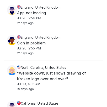
England, United Kingdom
App not loading
Jul 26, 2:56 PM
12 days ago
England, United Kingdom
Sign in problem
Jul 26, 2:55 PM
12 days ago
North Carolina, United States
"Website down; just shows drawing of
Kraken logo over and over"
Jul 19, 4:35 AM
19 days ago
California, United States