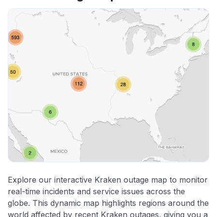
Explore our interactive Kraken outage map to monitor
real-time incidents and service issues across the
globe. This dynamic map highlights regions around the
world affected by recent Kraken outages, giving you a