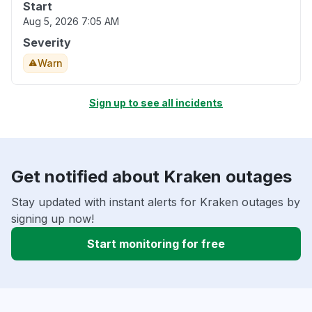
Start
Aug 5, 2026 7:05 AM
Severity
Warn
Sign up to see all incidents
Get notified about Kraken outages
Stay updated with instant alerts for Kraken outages by
signing up now!
Start monitoring for free