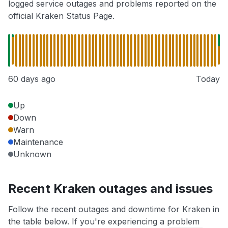
logged service outages and problems reported on the
official Kraken Status Page.
60 days ago
Today
Up
Down
Warn
Maintenance
Unknown
Recent Kraken outages and issues
Follow the recent outages and downtime for Kraken in
the table below. If you're experiencing a problem