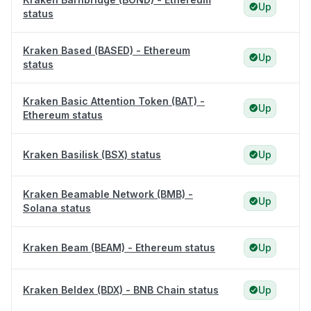
Up
status
Kraken Based (BASED) - Ethereum
Up
status
Kraken Basic Attention Token (BAT) -
Up
Ethereum status
Kraken Basilisk (BSX) status
Up
Kraken Beamable Network (BMB) -
Up
Solana status
Kraken Beam (BEAM) - Ethereum status
Up
Kraken Beldex (BDX) - BNB Chain status
Up