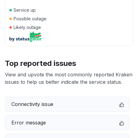
●
Service up
●
Possible outage
●
Likely outage
Top reported issues
View and upvote the most commonly reported Kraken
issues to help us better indicate the service status.
Connectivity issue
Error message