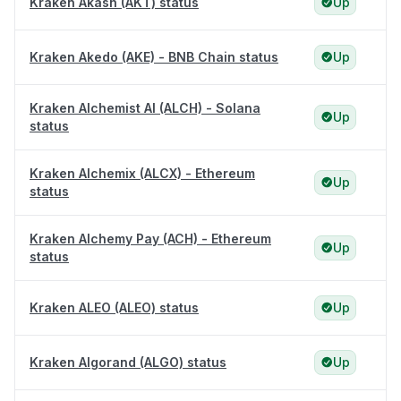
Kraken Akash (AKT) status
Up
Kraken Akedo (AKE) - BNB Chain status
Up
Kraken Alchemist AI (ALCH) - Solana
Up
status
Kraken Alchemix (ALCX) - Ethereum
Up
status
Kraken Alchemy Pay (ACH) - Ethereum
Up
status
Kraken ALEO (ALEO) status
Up
Kraken Algorand (ALGO) status
Up