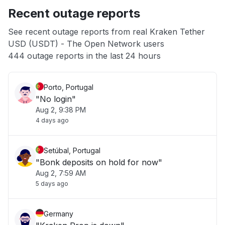
Recent outage reports
App not loading
See recent outage reports from real Kraken Tether
USD (USDT) - The Open Network users
Other
444 outage reports in the last 24 hours
Porto, Portugal
"No login"
Aug 2, 9:38 PM
4 days ago
Setúbal, Portugal
"Bonk deposits on hold for now"
Aug 2, 7:59 AM
5 days ago
Germany