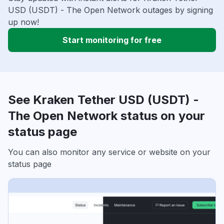
USD (USDT) - The Open Network outages by signing
up now!
Start monitoring for free
See Kraken Tether USD (USDT) -
The Open Network status on your
status page
You can also monitor any service or website on your
status page