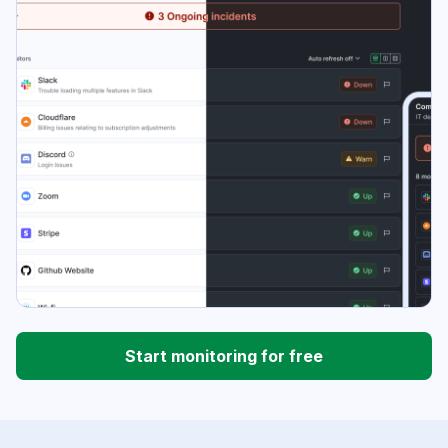
Start monitoring for free