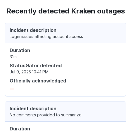
Recently detected Kraken outages
Incident description
Login issues affecting account access
Duration
31m
StatusGator detected
Jul 9, 2025 10:41 PM
Officially acknowledged
Incident description
No comments provided to summarize.
Duration