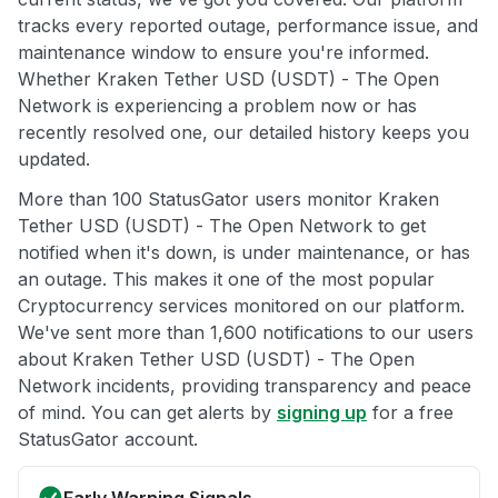
tracks every reported outage, performance issue, and
maintenance window to ensure you're informed.
Whether Kraken Tether USD (USDT) - The Open
Network is experiencing a problem now or has
recently resolved one, our detailed history keeps you
updated.
More than 100 StatusGator users monitor Kraken
Tether USD (USDT) - The Open Network to get
notified when it's down, is under maintenance, or has
an outage. This makes it one of the most popular
Cryptocurrency services monitored on our platform.
We've sent more than 1,600 notifications to our users
about Kraken Tether USD (USDT) - The Open
Network incidents, providing transparency and peace
of mind. You can get alerts by
signing up
for a free
StatusGator account.