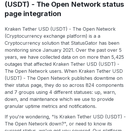
(USDT) - The Open Network status
page integration
Kraken Tether USD (USDT) - The Open Network
(Cryptocurrency exchange platform) is a a
Cryptocurrency solution that StatusGator has been
monitoring since January 2021. Over the past over 5
years, we have collected data on on more than 5,425
outages that affected Kraken Tether USD (USDT) -
The Open Network users. When Kraken Tether USD
(USDT) - The Open Network publishes downtime on
their status page, they do so across 824 components
and 7 groups using 4 different statuses: up, warn,
down, and maintenance which we use to provide
granular uptime metrics and notifications.
If you're wondering, "Is Kraken Tether USD (USDT) -
The Open Network down?", or need to know its
current status, we've got you covered. Our platform