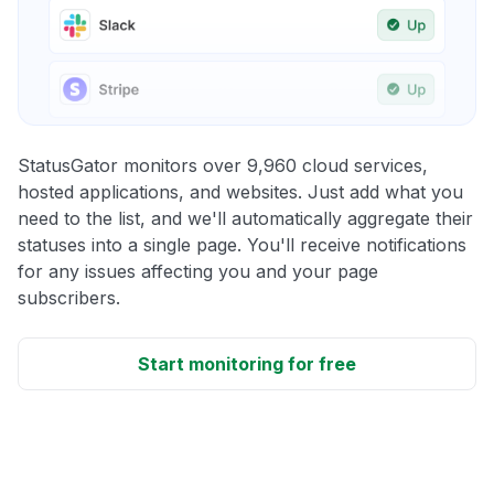
StatusGator monitors over 9,960 cloud services,
hosted applications, and websites. Just add what you
need to the list, and we'll automatically aggregate their
statuses into a single page. You'll receive notifications
for any issues affecting you and your page
subscribers.
Start monitoring for free