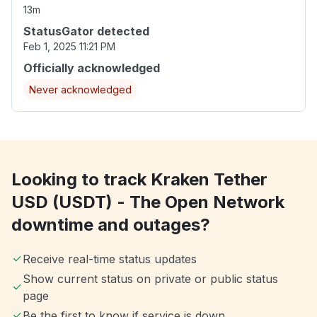
13m
StatusGator detected
Feb 1, 2025 11:21 PM
Officially acknowledged
Never acknowledged
Looking to track Kraken Tether
USD (USDT) - The Open Network
downtime and outages?
Receive real-time status updates
Show current status on private or public status
page
Be the first to know if service is down