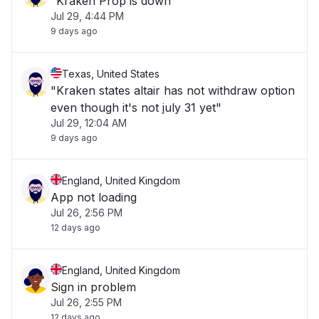
"Kraken Prop is down"
Jul 29, 4:44 PM
9 days ago
Texas, United States
"Kraken states altair has not withdraw option
even though it's not july 31 yet"
Jul 29, 12:04 AM
9 days ago
England, United Kingdom
App not loading
Jul 26, 2:56 PM
12 days ago
England, United Kingdom
Sign in problem
Jul 26, 2:55 PM
12 days ago