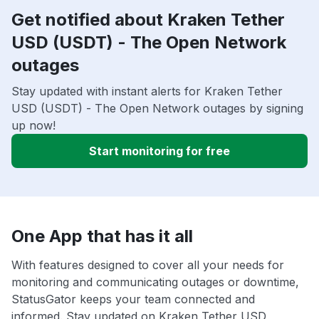
Get notified about Kraken Tether
USD (USDT) - The Open Network
outages
Stay updated with instant alerts for Kraken Tether
USD (USDT) - The Open Network outages by signing
up now!
Start monitoring for free
One App that has it all
With features designed to cover all your needs for
monitoring and communicating outages or downtime,
StatusGator keeps your team connected and
informed. Stay updated on Kraken Tether USD