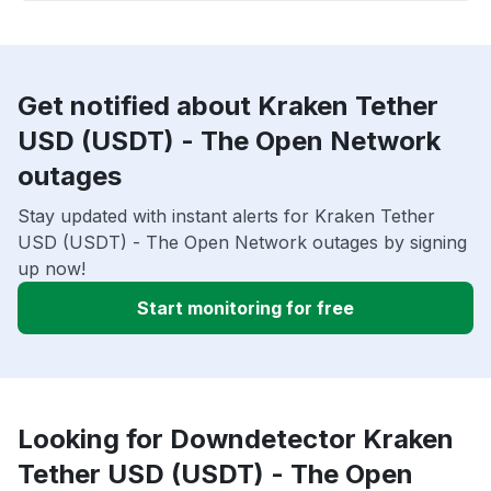
Get notified about Kraken Tether
USD (USDT) - The Open Network
outages
Stay updated with instant alerts for Kraken Tether
USD (USDT) - The Open Network outages by signing
up now!
Start monitoring for free
Looking for Downdetector Kraken
Tether USD (USDT) - The Open