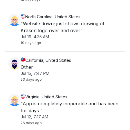
North Carolina, United States
"Website down; just shows drawing of
Kraken logo over and over"
Jul 19, 4:35 AM
19 days ago
California, United States
Other
Jul 15, 7:47 PM
23 days ago
Virginia, United States
"App is completely inoperable and has been
for days "
Jul 12, 7:17 AM
26 days ago