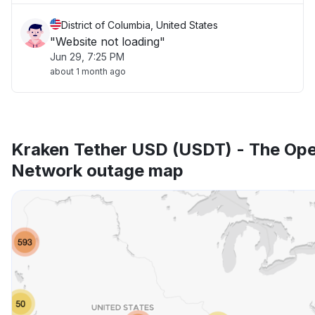
District of Columbia, United States
"Website not loading"
Jun 29, 7:25 PM
about 1 month ago
Kraken Tether USD (USDT) - The Op
Network outage map