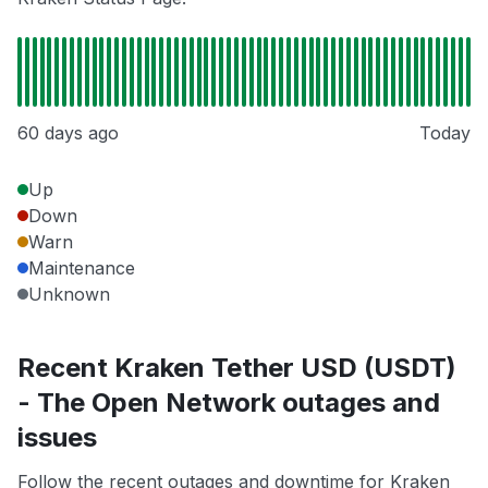
60 days ago
Today
Up
Down
Warn
Maintenance
Unknown
Recent Kraken Tether USD (USDT)
- The Open Network outages and
issues
Follow the recent outages and downtime for Kraken