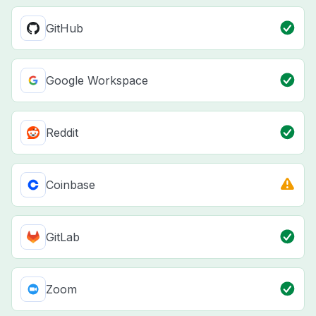
GitHub
Google Workspace
Reddit
Coinbase
GitLab
Zoom