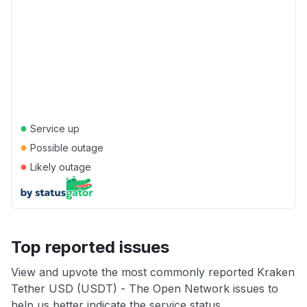
●
Service up
●
Possible outage
●
Likely outage
Top reported issues
View and upvote the most commonly reported Kraken
Tether USD (USDT) - The Open Network issues to
help us better indicate the service status.