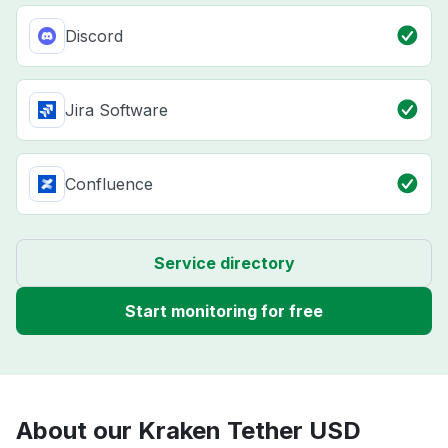
Discord
Jira Software
Confluence
Service directory
Start monitoring for free
About our Kraken Tether USD