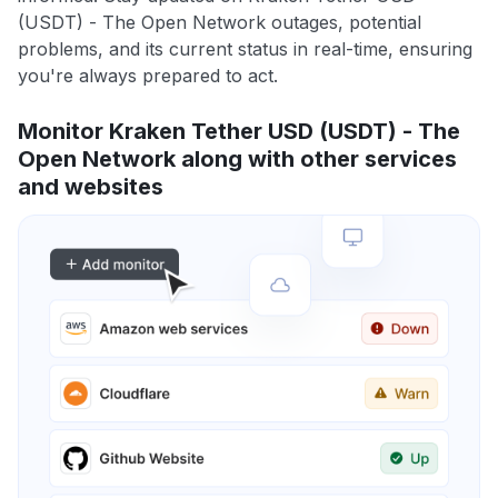
(USDT) - The Open Network outages, potential
problems, and its current status in real-time, ensuring
you're always prepared to act.
Monitor Kraken Tether USD (USDT) - The
Open Network along with other services
and websites