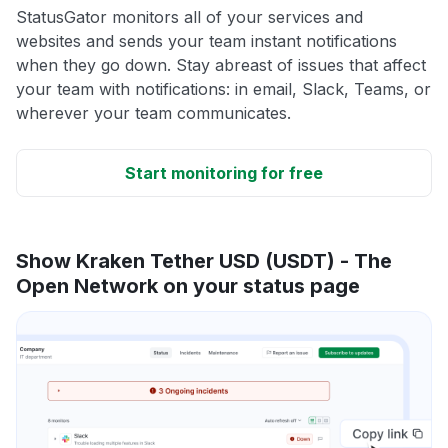
StatusGator monitors all of your services and
websites and sends your team instant notifications
when they go down. Stay abreast of issues that affect
your team with notifications: in email, Slack, Teams, or
wherever your team communicates.
Start monitoring for free
Show Kraken Tether USD (USDT) - The
Open Network on your status page