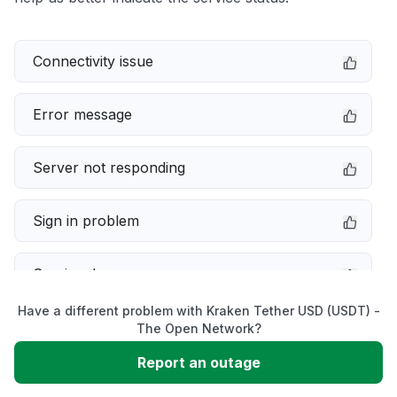
Connectivity issue
Error message
Server not responding
Sign in problem
Service down
Have a different problem with Kraken Tether USD (USDT) -
Slow performance
The Open Network?
Report an outage
Unable to download