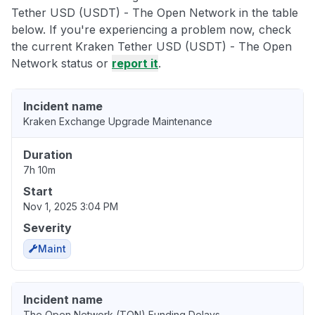
Tether USD (USDT) - The Open Network in the table
below. If you're experiencing a problem now, check
the current Kraken Tether USD (USDT) - The Open
Network status or
report it
.
Incident name
Kraken Exchange Upgrade Maintenance
Duration
7h 10m
Start
Nov 1, 2025 3:04 PM
Severity
Maint
Incident name
The Open Network (TON) Funding Delays