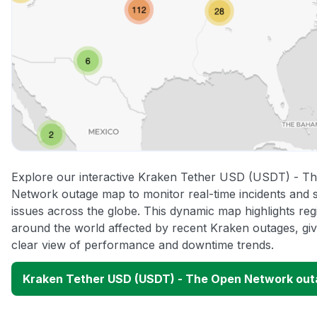
Explore our interactive Kraken Tether USD (USDT) - T
Network outage map to monitor real-time incidents and 
issues across the globe. This dynamic map highlights reg
around the world affected by recent Kraken outages, giv
clear view of performance and downtime trends.
Kraken Tether USD (USDT) - The Open Network ou