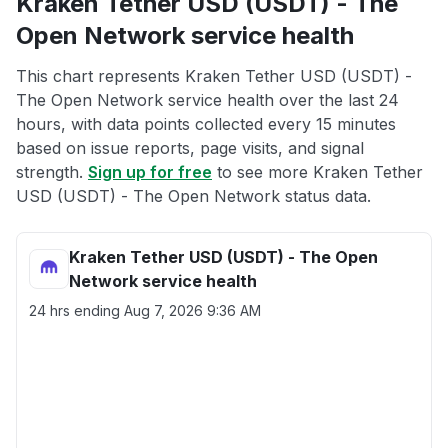
Kraken Tether USD (USDT) - The
Open Network service health
This chart represents Kraken Tether USD (USDT) -
The Open Network service health over the last 24
hours, with data points collected every 15 minutes
based on issue reports, page visits, and signal
strength.
Sign up for free
to see more Kraken Tether
USD (USDT) - The Open Network status data.
Kraken Tether USD (USDT) - The Open
Network service health
24 hrs ending
Aug 7, 2026 9:36 AM