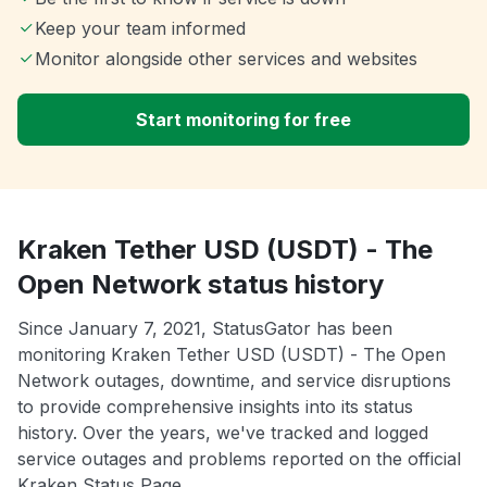
Keep your team informed
Monitor alongside other services and websites
Start monitoring for free
Kraken Tether USD (USDT) - The
Open Network status history
Since January 7, 2021, StatusGator has been
monitoring Kraken Tether USD (USDT) - The Open
Network outages, downtime, and service disruptions
to provide comprehensive insights into its status
history. Over the years, we've tracked and logged
service outages and problems reported on the official
Kraken Status Page.