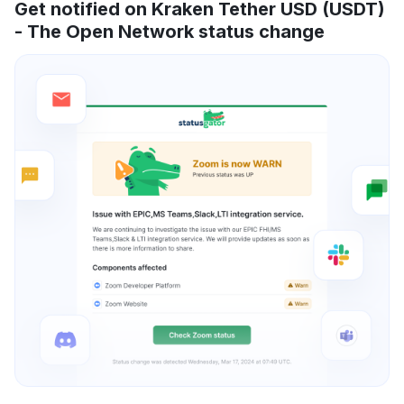
Get notified on Kraken Tether USD (USDT)
- The Open Network status change