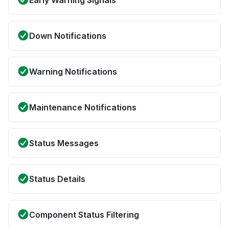
Early Warning Signals
Down Notifications
Warning Notifications
Maintenance Notifications
Status Messages
Status Details
Component Status Filtering