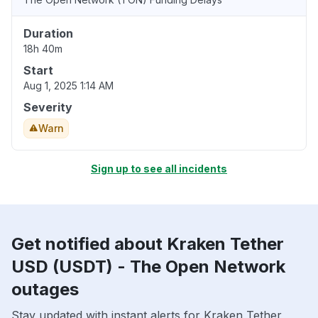
Duration
18h 40m
Start
Aug 1, 2025 1:14 AM
Severity
Warn
Sign up to see all incidents
Get notified about Kraken Tether
USD (USDT) - The Open Network
outages
Stay updated with instant alerts for Kraken Tether