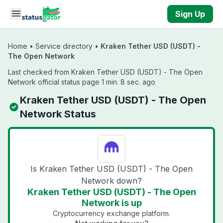
Skip to main content
Sign Up
Home
•
Service directory
•
Kraken Tether USD (USDT) -
The Open Network
Last checked from Kraken Tether USD (USDT) - The Open
Network official status page 1 min. 8 sec. ago
Kraken Tether USD (USDT) - The Open
Network Status
Is Kraken Tether USD (USDT) - The Open
Network down?
Kraken Tether USD (USDT) - The Open
Network is up
Cryptocurrency exchange platform.