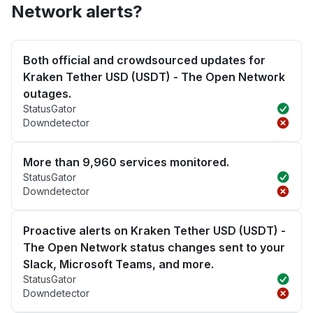
Network alerts?
Both official and crowdsourced updates for
Kraken Tether USD (USDT) - The Open Network
outages.
StatusGator
Downdetector
More than 9,960 services monitored.
StatusGator
Downdetector
Proactive alerts on Kraken Tether USD (USDT) -
The Open Network status changes sent to your
Slack, Microsoft Teams, and more.
StatusGator
Downdetector