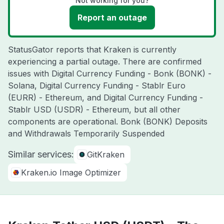
Not working for you?
Report an outage
StatusGator reports that Kraken is currently
experiencing a partial outage. There are confirmed
issues with Digital Currency Funding - Bonk (BONK) -
Solana, Digital Currency Funding - Stablr Euro
(EURR) - Ethereum, and Digital Currency Funding -
Stablr USD (USDR) - Ethereum, but all other
components are operational. Bonk (BONK) Deposits
and Withdrawals Temporarily Suspended
Similar services:
GitKraken
Kraken.io Image Optimizer