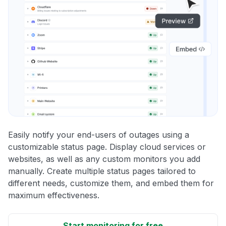
Easily notify your end-users of outages using a
customizable status page. Display cloud services or
websites, as well as any custom monitors you add
manually. Create multiple status pages tailored to
different needs, customize them, and embed them for
maximum effectiveness.
Start monitoring for free