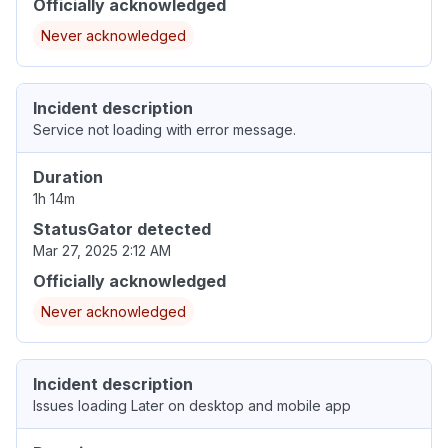
Officially acknowledged
Never acknowledged
Incident description
Service not loading with error message.
Duration
1h 14m
StatusGator detected
Mar 27, 2025 2:12 AM
Officially acknowledged
Never acknowledged
Incident description
Issues loading Later on desktop and mobile app