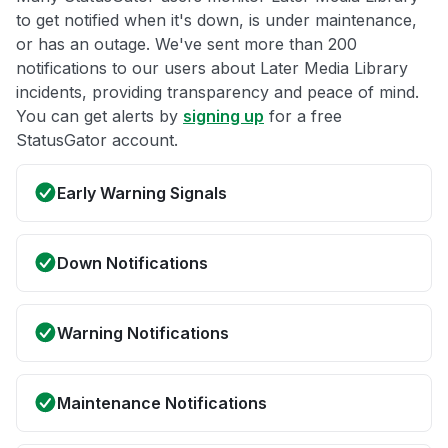
to get notified when it's down, is under maintenance,
or has an outage. We've sent more than 200
notifications to our users about Later Media Library
incidents, providing transparency and peace of mind.
You can get alerts by
signing up
for a free
StatusGator account.
Early Warning Signals
Down Notifications
Warning Notifications
Maintenance Notifications