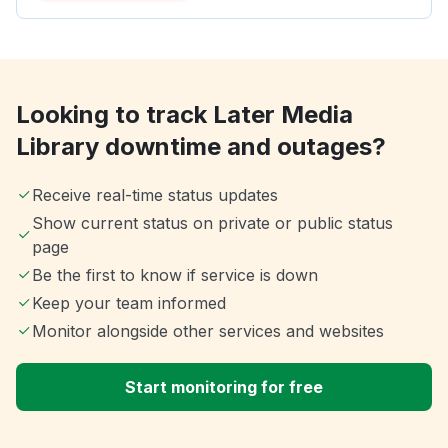
Looking to track Later Media
Library downtime and outages?
Receive real-time status updates
Show current status on private or public status
page
Be the first to know if service is down
Keep your team informed
Monitor alongside other services and websites
Start monitoring for free