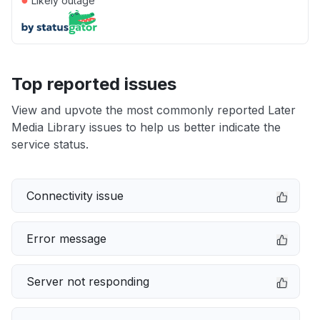
Likely outage
Top reported issues
View and upvote the most commonly reported Later
Media Library issues to help us better indicate the
service status.
Connectivity issue
Error message
Server not responding