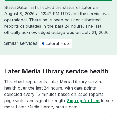
StatusGator last checked the status of Later on
August 8, 2026 at 12:42 PM UTC
and the service was
operational. There have been no user-submitted
reports of outages in the past 24 hours. The last
officially acknowledged outage was on
July 21, 2026
.
Similar services:
Lateral Hub
Later Media Library service health
This chart represents Later Media Library service
health over the last 24 hours, with data points
collected every 15 minutes based on issue reports,
page visits, and signal strength.
Sign up for free
to see
more Later Media Library status data.