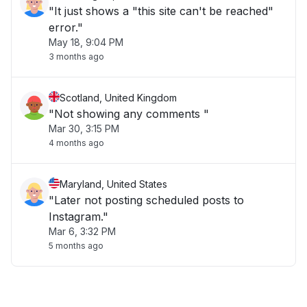
"It just shows a "this site can't be reached"
error."
May 18, 9:04 PM
3 months ago
Scotland, United Kingdom
"Not showing any comments "
Mar 30, 3:15 PM
4 months ago
Maryland, United States
"Later not posting scheduled posts to
Instagram."
Mar 6, 3:32 PM
5 months ago