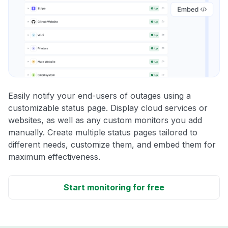
Easily notify your end-users of outages using a
customizable status page. Display cloud services or
websites, as well as any custom monitors you add
manually. Create multiple status pages tailored to
different needs, customize them, and embed them for
maximum effectiveness.
Start monitoring for free