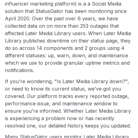
influencer marketing platform) is a a Social Media
solution that StatusGator has been monitoring since
April 2020. Over the past over 6 years, we have
collected data on on more than 253 outages that
affected Later Media Library users. When Later Media
Library publishes downtime on their status page, they
do so across 14 components and 2 groups using 4
different statuses: up, warn, down, and maintenance
which we use to provide granular uptime metrics and
notifications.
If you're wondering, "Is Later Media Library down?",
or need to know its current status, we've got you
covered. Our platform tracks every reported outage,
performance issue, and maintenance window to
ensure you're informed. Whether Later Media Library
is experiencing a problem now or has recently
resolved one, our detailed history keeps you updated.
Many StatusGator users monitor Later Media Library