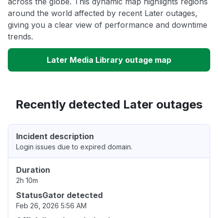
across the globe. This dynamic map highlights regions
around the world affected by recent Later outages,
giving you a clear view of performance and downtime
trends.
Later Media Library outage map
Recently detected Later outages
Incident description
Login issues due to expired domain.
Duration
2h 10m
StatusGator detected
Feb 26, 2026 5:56 AM