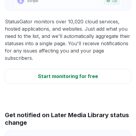
StatusGator monitors over 10,020 cloud services,
hosted applications, and websites. Just add what you
need to the list, and we'll automatically aggregate their
statuses into a single page. You'll receive notifications
for any issues affecting you and your page
subscribers.
Start monitoring for free
Get notified on Later Media Library status
change