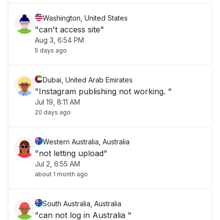
Washington, United States
"can't access site"
Aug 3, 6:54 PM
5 days ago
Dubai, United Arab Emirates
"Instagram publishing not working. "
Jul 19, 8:11 AM
20 days ago
Western Australia, Australia
"not letting upload"
Jul 2, 6:55 AM
about 1 month ago
South Australia, Australia
"can not log in Australia "