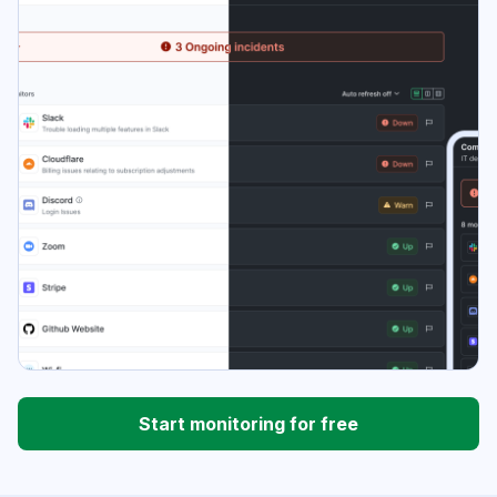
Start monitoring for free