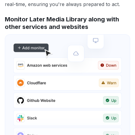
real-time, ensuring you're always prepared to act.
Monitor Later Media Library along with
other services and websites