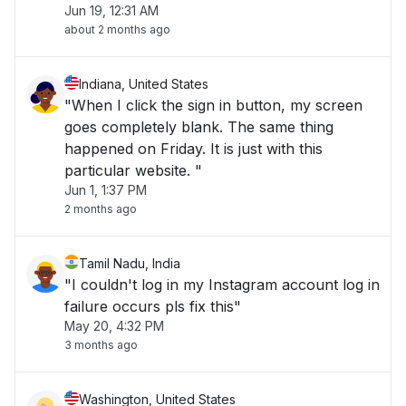
Jun 19, 12:31 AM
about 2 months ago
Indiana, United States
"When I click the sign in button, my screen
goes completely blank. The same thing
happened on Friday. It is just with this
particular website. "
Jun 1, 1:37 PM
2 months ago
Tamil Nadu, India
"I couldn't log in my Instagram account log in
failure occurs pls fix this"
May 20, 4:32 PM
3 months ago
Washington, United States