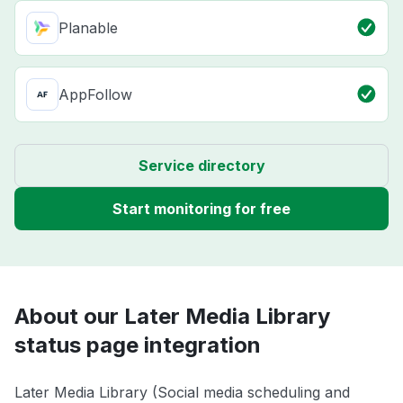
Planable
AppFollow
Service directory
Start monitoring for free
About our Later Media Library
status page integration
Later Media Library (Social media scheduling and