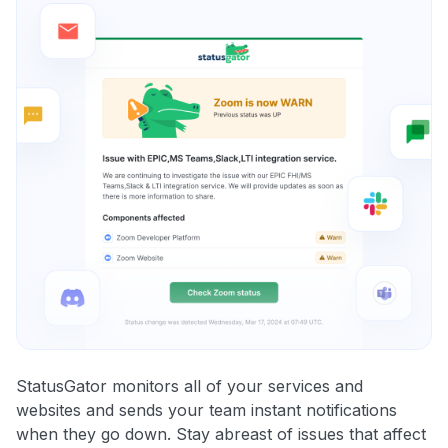
StatusGator monitors all of your services and
websites and sends your team instant notifications
when they go down. Stay abreast of issues that affect