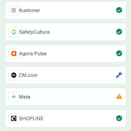
Kustomer
SafetyCulture
Agora Pulse
CM.com
Meta
SHOPLINE