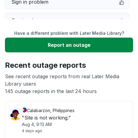
Sign in problem
Service down
Have a different problem with Later Media Library?
Slow performance
Report an outage
Unable to download
Recent outage reports
App not loading
See recent outage reports from real Later Media
Library users
145 outage reports in the last 24 hours
Other
Calabarzon, Philippines
"Site is not working."
Aug 4, 9:13 AM
4 days ago