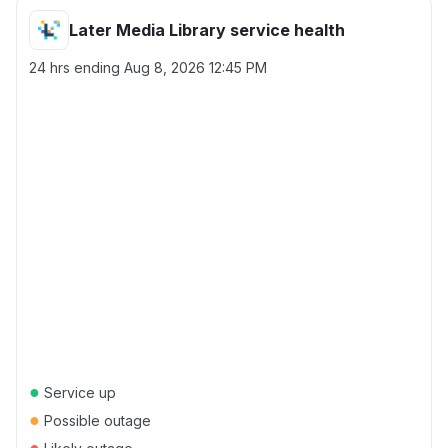
Later Media Library service health
24 hrs ending
Aug 8, 2026 12:45 PM
●
Service up
●
Possible outage
●