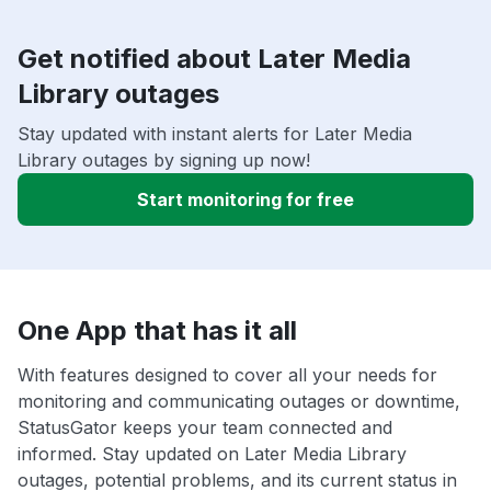
Get notified about Later Media
Library outages
Stay updated with instant alerts for Later Media
Library outages by signing up now!
Start monitoring for free
One App that has it all
With features designed to cover all your needs for
monitoring and communicating outages or downtime,
StatusGator keeps your team connected and
informed. Stay updated on Later Media Library
outages, potential problems, and its current status in