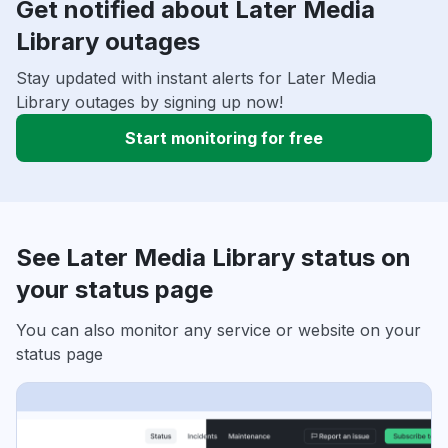
Get notified about Later Media
Library outages
Stay updated with instant alerts for Later Media
Library outages by signing up now!
Start monitoring for free
See Later Media Library status on
your status page
You can also monitor any service or website on your
status page