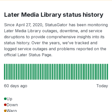
Later Media Library status history
Since April 27, 2020, StatusGator has been monitoring
Later Media Library outages, downtime, and service
disruptions to provide comprehensive insights into its
status history. Over the years, we've tracked and
logged service outages and problems reported on the
official Later Status Page.
60 days ago
Today
Up
Down
Warn