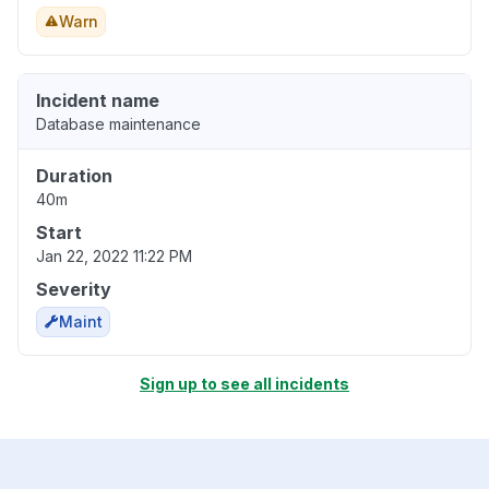
Warn
Incident name
Database maintenance
Duration
40m
Start
Jan 22, 2022 11:22 PM
Severity
Maint
Sign up to see all incidents