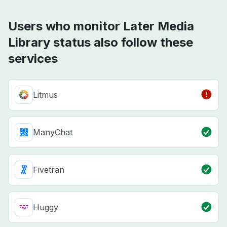
Users who monitor Later Media
Library status also follow these
services
Litmus
ManyChat
Fivetran
Huggy