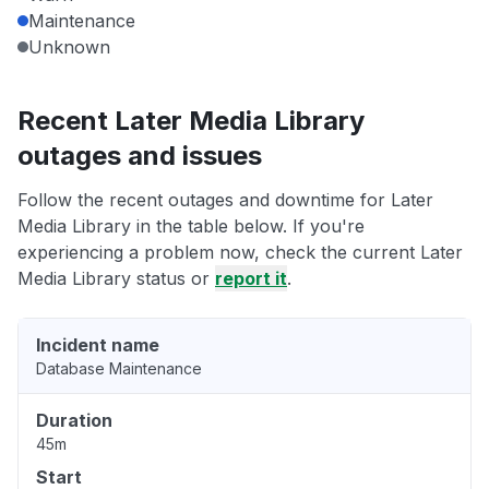
Maintenance
Unknown
Recent Later Media Library
outages and issues
Follow the recent outages and downtime for Later
Media Library in the table below. If you're
experiencing a problem now, check the current Later
Media Library status or
report it
.
Incident name
Database Maintenance
Duration
45m
Start