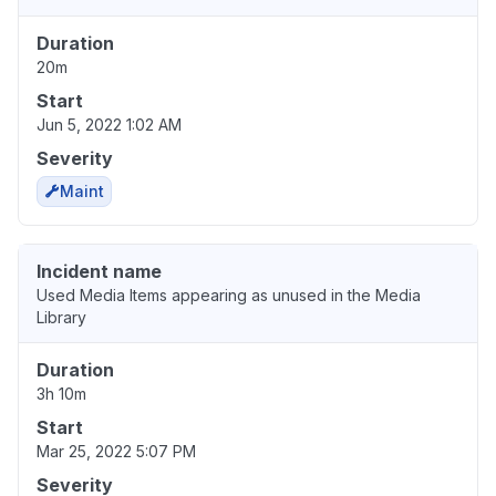
Duration
20m
Start
Jun 5, 2022 1:02 AM
Severity
Maint
Incident name
Used Media Items appearing as unused in the Media
Library
Duration
3h 10m
Start
Mar 25, 2022 5:07 PM
Severity