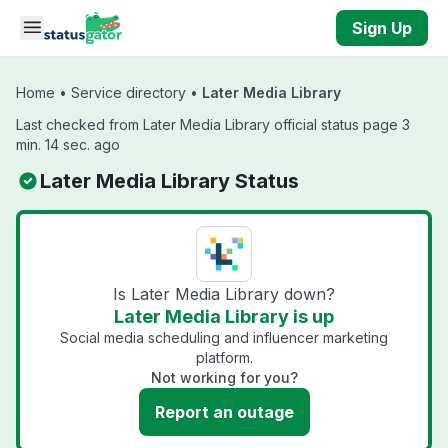
Skip to main content
Sign Up
Home
•
Service directory
•
Later Media Library
Last checked from Later Media Library official status page 3
min. 14 sec. ago
Later Media Library Status
Is Later Media Library down?
Later Media Library is up
Social media scheduling and influencer marketing
platform.
Not working for you?
Report an outage