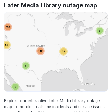
Later Media Library outage map
Explore our interactive Later Media Library outage
map to monitor real-time incidents and service issues