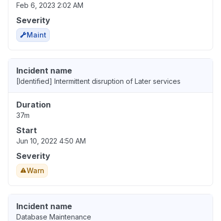
Feb 6, 2023 2:02 AM
Severity
Maint
Incident name
[Identified] Intermittent disruption of Later services
Duration
37m
Start
Jun 10, 2022 4:50 AM
Severity
Warn
Incident name
Database Maintenance