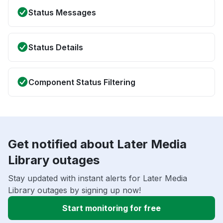
Status Messages
Status Details
Component Status Filtering
Get notified about Later Media
Library outages
Stay updated with instant alerts for Later Media
Library outages by signing up now!
Start monitoring for free