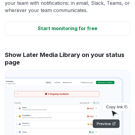
your team with notifications: in email, Slack, Teams, or
wherever your team communicates.
Start monitoring for free
Show Later Media Library on your status
page