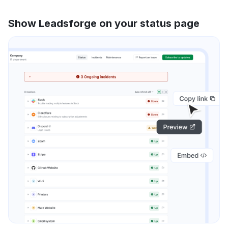
Show Leadsforge on your status page