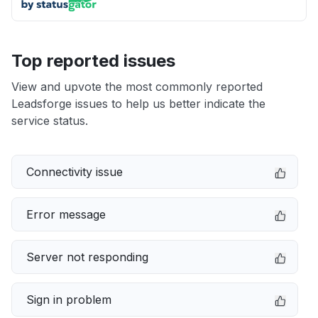
Top reported issues
View and upvote the most commonly reported
Leadsforge issues to help us better indicate the
service status.
Connectivity issue
Error message
Server not responding
Sign in problem