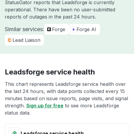
StatusGator reports that Leadsforge is currently
operational. There have been no user-submitted
reports of outages in the past 24 hours.
Similar services:
Forge
Forge AI
Lead Liaison
Leadsforge service health
This chart represents Leadsforge service health over
the last 24 hours, with data points collected every 15
minutes based on issue reports, page visits, and signal
strength.
Sign up for free
to see more Leadsforge
status data.
Leadsforge service health