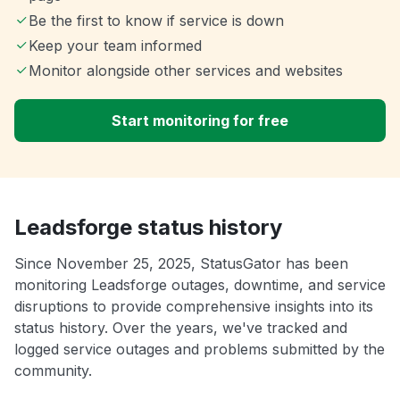
Be the first to know if service is down
Keep your team informed
Monitor alongside other services and websites
Start monitoring for free
Leadsforge status history
Since November 25, 2025, StatusGator has been
monitoring Leadsforge outages, downtime, and service
disruptions to provide comprehensive insights into its
status history. Over the years, we've tracked and
logged service outages and problems submitted by the
community.