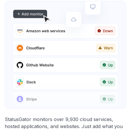
StatusGator monitors over 9,930 cloud services,
hosted applications, and websites. Just add what you