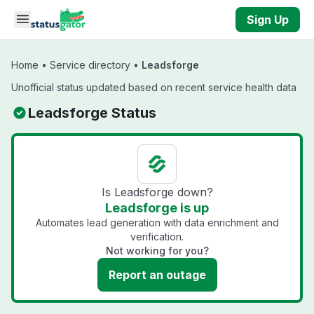
Skip to main content
Sign Up
Home
•
Service directory
•
Leadsforge
Unofficial status updated based on recent service health data
Leadsforge Status
Is Leadsforge down?
Leadsforge is up
Automates lead generation with data enrichment and
verification.
Not working for you?
Report an outage