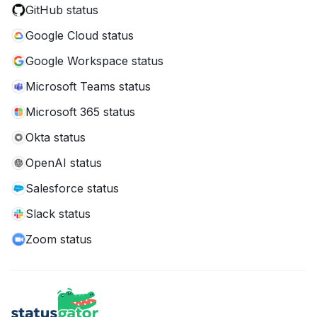
GitHub status
Google Cloud status
Google Workspace status
Microsoft Teams status
Microsoft 365 status
Okta status
OpenAI status
Salesforce status
Slack status
Zoom status