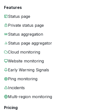
Features
Status page
Private status page
Status aggregation
Status page aggregator
Cloud monitoring
Website monitoring
Early Warning Signals
Ping monitoring
Incidents
Multi-region monitoring
Pricing