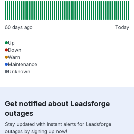
60 days ago
Today
Up
Down
Warn
Maintenance
Unknown
Get notified about Leadsforge
outages
Stay updated with instant alerts for Leadsforge
outages by signing up now!