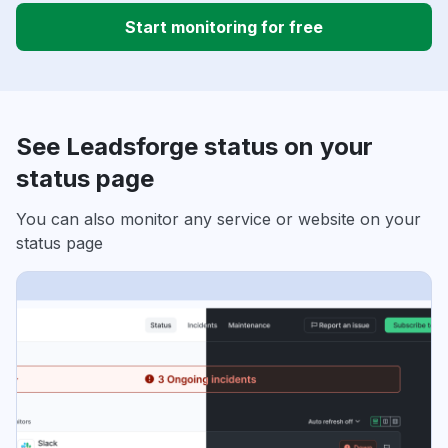
Start monitoring for free
See Leadsforge status on your
status page
You can also monitor any service or website on your
status page