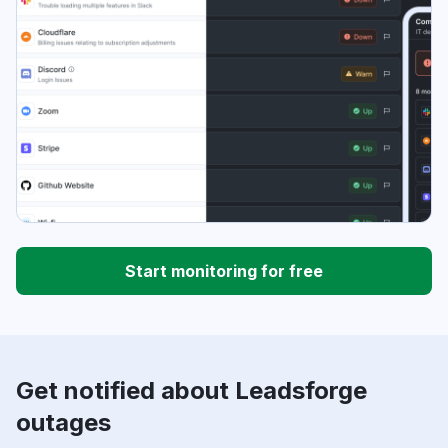
Start monitoring for free
Get notified about Leadsforge
outages