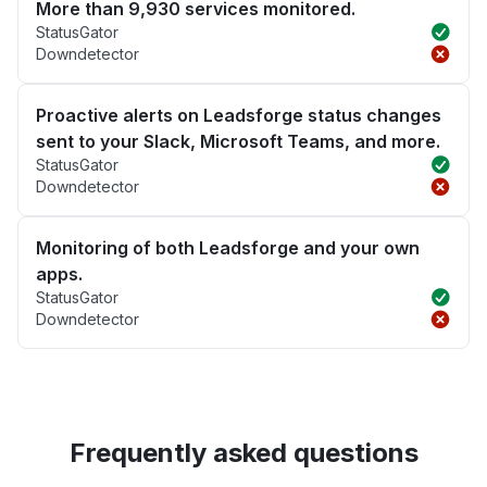
More than 9,930 services monitored.
StatusGator
Downdetector
Proactive alerts on Leadsforge status changes
sent to your Slack, Microsoft Teams, and more.
StatusGator
Downdetector
Monitoring of both Leadsforge and your own
apps.
StatusGator
Downdetector
Frequently asked questions