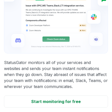
StatusGator monitors all of your services and
websites and sends your team instant notifications
when they go down. Stay abreast of issues that affect
your team with notifications: in email, Slack, Teams, or
wherever your team communicates.
Start monitoring for free