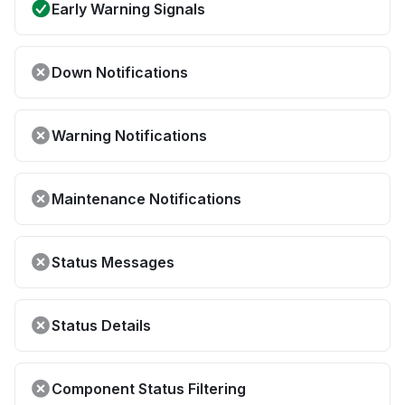
Early Warning Signals
Down Notifications
Warning Notifications
Maintenance Notifications
Status Messages
Status Details
Component Status Filtering