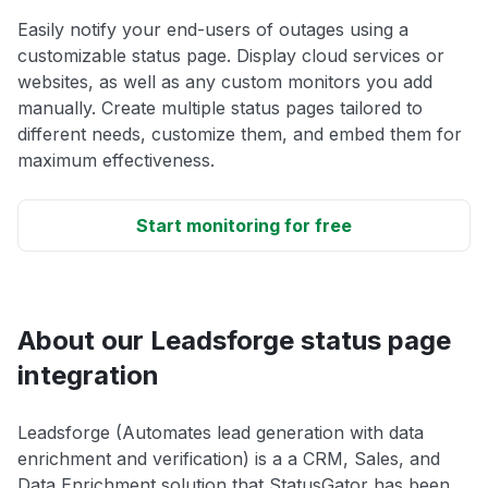
Easily notify your end-users of outages using a
customizable status page. Display cloud services or
websites, as well as any custom monitors you add
manually. Create multiple status pages tailored to
different needs, customize them, and embed them for
maximum effectiveness.
Start monitoring for free
About our Leadsforge status page
integration
Leadsforge (Automates lead generation with data
enrichment and verification) is a a CRM, Sales, and
Data Enrichment solution that StatusGator has been