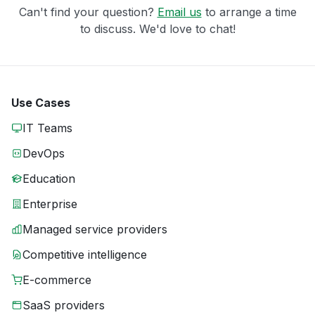
Can't find your question?
Email us
to arrange a time
to discuss. We'd love to chat!
Use Cases
IT Teams
DevOps
Education
Enterprise
Managed service providers
Competitive intelligence
E-commerce
SaaS providers