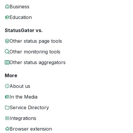
Business
Education
StatusGator vs.
Other status page tools
Other monitoring tools
Other status aggregators
More
About us
In the Media
Service Directory
Integrations
Browser extension