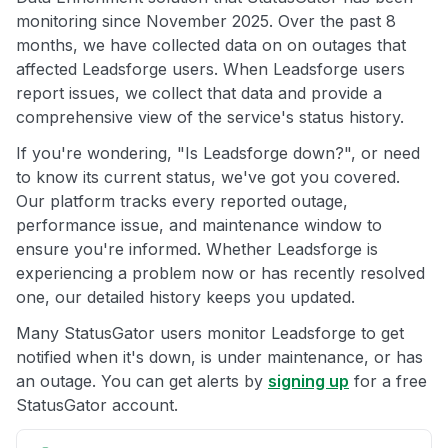
monitoring since November 2025. Over the past 8
months, we have collected data on on outages that
affected Leadsforge users. When Leadsforge users
report issues, we collect that data and provide a
comprehensive view of the service's status history.
If you're wondering, "Is Leadsforge down?", or need
to know its current status, we've got you covered.
Our platform tracks every reported outage,
performance issue, and maintenance window to
ensure you're informed. Whether Leadsforge is
experiencing a problem now or has recently resolved
one, our detailed history keeps you updated.
Many StatusGator users monitor Leadsforge to get
notified when it's down, is under maintenance, or has
an outage. You can get alerts by
signing up
for a free
StatusGator account.