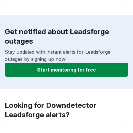
Get notified about Leadsforge
outages
Stay updated with instant alerts for Leadsforge
outages by signing up now!
Start monitoring for free
Looking for Downdetector
Leadsforge alerts?