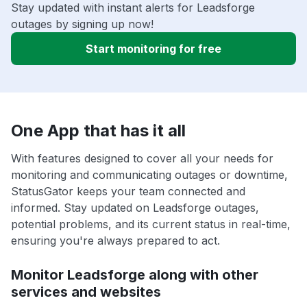
Stay updated with instant alerts for Leadsforge
outages by signing up now!
Start monitoring for free
One App that has it all
With features designed to cover all your needs for
monitoring and communicating outages or downtime,
StatusGator keeps your team connected and
informed. Stay updated on Leadsforge outages,
potential problems, and its current status in real-time,
ensuring you're always prepared to act.
Monitor Leadsforge along with other
services and websites