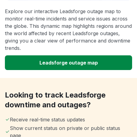
Explore our interactive Leadsforge outage map to
monitor real-time incidents and service issues across
the globe. This dynamic map highlights regions around
the world affected by recent Leadsforge outages,
giving you a clear view of performance and downtime
trends.
Leadsforge outage map
Looking to track Leadsforge
downtime and outages?
Receive real-time status updates
Show current status on private or public status
page