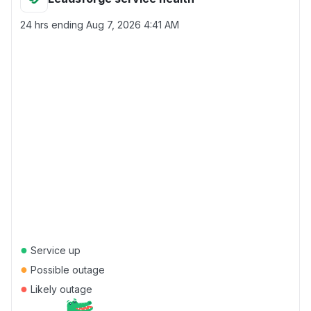
24 hrs ending
Aug 7, 2026 4:41 AM
●
Service up
●
Possible outage
●
Likely outage