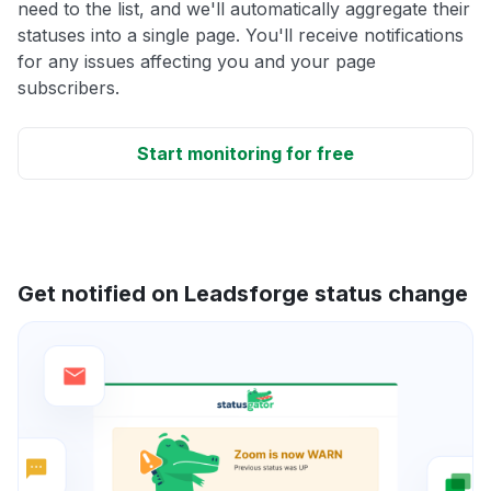
need to the list, and we'll automatically aggregate their
statuses into a single page. You'll receive notifications
for any issues affecting you and your page
subscribers.
Start monitoring for free
Get notified on Leadsforge status change