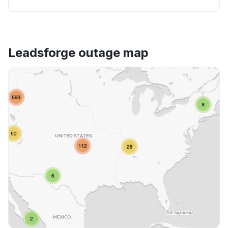
Leadsforge outage map