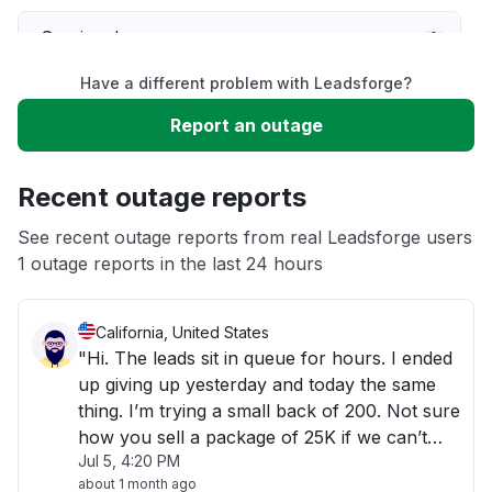
Service down
Have a different problem with Leadsforge?
Slow performance
Report an outage
Unable to download
Recent outage reports
App not loading
See recent outage reports from real Leadsforge users
1 outage reports in the last 24 hours
Other
California, United States
"Hi. The leads sit in queue for hours. I ended
up giving up yesterday and today the same
thing. I’m trying a small back of 200. Not sure
how you sell a package of 25K if we can’t
Jul 5, 4:20 PM
even get the email of 200 contacts"
about 1 month ago