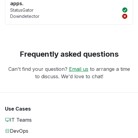
apps.
StatusGator
Downdetector
Frequently asked questions
Can't find your question?
Email us
to arrange a time
to discuss. We'd love to chat!
Use Cases
IT Teams
DevOps