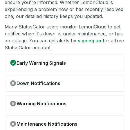
ensure you're informed. Whether LemonCloud is
experiencing a problem now or has recently resolved
one, our detailed history keeps you updated.
Many StatusGator users monitor LemonCloud to get
notified when it's down, is under maintenance, or has
an outage. You can get alerts by
signing up
for a free
StatusGator account.
Early Warning Signals
Down Notifications
Warning Notifications
Maintenance Notifications