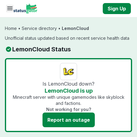
Skip to main content
Sign Up
Home
•
Service directory
•
LemonCloud
Unofficial status updated based on recent service health data
LemonCloud Status
Is LemonCloud down?
LemonCloud is up
Minecraft server with unique gamemodes like skyblock
and factions.
Not working for you?
Report an outage