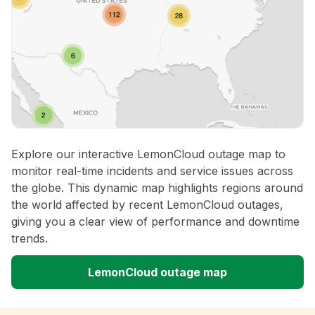
Explore our interactive LemonCloud outage map to
monitor real-time incidents and service issues across
the globe. This dynamic map highlights regions around
the world affected by recent LemonCloud outages,
giving you a clear view of performance and downtime
trends.
LemonCloud outage map