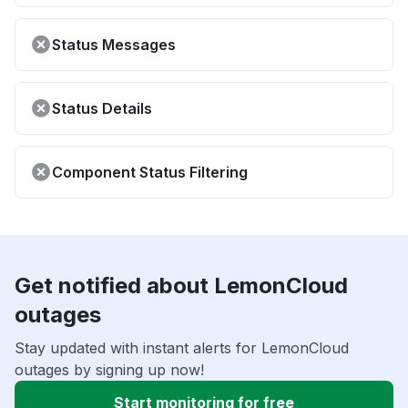
Status Messages
Status Details
Component Status Filtering
Get notified about LemonCloud
outages
Stay updated with instant alerts for LemonCloud
outages by signing up now!
Start monitoring for free