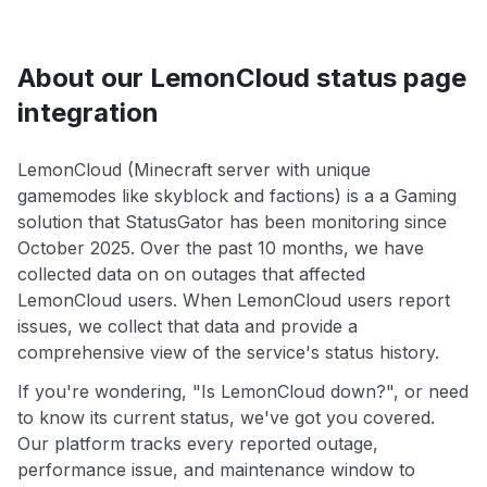
About our LemonCloud status page
integration
LemonCloud (Minecraft server with unique
gamemodes like skyblock and factions) is a a Gaming
solution that StatusGator has been monitoring since
October 2025. Over the past 10 months, we have
collected data on on outages that affected
LemonCloud users. When LemonCloud users report
issues, we collect that data and provide a
comprehensive view of the service's status history.
If you're wondering, "Is LemonCloud down?", or need
to know its current status, we've got you covered.
Our platform tracks every reported outage,
performance issue, and maintenance window to