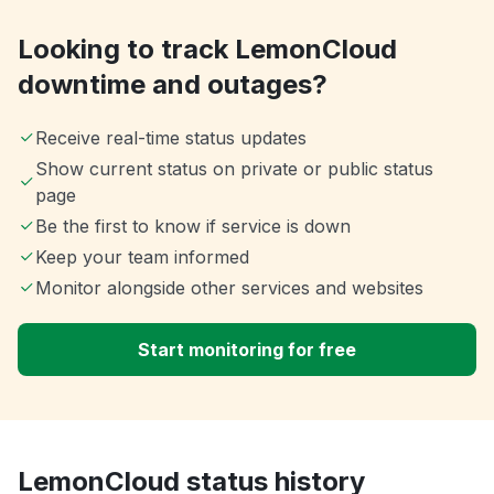
Looking to track LemonCloud
downtime and outages?
Receive real-time status updates
Show current status on private or public status
page
Be the first to know if service is down
Keep your team informed
Monitor alongside other services and websites
Start monitoring for free
LemonCloud status history