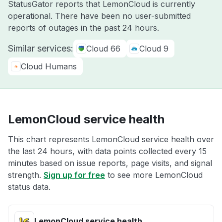
StatusGator reports that LemonCloud is currently
operational. There have been no user-submitted
reports of outages in the past 24 hours.
Similar services:
Cloud 66
Cloud 9
Cloud Humans
LemonCloud service health
This chart represents LemonCloud service health over
the last 24 hours, with data points collected every 15
minutes based on issue reports, page visits, and signal
strength.
Sign up for free
to see more LemonCloud
status data.
LemonCloud service health