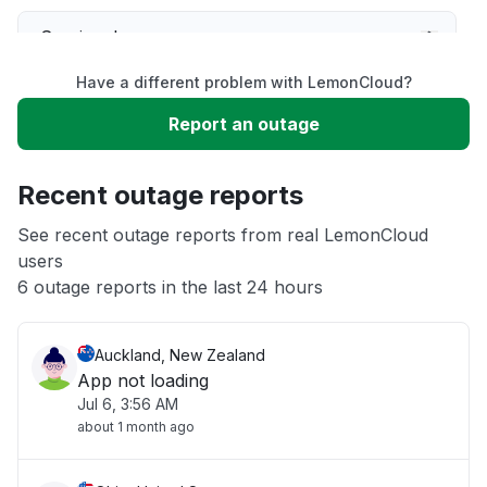
Service down
Have a different problem with LemonCloud?
Slow performance
Report an outage
Unable to download
Recent outage reports
App not loading
See recent outage reports from real LemonCloud
users
6 outage reports in the last 24 hours
Other
Auckland, New Zealand
App not loading
Jul 6, 3:56 AM
about 1 month ago