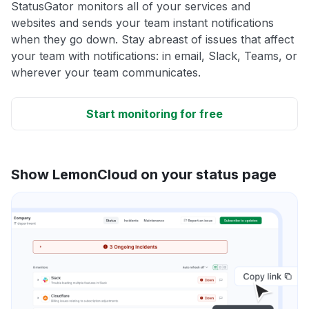
StatusGator monitors all of your services and
websites and sends your team instant notifications
when they go down. Stay abreast of issues that affect
your team with notifications: in email, Slack, Teams, or
wherever your team communicates.
Start monitoring for free
Show LemonCloud on your status page