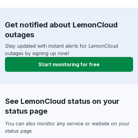
Get notified about LemonCloud
outages
Stay updated with instant alerts for LemonCloud
outages by signing up now!
Start monitoring for free
See LemonCloud status on your
status page
You can also monitor any service or website on your
status page