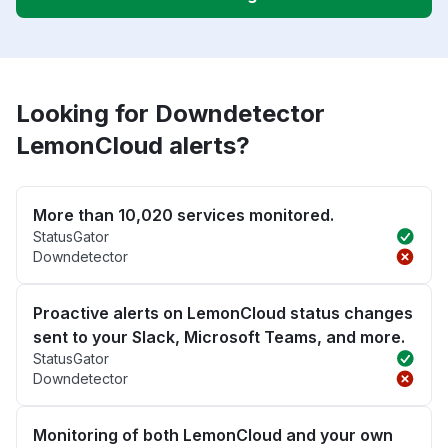
Looking for Downdetector
LemonCloud alerts?
More than 10,020 services monitored.
StatusGator
Downdetector
Proactive alerts on LemonCloud status changes
sent to your Slack, Microsoft Teams, and more.
StatusGator
Downdetector
Monitoring of both LemonCloud and your own