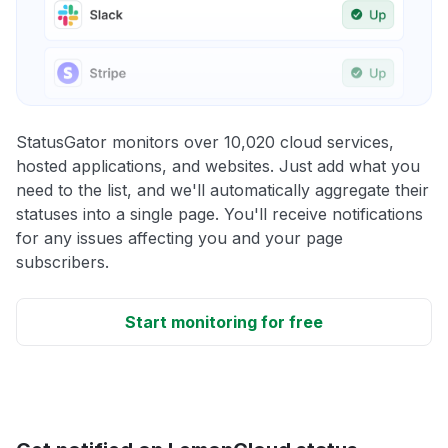
StatusGator monitors over 10,020 cloud services,
hosted applications, and websites. Just add what you
need to the list, and we'll automatically aggregate their
statuses into a single page. You'll receive notifications
for any issues affecting you and your page
subscribers.
Start monitoring for free