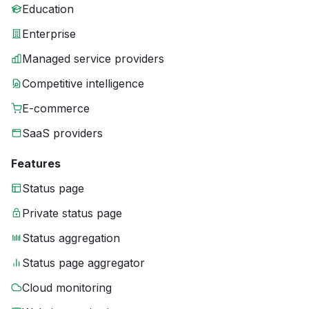
Education
Enterprise
Managed service providers
Competitive intelligence
E-commerce
SaaS providers
Features
Status page
Private status page
Status aggregation
Status page aggregator
Cloud monitoring