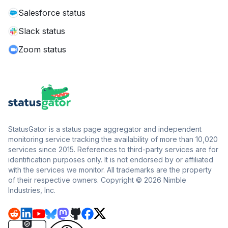
Salesforce status
Slack status
Zoom status
StatusGator is a status page aggregator and independent
monitoring service tracking the availability of more than 10,020
services since 2015. References to third-party services are for
identification purposes only. It is not endorsed by or affiliated
with the services we monitor. All trademarks are the property
of their respective owners. Copyright © 2026 Nimble
Industries, Inc.