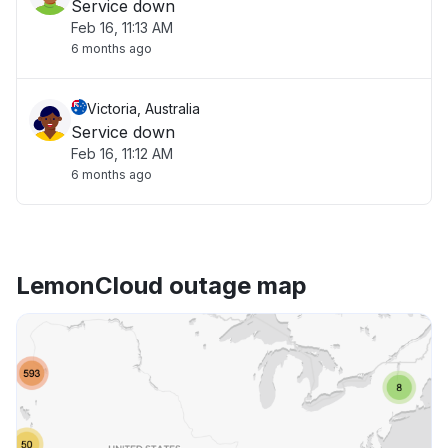
Service down
Feb 16, 11:13 AM
6 months ago
Victoria, Australia
Service down
Feb 16, 11:12 AM
6 months ago
LemonCloud outage map