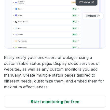
Easily notify your end-users of outages using a
customizable status page. Display cloud services or
websites, as well as any custom monitors you add
manually. Create multiple status pages tailored to
different needs, customize them, and embed them for
maximum effectiveness.
Start monitoring for free