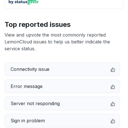
Top reported issues
View and upvote the most commonly reported
LemonCloud issues to help us better indicate the
service status.
Connectivity issue
Error message
Server not responding
Sign in problem