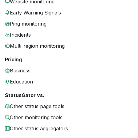
Website monitoring
Early Warning Signals
Ping monitoring
Incidents
Multi-region monitoring
Pricing
Business
Education
StatusGator vs.
Other status page tools
Other monitoring tools
Other status aggregators