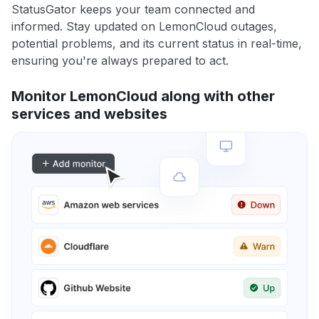
StatusGator keeps your team connected and
informed. Stay updated on LemonCloud outages,
potential problems, and its current status in real-time,
ensuring you're always prepared to act.
Monitor LemonCloud along with other
services and websites