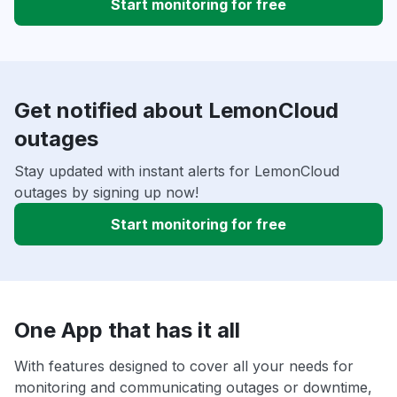
Start monitoring for free
Get notified about LemonCloud
outages
Stay updated with instant alerts for LemonCloud
outages by signing up now!
Start monitoring for free
One App that has it all
With features designed to cover all your needs for
monitoring and communicating outages or downtime,