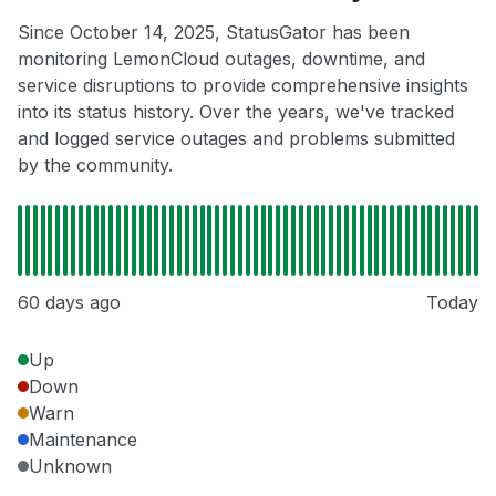
Since October 14, 2025, StatusGator has been
monitoring LemonCloud outages, downtime, and
service disruptions to provide comprehensive insights
into its status history. Over the years, we've tracked
and logged service outages and problems submitted
by the community.
60 days ago
Today
Up
Down
Warn
Maintenance
Unknown