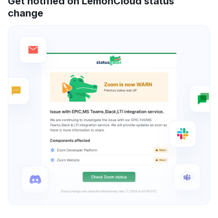
Get notified on LemonCloud status
change