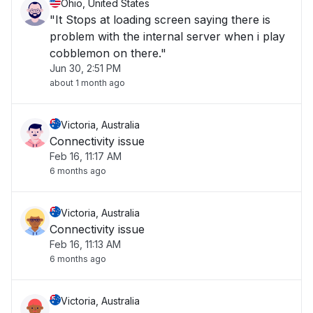
Ohio, United States
"It Stops at loading screen saying there is
problem with the internal server when i play
cobblemon on there."
Jun 30, 2:51 PM
about 1 month ago
Victoria, Australia
Connectivity issue
Feb 16, 11:17 AM
6 months ago
Victoria, Australia
Connectivity issue
Feb 16, 11:13 AM
6 months ago
Victoria, Australia