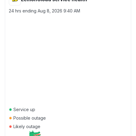
24 hrs ending
Aug 8, 2026 9:40 AM
●
Service up
●
Possible outage
●
Likely outage