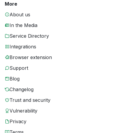
More
About us
In the Media
Service Directory
Integrations
Browser extension
Support
Blog
Changelog
Trust and security
Vulnerability
Privacy
Terms