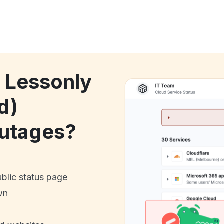
k Lessonly
d)
utages?
ublic status page
wn