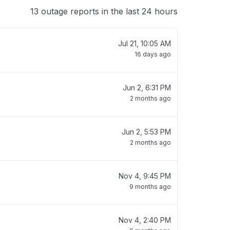
13 outage reports in the last 24 hours
Jul 21, 10:05 AM
16 days ago
Jun 2, 6:31 PM
2 months ago
Jun 2, 5:53 PM
2 months ago
Nov 4, 9:45 PM
9 months ago
Nov 4, 2:40 PM