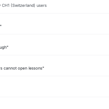
y CH1 (Switzerland) users
"
ough"
rs cannot open lessons"