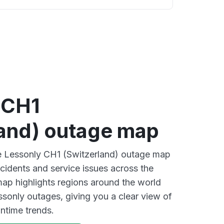
 CH1
land) outage map
ve Lessonly CH1 (Switzerland) outage map
ncidents and service issues across the
ap highlights regions around the world
ssonly outages, giving you a clear view of
time trends.