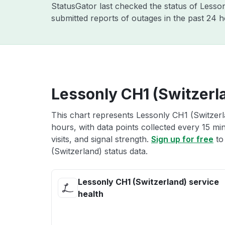
StatusGator last checked the status of Lesso
submitted reports of outages in the past 24 
Lessonly CH1 (Switzerla
This chart represents Lessonly CH1 (Switzerla
hours, with data points collected every 15 mi
visits, and signal strength.
Sign up for free
to
(Switzerland) status data.
Lessonly CH1 (Switzerland) service
health