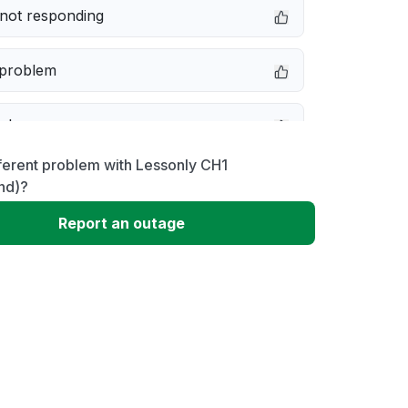
not responding
 problem
e down
ferent problem with Lessonly CH1
erformance
nd)?
Report an outage
 to download
 loading