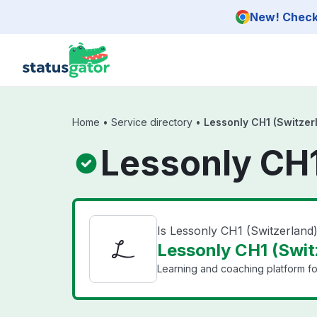
Skip to main content
New! Check 
Home
•
Service directory
•
Lessonly CH1 (Switzer
Lessonly CH1
Is Lessonly CH1 (Switzerlan
Lessonly CH1 (Switz
Learning and coaching platform for