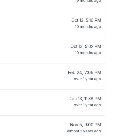
9 months ago
Oct 13, 5:16 PM
10 months ago
Oct 13, 5:02 PM
10 months ago
Feb 24, 7:06 PM
over 1 year ago
Dec 13, 11:38 PM
over 1 year ago
Nov 5, 9:00 PM
almost 2 years ago