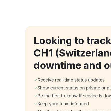
Looking to trac
CH1 (Switzerlan
downtime and o
Receive real-time status updates
Show current status on private or p
Be the first to know if service is do
Keep your team informed