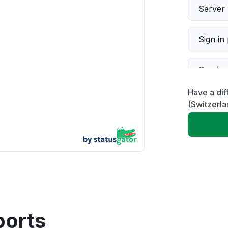
Server 
Sign in
Servic
Have a dif
Slow p
(Switzerla
Unable
App not
Other
ports