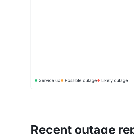
●
●
●
Service up
Possible outage
Likely outage
Recent outage re