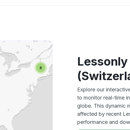
Lessonly
(Switzer
Explore our interacti
to monitor real-time i
globe. This dynamic m
affected by recent Le
performance and down