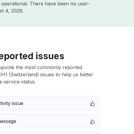
 operational. There have been no user-
t 4, 2026
.
eported issues
upvote the most commonly reported
H1 (Switzerland) issues to help us better
e service status.
ivity issue
message