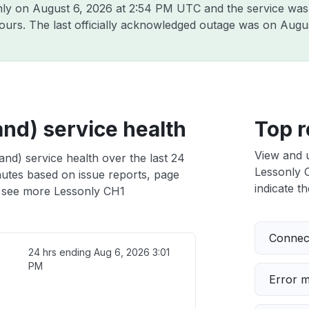
nly on
August 6, 2026 at 2:54 PM UTC
and the service was
hours. The last officially acknowledged outage was on
Augus
nd) service health
Top r
View and 
nd) service health over the last 24
Lessonly C
nutes based on issue reports, page
indicate th
 see more Lessonly CH1
Connect
24 hrs ending
Aug 6, 2026 3:01
PM
Error 