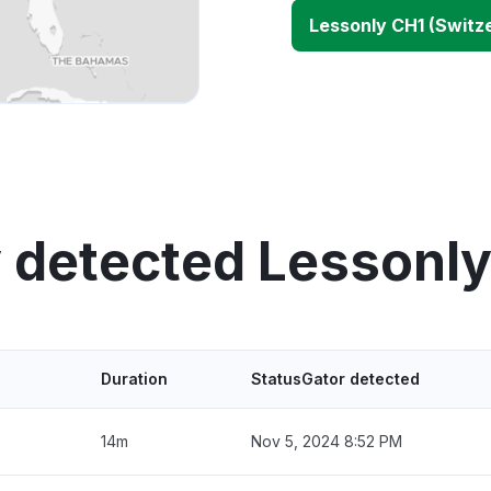
Lessonly CH1 (Switz
 detected Lessonl
Duration
StatusGator detected
14m
Nov 5, 2024 8:52 PM