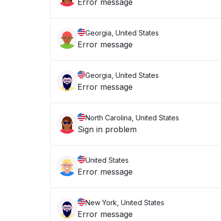
Error message
Georgia, United States
Error message
Georgia, United States
Error message
North Carolina, United States
Sign in problem
United States
Error message
New York, United States
Error message