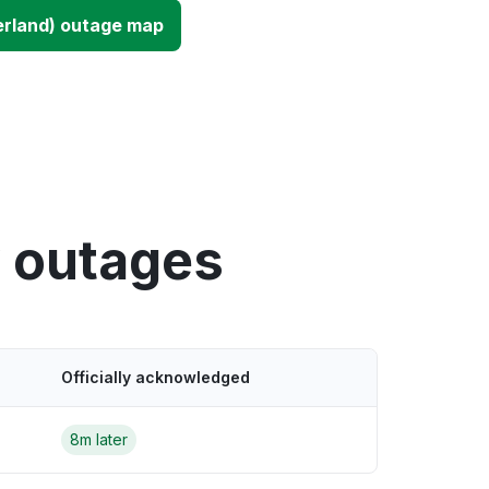
erland) outage map
y outages
Officially acknowledged
8m later