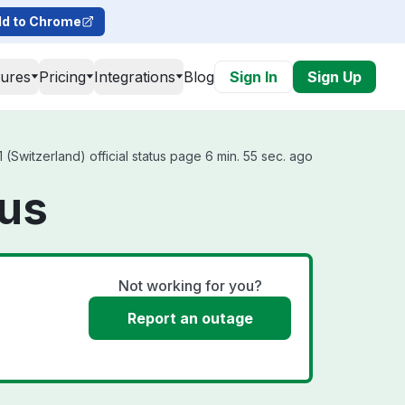
d to Chrome
tures
Pricing
Integrations
Blog
Sign In
Sign Up
(Switzerland) official status page 6 min. 55 sec. ago
tus
Not working for you?
Report an outage