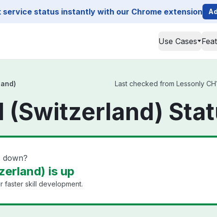
service status instantly with our Chrome extension
Ad
Use Cases
Fea
land)
Last checked from Lessonly CH1 
 (Switzerland) Sta
d) down?
erland) is up
 faster skill development.