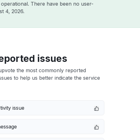
 operational. There have been no user-
t 4, 2026
.
eported issues
upvote the most commonly reported
ssues to help us better indicate the service
ivity issue
message