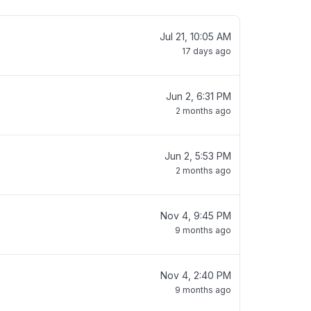
Jul 21, 10:05 AM
17 days ago
Jun 2, 6:31 PM
2 months ago
Jun 2, 5:53 PM
2 months ago
Nov 4, 9:45 PM
9 months ago
Nov 4, 2:40 PM
9 months ago