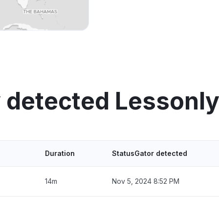
 detected Lessonl
Duration
StatusGator detected
14m
Nov 5, 2024 8:52 PM