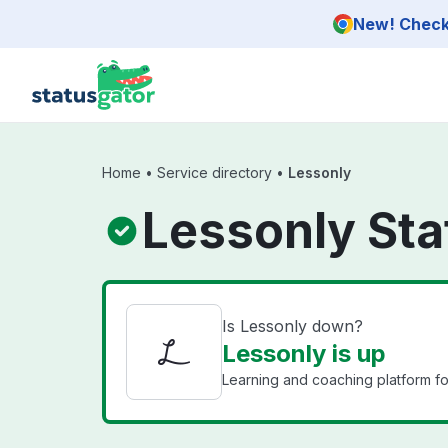
Skip to main content
New! Check 
Home
•
Service directory
•
Lessonly
Lessonly Sta
Is Lessonly down?
Lessonly is up
Learning and coaching platform for