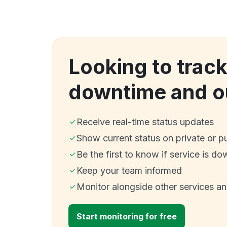
Looking to trac
downtime and o
Receive real-time status updates
Show current status on private or p
Be the first to know if service is do
Keep your team informed
Monitor alongside other services a
Start monitoring for free