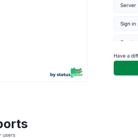
Server 
Sign in
Servic
Have a dif
Slow p
Unable
App not
Other
ports
y users