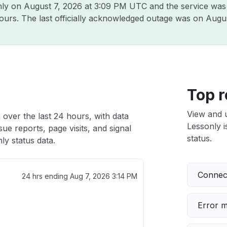
nly on
August 7, 2026 at 3:09 PM UTC
and the service was
hours. The last officially acknowledged outage was on
Augus
h
Top r
View and 
 over the last 24 hours, with data
Lessonly i
ue reports, page visits, and signal
status.
y status data.
Connect
24 hrs ending
Aug 7, 2026 3:14 PM
Error 