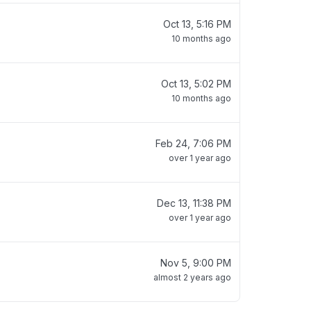
Oct 13, 5:16 PM
10 months ago
Oct 13, 5:02 PM
10 months ago
Feb 24, 7:06 PM
over 1 year ago
Dec 13, 11:38 PM
over 1 year ago
Nov 5, 9:00 PM
almost 2 years ago