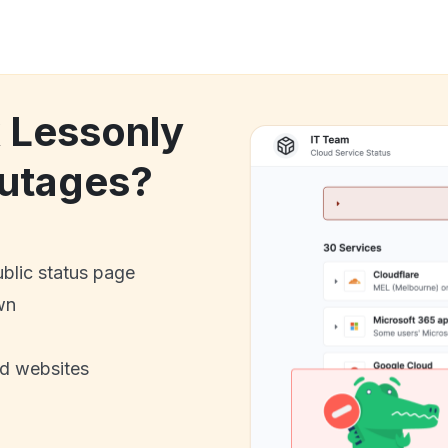
k Lessonly
utages?
ublic status page
wn
nd websites