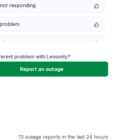
not responding
 problem
e down
ferent problem with Lessonly?
erformance
Report an outage
 to download
 loading
13 outage reports in the last 24 hours