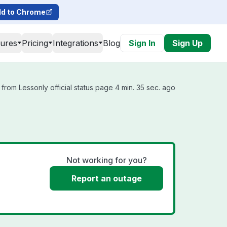
d to Chrome
tures
Pricing
Integrations
Blog
Sign In
Sign Up
from Lessonly official status page 4 min. 35 sec. ago
Not working for you?
Report an outage