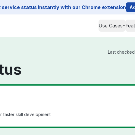
service status instantly with our Chrome extension
Ad
Use Cases
Fea
Last checked 
tus
 faster skill development.