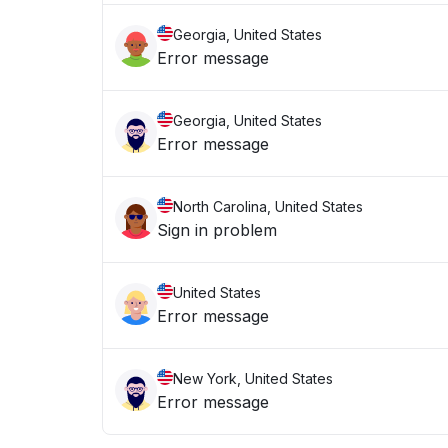
Georgia, United States
Error message
Georgia, United States
Error message
North Carolina, United States
Sign in problem
United States
Error message
New York, United States
Error message