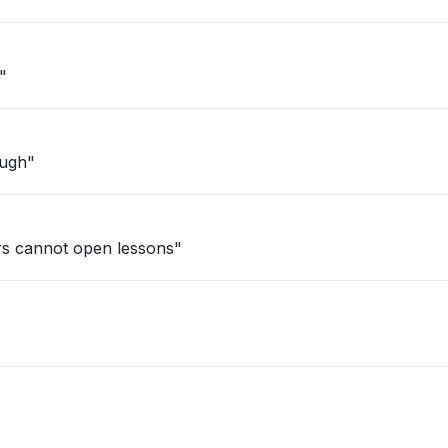
"
ough"
rs cannot open lessons"