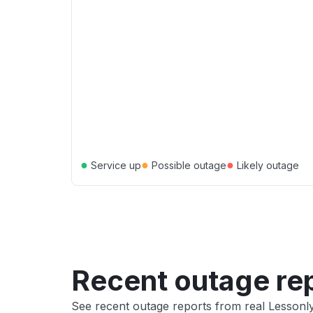
●
●
●
Service up
Possible outage
Likely outage
Recent outage re
See recent outage reports from real Lessonl