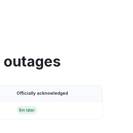
y outages
Officially acknowledged
8m later