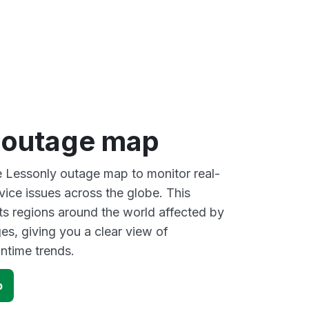
 outage map
ve Lessonly outage map to monitor real-
vice issues across the globe. This
s regions around the world affected by
es, giving you a clear view of
time trends.
p