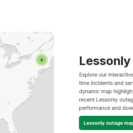
Lessonly
Explore our interacti
time incidents and ser
dynamic map highlight
recent Lessonly outag
performance and down
Lessonly outage ma