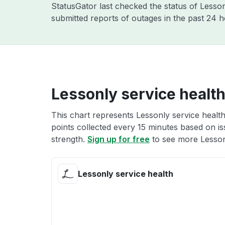
StatusGator last checked the status of Lesso
submitted reports of outages in the past 24 
Lessonly service healt
This chart represents Lessonly service health
points collected every 15 minutes based on iss
strength.
Sign up for free
to see more Lessonl
Lessonly service health