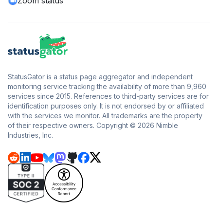
Zoom status
StatusGator is a status page aggregator and independent
monitoring service tracking the availability of more than 9,960
services since 2015. References to third-party services are for
identification purposes only. It is not endorsed by or affiliated
with the services we monitor. All trademarks are the property
of their respective owners. Copyright © 2026 Nimble
Industries, Inc.