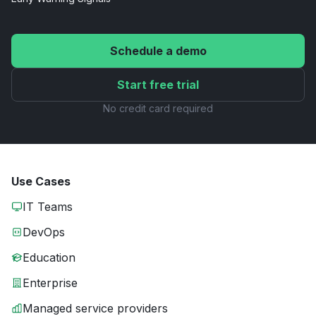
Schedule a demo
Start free trial
No credit card required
Use Cases
IT Teams
DevOps
Education
Enterprise
Managed service providers