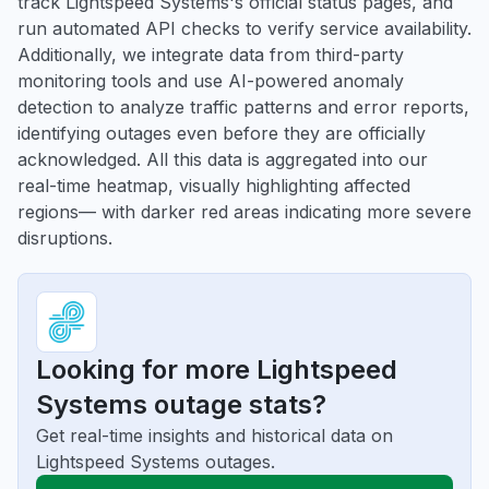
track Lightspeed Systems's official status pages, and
run automated API checks to verify service availability.
Additionally, we integrate data from third-party
monitoring tools and use AI-powered anomaly
detection to analyze traffic patterns and error reports,
identifying outages even before they are officially
acknowledged. All this data is aggregated into our
real-time heatmap, visually highlighting affected
regions— with darker red areas indicating more severe
disruptions.
Looking for more Lightspeed
Systems outage stats?
Get real-time insights and historical data on
Lightspeed Systems outages.