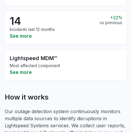
14
22%
vs previous
Incidents last 12 months
See more
Lightspeed MDM™
Most affected component
See more
How it works
Our outage detection system continuously monitors
multiple data sources to identify disruptions in
Lightspeed Systems services. We collect user reports,