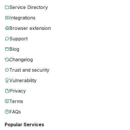
Service Directory
Integrations
Browser extension
Support
Blog
Changelog
Trust and security
Vulnerability
Privacy
Terms
FAQs
Popular Services