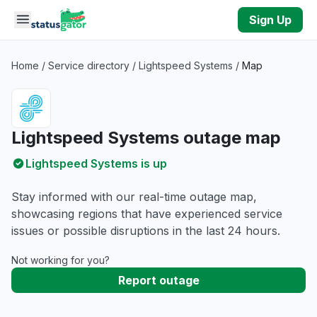
Skip to main content
Sign Up
Home
/
Service directory
/
Lightspeed Systems
/
Map
Lightspeed Systems outage map
Lightspeed Systems is up
Stay informed with our real-time outage map,
showcasing regions that have experienced service
issues or possible disruptions in the last 24 hours.
Not working for you?
Report outage