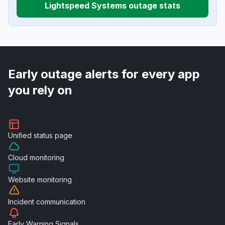
Lightspeed Systems outage stats
Early outage alerts for every app
you rely on
Unified
status page
Cloud
monitoring
Website
monitoring
Incident
communication
Early Warning
Signals