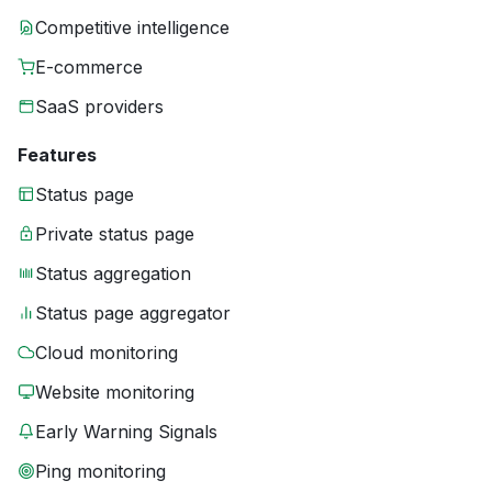
Competitive intelligence
E-commerce
SaaS providers
Features
Status page
Private status page
Status aggregation
Status page aggregator
Cloud monitoring
Website monitoring
Early Warning Signals
Ping monitoring