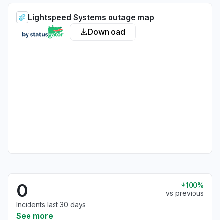
Lightspeed Systems outage map
Download
0
100%
vs previous
Incidents last 30 days
See more