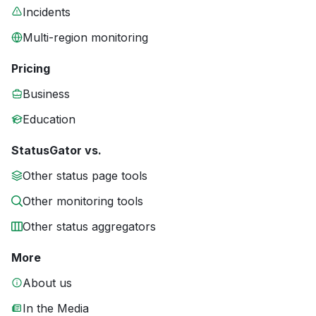
Incidents
Multi-region monitoring
Pricing
Business
Education
StatusGator vs.
Other status page tools
Other monitoring tools
Other status aggregators
More
About us
In the Media