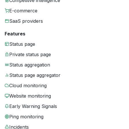
Competitive intelligence
E-commerce
SaaS providers
Features
Status page
Private status page
Status aggregation
Status page aggregator
Cloud monitoring
Website monitoring
Early Warning Signals
Ping monitoring
Incidents