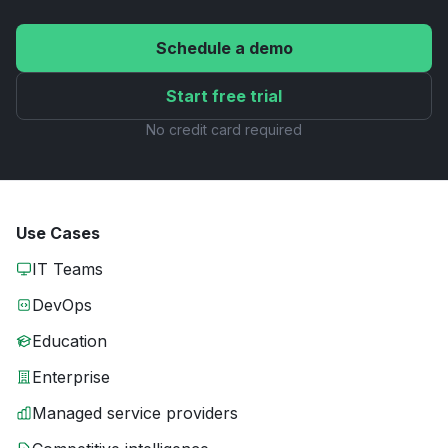
Schedule a demo
Start free trial
No credit card required
Use Cases
IT Teams
DevOps
Education
Enterprise
Managed service providers