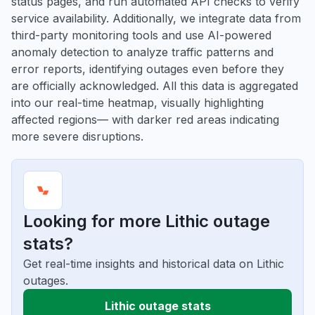
status pages, and run automated API checks to verify
service availability. Additionally, we integrate data from
third-party monitoring tools and use AI-powered
anomaly detection to analyze traffic patterns and
error reports, identifying outages even before they
are officially acknowledged. All this data is aggregated
into our real-time heatmap, visually highlighting
affected regions— with darker red areas indicating
more severe disruptions.
Looking for more Lithic outage
stats?
Get real-time insights and historical data on Lithic
outages.
Lithic outage stats