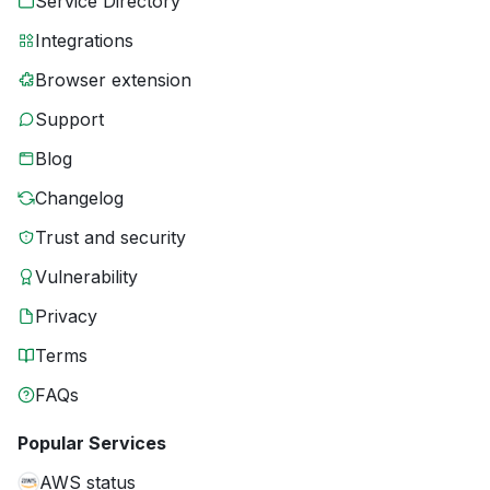
Service Directory
Integrations
Browser extension
Support
Blog
Changelog
Trust and security
Vulnerability
Privacy
Terms
FAQs
Popular Services
AWS status