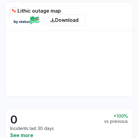
Lithic outage map
Download
0
100%
vs previous
Incidents last 30 days
See more