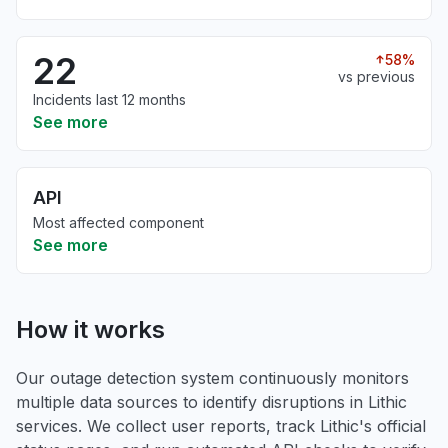
22
58%
vs previous
Incidents last 12 months
See more
API
Most affected component
See more
How it works
Our outage detection system continuously monitors
multiple data sources to identify disruptions in Lithic
services. We collect user reports, track Lithic's official