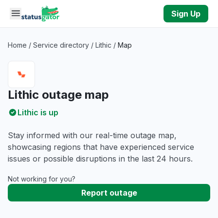
Skip to main content
Sign Up
Home
/
Service directory
/
Lithic
/
Map
Lithic outage map
Lithic is up
Stay informed with our real-time outage map,
showcasing regions that have experienced service
issues or possible disruptions in the last 24 hours.
Not working for you?
Report outage