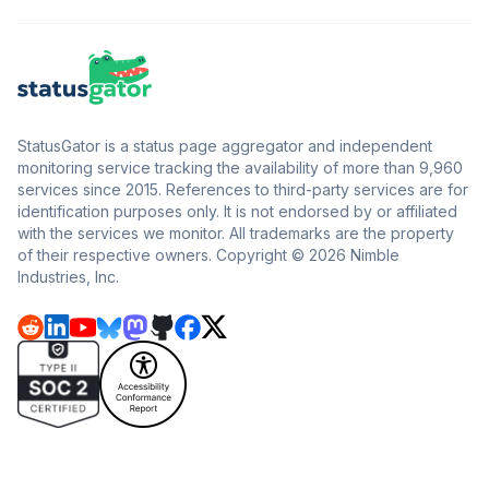
StatusGator is a status page aggregator and independent
monitoring service tracking the availability of more than 9,960
services since 2015. References to third-party services are for
identification purposes only. It is not endorsed by or affiliated
with the services we monitor. All trademarks are the property
of their respective owners. Copyright © 2026 Nimble
Industries, Inc.