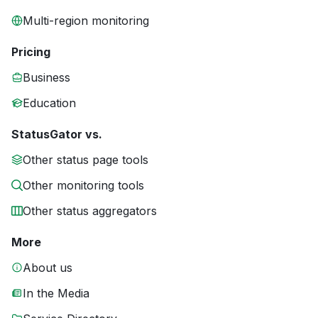
Multi-region monitoring
Pricing
Business
Education
StatusGator vs.
Other status page tools
Other monitoring tools
Other status aggregators
More
About us
In the Media