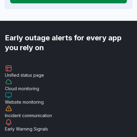
Early outage alerts for every app
you rely on
Unified
status page
Cloud
monitoring
Website
monitoring
Incident
communication
Early Warning
Signals