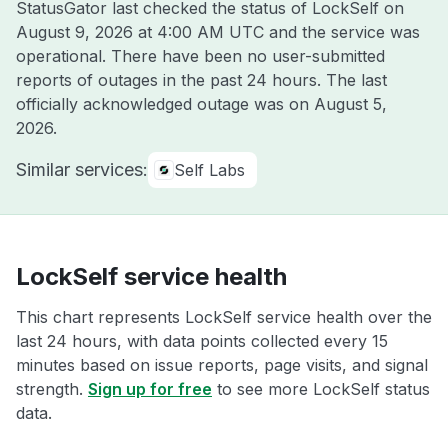
StatusGator last checked the status of LockSelf on
August 9, 2026 at 4:00 AM UTC
and the service was
operational. There have been no user-submitted
reports of outages in the past 24 hours. The last
officially acknowledged outage was on
August 5,
2026
.
Similar services:
Self Labs
LockSelf service health
This chart represents LockSelf service health over the
last 24 hours, with data points collected every 15
minutes based on issue reports, page visits, and signal
strength.
Sign up for free
to see more LockSelf status
data.