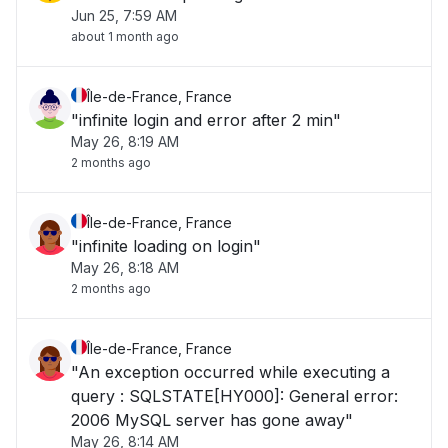
Jun 25, 7:59 AM
about 1 month ago
Île-de-France, France
"infinite login and error after 2 min"
May 26, 8:19 AM
2 months ago
Île-de-France, France
"infinite loading on login"
May 26, 8:18 AM
2 months ago
Île-de-France, France
"An exception occurred while executing a
query : SQLSTATE[HY000]: General error:
2006 MySQL server has gone away"
May 26, 8:14 AM