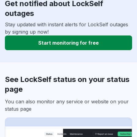
Get notified about LockSelf
outages
Stay updated with instant alerts for LockSelf outages
by signing up now!
Start monitoring for free
See LockSelf status on your status
page
You can also monitor any service or website on your
status page