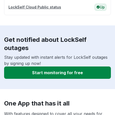
LockSelf Cloud Public status
Up
Get notified about LockSelf
outages
Stay updated with instant alerts for LockSelf outages
by signing up now!
Start monitoring for free
One App that has it all
With features designed to cover all your needs for