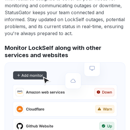
monitoring and communicating outages or downtime,
StatusGator keeps your team connected and
informed. Stay updated on LockSelf outages, potential
problems, and its current status in real-time, ensuring
you're always prepared to act.
Monitor LockSelf along with other
services and websites