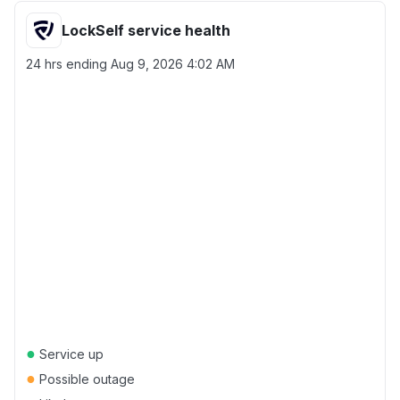
LockSelf service health
24 hrs ending
Aug 9, 2026 4:02 AM
●
Service up
●
Possible outage