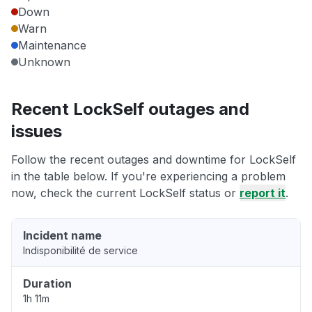
Down
Warn
Maintenance
Unknown
Recent LockSelf outages and
issues
Follow the recent outages and downtime for LockSelf
in the table below. If you're experiencing a problem
now, check the current LockSelf status or
report it
.
Incident name
Indisponibilité de service
Duration
1h 11m