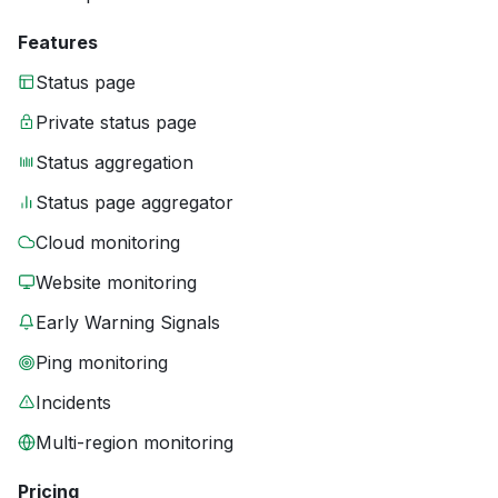
Features
Status page
Private status page
Status aggregation
Status page aggregator
Cloud monitoring
Website monitoring
Early Warning Signals
Ping monitoring
Incidents
Multi-region monitoring
Pricing