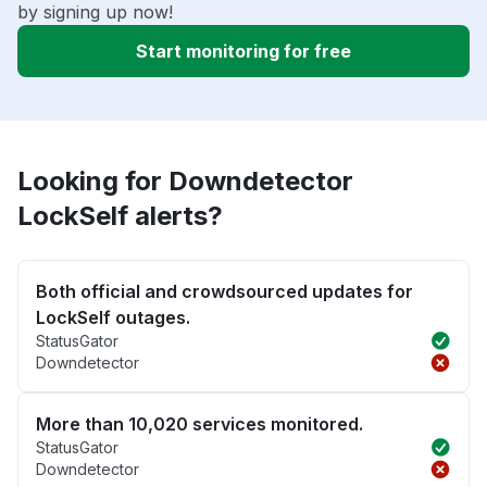
by signing up now!
Start monitoring for free
Looking for Downdetector
LockSelf alerts?
Both official and crowdsourced updates for
LockSelf outages.
StatusGator
Downdetector
More than 10,020 services monitored.
StatusGator
Downdetector