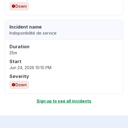
Down
Incident name
Indisponibilité de service
Duration
25m
Start
Jun 24, 2026 10:10 PM
Severity
Down
Sign up to see all incidents