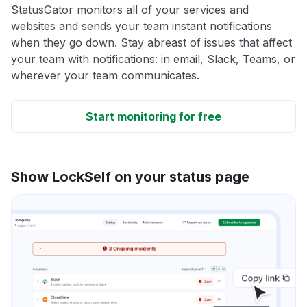
StatusGator monitors all of your services and
websites and sends your team instant notifications
when they go down. Stay abreast of issues that affect
your team with notifications: in email, Slack, Teams, or
wherever your team communicates.
Start monitoring for free
Show LockSelf on your status page