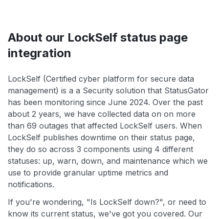
About our LockSelf status page
integration
LockSelf (Certified cyber platform for secure data
management) is a a Security solution that StatusGator
has been monitoring since June 2024. Over the past
about 2 years, we have collected data on on more
than 69 outages that affected LockSelf users. When
LockSelf publishes downtime on their status page,
they do so across 3 components using 4 different
statuses: up, warn, down, and maintenance which we
use to provide granular uptime metrics and
notifications.
If you're wondering, "Is LockSelf down?", or need to
know its current status, we've got you covered. Our