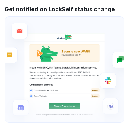
Get notified on LockSelf status change