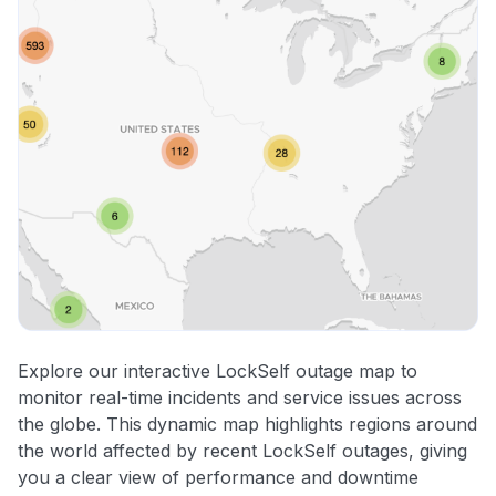
Explore our interactive LockSelf outage map to
monitor real-time incidents and service issues across
the globe. This dynamic map highlights regions around
the world affected by recent LockSelf outages, giving
you a clear view of performance and downtime