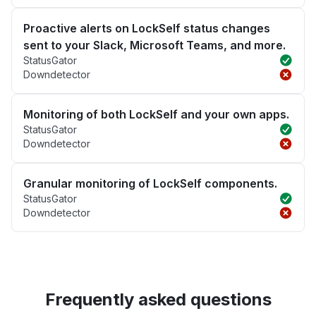
Proactive alerts on LockSelf status changes
sent to your Slack, Microsoft Teams, and more.
StatusGator
Downdetector
Monitoring of both LockSelf and your own apps.
StatusGator
Downdetector
Granular monitoring of LockSelf components.
StatusGator
Downdetector
Frequently asked questions