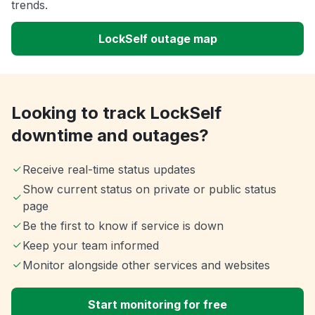
trends.
LockSelf outage map
Looking to track LockSelf
downtime and outages?
Receive real-time status updates
Show current status on private or public status
page
Be the first to know if service is down
Keep your team informed
Monitor alongside other services and websites
Start monitoring for free