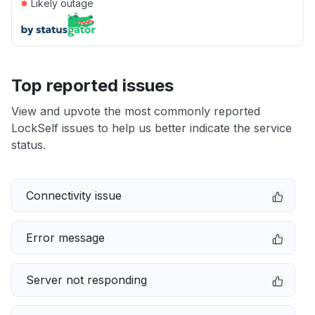
●
Likely outage
Top reported issues
View and upvote the most commonly reported
LockSelf issues to help us better indicate the service
status.
Connectivity issue
Error message
Server not responding