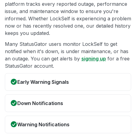
platform tracks every reported outage, performance
issue, and maintenance window to ensure you're
informed. Whether LockSelf is experiencing a problem
now or has recently resolved one, our detailed history
keeps you updated.
Many StatusGator users monitor LockSelf to get
notified when it's down, is under maintenance, or has
an outage. You can get alerts by
signing up
for a free
StatusGator account.
Early Warning Signals
Down Notifications
Warning Notifications