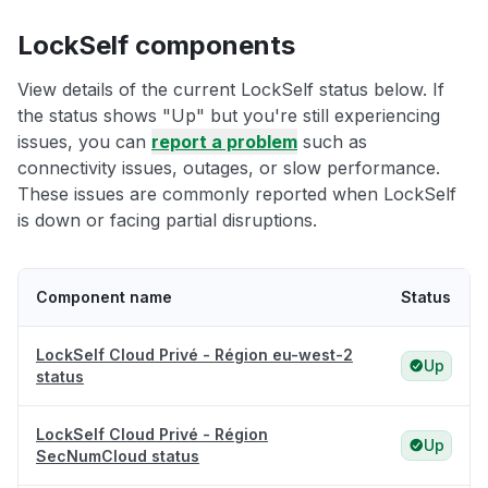
LockSelf components
View details of the current LockSelf status below. If
the status shows "Up" but you're still experiencing
issues, you can
report a problem
such as
connectivity issues, outages, or slow performance.
These issues are commonly reported when LockSelf
is down or facing partial disruptions.
Component name
Status
LockSelf Cloud Privé - Région eu-west-2
Up
status
LockSelf Cloud Privé - Région
Up
SecNumCloud status