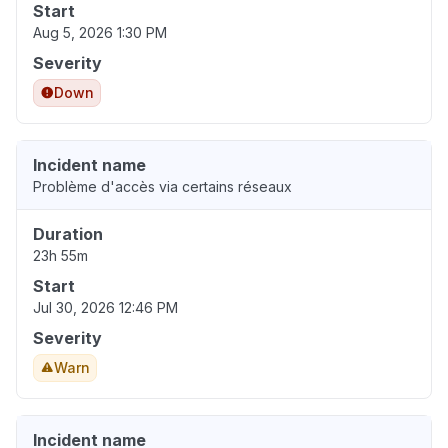
Start
Aug 5, 2026 1:30 PM
Severity
Down
Incident name
Problème d'accès via certains réseaux
Duration
23h 55m
Start
Jul 30, 2026 12:46 PM
Severity
Warn
Incident name