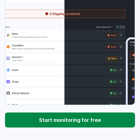
Start monitoring for free