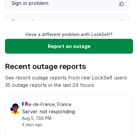
Sign in problem
Service down
Have a different problem with LockSelf?
Slow performance
Report an outage
Unable to download
Recent outage reports
App not loading
See recent outage reports from real LockSelf users
35 outage reports in the last 24 hours
Other
Île-de-France, France
Server not responding
Aug 5, 1:56 PM
4 days ago