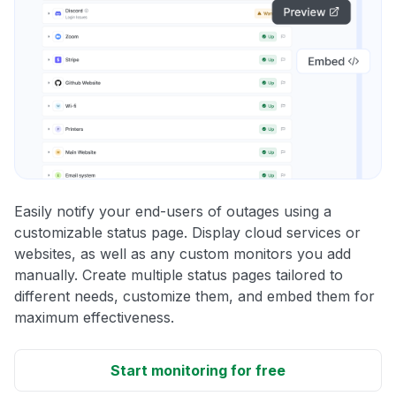
Easily notify your end-users of outages using a
customizable status page. Display cloud services or
websites, as well as any custom monitors you add
manually. Create multiple status pages tailored to
different needs, customize them, and embed them for
maximum effectiveness.
Start monitoring for free