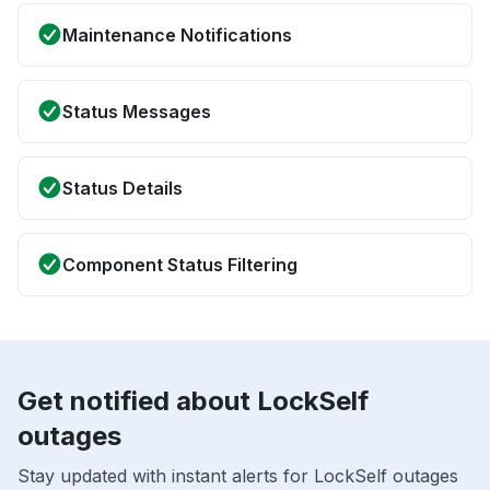
Maintenance Notifications
Status Messages
Status Details
Component Status Filtering
Get notified about LockSelf
outages
Stay updated with instant alerts for LockSelf outages