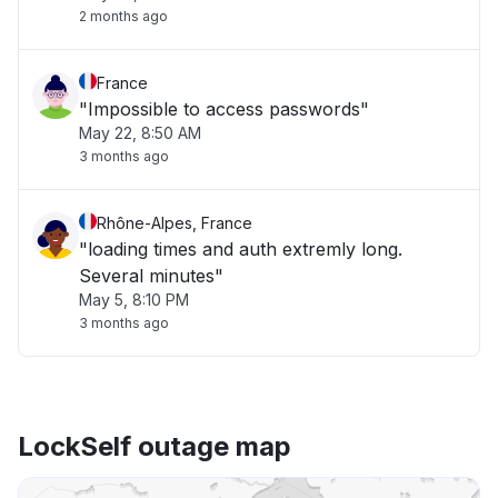
2 months ago
France
"Impossible to access passwords"
May 22, 8:50 AM
3 months ago
Rhône-Alpes, France
"loading times and auth extremly long.
Several minutes"
May 5, 8:10 PM
3 months ago
LockSelf outage map