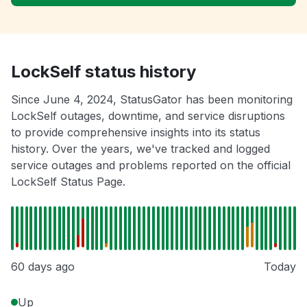
LockSelf status history
Since June 4, 2024, StatusGator has been monitoring
LockSelf outages, downtime, and service disruptions
to provide comprehensive insights into its status
history. Over the years, we've tracked and logged
service outages and problems reported on the official
LockSelf Status Page.
60 days ago
Today
Up