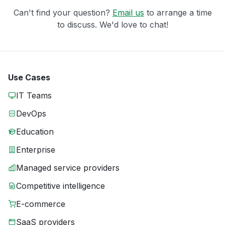
Can't find your question?
Email us
to arrange a time
to discuss. We'd love to chat!
Use Cases
IT Teams
DevOps
Education
Enterprise
Managed service providers
Competitive intelligence
E-commerce
SaaS providers