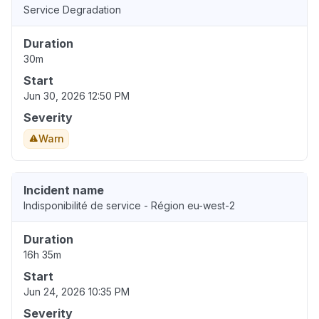
Service Degradation
Duration
30m
Start
Jun 30, 2026 12:50 PM
Severity
Warn
Incident name
Indisponibilité de service - Région eu-west-2
Duration
16h 35m
Start
Jun 24, 2026 10:35 PM
Severity