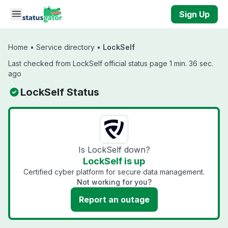
Skip to main content
Sign Up
Home
•
Service directory
•
LockSelf
Last checked from LockSelf official status page 1 min. 36 sec.
ago
LockSelf Status
Is LockSelf down?
LockSelf is up
Certified cyber platform for secure data management.
Not working for you?
Report an outage