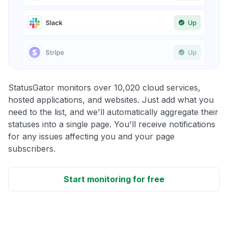
StatusGator monitors over 10,020 cloud services,
hosted applications, and websites. Just add what you
need to the list, and we'll automatically aggregate their
statuses into a single page. You'll receive notifications
for any issues affecting you and your page
subscribers.
Start monitoring for free