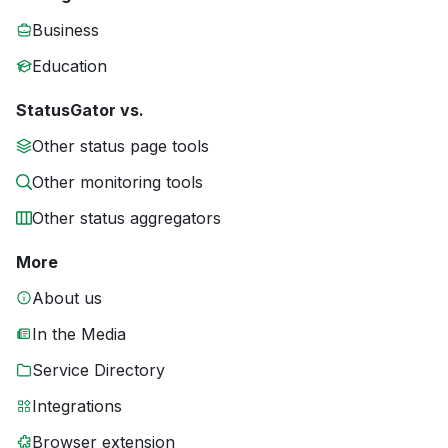
Business
Education
StatusGator vs.
Other status page tools
Other monitoring tools
Other status aggregators
More
About us
In the Media
Service Directory
Integrations
Browser extension