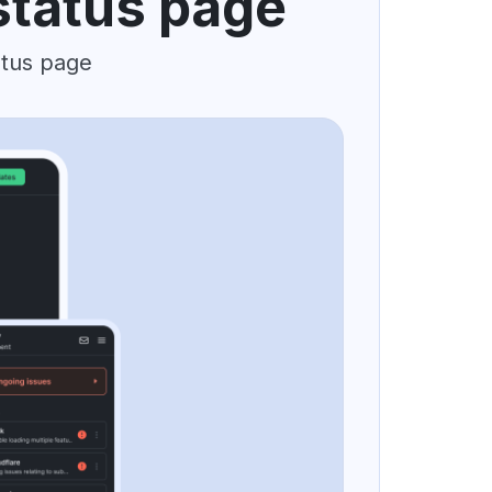
status page
atus page