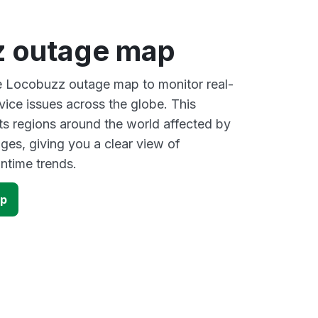
 outage map
ve Locobuzz outage map to monitor real-
vice issues across the globe. This
s regions around the world affected by
es, giving you a clear view of
time trends.
ap