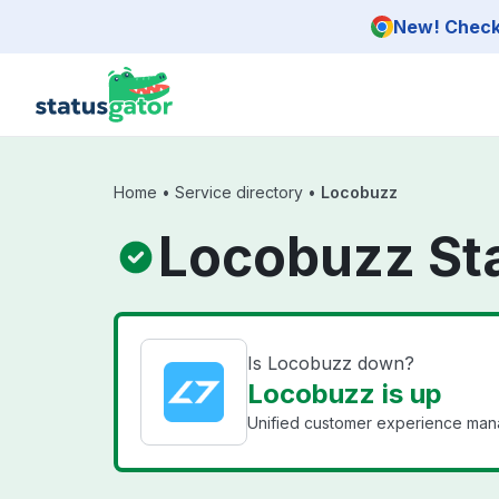
Skip to main content
New! Check 
Home
•
Service directory
•
Locobuzz
Locobuzz St
Is Locobuzz down?
Locobuzz is up
Unified customer experience man