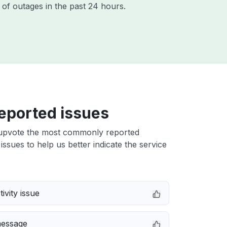
of outages in the past 24 hours.
eported issues
upvote the most commonly reported
ssues to help us better indicate the service
ivity issue
message