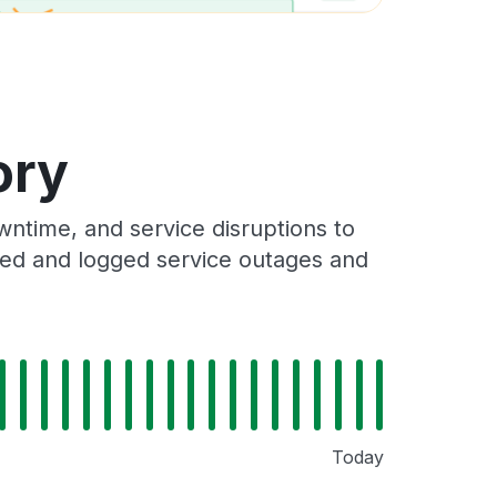
ory
ntime, and service disruptions to
cked and logged service outages and
Today