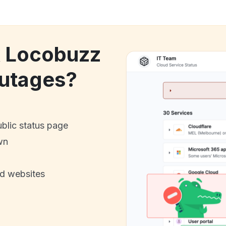
k Locobuzz
utages?
ublic status page
wn
nd websites