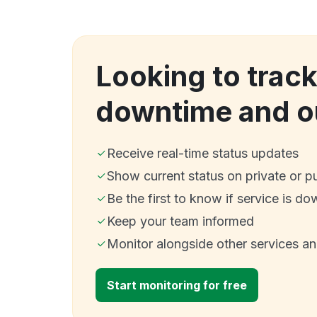
Looking to trac
downtime and o
Receive real-time status updates
Show current status on private or p
Be the first to know if service is do
Keep your team informed
Monitor alongside other services a
Start monitoring for free