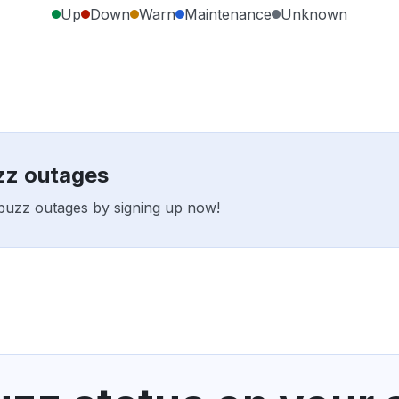
Up
Down
Warn
Maintenance
Unknown
zz outages
obuzz outages by signing up now!