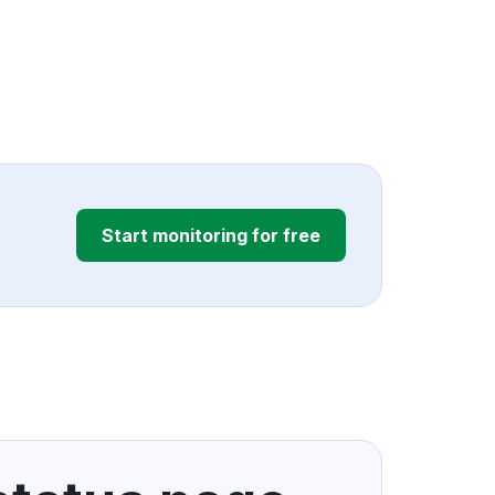
Start monitoring for free