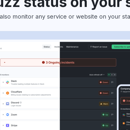
zz status on your 
also monitor any service or website on your st