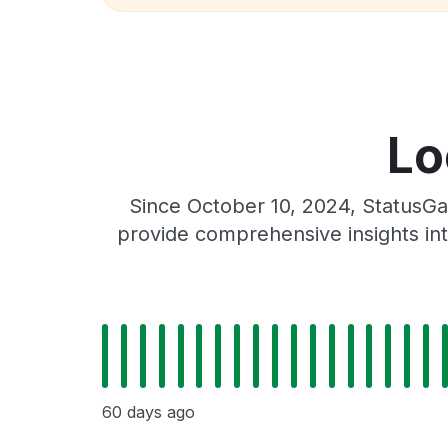
Lo
Since October 10, 2024, StatusGa
provide comprehensive insights int
60 days ago