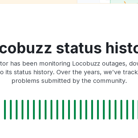
cobuzz status hist
tor has been monitoring Locobuzz outages, dow
o its status history. Over the years, we've tra
problems submitted by the community.