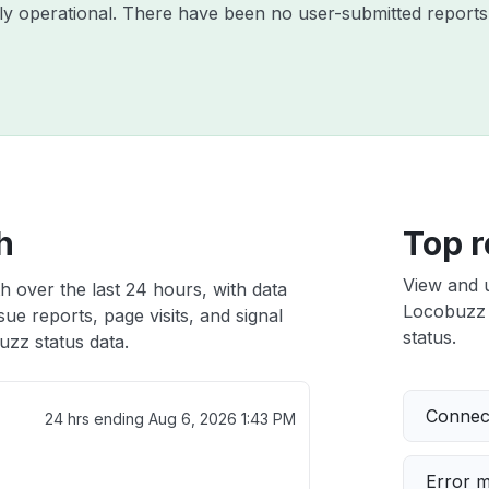
ly operational. There have been no user-submitted reports 
h
Top r
View and 
h over the last 24 hours, with data
Locobuzz i
ue reports, page visits, and signal
status.
zz status data.
Connect
24 hrs ending
Aug 6, 2026 1:43 PM
Error 