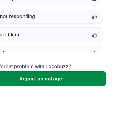
not responding
 problem
e down
fferent problem with Locobuzz?
erformance
Report an outage
 to download
 loading