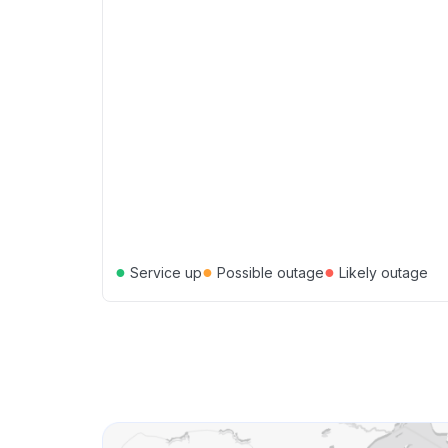
●
●
●
Service up
Possible outage
Likely outage