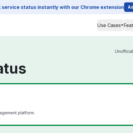
service status instantly with our Chrome extension
Ad
Use Cases
Fea
Unofficia
atus
agement platform.