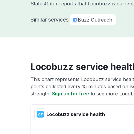
StatusGator reports that Locobuzz is current
Similar services:
Buzz Outreach
Locobuzz service healt
This chart represents Locobuzz service healt
points collected every 15 minutes based on iss
strength.
Sign up for free
to see more Locobu
Locobuzz service health