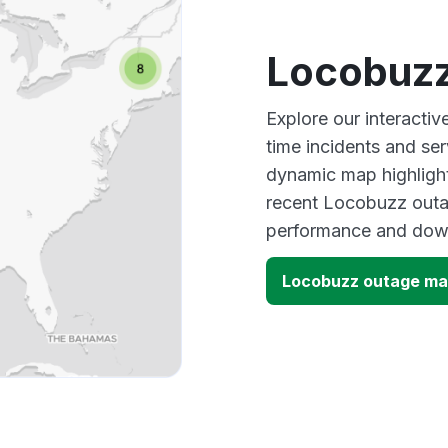
Locobuzz
Explore our interacti
time incidents and ser
dynamic map highlight
recent Locobuzz outag
performance and down
Locobuzz outage m