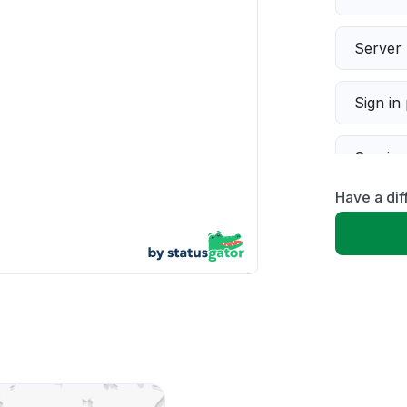
Server 
Sign in
Servic
Have a di
Slow p
Unable
App not
Other