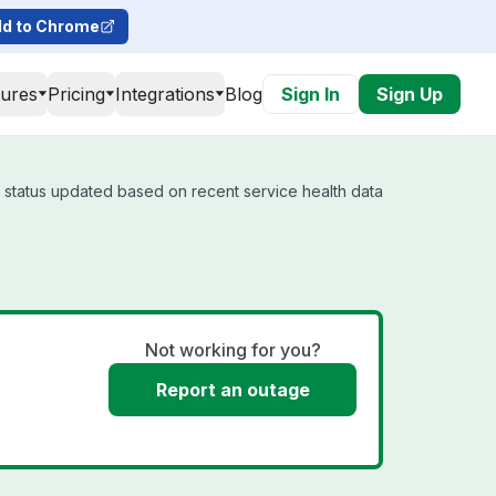
d to Chrome
tures
Pricing
Integrations
Blog
Sign In
Sign Up
l status updated based on recent service health data
Not working for you?
Report an outage