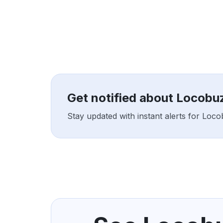
Get notified about Locobu
Stay updated with instant alerts for Loc