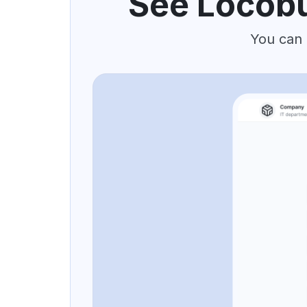
See Locobu
You can 