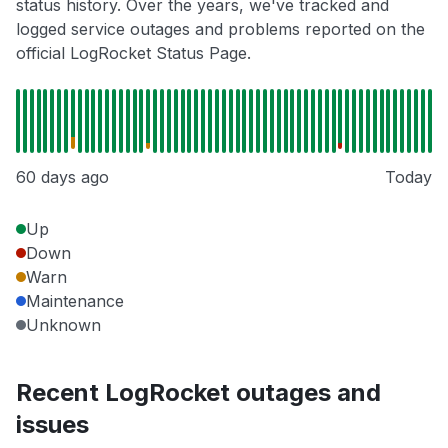
status history. Over the years, we've tracked and
logged service outages and problems reported on the
official LogRocket Status Page.
60 days ago
Today
Up
Down
Warn
Maintenance
Unknown
Recent LogRocket outages and
issues