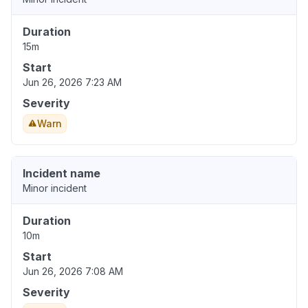
Duration
15m
Start
Jun 26, 2026 7:23 AM
Severity
Warn
Incident name
Minor incident
Duration
10m
Start
Jun 26, 2026 7:08 AM
Severity