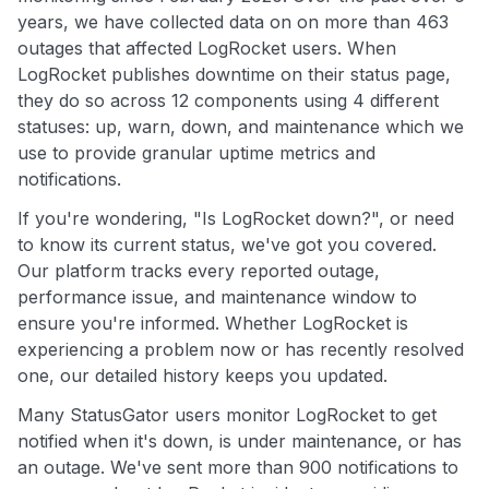
years, we have collected data on on more than 463
outages that affected LogRocket users. When
LogRocket publishes downtime on their status page,
they do so across 12 components using 4 different
statuses: up, warn, down, and maintenance which we
use to provide granular uptime metrics and
notifications.
If you're wondering, "Is LogRocket down?", or need
to know its current status, we've got you covered.
Our platform tracks every reported outage,
performance issue, and maintenance window to
ensure you're informed. Whether LogRocket is
experiencing a problem now or has recently resolved
one, our detailed history keeps you updated.
Many StatusGator users monitor LogRocket to get
notified when it's down, is under maintenance, or has
an outage. We've sent more than 900 notifications to