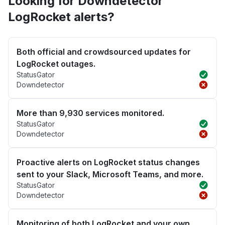
Looking for Downdetector
LogRocket alerts?
Both official and crowdsourced updates for
LogRocket outages.
StatusGator
Downdetector
More than 9,930 services monitored.
StatusGator
Downdetector
Proactive alerts on LogRocket status changes
sent to your Slack, Microsoft Teams, and more.
StatusGator
Downdetector
Monitoring of both LogRocket and your own