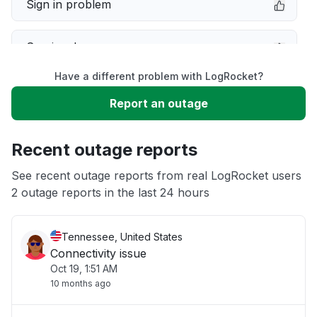
Sign in problem
Service down
Have a different problem with LogRocket?
Slow performance
Report an outage
Unable to download
Recent outage reports
App not loading
See recent outage reports from real LogRocket users
2 outage reports in the last 24 hours
Other
Tennessee, United States
Connectivity issue
Oct 19, 1:51 AM
10 months ago