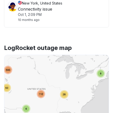
New York, United States
Connectivity issue
Oct 1, 2:09 PM
10 months ago
LogRocket outage map