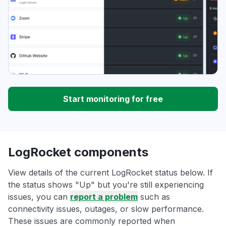
Start monitoring for free
LogRocket components
View details of the current LogRocket status below. If
the status shows "Up" but you're still experiencing
issues, you can
report a problem
such as
connectivity issues, outages, or slow performance.
These issues are commonly reported when