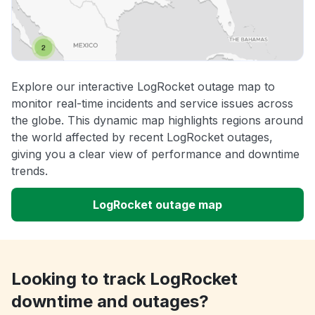
Explore our interactive LogRocket outage map to
monitor real-time incidents and service issues across
the globe. This dynamic map highlights regions around
the world affected by recent LogRocket outages,
giving you a clear view of performance and downtime
trends.
LogRocket outage map
Looking to track LogRocket
downtime and outages?