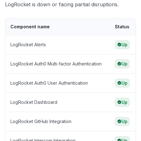
LogRocket is down or facing partial disruptions.
Component name
Status
LogRocket Alerts
Up
LogRocket Auth0 Multi-factor Authentication
Up
LogRocket Auth0 User Authentication
Up
LogRocket Dashboard
Up
LogRocket GitHub Integration
Up
LogRocket Intercom Integration
Up