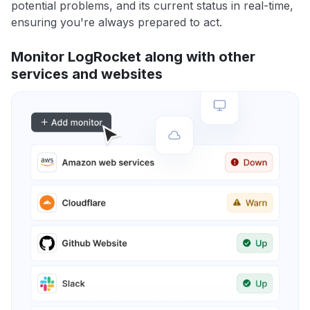
potential problems, and its current status in real-time,
ensuring you're always prepared to act.
Monitor LogRocket along with other
services and websites