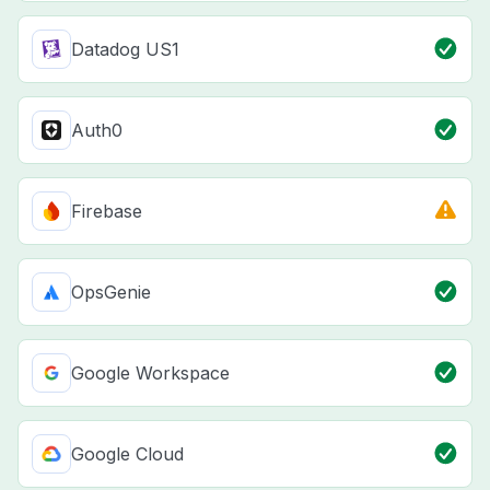
Datadog US1
Auth0
Firebase
OpsGenie
Google Workspace
Google Cloud