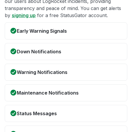
our users about LogRocket incidents, providing
transparency and peace of mind. You can get alerts
by
signing up
for a free StatusGator account.
Early Warning Signals
Down Notifications
Warning Notifications
Maintenance Notifications
Status Messages