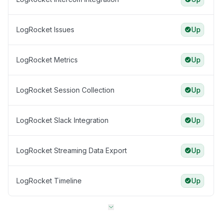
LogRocket Issues
Up
LogRocket Metrics
Up
LogRocket Session Collection
Up
LogRocket Slack Integration
Up
LogRocket Streaming Data Export
Up
LogRocket Timeline
Up