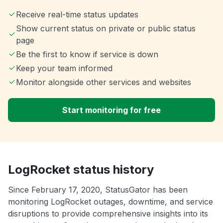
Receive real-time status updates
Show current status on private or public status
page
Be the first to know if service is down
Keep your team informed
Monitor alongside other services and websites
Start monitoring for free
LogRocket status history
Since February 17, 2020, StatusGator has been
monitoring LogRocket outages, downtime, and service
disruptions to provide comprehensive insights into its