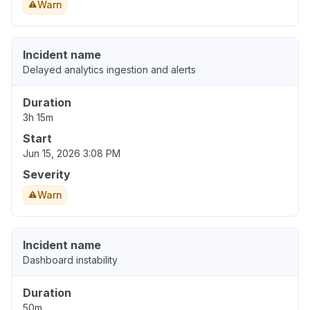
Warn
Incident name
Delayed analytics ingestion and alerts
Duration
3h 15m
Start
Jun 15, 2026 3:08 PM
Severity
Warn
Incident name
Dashboard instability
Duration
50m