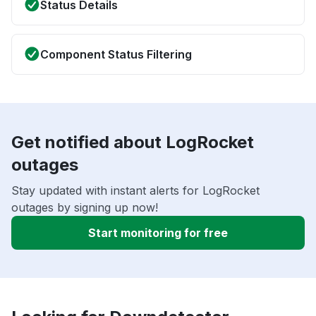
Status Details
Component Status Filtering
Get notified about LogRocket
outages
Stay updated with instant alerts for LogRocket
outages by signing up now!
Start monitoring for free