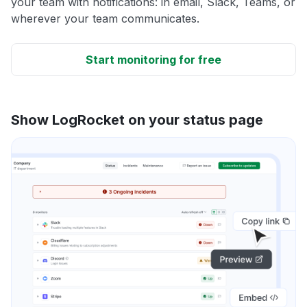
your team with notifications: in email, Slack, Teams, or
wherever your team communicates.
Start monitoring for free
Show LogRocket on your status page