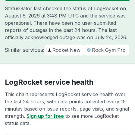
StatusGator last checked the status of LogRocket on
August 6, 2026 at 3:48 PM UTC
and the service was
operational. There have been no user-submitted
reports of outages in the past 24 hours. The last
officially acknowledged outage was on
July 24, 2026
.
Similar services:
Rocket New
Rock Gym Pro
LogRocket service health
This chart represents LogRocket service health over
the last 24 hours, with data points collected every 15
minutes based on issue reports, page visits, and signal
strength.
Sign up for free
to see more LogRocket
status data.