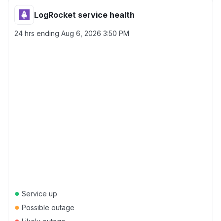
LogRocket service health
24 hrs ending
Aug 6, 2026 3:50 PM
●
Service up
●
Possible outage
●