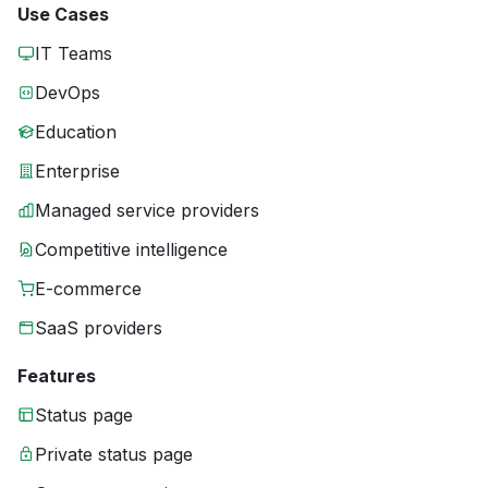
Use Cases
IT Teams
DevOps
Education
Enterprise
Managed service providers
Competitive intelligence
E-commerce
SaaS providers
Features
Status page
Private status page