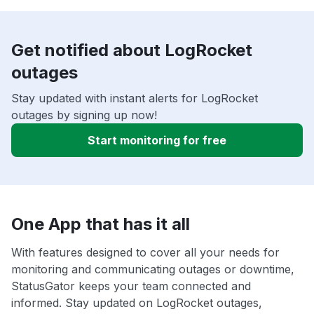
Get notified about LogRocket
outages
Stay updated with instant alerts for LogRocket
outages by signing up now!
Start monitoring for free
One App that has it all
With features designed to cover all your needs for
monitoring and communicating outages or downtime,
StatusGator keeps your team connected and
informed. Stay updated on LogRocket outages,