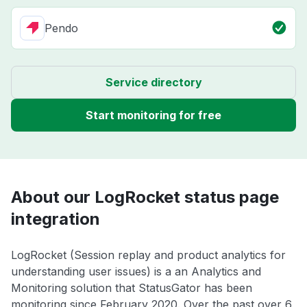
Pendo
Service directory
Start monitoring for free
About our LogRocket status page
integration
LogRocket (Session replay and product analytics for
understanding user issues) is a an Analytics and
Monitoring solution that StatusGator has been
monitoring since February 2020. Over the past over 6