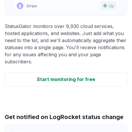
StatusGator monitors over 9,930 cloud services,
hosted applications, and websites. Just add what you
need to the list, and we'll automatically aggregate their
statuses into a single page. You'll receive notifications
for any issues affecting you and your page
subscribers.
Start monitoring for free
Get notified on LogRocket status change