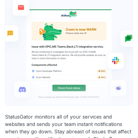
StatusGator monitors all of your services and
websites and sends your team instant notifications
when they go down. Stay abreast of issues that affect