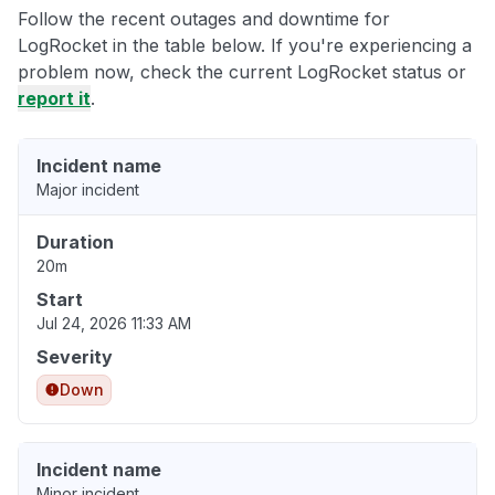
Follow the recent outages and downtime for
LogRocket in the table below. If you're experiencing a
problem now, check the current LogRocket status or
report it
.
Incident name
Major incident
Duration
20m
Start
Jul 24, 2026 11:33 AM
Severity
Down
Incident name
Minor incident