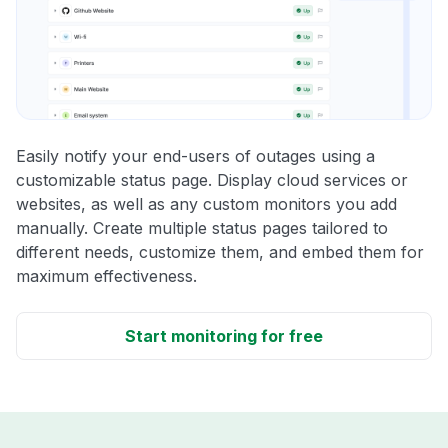
Easily notify your end-users of outages using a
customizable status page. Display cloud services or
websites, as well as any custom monitors you add
manually. Create multiple status pages tailored to
different needs, customize them, and embed them for
maximum effectiveness.
Start monitoring for free