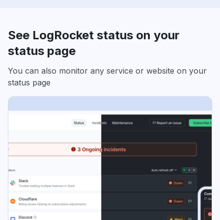
See LogRocket status on your
status page
You can also monitor any service or website on your
status page