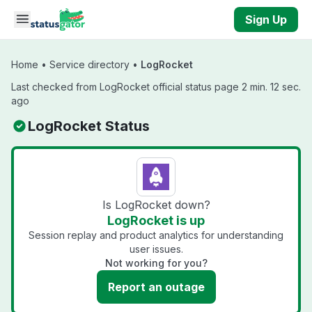
Skip to main content
Sign Up
Home
•
Service directory
•
LogRocket
Last checked from LogRocket official status page 2 min. 12 sec.
ago
LogRocket Status
Is LogRocket down?
LogRocket is up
Session replay and product analytics for understanding
user issues.
Not working for you?
Report an outage