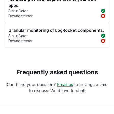
apps.
StatusGator
Downdetector
Granular monitoring of LogRocket components.
StatusGator
Downdetector
Frequently asked questions
Can't find your question?
Email us
to arrange a time
to discuss. We'd love to chat!