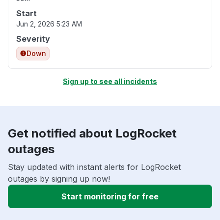
Start
Jun 2, 2026 5:23 AM
Severity
Down
Sign up to see all incidents
Get notified about LogRocket
outages
Stay updated with instant alerts for LogRocket
outages by signing up now!
Start monitoring for free