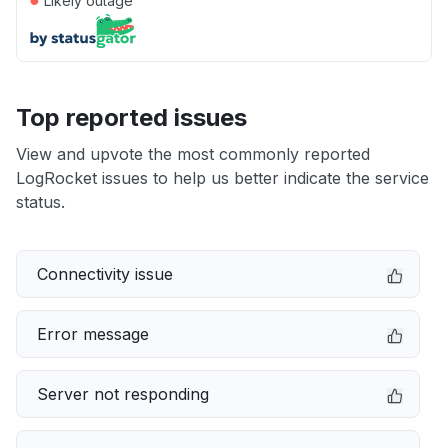
Likely outage
Top reported issues
View and upvote the most commonly reported
LogRocket issues to help us better indicate the service
status.
Connectivity issue
Error message
Server not responding