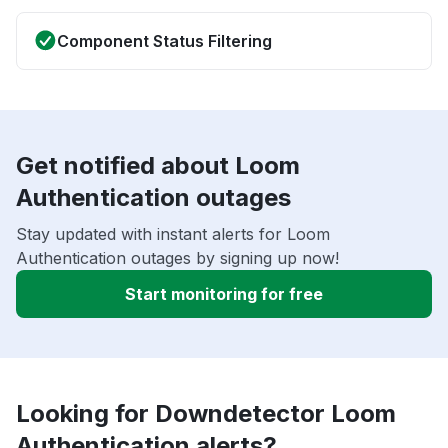
Component Status Filtering
Get notified about Loom
Authentication outages
Stay updated with instant alerts for Loom
Authentication outages by signing up now!
Start monitoring for free
Looking for Downdetector Loom
Authentication alerts?