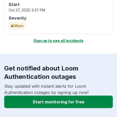
Start
Oct 27, 2025 3:37 PM
Severity
Warn
Sign up to see all incidents
Get notified about Loom
Authentication outages
Stay updated with instant alerts for Loom
Authentication outages by signing up now!
Start monitoring for free