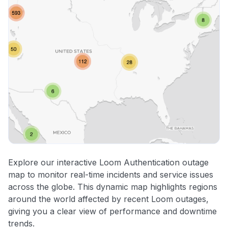
Explore our interactive Loom Authentication outage
map to monitor real-time incidents and service issues
across the globe. This dynamic map highlights regions
around the world affected by recent Loom outages,
giving you a clear view of performance and downtime
trends.