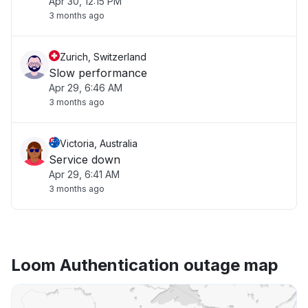
Apr 30, 12:15 PM
3 months ago
Zurich, Switzerland
Slow performance
Apr 29, 6:46 AM
3 months ago
Victoria, Australia
Service down
Apr 29, 6:41 AM
3 months ago
Loom Authentication outage map