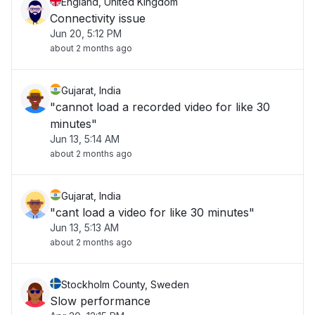
England, United Kingdom
Connectivity issue
Jun 20, 5:12 PM
about 2 months ago
Gujarat, India
"cannot load a recorded video for like 30
minutes"
Jun 13, 5:14 AM
about 2 months ago
Gujarat, India
"cant load a video for like 30 minutes"
Jun 13, 5:13 AM
about 2 months ago
Stockholm County, Sweden
Slow performance