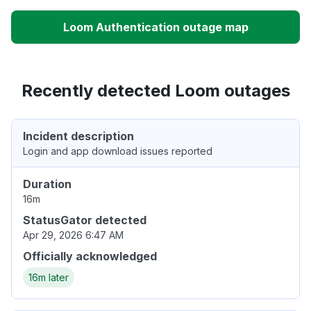
Loom Authentication outage map
Recently detected Loom outages
Incident description
Login and app download issues reported
Duration
16m
StatusGator detected
Apr 29, 2026 6:47 AM
Officially acknowledged
16m later