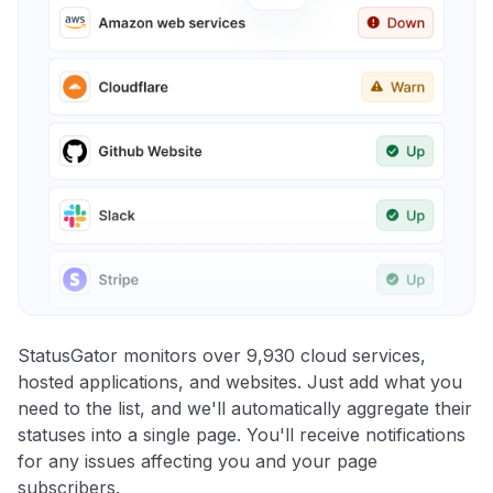
StatusGator monitors over 9,930 cloud services,
hosted applications, and websites. Just add what you
need to the list, and we'll automatically aggregate their
statuses into a single page. You'll receive notifications
for any issues affecting you and your page
subscribers.