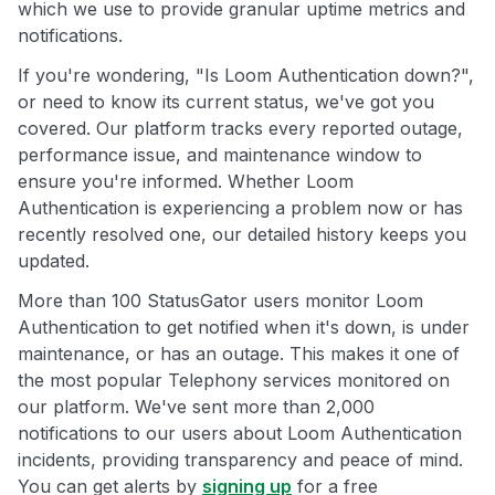
which we use to provide granular uptime metrics and
notifications.
If you're wondering, "Is Loom Authentication down?",
or need to know its current status, we've got you
covered. Our platform tracks every reported outage,
performance issue, and maintenance window to
ensure you're informed. Whether Loom
Authentication is experiencing a problem now or has
recently resolved one, our detailed history keeps you
updated.
More than 100 StatusGator users monitor Loom
Authentication to get notified when it's down, is under
maintenance, or has an outage. This makes it one of
the most popular Telephony services monitored on
our platform. We've sent more than 2,000
notifications to our users about Loom Authentication
incidents, providing transparency and peace of mind.
You can get alerts by
signing up
for a free