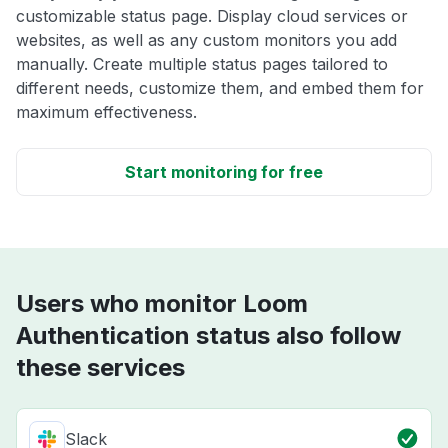
customizable status page. Display cloud services or
websites, as well as any custom monitors you add
manually. Create multiple status pages tailored to
different needs, customize them, and embed them for
maximum effectiveness.
Start monitoring for free
Users who monitor Loom
Authentication status also follow
these services
Slack