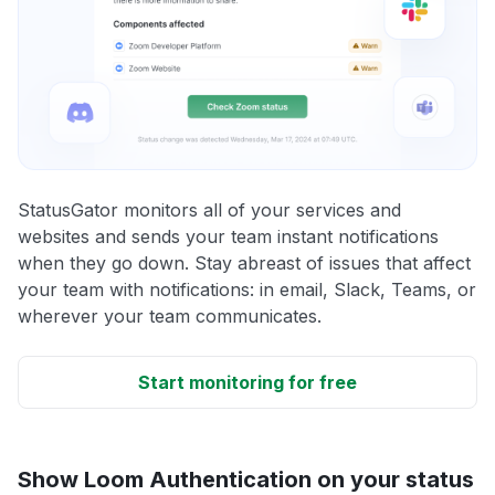
StatusGator monitors all of your services and
websites and sends your team instant notifications
when they go down. Stay abreast of issues that affect
your team with notifications: in email, Slack, Teams, or
wherever your team communicates.
Start monitoring for free
Show Loom Authentication on your status