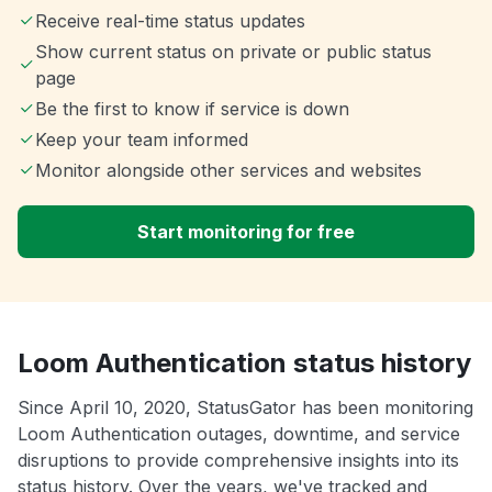
Receive real-time status updates
Show current status on private or public status
page
Be the first to know if service is down
Keep your team informed
Monitor alongside other services and websites
Start monitoring for free
Loom Authentication status history
Since April 10, 2020, StatusGator has been monitoring
Loom Authentication outages, downtime, and service
disruptions to provide comprehensive insights into its
status history. Over the years, we've tracked and