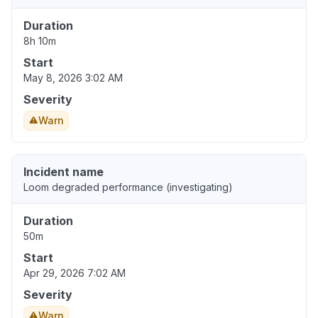
Duration
8h 10m
Start
May 8, 2026 3:02 AM
Severity
Warn
Incident name
Loom degraded performance (investigating)
Duration
50m
Start
Apr 29, 2026 7:02 AM
Severity
Warn