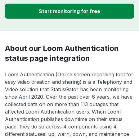
Start monitoring for free
About our Loom Authentication
status page integration
Loom Authentication (Online screen recording tool for
easy video creation and sharing) is a a Telephony and
Video solution that StatusGator has been monitoring
since April 2020. Over the past over 6 years, we have
collected data on on more than 113 outages that
affected Loom Authentication users. When Loom
Authentication publishes downtime on their status
page, they do so across 4 components using 4
different statuses: up, warn, down, and maintenance