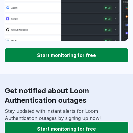
Start monitoring for free
Get notified about Loom
Authentication outages
Stay updated with instant alerts for Loom
Authentication outages by signing up now!
Start monitoring for free