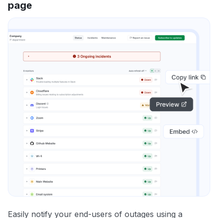
page
Easily notify your end-users of outages using a