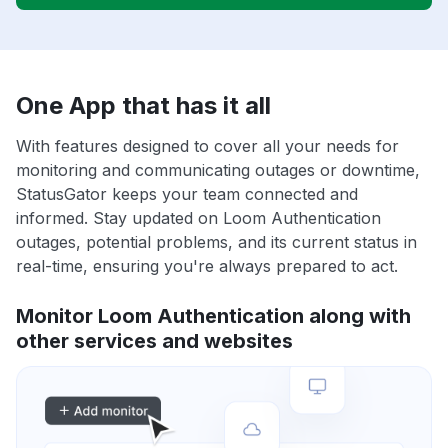
One App that has it all
With features designed to cover all your needs for
monitoring and communicating outages or downtime,
StatusGator keeps your team connected and
informed. Stay updated on Loom Authentication
outages, potential problems, and its current status in
real-time, ensuring you're always prepared to act.
Monitor Loom Authentication along with
other services and websites