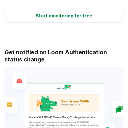
Start monitoring for free
Get notified on Loom Authentication
status change