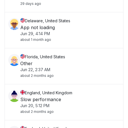
29 days ago
Delaware, United States
App not loading
Jun 29, 4:14 PM
about 1 month ago
Florida, United States
Other
Jun 22, 2:37 AM
about 2 months ago
England, United Kingdom
Slow performance
Jun 20, 5:12 PM
about 2 months ago