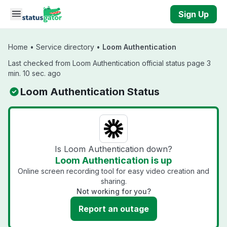
Skip to main content
Sign Up
Home
•
Service directory
•
Loom Authentication
Last checked from Loom Authentication official status page 3
min. 10 sec. ago
Loom Authentication Status
Is Loom Authentication down?
Loom Authentication is up
Online screen recording tool for easy video creation and
sharing.
Not working for you?
Report an outage