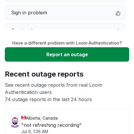
Sign in problem
Service down
Have a different problem with Loom Authentication?
Slow performance
Report an outage
Unable to download
Recent outage reports
App not loading
See recent outage reports from real Loom
Authentication users
74 outage reports in the last 24 hours
Other
Alberta, Canada
"not refreshing recording"
Jul 9, 1:36 AM