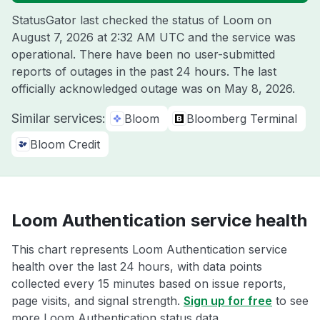
StatusGator last checked the status of Loom on
August 7, 2026 at 2:32 AM UTC
and the service was
operational. There have been no user-submitted
reports of outages in the past 24 hours. The last
officially acknowledged outage was on
May 8, 2026
.
Similar services:
Bloom
Bloomberg Terminal
Bloom Credit
Loom Authentication service health
This chart represents Loom Authentication service
health over the last 24 hours, with data points
collected every 15 minutes based on issue reports,
page visits, and signal strength.
Sign up for free
to see
more Loom Authentication status data.