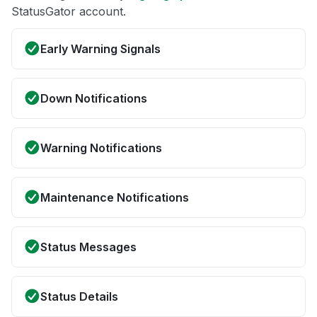
StatusGator account.
Early Warning Signals
Down Notifications
Warning Notifications
Maintenance Notifications
Status Messages
Status Details