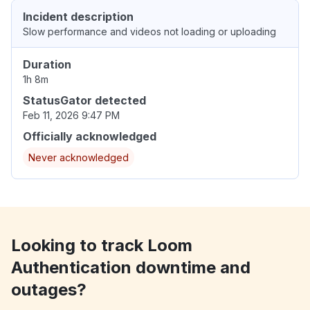
Incident description
Slow performance and videos not loading or uploading
Duration
1h 8m
StatusGator detected
Feb 11, 2026 9:47 PM
Officially acknowledged
Never acknowledged
Looking to track Loom
Authentication downtime and
outages?