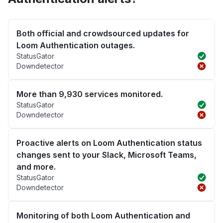
Both official and crowdsourced updates for
Loom Authentication outages.
StatusGator
Downdetector
More than 9,930 services monitored.
StatusGator
Downdetector
Proactive alerts on Loom Authentication status
changes sent to your Slack, Microsoft Teams,
and more.
StatusGator
Downdetector
Monitoring of both Loom Authentication and