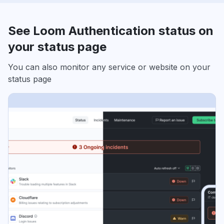
See Loom Authentication status on
your status page
You can also monitor any service or website on your
status page