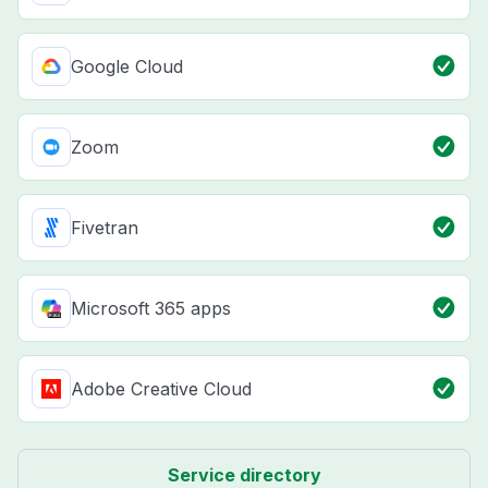
Google Cloud
Zoom
Fivetran
Microsoft 365 apps
Adobe Creative Cloud
Service directory