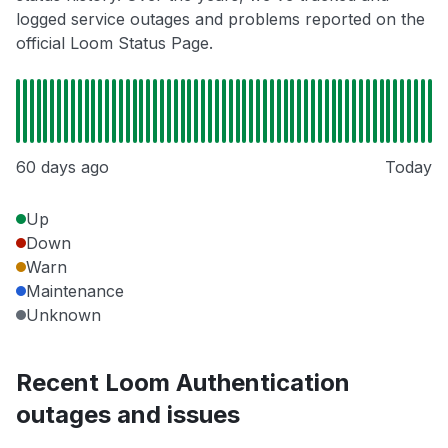
logged service outages and problems reported on the
official Loom Status Page.
60 days ago
Today
Up
Down
Warn
Maintenance
Unknown
Recent Loom Authentication
outages and issues