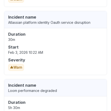
Incident name
Atlassian platform identity Oauth service disruption
Duration
30m
Start
Feb 3, 2026 10:22 AM
Severity
Warn
Incident name
Loom performance degraded
Duration
5h 30m