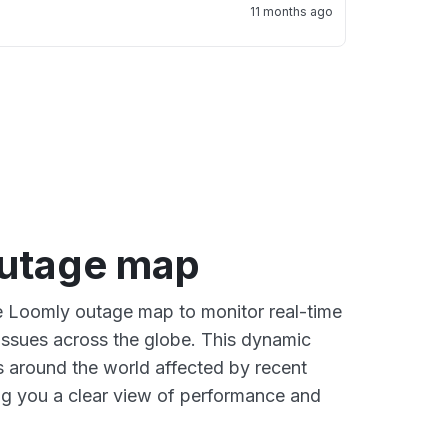
11 months ago
utage map
ve Loomly outage map to monitor real-time
 issues across the globe. This dynamic
s around the world affected by recent
ng you a clear view of performance and