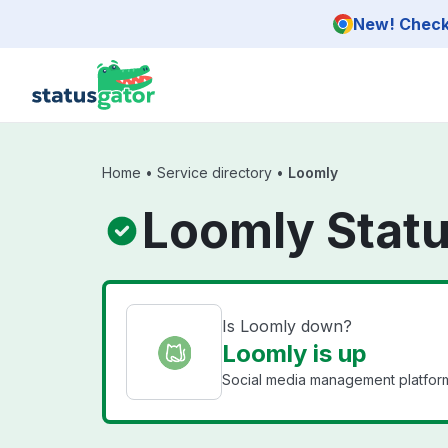
Skip to main content
New! Check 
Home
•
Service directory
•
Loomly
Loomly Stat
Is Loomly down?
Loomly is up
Social media management platform