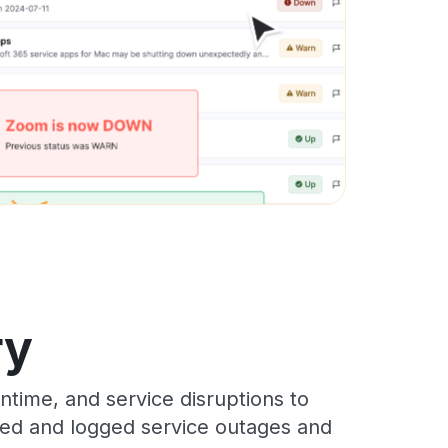
ry
time, and service disruptions to
cked and logged service outages and