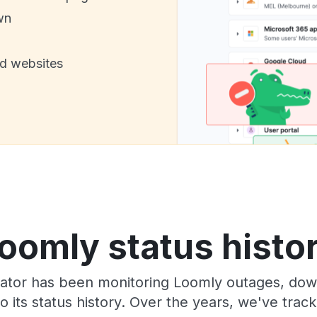
wn
nd websites
oomly status histo
ator has been monitoring Loomly outages, down
o its status history. Over the years, we've tra