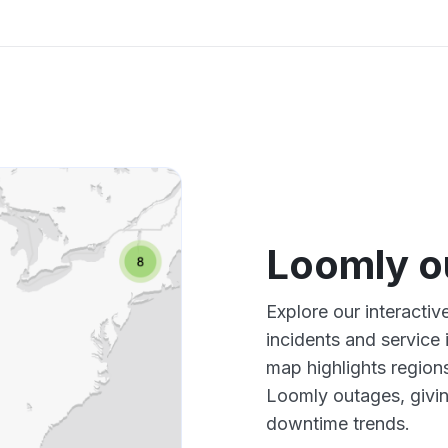
Loomly o
Explore our interacti
incidents and service
map highlights region
Loomly outages, givi
downtime trends.