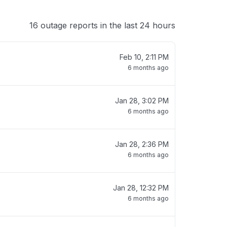
16 outage reports in the last 24 hours
Feb 10, 2:11 PM
6 months ago
Jan 28, 3:02 PM
6 months ago
Jan 28, 2:36 PM
6 months ago
Jan 28, 12:32 PM
6 months ago