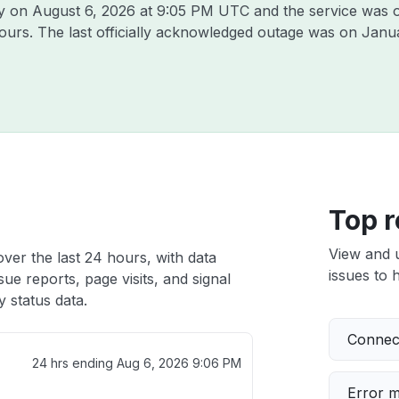
ly on
August 6, 2026 at 9:05 PM UTC
and the service was 
hours. The last officially acknowledged outage was on
Janua
Top r
View and 
ver the last 24 hours, with data
issues to h
ue reports, page visits, and signal
 status data.
Connect
24 hrs ending
Aug 6, 2026 9:06 PM
Error 