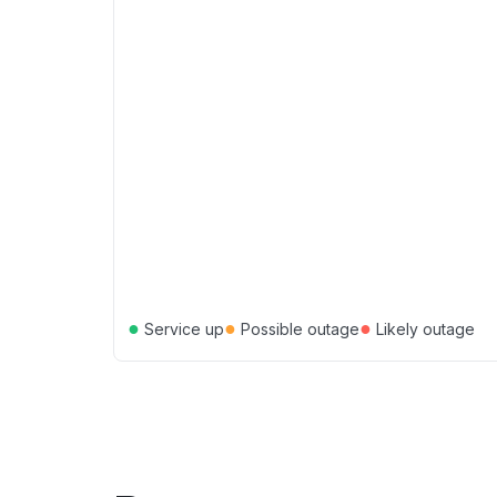
●
●
●
Service up
Possible outage
Likely outage