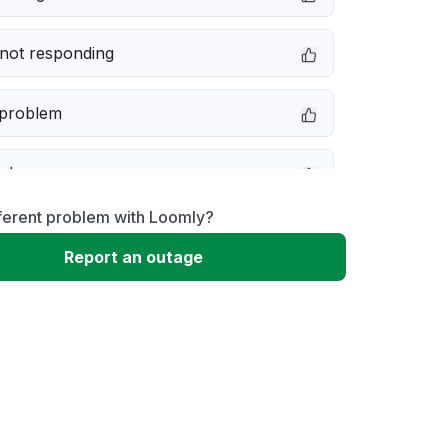
not responding
 problem
e down
ferent problem with Loomly?
erformance
Report an outage
 to download
 loading