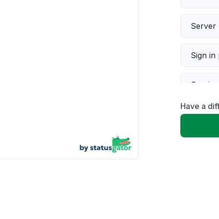
Server 
Sign in
Servic
Have a dif
Slow p
Unable
App not
Other