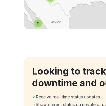
Looking to trac
downtime and o
Receive real-time status updates
Show current status on private or p