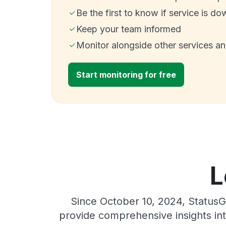
Be the first to know if service is do
Keep your team informed
Monitor alongside other services a
Start monitoring for free
L
Since October 10, 2024, StatusG
provide comprehensive insights int