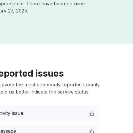
operational. There have been no user-
ry 27, 2025
.
eported issues
upvote the most commonly reported Loomly
elp us better indicate the service status.
ivity issue
message