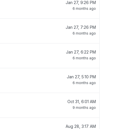
Jan 27, 9:26 PM
6 months ago
Jan 27, 7:26 PM
6 months ago
Jan 27, 6:22 PM
6 months ago
Jan 27, 5:10 PM
6 months ago
Oct 31, 6:01 AM
9 months ago
Aug 28, 3:17 AM