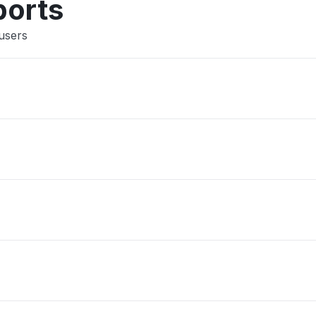
ports
users