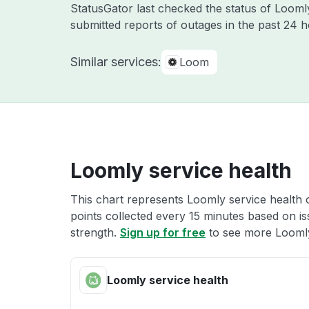
StatusGator last checked the status of Loom
submitted reports of outages in the past 24 
Similar services:
Loom
Loomly service health
This chart represents Loomly service health o
points collected every 15 minutes based on iss
strength.
Sign up for free
to see more Loomly
Loomly service health