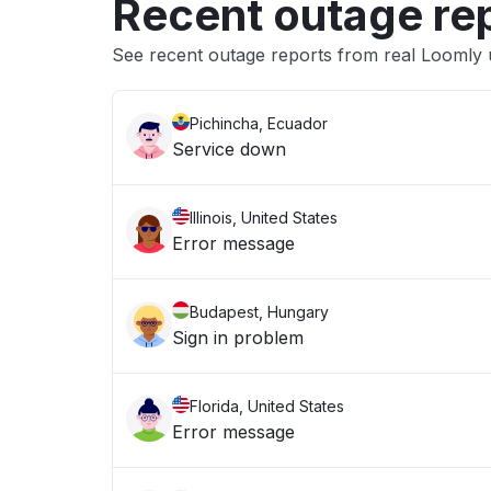
Recent outage re
See recent outage reports from real Loomly 
Pichincha, Ecuador
Service down
Illinois, United States
Error message
Budapest, Hungary
Sign in problem
Florida, United States
Error message