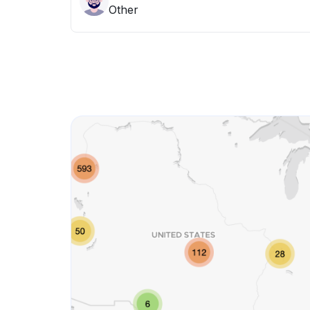
Other