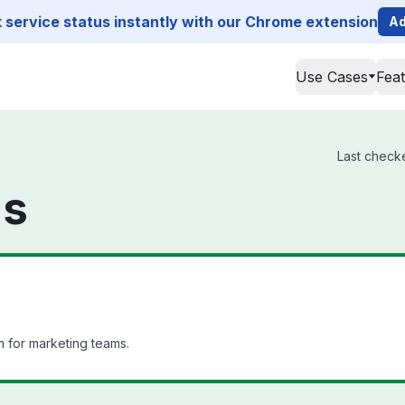
service status instantly with our Chrome extension
Ad
Use Cases
Fea
Last checke
us
 for marketing teams.