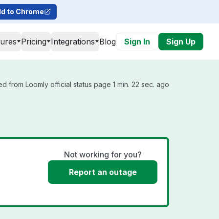
d to Chrome
tures
Pricing
Integrations
Blog
Sign In
Sign Up
d from Loomly official status page 1 min. 22 sec. ago
Not working for you?
Report an outage