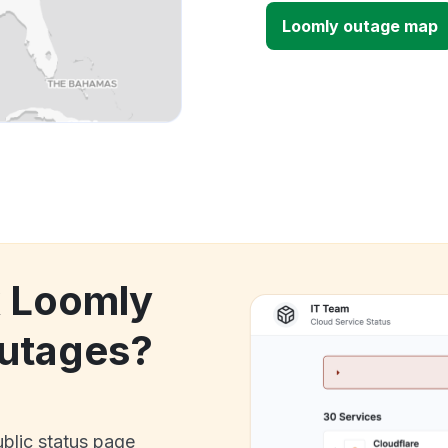
Loomly outage map
k Loomly
utages?
ublic status page