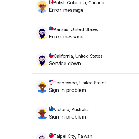
British Columbia, Canada
Error message
Kansas, United States
Error message
California, United States
Service down
Tennessee, United States
Sign in problem
Victoria, Australia
Sign in problem
Taipei City, Taiwan