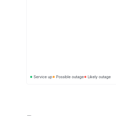
●
●
●
Service up
Possible outage
Likely outage