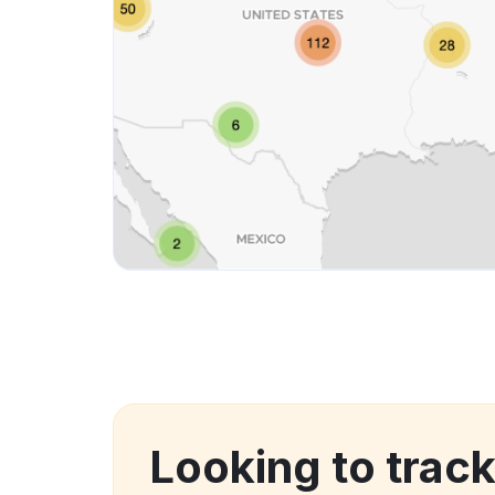
Looking to trac