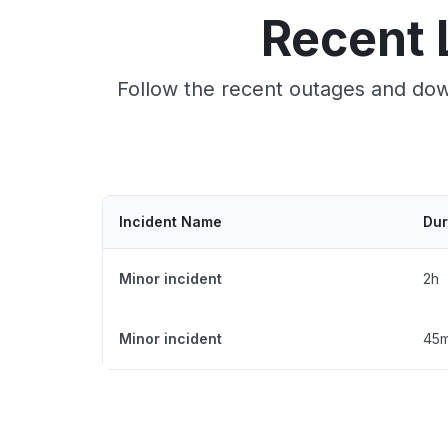
Recent 
Follow the recent outages and down
Incident Name
Dur
Minor incident
2h
Minor incident
45