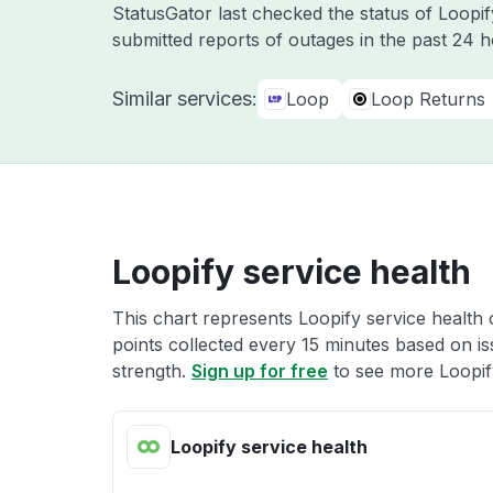
StatusGator last checked the status of Loopi
submitted reports of outages in the past 24 
Similar services:
Loop
Loop Returns
Loopify service health
This chart represents Loopify service health 
points collected every 15 minutes based on iss
strength.
Sign up for free
to see more Loopify
Loopify service health