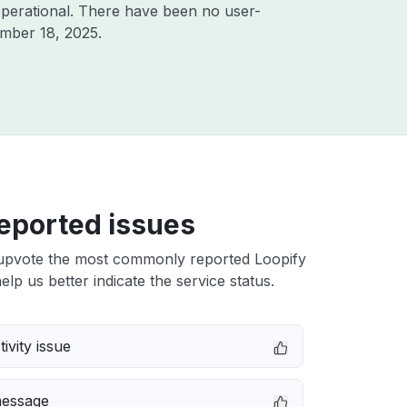
perational. There have been no user-
mber 18, 2025
.
eported issues
upvote the most commonly reported Loopify
elp us better indicate the service status.
ivity issue
message