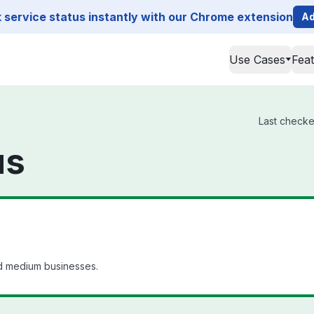
service status instantly with our Chrome extension
Ad
Use Cases
Fea
Last checked
us
nd medium businesses.