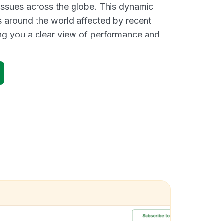
 issues across the globe. This dynamic
s around the world affected by recent
ng you a clear view of performance and