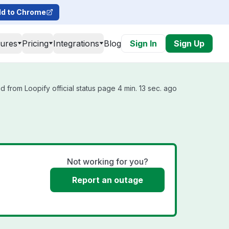
d to Chrome
tures
Pricing
Integrations
Blog
Sign In
Sign Up
 from Loopify official status page 4 min. 13 sec. ago
Not working for you?
Report an outage