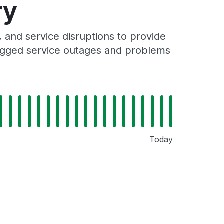
ry
and service disruptions to provide
 logged service outages and problems
Today