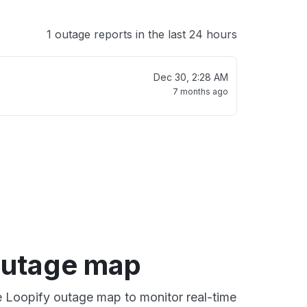
1 outage reports in the last 24 hours
Dec 30, 2:28 AM
7 months ago
outage map
ve Loopify outage map to monitor real-time