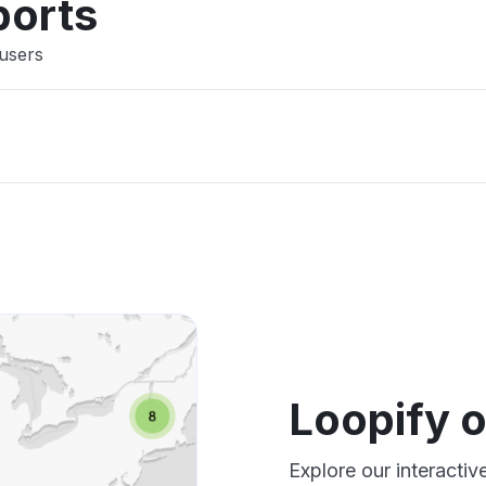
ports
 users
Loopify 
Explore our interacti