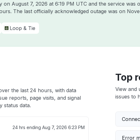
fy on
August 7, 2026 at 6:19 PM UTC
and the service was o
hours. The last officially acknowledged outage was on
Nove
Loop & Tie
Top r
View and 
over the last 24 hours, with data
issues to h
ue reports, page visits, and signal
 status data.
Connect
24 hrs ending
Aug 7, 2026 6:23 PM
Error 