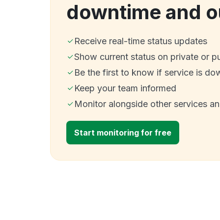
downtime and o
Receive real-time status updates
Show current status on private or p
Be the first to know if service is do
Keep your team informed
Monitor alongside other services a
Start monitoring for free