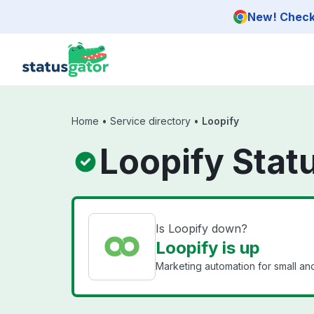
Skip to main content
New! Check 
Home
•
Service directory
•
Loopify
Loopify Stat
Is Loopify down?
Loopify is up
Marketing automation for small a