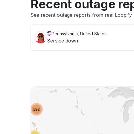
Recent outage re
See recent outage reports from real Loopify
Pennsylvania, United States
Service down