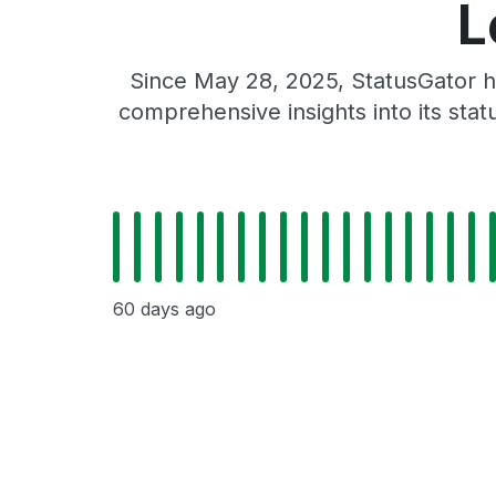
L
Since May 28, 2025, StatusGator h
comprehensive insights into its sta
60 days ago