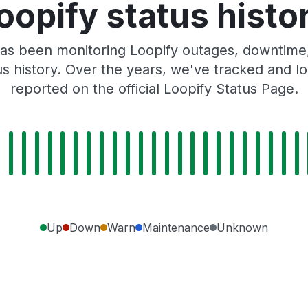
oopify status histo
as been monitoring Loopify outages, downtime, 
tus history. Over the years, we've tracked and
reported on the official Loopify Status Page.
Up
Down
Warn
Maintenance
Unknown