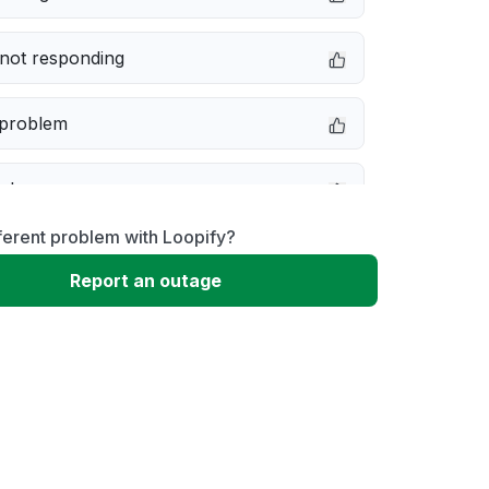
not responding
 problem
e down
ferent problem with Loopify?
erformance
Report an outage
 to download
 loading