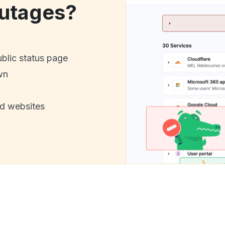
utages?
ublic status page
wn
nd websites