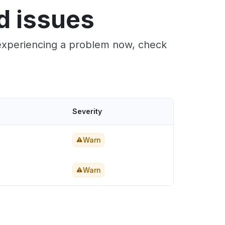
d issues
e experiencing a problem now, check
Severity
Warn
Warn