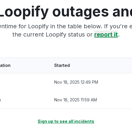
Loopify outages an
time for Loopify in the table below. If you'r
the current Loopify status or
report it
.
ation
Started
Nov 18, 2025 12:49 PM
m
Nov 18, 2025 11:59 AM
Sign up to see all incidents