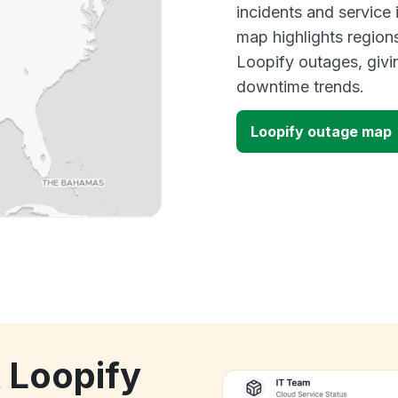
incidents and service
map highlights region
Loopify outages, givi
downtime trends.
Loopify outage map
k Loopify