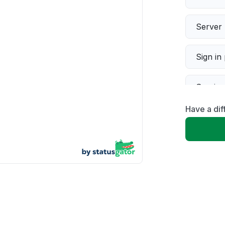
Server 
Sign in
Servic
Have a dif
Slow p
Unable
App not
Other