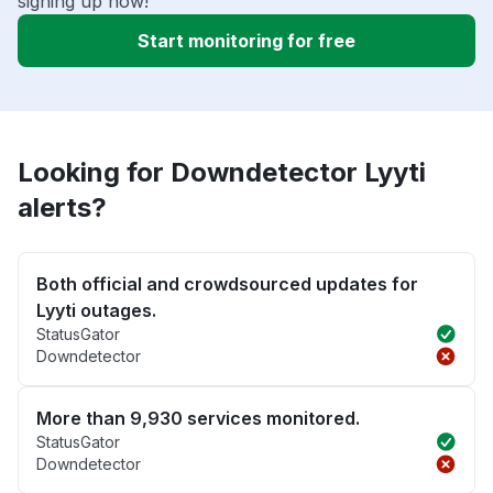
signing up now!
Start monitoring for free
Looking for Downdetector Lyyti
alerts?
Both official and crowdsourced updates for
Lyyti outages.
StatusGator
Downdetector
More than 9,930 services monitored.
StatusGator
Downdetector