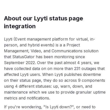
About our Lyyti status page
integration
Lyyti (Event management platform for virtual, in-
person, and hybrid events) is a a Project
Management, Video, and Communications solution
that StatusGator has been monitoring since
September 2022. Over the past almost 4 years, we
have collected data on on more than 231 outages that
affected Lyyti users. When Lyyti publishes downtime
on their status page, they do so across 9 components
using 4 different statuses: up, warn, down, and
maintenance which we use to provide granular uptime
metrics and notifications.
If you're wondering, "Is Lyyti down?", or need to