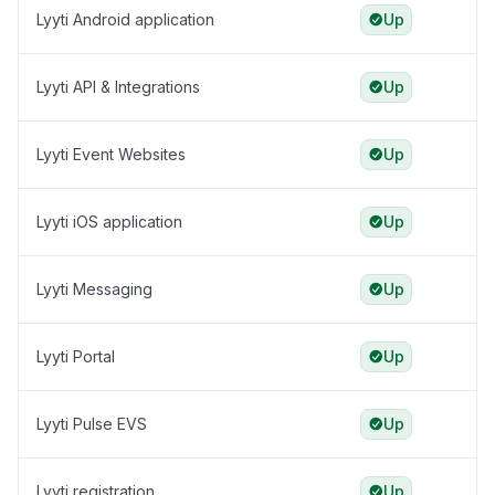
Lyyti Android application
Up
Lyyti API & Integrations
Up
Lyyti Event Websites
Up
Lyyti iOS application
Up
Lyyti Messaging
Up
Lyyti Portal
Up
Lyyti Pulse EVS
Up
Lyyti registration
Up