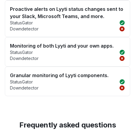
Proactive alerts on Lyyti status changes sent to
your Slack, Microsoft Teams, and more.
StatusGator
Downdetector
Monitoring of both Lyyti and your own apps.
StatusGator
Downdetector
Granular monitoring of Lyyti components.
StatusGator
Downdetector
Frequently asked questions