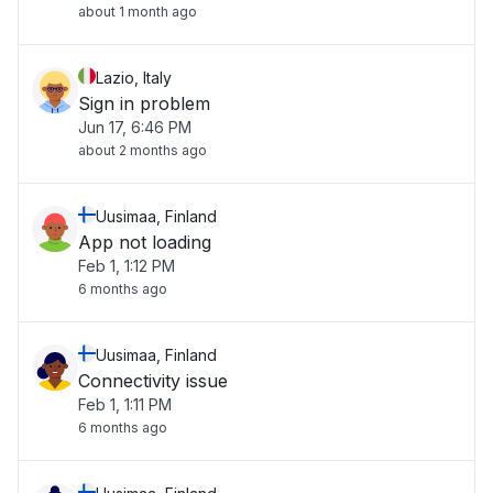
about 1 month ago
Lazio, Italy
Sign in problem
Jun 17, 6:46 PM
about 2 months ago
Uusimaa, Finland
App not loading
Feb 1, 1:12 PM
6 months ago
Uusimaa, Finland
Connectivity issue
Feb 1, 1:11 PM
6 months ago