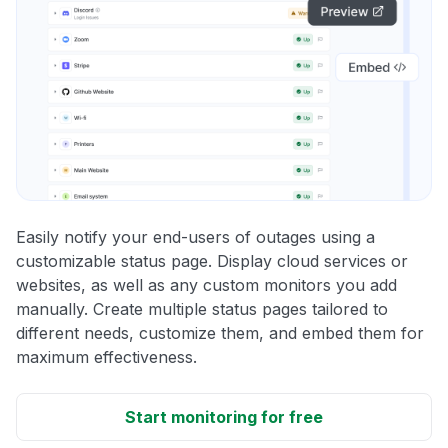
Easily notify your end-users of outages using a
customizable status page. Display cloud services or
websites, as well as any custom monitors you add
manually. Create multiple status pages tailored to
different needs, customize them, and embed them for
maximum effectiveness.
Start monitoring for free