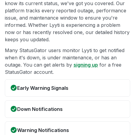
know its current status, we've got you covered. Our
platform tracks every reported outage, performance
issue, and maintenance window to ensure you're
informed. Whether Lyyti is experiencing a problem
now or has recently resolved one, our detailed history
keeps you updated.
Many StatusGator users monitor Lyyti to get notified
when it's down, is under maintenance, or has an
outage. You can get alerts by
signing up
for a free
StatusGator account.
Early Warning Signals
Down Notifications
Warning Notifications