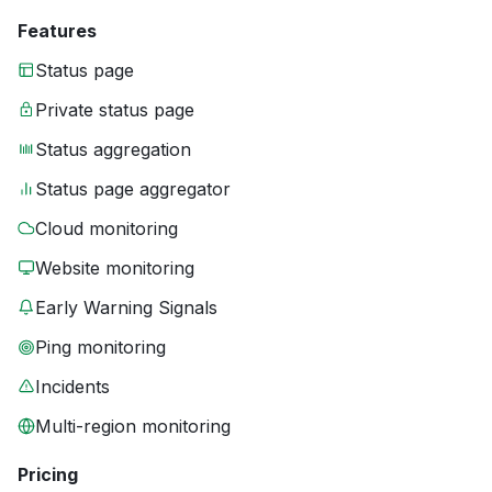
Features
Status page
Private status page
Status aggregation
Status page aggregator
Cloud monitoring
Website monitoring
Early Warning Signals
Ping monitoring
Incidents
Multi-region monitoring
Pricing