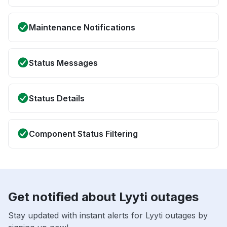
Maintenance Notifications
Status Messages
Status Details
Component Status Filtering
Get notified about Lyyti outages
Stay updated with instant alerts for Lyyti outages by