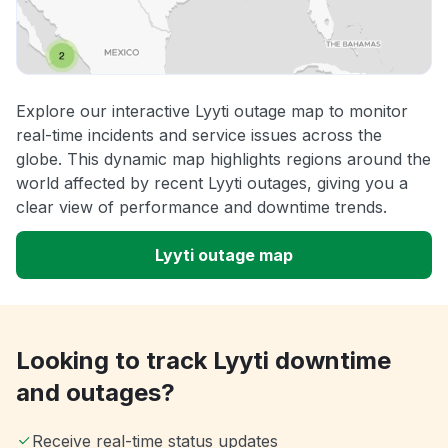
Explore our interactive Lyyti outage map to monitor
real-time incidents and service issues across the
globe. This dynamic map highlights regions around the
world affected by recent Lyyti outages, giving you a
clear view of performance and downtime trends.
Lyyti outage map
Looking to track Lyyti downtime
and outages?
Receive real-time status updates