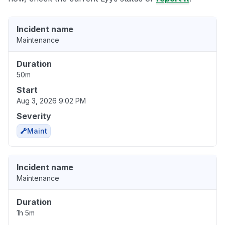
Incident name
Maintenance
Duration
50m
Start
Aug 3, 2026 9:02 PM
Severity
Maint
Incident name
Maintenance
Duration
1h 5m