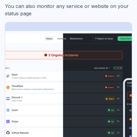
You can also monitor any service or website on your
status page