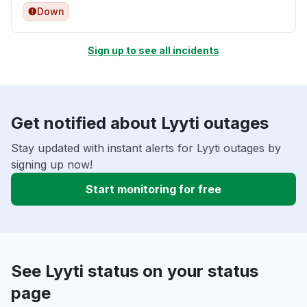
Down
Sign up to see all incidents
Get notified about Lyyti outages
Stay updated with instant alerts for Lyyti outages by
signing up now!
Start monitoring for free
See Lyyti status on your status
page