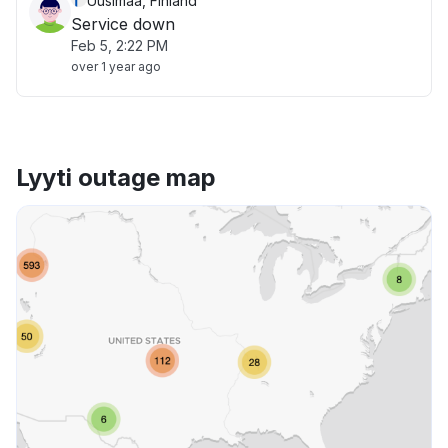
Uusimaa, Finland
Service down
Feb 5, 2:22 PM
over 1 year ago
Lyyti outage map