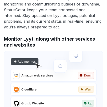
monitoring and communicating outages or downtime,
StatusGator keeps your team connected and
informed. Stay updated on Lyyti outages, potential
problems, and its current status in real-time, ensuring
you're always prepared to act.
Monitor Lyyti along with other services
and websites