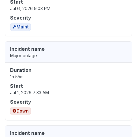
Start
Jul 6, 2026 9:03 PM
Severity
Maint
Incident name
Major outage
Duration
1h 55m
Start
Jul 1, 2026 7:33 AM
Severity
Down
Incident name