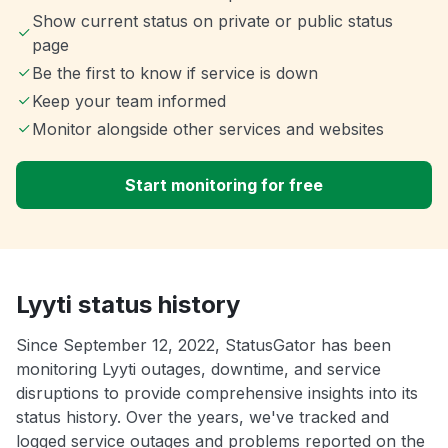
Show current status on private or public status
page
Be the first to know if service is down
Keep your team informed
Monitor alongside other services and websites
Start monitoring for free
Lyyti status history
Since September 12, 2022, StatusGator has been
monitoring Lyyti outages, downtime, and service
disruptions to provide comprehensive insights into its
status history. Over the years, we've tracked and
logged service outages and problems reported on the