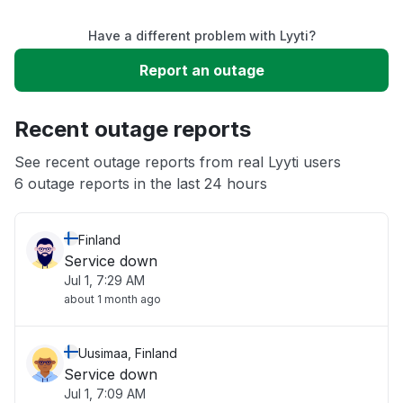
Have a different problem with Lyyti?
Slow performance
Report an outage
Unable to download
Recent outage reports
App not loading
See recent outage reports from real Lyyti users
6 outage reports in the last 24 hours
Other
Finland
Service down
Jul 1, 7:29 AM
about 1 month ago
Uusimaa, Finland
Service down
Jul 1, 7:09 AM