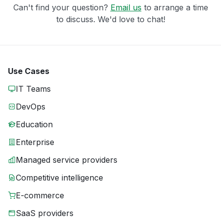
Can't find your question?
Email us
to arrange a time
to discuss. We'd love to chat!
Use Cases
IT Teams
DevOps
Education
Enterprise
Managed service providers
Competitive intelligence
E-commerce
SaaS providers