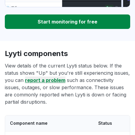
Start monitoring for free
Lyyti components
View details of the current Lyyti status below. If the
status shows "Up" but you're still experiencing issues,
you can
report a problem
such as connectivity
issues, outages, or slow performance. These issues
are commonly reported when Lyyti is down or facing
partial disruptions.
Component name
Status