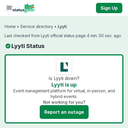
Skip to main content
Sign Up
Home
•
Service directory
•
Lyyti
Last checked from Lyyti official status page 4 min. 50 sec. ago
Lyyti Status
Is Lyyti down?
Lyyti is up
Event management platform for virtual, in-person, and
hybrid events.
Not working for you?
Report an outage