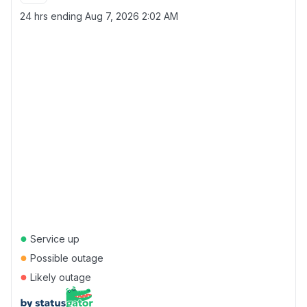
24 hrs ending
Aug 7, 2026 2:02 AM
●
Service up
●
Possible outage
●
Likely outage