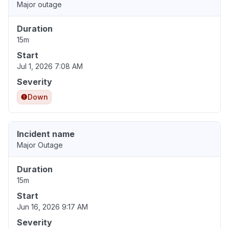
Major outage
Duration
15m
Start
Jul 1, 2026 7:08 AM
Severity
Down
Incident name
Major Outage
Duration
15m
Start
Jun 16, 2026 9:17 AM
Severity