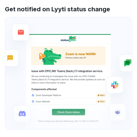
Get notified on Lyyti status change