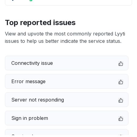
Top reported issues
View and upvote the most commonly reported Lyyti
issues to help us better indicate the service status.
Connectivity issue
Error message
Server not responding
Sign in problem
Service down