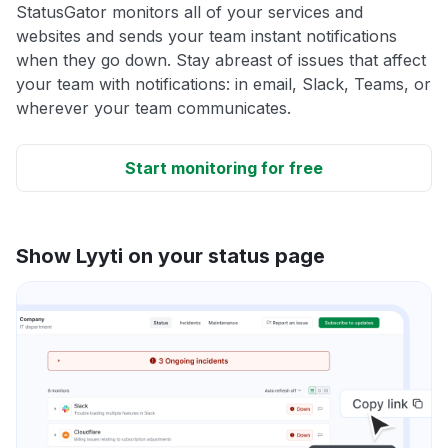
StatusGator monitors all of your services and
websites and sends your team instant notifications
when they go down. Stay abreast of issues that affect
your team with notifications: in email, Slack, Teams, or
wherever your team communicates.
Start monitoring for free
Show Lyyti on your status page