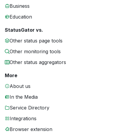
Business
Education
StatusGator vs.
Other status page tools
Other monitoring tools
Other status aggregators
More
About us
In the Media
Service Directory
Integrations
Browser extension