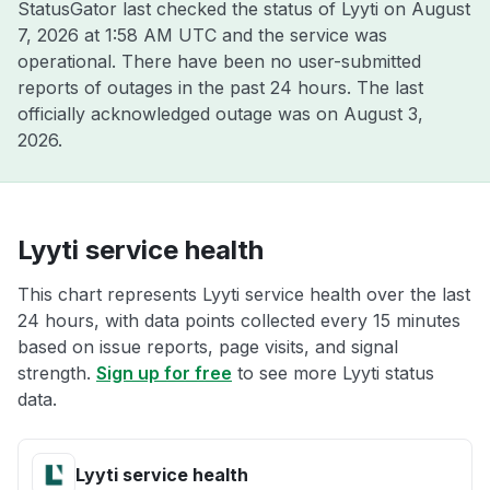
StatusGator last checked the status of Lyyti on
August
7, 2026 at 1:58 AM UTC
and the service was
operational. There have been no user-submitted
reports of outages in the past 24 hours. The last
officially acknowledged outage was on
August 3,
2026
.
Lyyti service health
This chart represents Lyyti service health over the last
24 hours, with data points collected every 15 minutes
based on issue reports, page visits, and signal
strength.
Sign up for free
to see more Lyyti status
data.
Lyyti service health