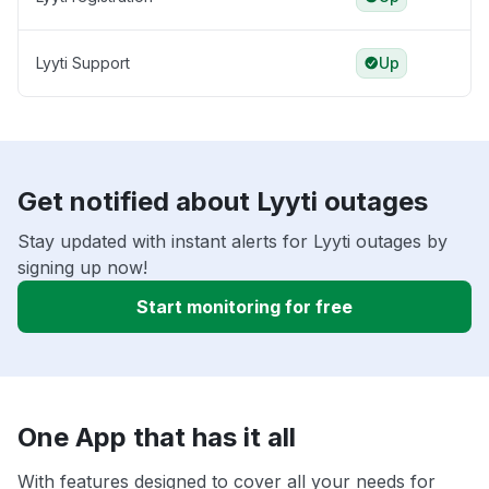
Lyyti Support
Up
Get notified about Lyyti outages
Stay updated with instant alerts for Lyyti outages by
signing up now!
Start monitoring for free
One App that has it all
With features designed to cover all your needs for