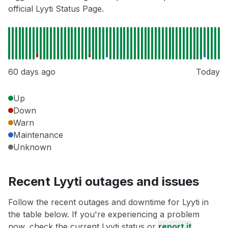
official Lyyti Status Page.
60 days ago
Today
Up
Down
Warn
Maintenance
Unknown
Recent Lyyti outages and issues
Follow the recent outages and downtime for Lyyti in
the table below. If you're experiencing a problem
now, check the current Lyyti status or
report it
.