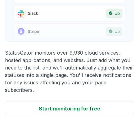
StatusGator monitors over 9,930 cloud services,
hosted applications, and websites. Just add what you
need to the list, and we'll automatically aggregate their
statuses into a single page. You'll receive notifications
for any issues affecting you and your page
subscribers.
Start monitoring for free