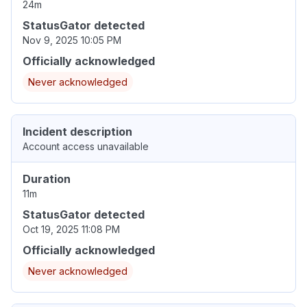
24m
StatusGator detected
Nov 9, 2025 10:05 PM
Officially acknowledged
Never acknowledged
Incident description
Account access unavailable
Duration
11m
StatusGator detected
Oct 19, 2025 11:08 PM
Officially acknowledged
Never acknowledged