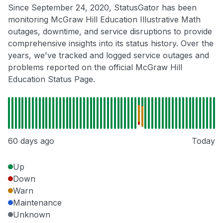
Since September 24, 2020, StatusGator has been
monitoring McGraw Hill Education Illustrative Math
outages, downtime, and service disruptions to provide
comprehensive insights into its status history. Over the
years, we've tracked and logged service outages and
problems reported on the official McGraw Hill
Education Status Page.
60 days ago
Today
Up
Down
Warn
Maintenance
Unknown