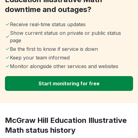
downtime and outages?
Receive real-time status updates
Show current status on private or public status
page
Be the first to know if service is down
Keep your team informed
Monitor alongside other services and websites
Start monitoring for free
McGraw Hill Education Illustrative
Math status history