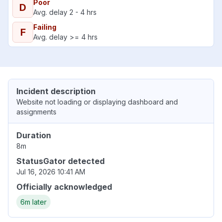
Poor
D
Avg. delay 2 - 4 hrs
Failing
F
Avg. delay >= 4 hrs
Incident description
Website not loading or displaying dashboard and
assignments
Duration
8m
StatusGator detected
Jul 16, 2026 10:41 AM
Officially acknowledged
6m later