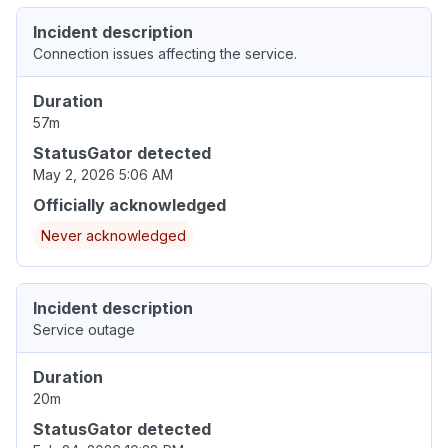
Incident description
Connection issues affecting the service.
Duration
57m
StatusGator detected
May 2, 2026 5:06 AM
Officially acknowledged
Never acknowledged
Incident description
Service outage
Duration
20m
StatusGator detected