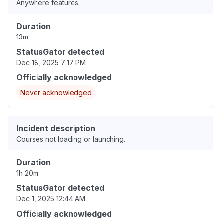
Anywhere features.
Duration
13m
StatusGator detected
Dec 18, 2025 7:17 PM
Officially acknowledged
Never acknowledged
Incident description
Courses not loading or launching.
Duration
1h 20m
StatusGator detected
Dec 1, 2025 12:44 AM
Officially acknowledged