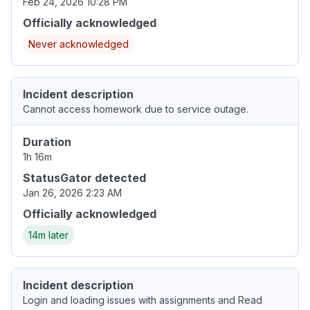
Feb 24, 2026 10:28 PM
Officially acknowledged
Never acknowledged
Incident description
Cannot access homework due to service outage.
Duration
1h 16m
StatusGator detected
Jan 26, 2026 2:23 AM
Officially acknowledged
14m later
Incident description
Login and loading issues with assignments and Read