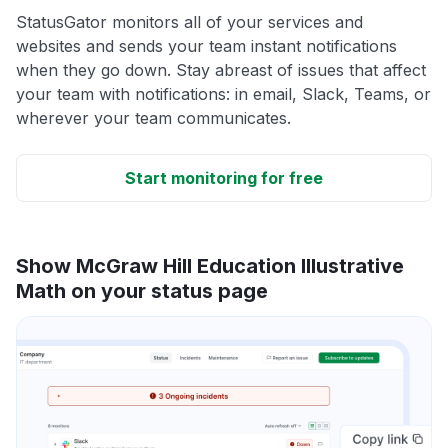
StatusGator monitors all of your services and
websites and sends your team instant notifications
when they go down. Stay abreast of issues that affect
your team with notifications: in email, Slack, Teams, or
wherever your team communicates.
Start monitoring for free
Show McGraw Hill Education Illustrative
Math on your status page