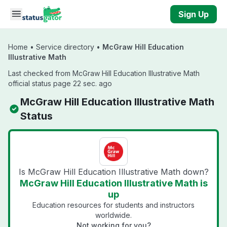
Skip to main content
Sign Up
Home
•
Service directory
•
McGraw Hill Education
Illustrative Math
Last checked from McGraw Hill Education Illustrative Math
official status page 22 sec. ago
McGraw Hill Education Illustrative Math
Status
Is McGraw Hill Education Illustrative Math down?
McGraw Hill Education Illustrative Math is
up
Education resources for students and instructors
worldwide.
Not working for you?