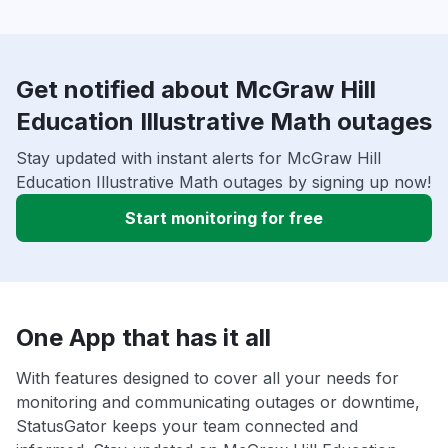
Get notified about McGraw Hill
Education Illustrative Math outages
Stay updated with instant alerts for McGraw Hill
Education Illustrative Math outages by signing up now!
Start monitoring for free
One App that has it all
With features designed to cover all your needs for
monitoring and communicating outages or downtime,
StatusGator keeps your team connected and