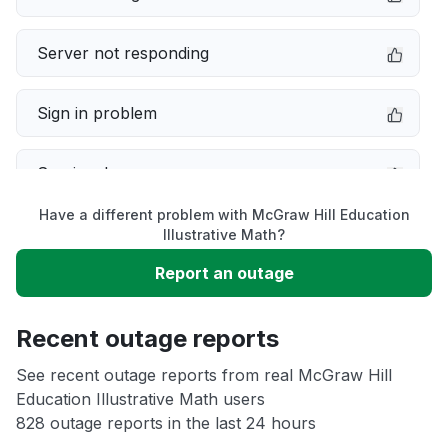
Server not responding
Sign in problem
Service down
Have a different problem with McGraw Hill Education
Slow performance
Illustrative Math?
Report an outage
Unable to download
Recent outage reports
App not loading
See recent outage reports from real McGraw Hill
Education Illustrative Math users
Other
828 outage reports in the last 24 hours