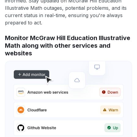
informed. Stay updated on McGraw Hill Education
Illustrative Math outages, potential problems, and its
current status in real-time, ensuring you're always
prepared to act.
Monitor McGraw Hill Education Illustrative
Math along with other services and
websites