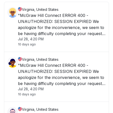
Virginia, United States
"McGraw Hill Connect ERROR 400 -
UNAUTHORIZED: SESSION EXPIRED We
apologize for the inconvenience, we seem to
be having difficulty completing your request.
Jul 28, 4:20 PM
Please contact our digital technical support
10 days ago
and please reference the error code and
trace id."
Virginia, United States
"McGraw Hill Connect ERROR 400 -
UNAUTHORIZED: SESSION EXPIRED We
apologize for the inconvenience, we seem to
be having difficulty completing your request.
Jul 28, 4:20 PM
Please contact our digital technical support
10 days ago
and please reference the error code and
trace id."
Virginia, United States