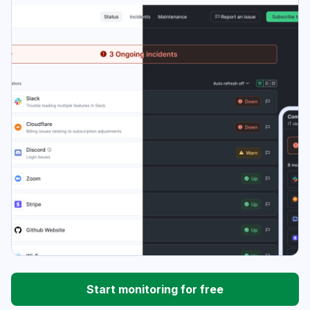
Start monitoring for free