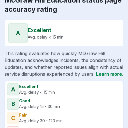
McGraw Hill Education status page
accuracy rating
Excellent
A
Avg. delay < 15 min
This rating evaluates how quickly McGraw Hill
Education acknowledges incidents, the consistency of
updates, and whether reported issues align with actual
service disruptions experienced by users.
Learn more.
Excellent
A
Avg. delay < 15 min
Good
B
Avg. delay 15 - 30 min
Fair
C
Avg. delay 30 - 120 min