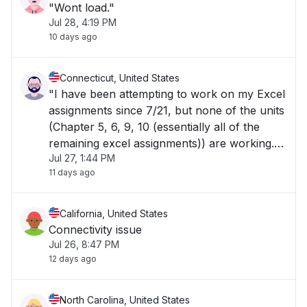
"Wont load."
Jul 28, 4:19 PM
10 days ago
Connecticut, United States
"I have been attempting to work on my Excel
assignments since 7/21, but none of the units
(Chapter 5, 6, 9, 10 (essentially all of the
remaining excel assignments)) are working.
Jul 27, 1:44 PM
They're stuck on the screen stating "Please
11 days ago
wait for Excel spreadsheet to load.""
California, United States
Connectivity issue
Jul 26, 8:47 PM
12 days ago
North Carolina, United States