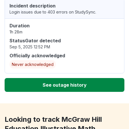
Incident description
Login issues due to 403 errors on StudySync.
Duration
1h 28m
StatusGator detected
Sep 5, 2025 12:52 PM
Officially acknowledged
Never acknowledged
See outage history
Looking to track McGraw Hill
Education Illustrative Math