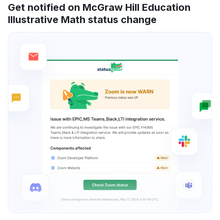
Get notified on McGraw Hill Education
Illustrative Math status change