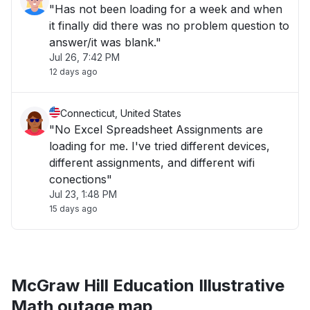
"Has not been loading for a week and when
it finally did there was no problem question to
answer/it was blank."
Jul 26, 7:42 PM
12 days ago
Connecticut, United States
"No Excel Spreadsheet Assignments are
loading for me. I've tried different devices,
different assignments, and different wifi
conections"
Jul 23, 1:48 PM
15 days ago
McGraw Hill Education Illustrative
Math outage map