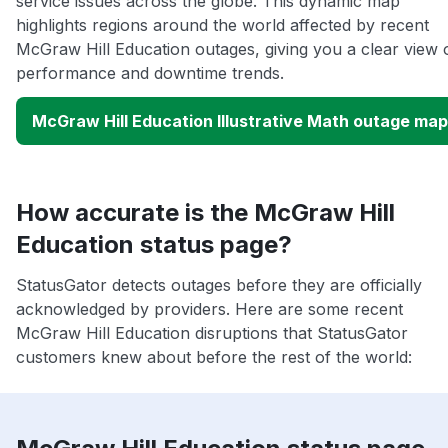
service issues across the globe. This dynamic map
highlights regions around the world affected by recent
McGraw Hill Education outages, giving you a clear view 
performance and downtime trends.
McGraw Hill Education Illustrative Math outage map
How accurate is the McGraw Hill
Education status page?
StatusGator detects outages before they are officially
acknowledged by providers. Here are some recent
McGraw Hill Education disruptions that StatusGator
customers knew about before the rest of the world: