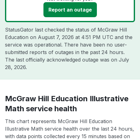
Report an outage
StatusGator last checked the status of McGraw Hill
Education on
August 7, 2026 at 4:51 PM UTC
and the
service was operational. There have been no user-
submitted reports of outages in the past 24 hours.
The last officially acknowledged outage was on
July
28, 2026
.
McGraw Hill Education Illustrative
Math service health
This chart represents McGraw Hill Education
Illustrative Math service health over the last 24 hours,
with data points collected every 15 minutes based on