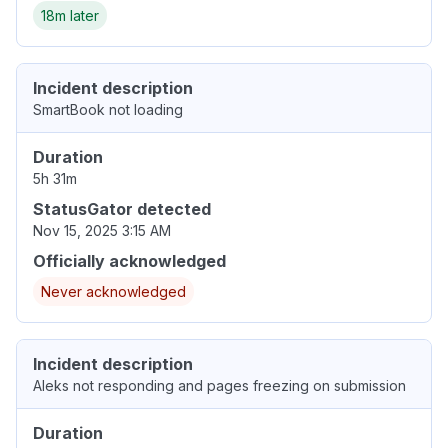
18m later
Incident description
SmartBook not loading
Duration
5h 31m
StatusGator detected
Nov 15, 2025 3:15 AM
Officially acknowledged
Never acknowledged
Incident description
Aleks not responding and pages freezing on submission
Duration