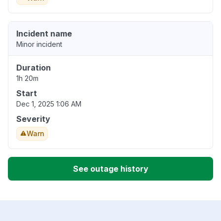
Incident name
Minor incident
Duration
1h 20m
Start
Dec 1, 2025 1:06 AM
Severity
Warn
See outage history