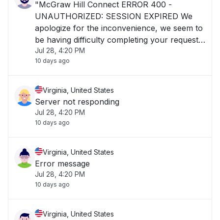
"McGraw Hill Connect ERROR 400 -
UNAUTHORIZED: SESSION EXPIRED We
apologize for the inconvenience, we seem to
be having difficulty completing your request.
Jul 28, 4:20 PM
Please contact our digital technical support
10 days ago
and please reference the error code and
trace id."
Virginia, United States
Server not responding
Jul 28, 4:20 PM
10 days ago
Virginia, United States
Error message
Jul 28, 4:20 PM
10 days ago
Virginia, United States