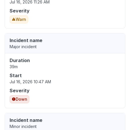
Jul 16, 2026 11:26 AM
Severity
Warn
Incident name
Major incident
Duration
39m
Start
Jul 16, 2026 10:47 AM
Severity
Down
Incident name
Minor incident