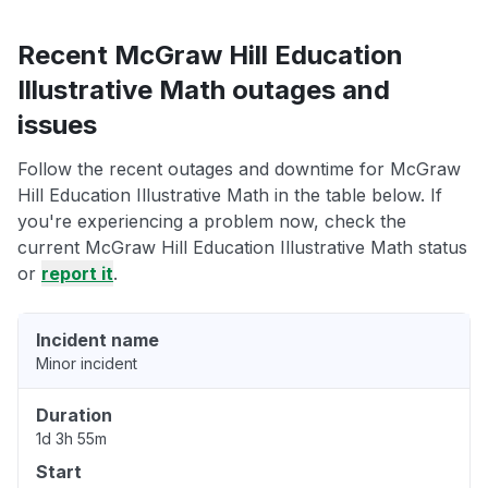
Recent McGraw Hill Education
Illustrative Math outages and
issues
Follow the recent outages and downtime for McGraw
Hill Education Illustrative Math in the table below. If
you're experiencing a problem now, check the
current McGraw Hill Education Illustrative Math status
or
report it
.
Incident name
Minor incident
Duration
1d 3h 55m
Start