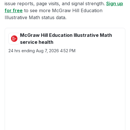
issue reports, page visits, and signal strength.
Sign up
for free
to see more McGraw Hill Education
Illustrative Math status data.
McGraw Hill Education Illustrative Math
service health
24 hrs ending
Aug 7, 2026 4:52 PM