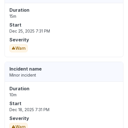
Duration
15m
Start
Dec 25, 2025 7:31 PM
Severity
Warn
Incident name
Minor incident
Duration
10m
Start
Dec 18, 2025 7:31 PM
Severity
Warn