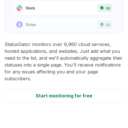
StatusGator monitors over 9,960 cloud services,
hosted applications, and websites. Just add what you
need to the list, and we'll automatically aggregate their
statuses into a single page. You'll receive notifications
for any issues affecting you and your page
subscribers.
Start monitoring for free