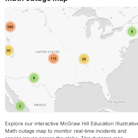
Explore our interactive McGraw Hill Education Illustrativ
Math outage map to monitor real-time incidents and