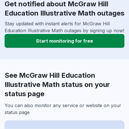
Get notified about McGraw Hill
Education Illustrative Math outages
Stay updated with instant alerts for McGraw Hill
Education Illustrative Math outages by signing up now!
Start monitoring for free
See McGraw Hill Education
Illustrative Math status on your
status page
You can also monitor any service or website on your
status page