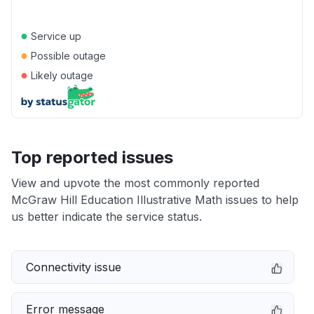
●
Service up
●
Possible outage
●
Likely outage
Top reported issues
View and upvote the most commonly reported
McGraw Hill Education Illustrative Math issues to help
us better indicate the service status.
Connectivity issue
Error message