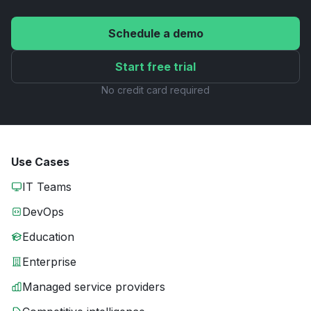
Schedule a demo
Start free trial
No credit card required
Use Cases
IT Teams
DevOps
Education
Enterprise
Managed service providers