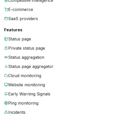
Competitive intelligence
E-commerce
SaaS providers
Features
Status page
Private status page
Status aggregation
Status page aggregator
Cloud monitoring
Website monitoring
Early Warning Signals
Ping monitoring
Incidents