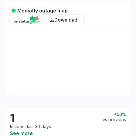
Mediafly outage map
Download
1
50%
vs previous
Incident last 30 days
See more