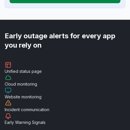
Early outage alerts for every app
you rely on
Unified
status page
Cloud
monitoring
Website
monitoring
Incident
communication
Early Warning
Signals