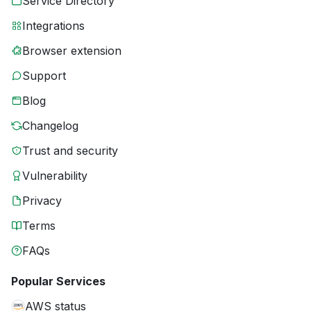
Service Directory
Integrations
Browser extension
Support
Blog
Changelog
Trust and security
Vulnerability
Privacy
Terms
FAQs
Popular Services
AWS status