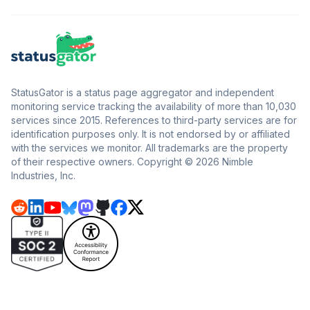
StatusGator is a status page aggregator and independent
monitoring service tracking the availability of more than 10,030
services since 2015. References to third-party services are for
identification purposes only. It is not endorsed by or affiliated
with the services we monitor. All trademarks are the property
of their respective owners. Copyright © 2026 Nimble
Industries, Inc.