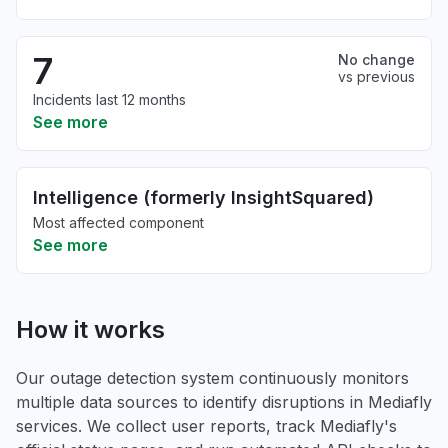
7
No change
vs previous
Incidents last 12 months
See more
Intelligence (formerly InsightSquared)
Most affected component
See more
How it works
Our outage detection system continuously monitors
multiple data sources to identify disruptions in Mediafly
services. We collect user reports, track Mediafly's