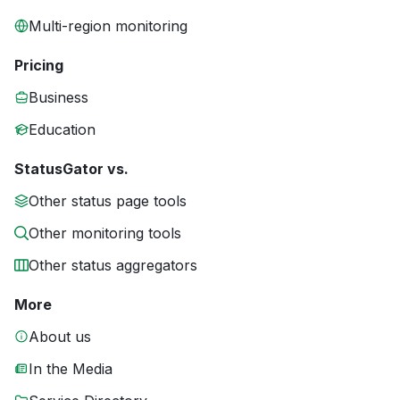
Multi-region monitoring
Pricing
Business
Education
StatusGator vs.
Other status page tools
Other monitoring tools
Other status aggregators
More
About us
In the Media