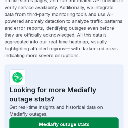
official status pages, and run automated API checks to
verify service availability. Additionally, we integrate
data from third-party monitoring tools and use AI-
powered anomaly detection to analyze traffic patterns
and error reports, identifying outages even before
they are officially acknowledged. All this data is
aggregated into our real-time heatmap, visually
highlighting affected regions— with darker red areas
indicating more severe disruptions.
Looking for more Mediafly
outage stats?
Get real-time insights and historical data on
Mediafly outages.
Mediafly outage stats