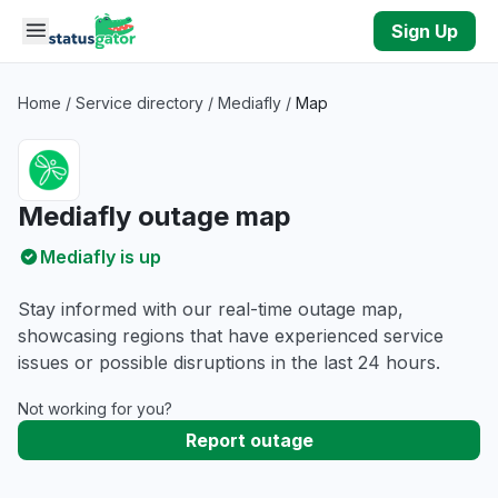
Skip to main content
Sign Up
Home
/
Service directory
/
Mediafly
/
Map
Mediafly outage map
Mediafly is up
Stay informed with our real-time outage map,
showcasing regions that have experienced service
issues or possible disruptions in the last 24 hours.
Not working for you?
Report outage