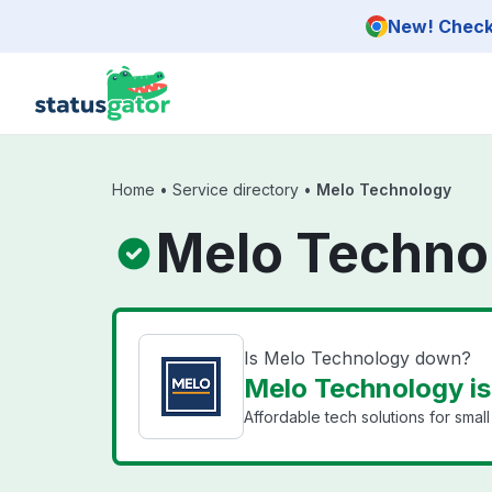
Skip to main content
New! Check 
Home
•
Service directory
•
Melo Technology
Melo Techno
Is Melo Technology down?
Melo Technology is
Affordable tech solutions for smal