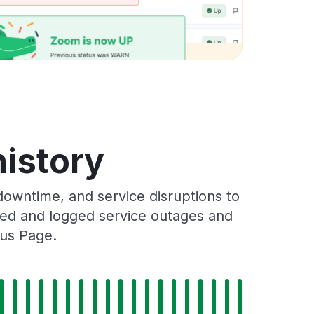
istory
owntime, and service disruptions to
cked and logged service outages and
tus Page.