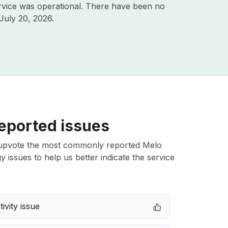
rvice was operational. There have been no
July 20, 2026
.
eported issues
upvote the most commonly reported Melo
 issues to help us better indicate the service
ivity issue