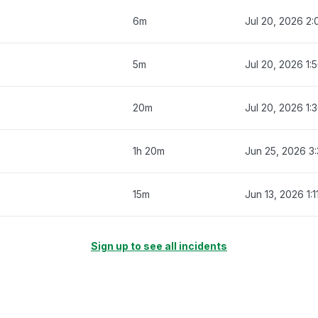
6m
Jul 20, 2026 2:
5m
Jul 20, 2026 1:
20m
Jul 20, 2026 1:
1h 20m
Jun 25, 2026 3
15m
Jun 13, 2026 1:
Sign up to see all incidents