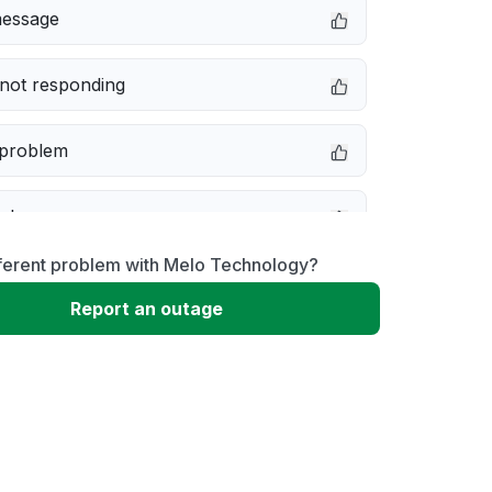
message
not responding
 problem
e down
fferent problem with Melo Technology?
erformance
Report an outage
 to download
 loading