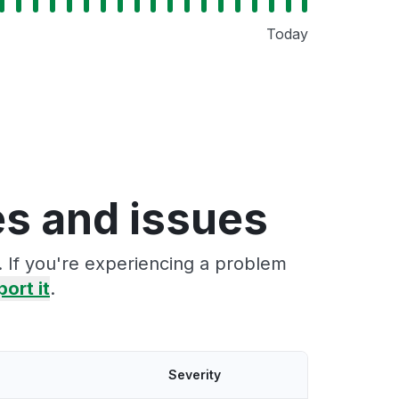
Today
s and issues
 If you're experiencing a problem
port it
.
Severity