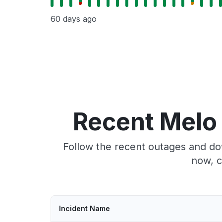
60 days ago
Recent Melo
Follow the recent outages and do
now, c
Incident Name