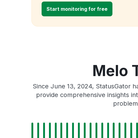
Start monitoring for free
Melo 
Since June 13, 2024, StatusGator h
provide comprehensive insights int
problems