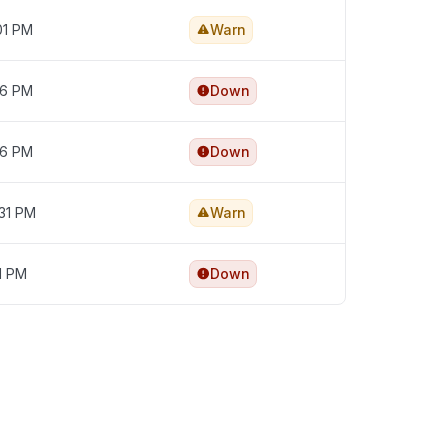
01 PM
Warn
56 PM
Down
36 PM
Down
:31 PM
Warn
11 PM
Down