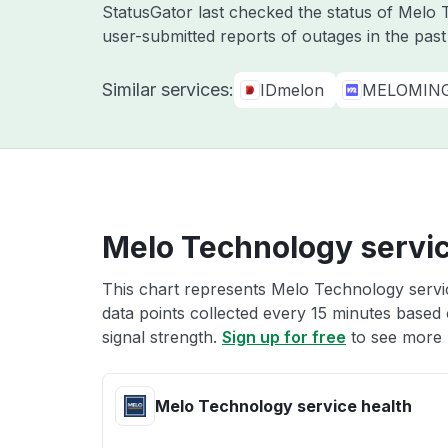
StatusGator last checked the status of Mel
user-submitted reports of outages in the pas
Similar services:
IDmelon
MELOMIN
Melo Technology servic
This chart represents Melo Technology servic
data points collected every 15 minutes based o
signal strength.
Sign up for free
to see more 
Melo Technology service health