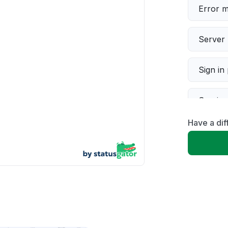
Error 
Server 
Sign in
Servic
Have a di
Slow p
Unable
App not
Other