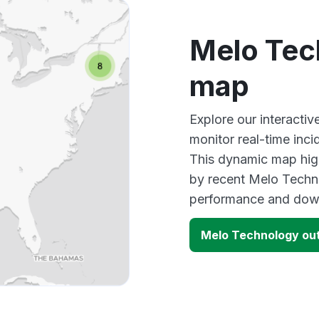
Melo Tec
map
Explore our interact
monitor real-time inci
This dynamic map high
by recent Melo Techno
performance and down
Melo Technology ou