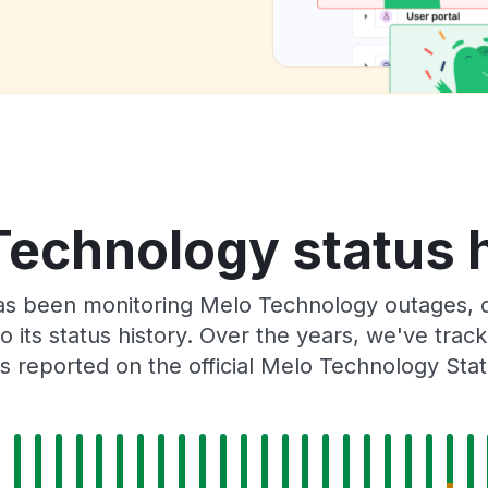
Technology status h
as been monitoring Melo Technology outages, d
o its status history. Over the years, we've tra
 reported on the official Melo Technology Sta