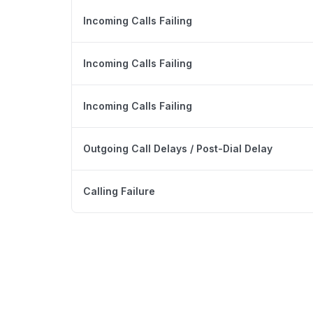
Incoming Calls Failing
Incoming Calls Failing
Incoming Calls Failing
Outgoing Call Delays / Post-Dial Delay
Calling Failure