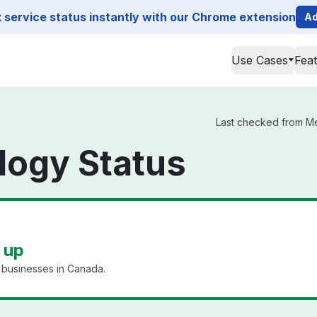
service status instantly with our Chrome extension
Ad
Use Cases
Fea
Last checked from Mel
logy Status
 up
l businesses in Canada.