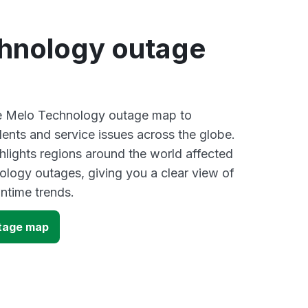
hnology outage
ive Melo Technology outage map to
dents and service issues across the globe.
lights regions around the world affected
logy outages, giving you a clear view of
time trends.
tage map