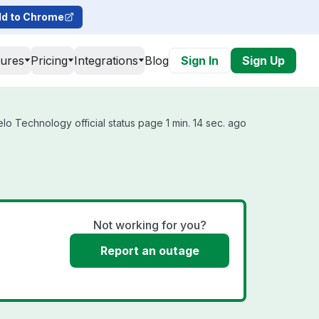
d to Chrome
tures
Pricing
Integrations
Blog
Sign In
Sign Up
o Technology official status page 1 min. 14 sec. ago
Not working for you?
Report an outage