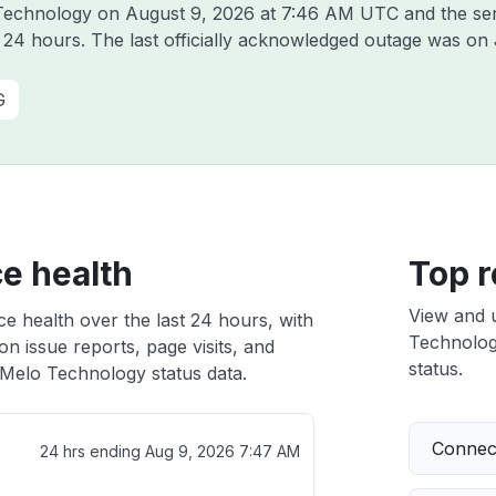
o Technology on
August 9, 2026 at 7:46 AM UTC
and the se
t 24 hours. The last officially acknowledged outage was on
G
e health
Top r
View and 
e health over the last 24 hours, with
Technology
n issue reports, page visits, and
status.
Melo Technology status data.
Connect
24 hrs ending
Aug 9, 2026 7:47 AM