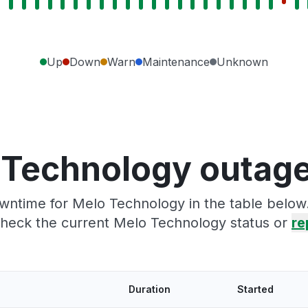
Up
Down
Warn
Maintenance
Unknown
 Technology outage
wntime for Melo Technology in the table below.
heck the current Melo Technology status or
re
Duration
Started