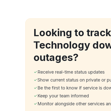
Looking to trac
Technology dow
outages?
Receive real-time status updates
Show current status on private or p
Be the first to know if service is do
Keep your team informed
Monitor alongside other services a