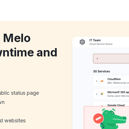
k Melo
ntime and
ublic status page
wn
nd websites