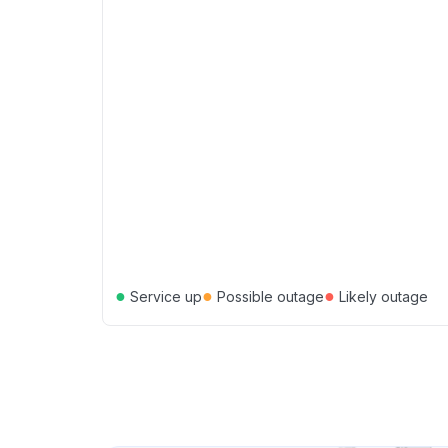
●
●
●
Service up
Possible outage
Likely outage