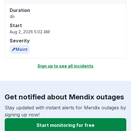
Duration
4h
Start
Aug 2, 2026 5:02 AM
Severity
Maint
Sign up to see all incidents
Get notified about Mendix outages
Stay updated with instant alerts for Mendix outages by
signing up now!
Start monitoring for free