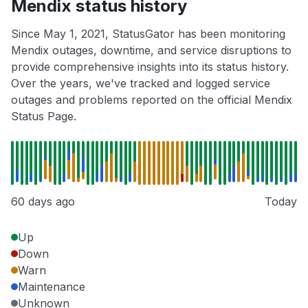
Mendix status history
Since May 1, 2021, StatusGator has been monitoring
Mendix outages, downtime, and service disruptions to
provide comprehensive insights into its status history.
Over the years, we've tracked and logged service
outages and problems reported on the official Mendix
Status Page.
60 days ago
Today
Up
Down
Warn
Maintenance
Unknown