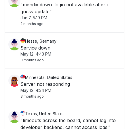
"mendix down. login not available after i
guess update"
Jun 7, 5:19 PM
2 months ago
Hesse, Germany
Service down
May 12, 4:43 PM
3 months ago
Minnesota, United States
Server not responding
May 12, 4:34 PM
3 months ago
Texas, United States
"timeouts across the board, cannot log into
developer backend, cannot access logs."