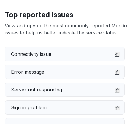
Top reported issues
View and upvote the most commonly reported Mendix
issues to help us better indicate the service status.
Connectivity issue
Error message
Server not responding
Sign in problem
Service down