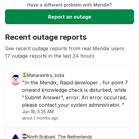
Have a different problem with Mendix?
Slow performance
Report an outage
Unable to download
Recent outage reports
App not loading
See recent outage reports from real Mendix users
17 outage reports in the last 24 hours
Other
Maharashtra, India
"In the Mendix, Rapid developer , for point 7
onward knowledge check is disturbed, while
"Submit Answer", error: An error occurred,
please contact your system administrator. "
Jun 18, 5:25 AM
about 2 months ago
North Brabant, The Netherlands