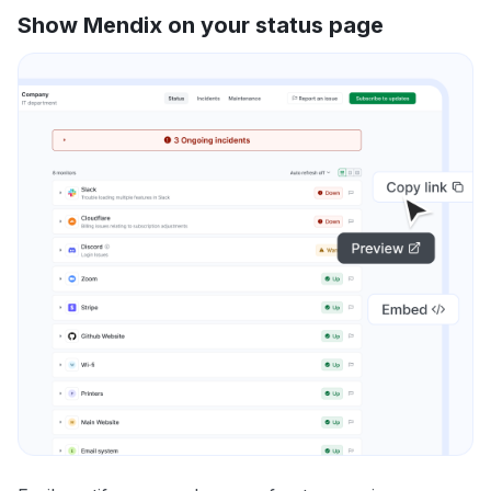
Show Mendix on your status page