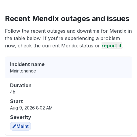
Recent Mendix outages and issues
Follow the recent outages and downtime for Mendix in
the table below. If you're experiencing a problem
now, check the current Mendix status or
report it
.
Incident name
Maintenance
Duration
4h
Start
Aug 9, 2026 8:02 AM
Severity
Maint