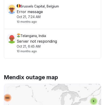
Brussels Capital, Belgium
Error message
Oct 21, 7:24 AM
10 months ago
Telangana, India
Server not responding
Oct 21, 6:45 AM
10 months ago
Mendix outage map