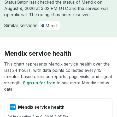
StatusGator last checked the status of Mendix on
August 9, 2026 at 3:02 PM UTC
and the service was
operational. The outage has been resolved.
Similar services:
Mend
Mendix service health
This chart represents Mendix service health over the
last 24 hours, with data points collected every 15
minutes based on issue reports, page visits, and signal
strength.
Sign up for free
to see more Mendix status
data.
Mendix service health
24 hrs ending
Aug 9, 2026 3:05 PM