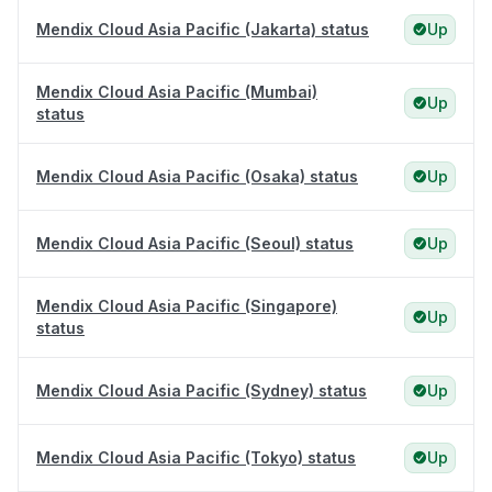
Mendix Cloud Asia Pacific (Jakarta) status
Up
Mendix Cloud Asia Pacific (Mumbai)
Up
status
Mendix Cloud Asia Pacific (Osaka) status
Up
Mendix Cloud Asia Pacific (Seoul) status
Up
Mendix Cloud Asia Pacific (Singapore)
Up
status
Mendix Cloud Asia Pacific (Sydney) status
Up
Mendix Cloud Asia Pacific (Tokyo) status
Up