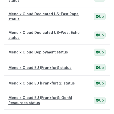
status
Mendix Cloud Dedicated US-East Papa
Up
status
Mendix Cloud Dedicated US-West Echo
Up
status
Mendix Cloud Deployment status
Up
Mendix Cloud EU (Frankfurt) status
Up
Mendix Cloud EU (Frankfurt 2) status
Up
Mendix Cloud EU (Frankfurt): GenAI
Up
Resources status