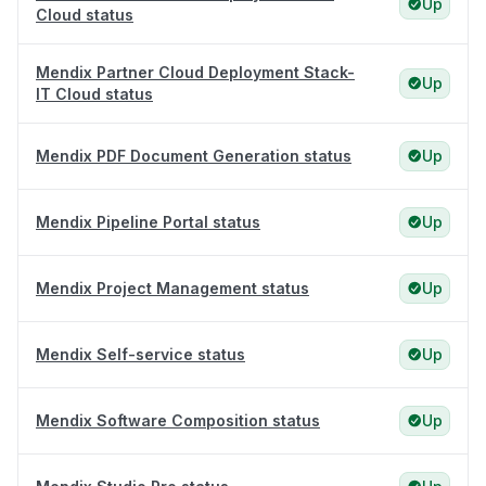
Up
Cloud status
Mendix Partner Cloud Deployment Stack-
Up
IT Cloud status
Mendix PDF Document Generation status
Up
Mendix Pipeline Portal status
Up
Mendix Project Management status
Up
Mendix Self-service status
Up
Mendix Software Composition status
Up