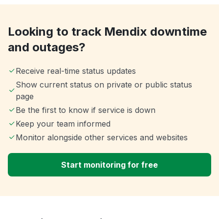
Looking to track Mendix downtime
and outages?
Receive real-time status updates
Show current status on private or public status
page
Be the first to know if service is down
Keep your team informed
Monitor alongside other services and websites
Start monitoring for free