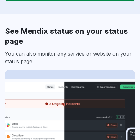
See Mendix status on your status
page
You can also monitor any service or website on your
status page