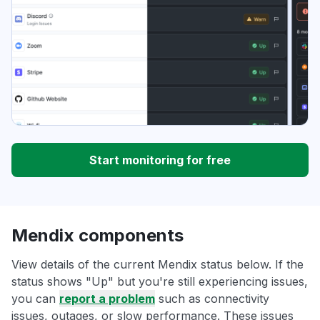
Start monitoring for free
Mendix components
View details of the current Mendix status below. If the
status shows "Up" but you're still experiencing issues,
you can
report a problem
such as connectivity
issues, outages, or slow performance. These issues