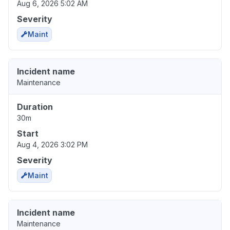
Aug 6, 2026 5:02 AM
Severity
Maint
Incident name
Maintenance
Duration
30m
Start
Aug 4, 2026 3:02 PM
Severity
Maint
Incident name
Maintenance