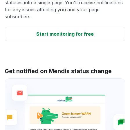
statuses into a single page. You'll receive notifications
for any issues affecting you and your page
subscribers.
Start monitoring for free
Get notified on Mendix status change