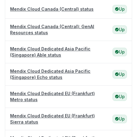
Mendix Cloud Canada (Central) status
Up
Mendix Cloud Canada (Central): GenAI
Up
Resources status
Mendix Cloud Dedicated Asia Pacific
Up
(Singapore) Able status
Mendix Cloud Dedicated Asia Pacific
Up
(Singapore) Echo status
Mendix Cloud Dedicated EU (Frankfurt)
Up
Metro status
Mendix Cloud Dedicated EU (Frankfurt)
Up
Sierra status