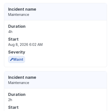
Incident name
Maintenance
Duration
4h
Start
Aug 8, 2026 6:02 AM
Severity
Maint
Incident name
Maintenance
Duration
2h
Start