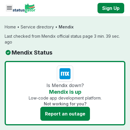
Skip to main content
Sign Up
Home
•
Service directory
•
Mendix
Last checked from Mendix official status page 3 min. 39 sec.
ago
Mendix Status
Is Mendix down?
Mendix is up
Low-code app development platform.
Not working for you?
Report an outage