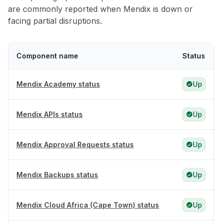
are commonly reported when Mendix is down or
facing partial disruptions.
Component name
Status
Mendix Academy status
Up
Mendix APIs status
Up
Mendix Approval Requests status
Up
Mendix Backups status
Up
Mendix Cloud Africa (Cape Town) status
Up