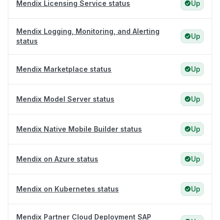
Mendix Licensing Service status
Up
Mendix Logging, Monitoring, and Alerting
Up
status
Mendix Marketplace status
Up
Mendix Model Server status
Up
Mendix Native Mobile Builder status
Up
Mendix on Azure status
Up
Mendix on Kubernetes status
Up
Mendix Partner Cloud Deployment SAP