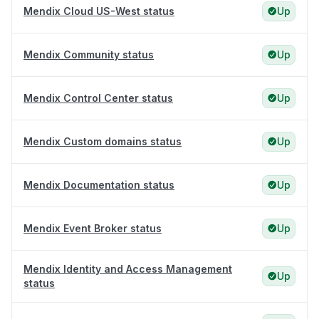
Mendix Cloud US-West status
Up
Mendix Community status
Up
Mendix Control Center status
Up
Mendix Custom domains status
Up
Mendix Documentation status
Up
Mendix Event Broker status
Up
Mendix Identity and Access Management
Up
status