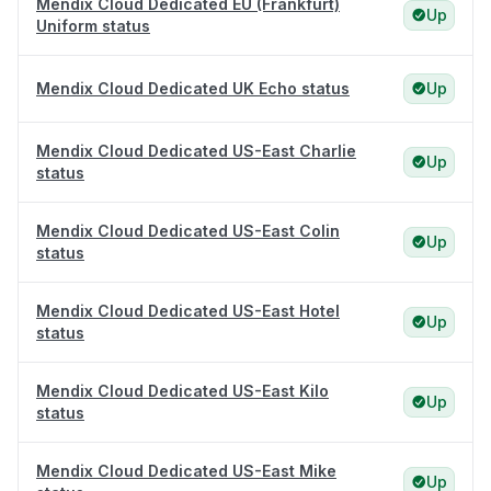
Mendix Cloud Dedicated EU (Frankfurt)
Up
Uniform status
Mendix Cloud Dedicated UK Echo status
Up
Mendix Cloud Dedicated US-East Charlie
Up
status
Mendix Cloud Dedicated US-East Colin
Up
status
Mendix Cloud Dedicated US-East Hotel
Up
status
Mendix Cloud Dedicated US-East Kilo
Up
status
Mendix Cloud Dedicated US-East Mike
Up