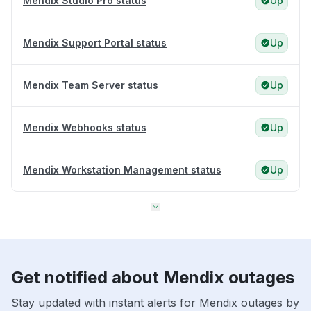
Mendix Studio Pro status
Up
Mendix Support Portal status
Up
Mendix Team Server status
Up
Mendix Webhooks status
Up
Mendix Workstation Management status
Up
Get notified about Mendix outages
Stay updated with instant alerts for Mendix outages by