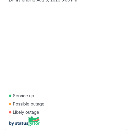
●
Service up
●
Possible outage
●
Likely outage