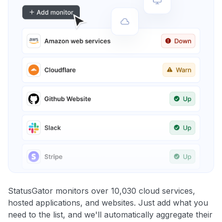
StatusGator monitors over 10,030 cloud services,
hosted applications, and websites. Just add what you
need to the list, and we'll automatically aggregate their