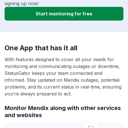
signing up now!
Start monitoring for free
One App that has it all
With features designed to cover all your needs for
monitoring and communicating outages or downtime,
StatusGator keeps your team connected and
informed. Stay updated on Mendix outages, potential
problems, and its current status in real-time, ensuring
you're always prepared to act.
Monitor Mendix along with other services
and websites