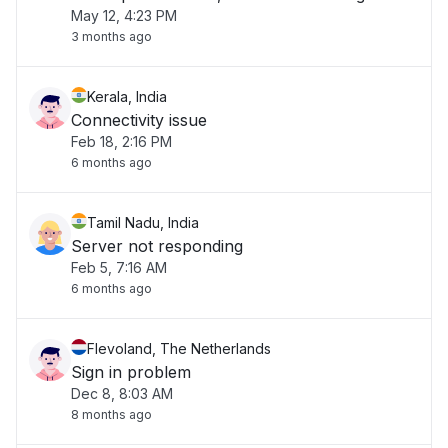
May 12, 4:23 PM
3 months ago
Kerala, India
Connectivity issue
Feb 18, 2:16 PM
6 months ago
Tamil Nadu, India
Server not responding
Feb 5, 7:16 AM
6 months ago
Flevoland, The Netherlands
Sign in problem
Dec 8, 8:03 AM
8 months ago