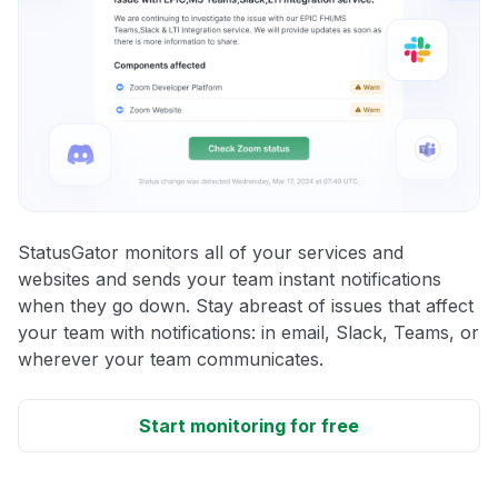
StatusGator monitors all of your services and
websites and sends your team instant notifications
when they go down. Stay abreast of issues that affect
your team with notifications: in email, Slack, Teams, or
wherever your team communicates.
Start monitoring for free