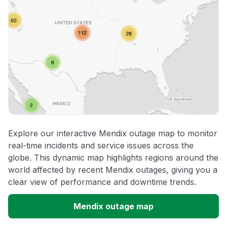
Explore our interactive Mendix outage map to monitor
real-time incidents and service issues across the
globe. This dynamic map highlights regions around the
world affected by recent Mendix outages, giving you a
clear view of performance and downtime trends.
Mendix outage map