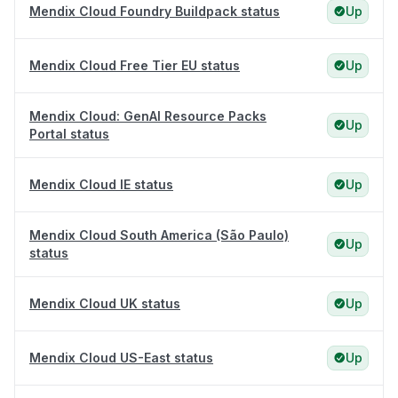
Mendix Cloud Foundry Buildpack status
Up
Mendix Cloud Free Tier EU status
Up
Mendix Cloud: GenAI Resource Packs
Up
Portal status
Mendix Cloud IE status
Up
Mendix Cloud South America (São Paulo)
Up
status
Mendix Cloud UK status
Up
Mendix Cloud US-East status
Up