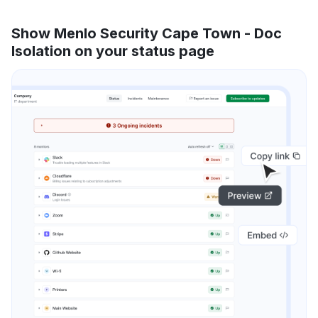
Show Menlo Security Cape Town - Doc
Isolation on your status page