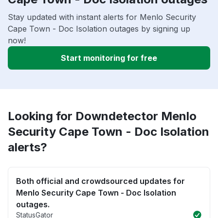
Stay updated with instant alerts for Menlo Security
Cape Town - Doc Isolation outages by signing up
now!
Start monitoring for free
Looking for Downdetector Menlo
Security Cape Town - Doc Isolation
alerts?
Both official and crowdsourced updates for
Menlo Security Cape Town - Doc Isolation
outages.
StatusGator