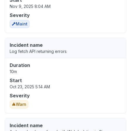
Start
Nov 9, 2025 8:04 AM
Severity
Maint
Incident name
Log fetch API returning errors
Duration
10m
Start
Oct 23, 2025 5:14 AM
Severity
Warn
Incident name