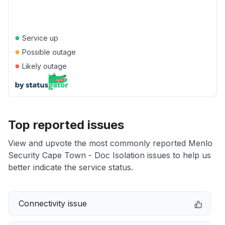
●
Service up
●
Possible outage
●
Likely outage
Top reported issues
View and upvote the most commonly reported Menlo
Security Cape Town - Doc Isolation issues to help us
better indicate the service status.
Connectivity issue