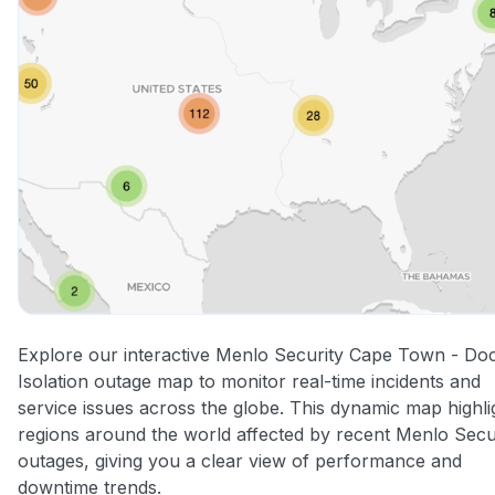
Explore our interactive Menlo Security Cape Town - Do
Isolation outage map to monitor real-time incidents and
service issues across the globe. This dynamic map highli
regions around the world affected by recent Menlo Secu
outages, giving you a clear view of performance and
downtime trends.