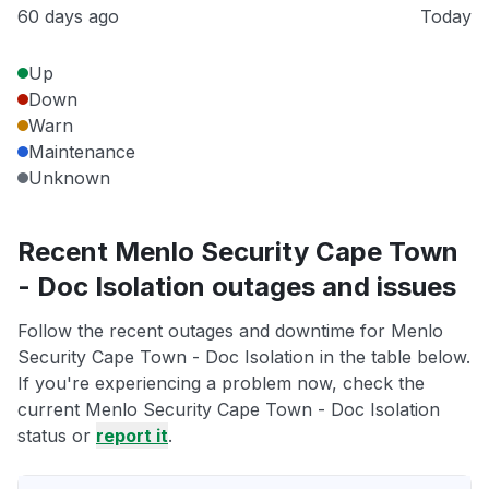
60 days ago
Today
Up
Down
Warn
Maintenance
Unknown
Recent Menlo Security Cape Town
- Doc Isolation outages and issues
Follow the recent outages and downtime for Menlo
Security Cape Town - Doc Isolation in the table below.
If you're experiencing a problem now, check the
current Menlo Security Cape Town - Doc Isolation
status or
report it
.