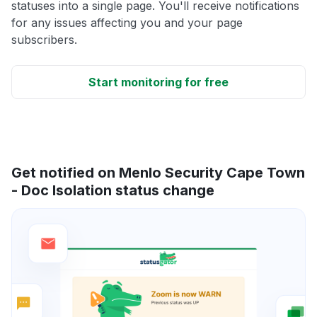
statuses into a single page. You'll receive notifications
for any issues affecting you and your page
subscribers.
Start monitoring for free
Get notified on Menlo Security Cape Town
- Doc Isolation status change