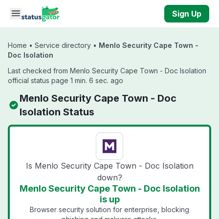
Skip to main content
Sign Up
Home
•
Service directory
•
Menlo Security Cape Town -
Doc Isolation
Last checked from Menlo Security Cape Town - Doc Isolation
official status page 1 min. 6 sec. ago
Menlo Security Cape Town - Doc
Isolation Status
Is Menlo Security Cape Town - Doc Isolation
down?
Menlo Security Cape Town - Doc Isolation
is up
Browser security solution for enterprise, blocking