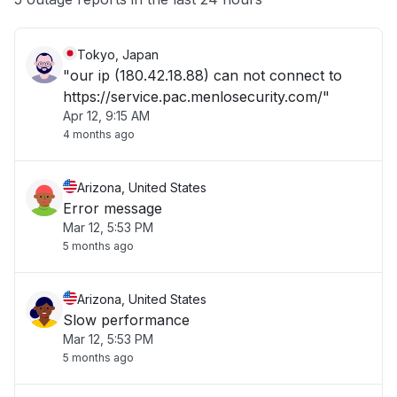
Tokyo, Japan
"our ip (180.42.18.88) can not connect to
https://service.pac.menlosecurity.com/"
Apr 12, 9:15 AM
4 months ago
Arizona, United States
Error message
Mar 12, 5:53 PM
5 months ago
Arizona, United States
Slow performance
Mar 12, 5:53 PM
5 months ago