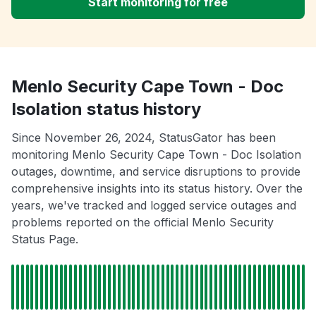
Start monitoring for free
Menlo Security Cape Town - Doc
Isolation status history
Since November 26, 2024, StatusGator has been
monitoring Menlo Security Cape Town - Doc Isolation
outages, downtime, and service disruptions to provide
comprehensive insights into its status history. Over the
years, we've tracked and logged service outages and
problems reported on the official Menlo Security
Status Page.