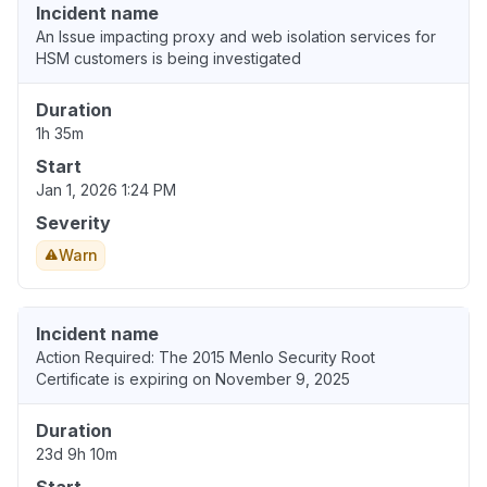
Incident name
An Issue impacting proxy and web isolation services for
HSM customers is being investigated
Duration
1h 35m
Start
Jan 1, 2026 1:24 PM
Severity
Warn
Incident name
Action Required: The 2015 Menlo Security Root
Certificate is expiring on November 9, 2025
Duration
23d 9h 10m