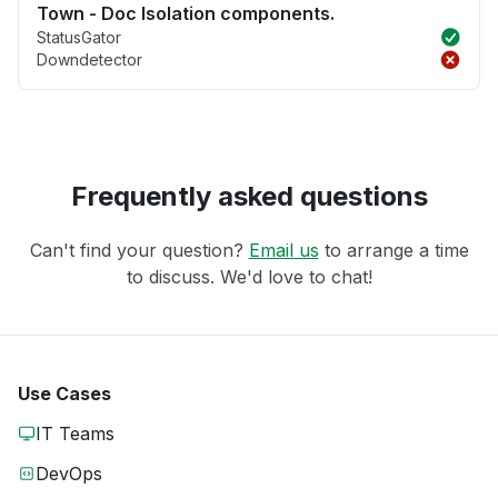
Town - Doc Isolation components.
StatusGator
Downdetector
Frequently asked questions
Can't find your question?
Email us
to arrange a time
to discuss. We'd love to chat!
Use Cases
IT Teams
DevOps