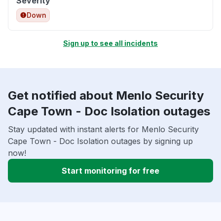
Severity
Down
Sign up to see all incidents
Get notified about Menlo Security
Cape Town - Doc Isolation outages
Stay updated with instant alerts for Menlo Security
Cape Town - Doc Isolation outages by signing up
now!
Start monitoring for free