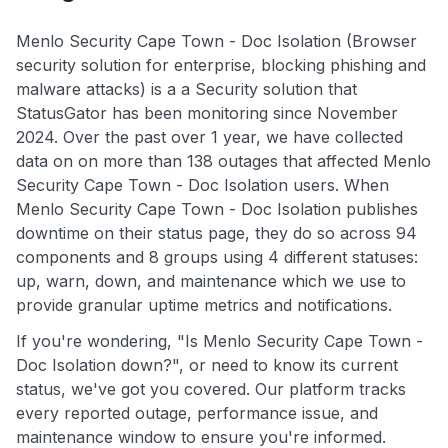
Menlo Security Cape Town - Doc Isolation (Browser
security solution for enterprise, blocking phishing and
malware attacks) is a a Security solution that
StatusGator has been monitoring since November
2024. Over the past over 1 year, we have collected
data on on more than 138 outages that affected Menlo
Security Cape Town - Doc Isolation users. When
Menlo Security Cape Town - Doc Isolation publishes
downtime on their status page, they do so across 94
components and 8 groups using 4 different statuses:
up, warn, down, and maintenance which we use to
provide granular uptime metrics and notifications.
If you're wondering, "Is Menlo Security Cape Town -
Doc Isolation down?", or need to know its current
status, we've got you covered. Our platform tracks
every reported outage, performance issue, and
maintenance window to ensure you're informed.