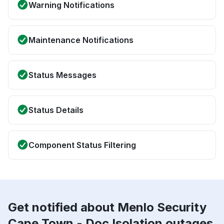
Warning Notifications
Maintenance Notifications
Status Messages
Status Details
Component Status Filtering
Get notified about Menlo Security
Cape Town - Doc Isolation outages