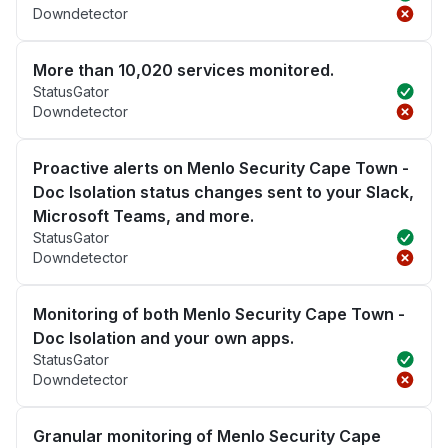
Downdetector
More than 10,020 services monitored.
StatusGator
Downdetector
Proactive alerts on Menlo Security Cape Town -
Doc Isolation status changes sent to your Slack,
Microsoft Teams, and more.
StatusGator
Downdetector
Monitoring of both Menlo Security Cape Town -
Doc Isolation and your own apps.
StatusGator
Downdetector
Granular monitoring of Menlo Security Cape