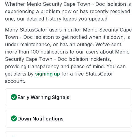
Whether Menlo Security Cape Town - Doc Isolation is
experiencing a problem now or has recently resolved
one, our detailed history keeps you updated.
Many StatusGator users monitor Menlo Security Cape
Town - Doc Isolation to get notified when it's down, is
under maintenance, or has an outage. We've sent
more than 100 notifications to our users about Menlo
Security Cape Town - Doc Isolation incidents,
providing transparency and peace of mind. You can
get alerts by
signing up
for a free StatusGator
account.
Early Warning Signals
Down Notifications