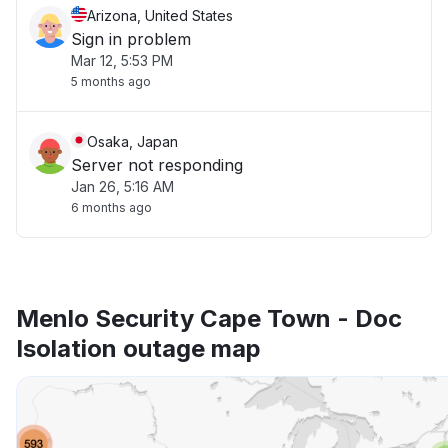
Arizona, United States
Sign in problem
Mar 12, 5:53 PM
5 months ago
Osaka, Japan
Server not responding
Jan 26, 5:16 AM
6 months ago
Menlo Security Cape Town - Doc
Isolation outage map