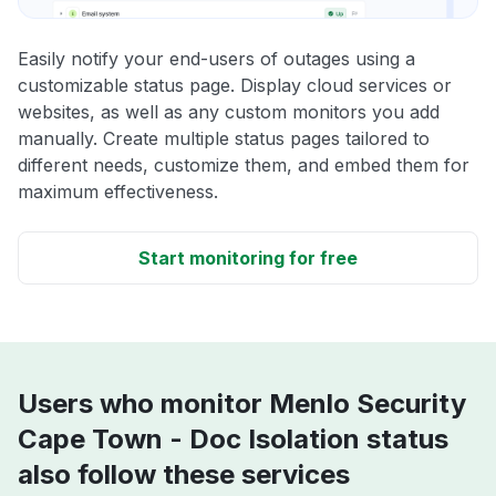
Easily notify your end-users of outages using a
customizable status page. Display cloud services or
websites, as well as any custom monitors you add
manually. Create multiple status pages tailored to
different needs, customize them, and embed them for
maximum effectiveness.
Start monitoring for free
Users who monitor Menlo Security
Cape Town - Doc Isolation status
also follow these services