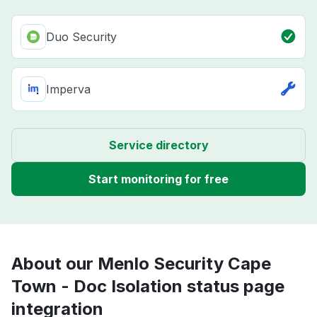
Duo Security
Imperva
Service directory
Start monitoring for free
About our Menlo Security Cape
Town - Doc Isolation status page
integration