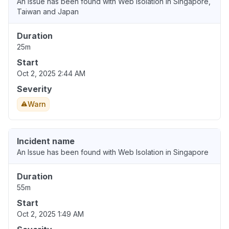
An Issue has been found with Web Isolation in Singapore,
Taiwan and Japan
Duration
25m
Start
Oct 2, 2025 2:44 AM
Severity
Warn
Incident name
An Issue has been found with Web Isolation in Singapore
Duration
55m
Start
Oct 2, 2025 1:49 AM