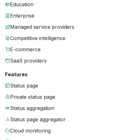
Education
Enterprise
Managed service providers
Competitive intelligence
E-commerce
SaaS providers
Features
Status page
Private status page
Status aggregation
Status page aggregator
Cloud monitoring