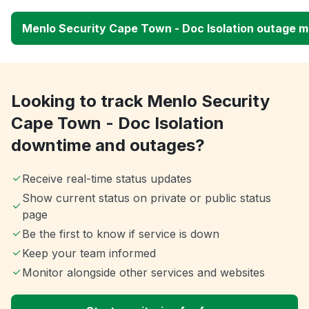
Menlo Security Cape Town - Doc Isolation outage 
Looking to track Menlo Security
Cape Town - Doc Isolation
downtime and outages?
Receive real-time status updates
Show current status on private or public status
page
Be the first to know if service is down
Keep your team informed
Monitor alongside other services and websites