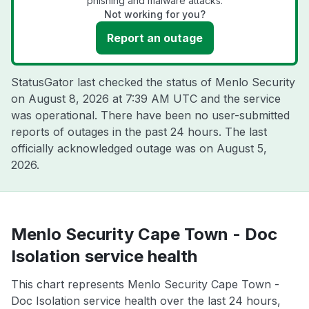
phishing and malware attacks.
Not working for you?
Report an outage
StatusGator last checked the status of Menlo Security
on
August 8, 2026 at 7:39 AM UTC
and the service
was operational. There have been no user-submitted
reports of outages in the past 24 hours. The last
officially acknowledged outage was on
August 5,
2026
.
Menlo Security Cape Town - Doc
Isolation service health
This chart represents Menlo Security Cape Town -
Doc Isolation service health over the last 24 hours,