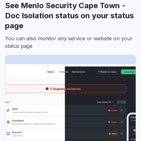
See Menlo Security Cape Town -
Doc Isolation status on your status
page
You can also monitor any service or website on your
status page