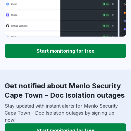
Start monitoring for free
Get notified about Menlo Security
Cape Town - Doc Isolation outages
Stay updated with instant alerts for Menlo Security
Cape Town - Doc Isolation outages by signing up
now!
Start monitoring for free