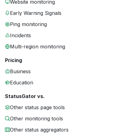
Website monitoring
Early Warning Signals
Ping monitoring
Incidents
Multi-region monitoring
Pricing
Business
Education
StatusGator vs.
Other status page tools
Other monitoring tools
Other status aggregators