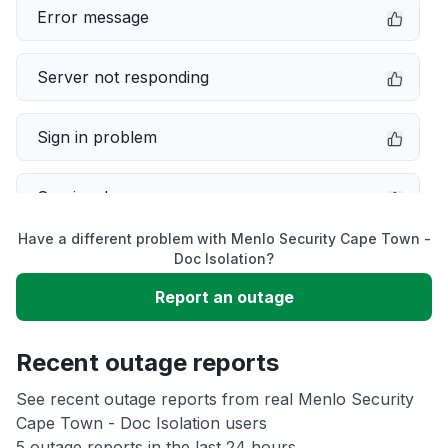
Error message
Server not responding
Sign in problem
Service down
Have a different problem with Menlo Security Cape Town -
Slow performance
Doc Isolation?
Report an outage
Unable to download
Recent outage reports
App not loading
See recent outage reports from real Menlo Security
Cape Town - Doc Isolation users
Other
5 outage reports in the last 24 hours