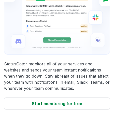
StatusGator monitors all of your services and
websites and sends your team instant notifications
when they go down. Stay abreast of issues that affect
your team with notifications: in email, Slack, Teams, or
wherever your team communicates.
Start monitoring for free