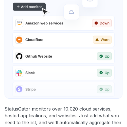
StatusGator monitors over 10,020 cloud services,
hosted applications, and websites. Just add what you
need to the list, and we'll automatically aggregate their