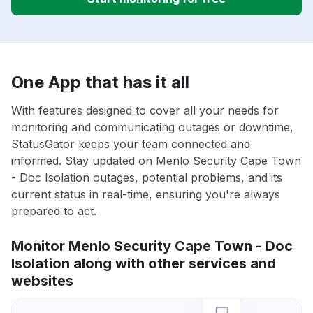
One App that has it all
With features designed to cover all your needs for
monitoring and communicating outages or downtime,
StatusGator keeps your team connected and
informed. Stay updated on Menlo Security Cape Town
- Doc Isolation outages, potential problems, and its
current status in real-time, ensuring you're always
prepared to act.
Monitor Menlo Security Cape Town - Doc
Isolation along with other services and
websites