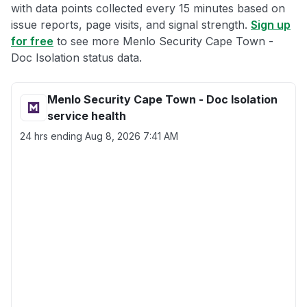
with data points collected every 15 minutes based on
issue reports, page visits, and signal strength.
Sign up
for free
to see more Menlo Security Cape Town -
Doc Isolation status data.
Menlo Security Cape Town - Doc Isolation
service health
24 hrs ending
Aug 8, 2026 7:41 AM