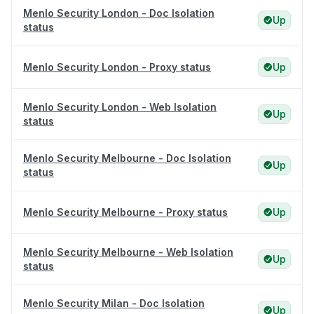
Menlo Security London - Doc Isolation
Up
status
Menlo Security London - Proxy status
Up
Menlo Security London - Web Isolation
Up
status
Menlo Security Melbourne - Doc Isolation
Up
status
Menlo Security Melbourne - Proxy status
Up
Menlo Security Melbourne - Web Isolation
Up
status
Menlo Security Milan - Doc Isolation
Up