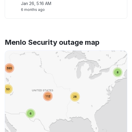
Jan 26, 5:16 AM
6 months ago
Menlo Security outage map