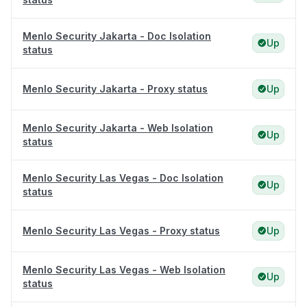
Menlo Security Jakarta - Doc Isolation
Up
status
Menlo Security Jakarta - Proxy status
Up
Menlo Security Jakarta - Web Isolation
Up
status
Menlo Security Las Vegas - Doc Isolation
Up
status
Menlo Security Las Vegas - Proxy status
Up
Menlo Security Las Vegas - Web Isolation
Up
status