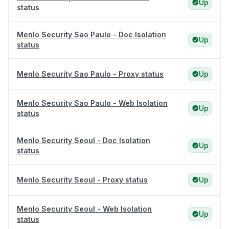
Up
status
Menlo Security Sao Paulo - Doc Isolation
Up
status
Menlo Security Sao Paulo - Proxy status
Up
Menlo Security Sao Paulo - Web Isolation
Up
status
Menlo Security Seoul - Doc Isolation
Up
status
Menlo Security Seoul - Proxy status
Up
Menlo Security Seoul - Web Isolation
Up
status