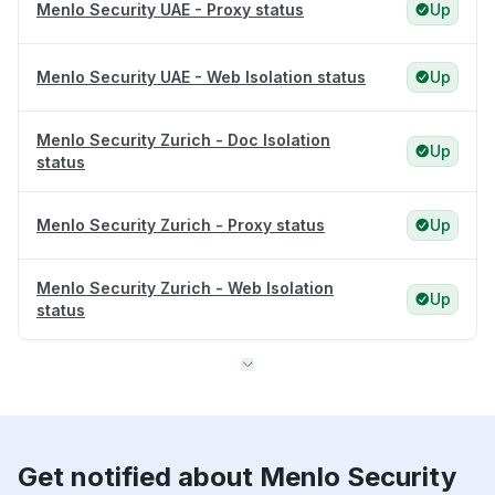
Menlo Security UAE - Proxy status
Up
Menlo Security UAE - Web Isolation status
Up
Menlo Security Zurich - Doc Isolation
Up
status
Menlo Security Zurich - Proxy status
Up
Menlo Security Zurich - Web Isolation
Up
status
Get notified about Menlo Security