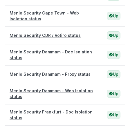
Menlo Security Cape Town - Web
Up
Isolation status
Menlo Security CDR / Votiro status
Up
Menlo Security Dammam - Doc Isolation
Up
status
Menlo Security Dammam - Proxy status
Up
Menlo Security Dammam - Web Isolation
Up
status
Menlo Security Frankfurt - Doc Isolation
Up
status