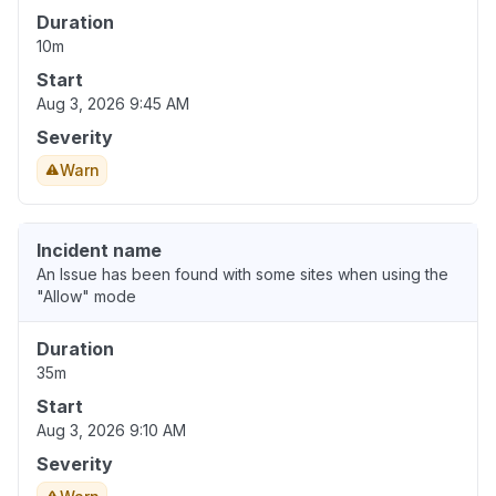
Duration
10m
Start
Aug 3, 2026 9:45 AM
Severity
Warn
Incident name
An Issue has been found with some sites when using the
"Allow" mode
Duration
35m
Start
Aug 3, 2026 9:10 AM
Severity