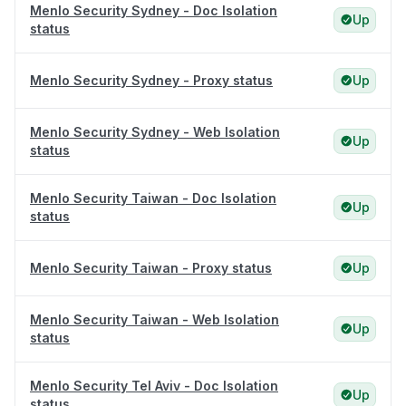
Menlo Security Sydney - Doc Isolation
Up
status
Menlo Security Sydney - Proxy status
Up
Menlo Security Sydney - Web Isolation
Up
status
Menlo Security Taiwan - Doc Isolation
Up
status
Menlo Security Taiwan - Proxy status
Up
Menlo Security Taiwan - Web Isolation
Up
status
Menlo Security Tel Aviv - Doc Isolation
Up
status