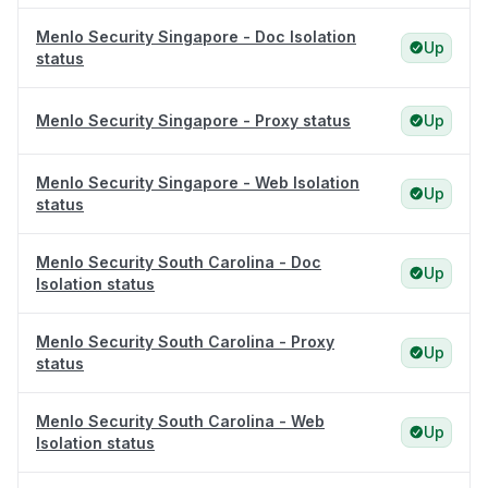
Menlo Security Singapore - Doc Isolation
Up
status
Menlo Security Singapore - Proxy status
Up
Menlo Security Singapore - Web Isolation
Up
status
Menlo Security South Carolina - Doc
Up
Isolation status
Menlo Security South Carolina - Proxy
Up
status
Menlo Security South Carolina - Web
Up
Isolation status