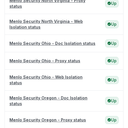
Menlo Security North Virginia - Proxy
Up
status
Menlo Security North Virginia - Web
Up
Isolation status
Menlo Security Ohio - Doc Isolation status
Up
Menlo Security Ohio - Proxy status
Up
Menlo Security Ohio - Web Isolation
Up
status
Menlo Security Oregon - Doc Isolation
Up
status
Menlo Security Oregon - Proxy status
Up