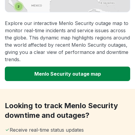
Explore our interactive Menlo Security outage map to
monitor real-time incidents and service issues across
the globe. This dynamic map highlights regions around
the world affected by recent Menlo Security outages,
giving you a clear view of performance and downtime
trends.
Menlo Security outage map
Looking to track Menlo Security
downtime and outages?
Receive real-time status updates