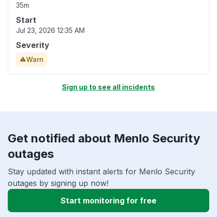
35m
Start
Jul 23, 2026 12:35 AM
Severity
Warn
Sign up to see all incidents
Get notified about Menlo Security
outages
Stay updated with instant alerts for Menlo Security
outages by signing up now!
Start monitoring for free