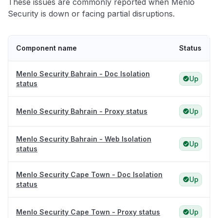
These issues are commonly reported when Menlo
Security is down or facing partial disruptions.
Component name
Status
Menlo Security Bahrain - Doc Isolation
Up
status
Menlo Security Bahrain - Proxy status
Up
Menlo Security Bahrain - Web Isolation
Up
status
Menlo Security Cape Town - Doc Isolation
Up
status
Menlo Security Cape Town - Proxy status
Up