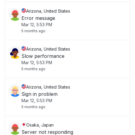
Arizona, United States
Error message
Mar 12, 5:53 PM
5 months ago
Arizona, United States
Slow performance
Mar 12, 5:53 PM
5 months ago
Arizona, United States
Sign in problem
Mar 12, 5:53 PM
5 months ago
Osaka, Japan
Server not responding