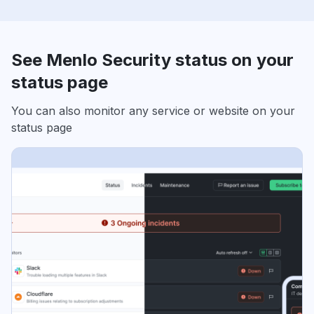
See Menlo Security status on your
status page
You can also monitor any service or website on your
status page