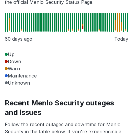
the official Menlo Security Status Page.
60 days ago
Today
Up
Down
Warn
Maintenance
Unknown
Recent Menlo Security outages
and issues
Follow the recent outages and downtime for Menlo
Security in the table below. If you're experiencing a