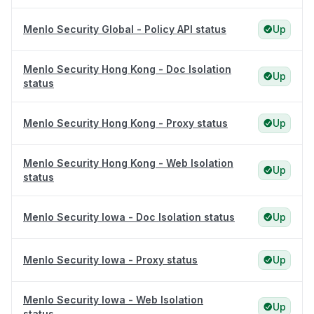
Menlo Security Global - Policy API status
Up
Menlo Security Hong Kong - Doc Isolation
Up
status
Menlo Security Hong Kong - Proxy status
Up
Menlo Security Hong Kong - Web Isolation
Up
status
Menlo Security Iowa - Doc Isolation status
Up
Menlo Security Iowa - Proxy status
Up
Menlo Security Iowa - Web Isolation
Up
status