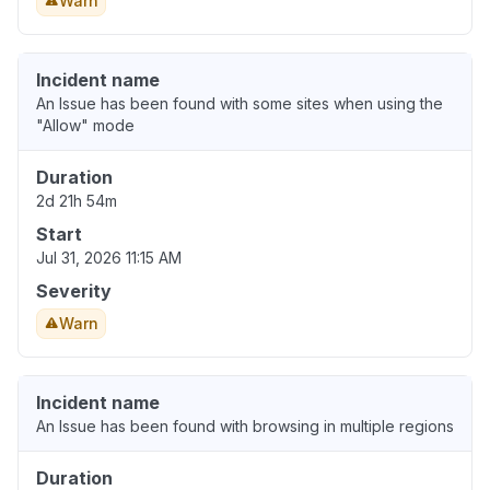
Warn
Incident name
An Issue has been found with some sites when using the
"Allow" mode
Duration
2d 21h 54m
Start
Jul 31, 2026 11:15 AM
Severity
Warn
Incident name
An Issue has been found with browsing in multiple regions
Duration