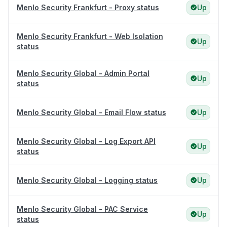
Menlo Security Frankfurt - Proxy status
Up
Menlo Security Frankfurt - Web Isolation
Up
status
Menlo Security Global - Admin Portal
Up
status
Menlo Security Global - Email Flow status
Up
Menlo Security Global - Log Export API
Up
status
Menlo Security Global - Logging status
Up
Menlo Security Global - PAC Service
Up
status