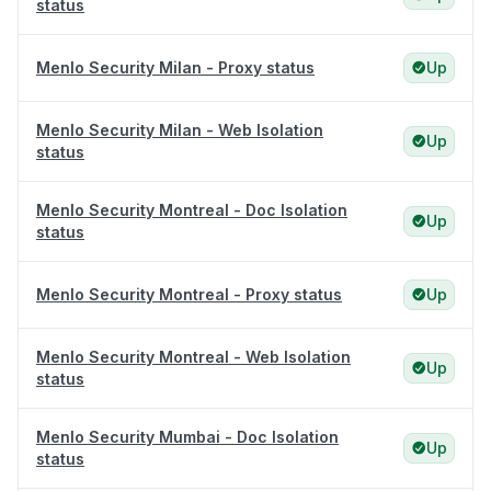
status
Menlo Security Milan - Proxy status
Up
Menlo Security Milan - Web Isolation
Up
status
Menlo Security Montreal - Doc Isolation
Up
status
Menlo Security Montreal - Proxy status
Up
Menlo Security Montreal - Web Isolation
Up
status
Menlo Security Mumbai - Doc Isolation
Up
status