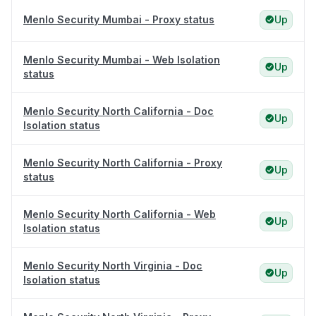
Menlo Security Mumbai - Proxy status
Up
Menlo Security Mumbai - Web Isolation
Up
status
Menlo Security North California - Doc
Up
Isolation status
Menlo Security North California - Proxy
Up
status
Menlo Security North California - Web
Up
Isolation status
Menlo Security North Virginia - Doc
Up
Isolation status