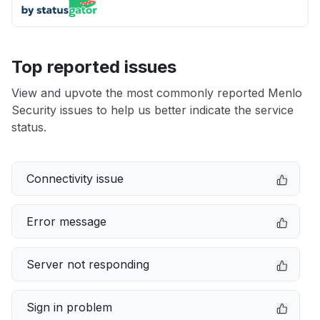
Top reported issues
View and upvote the most commonly reported Menlo
Security issues to help us better indicate the service
status.
Connectivity issue
Error message
Server not responding
Sign in problem