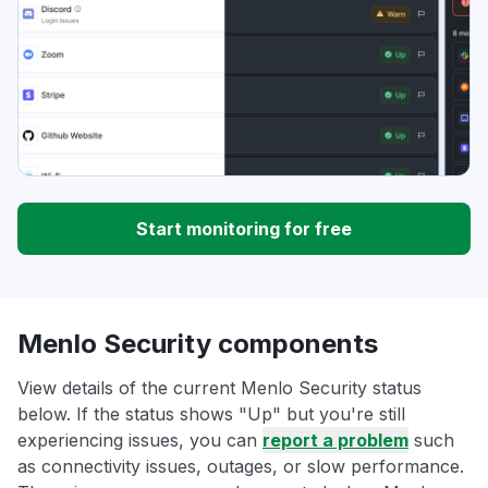
Start monitoring for free
Menlo Security components
View details of the current Menlo Security status
below. If the status shows "Up" but you're still
experiencing issues, you can
report a problem
such
as connectivity issues, outages, or slow performance.