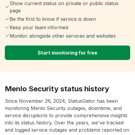
Show current status on private or public status
page
Be the first to know if service is down
Keep your team informed
Monitor alongside other services and websites
Start monitoring for free
Menlo Security status history
Since November 26, 2024, StatusGator has been
monitoring Menlo Security outages, downtime, and
service disruptions to provide comprehensive insights
into its status history. Over the years, we've tracked
and logged service outages and problems reported on