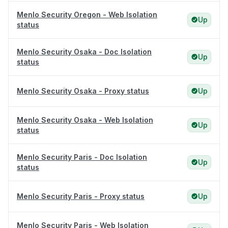
Menlo Security Oregon - Web Isolation
Up
status
Menlo Security Osaka - Doc Isolation
Up
status
Menlo Security Osaka - Proxy status
Up
Menlo Security Osaka - Web Isolation
Up
status
Menlo Security Paris - Doc Isolation
Up
status
Menlo Security Paris - Proxy status
Up
Menlo Security Paris - Web Isolation