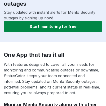
outages
Stay updated with instant alerts for Menlo Security
outages by signing up now!
Start monitoring for free
One App that has it all
With features designed to cover all your needs for
monitoring and communicating outages or downtime,
StatusGator keeps your team connected and
informed. Stay updated on Menlo Security outages,
potential problems, and its current status in real-time,
ensuring you're always prepared to act.
Monitor Menlo Security along with other