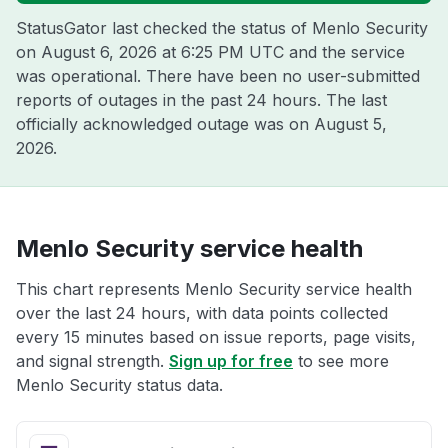
StatusGator last checked the status of Menlo Security
on
August 6, 2026 at 6:25 PM UTC
and the service
was operational. There have been no user-submitted
reports of outages in the past 24 hours. The last
officially acknowledged outage was on
August 5,
2026
.
Menlo Security service health
This chart represents Menlo Security service health
over the last 24 hours, with data points collected
every 15 minutes based on issue reports, page visits,
and signal strength.
Sign up for free
to see more
Menlo Security status data.