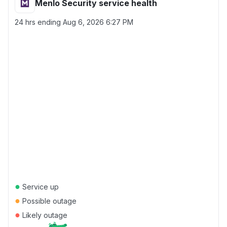
Menlo Security service health
24 hrs ending
Aug 6, 2026 6:27 PM
●
Service up
●
Possible outage
●
Likely outage