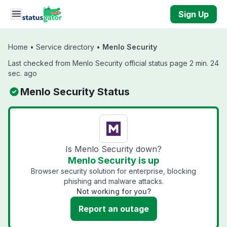
Skip to main content
Sign Up
Home
•
Service directory
•
Menlo Security
Last checked from Menlo Security official status page 2 min. 24
sec. ago
Menlo Security Status
Is Menlo Security down?
Menlo Security is up
Browser security solution for enterprise, blocking
phishing and malware attacks.
Not working for you?
Report an outage