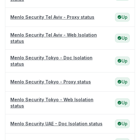
Menlo Security Tel Aviv - Proxy status
Up
Menlo Security Tel Aviv - Web Isolation
Up
status
Menlo Security Tokyo - Doc Isolation
Up
status
Menlo Security Tokyo - Proxy status
Up
Menlo Security Tokyo - Web Isolation
Up
status
Menlo Security UAE - Doc Isolation status
Up