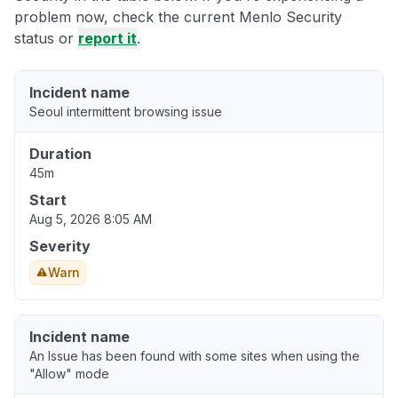
problem now, check the current Menlo Security
status or
report it
.
Incident name
Seoul intermittent browsing issue
Duration
45m
Start
Aug 5, 2026 8:05 AM
Severity
Warn
Incident name
An Issue has been found with some sites when using the
"Allow" mode