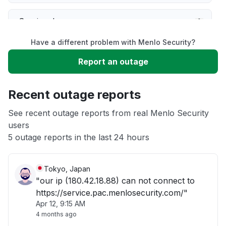
Service down
Have a different problem with Menlo Security?
Slow performance
Report an outage
Unable to download
Recent outage reports
App not loading
See recent outage reports from real Menlo Security
users
5 outage reports in the last 24 hours
Other
Tokyo, Japan
"our ip (180.42.18.88) can not connect to
https://service.pac.menlosecurity.com/"
Apr 12, 9:15 AM
4 months ago