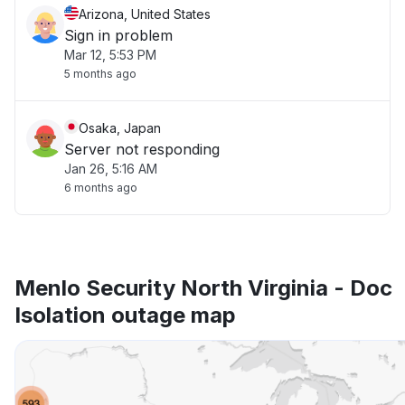
Arizona, United States
Sign in problem
Mar 12, 5:53 PM
5 months ago
Osaka, Japan
Server not responding
Jan 26, 5:16 AM
6 months ago
Menlo Security North Virginia - Doc
Isolation outage map