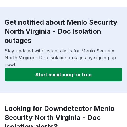
Get notified about Menlo Security
North Virginia - Doc Isolation
outages
Stay updated with instant alerts for Menlo Security
North Virginia - Doc Isolation outages by signing up
now!
Start monitoring for free
Looking for Downdetector Menlo
Security North Virginia - Doc
Isolation alerts?