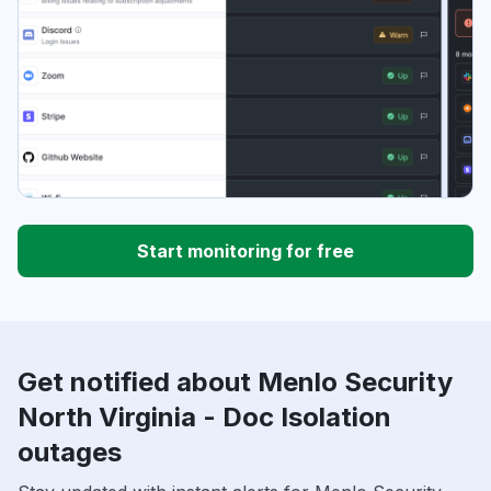
Start monitoring for free
Get notified about Menlo Security
North Virginia - Doc Isolation
outages