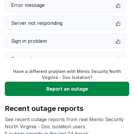
Error message
Server not responding
Sign in problem
Service down
Have a different problem with Menlo Security North
Slow performance
Virginia - Doc Isolation?
Report an outage
Unable to download
Recent outage reports
App not loading
See recent outage reports from real Menlo Security
North Virginia - Doc Isolation users
Other
5 outage reports in the last 24 hours