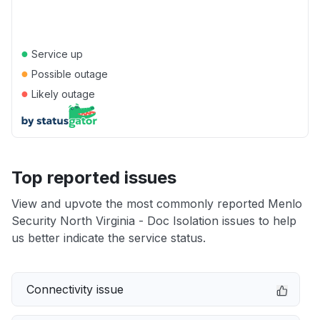
●
Service up
●
Possible outage
●
Likely outage
Top reported issues
View and upvote the most commonly reported Menlo
Security North Virginia - Doc Isolation issues to help
us better indicate the service status.
Connectivity issue