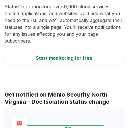
StatusGator monitors over 9,960 cloud services,
hosted applications, and websites. Just add what you
need to the list, and we'll automatically aggregate their
statuses into a single page. You'll receive notifications
for any issues affecting you and your page
subscribers.
Start monitoring for free
Get notified on Menlo Security North
Virginia - Doc Isolation status change