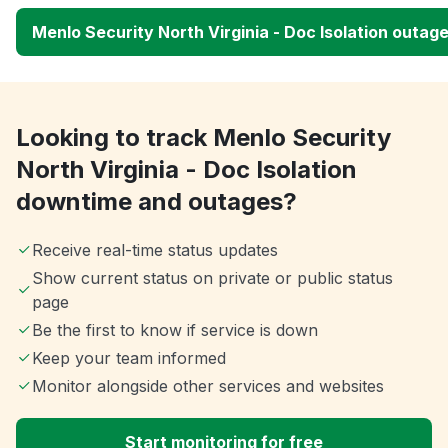
Menlo Security North Virginia - Doc Isolation outag
Looking to track Menlo Security
North Virginia - Doc Isolation
downtime and outages?
Receive real-time status updates
Show current status on private or public status
page
Be the first to know if service is down
Keep your team informed
Monitor alongside other services and websites
Start monitoring for free