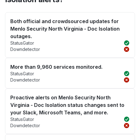
Both official and crowdsourced updates for
Menlo Security North Virginia - Doc Isolation
outages.
StatusGator
Downdetector
More than 9,960 services monitored.
StatusGator
Downdetector
Proactive alerts on Menlo Security North
Virginia - Doc Isolation status changes sent to
your Slack, Microsoft Teams, and more.
StatusGator
Downdetector