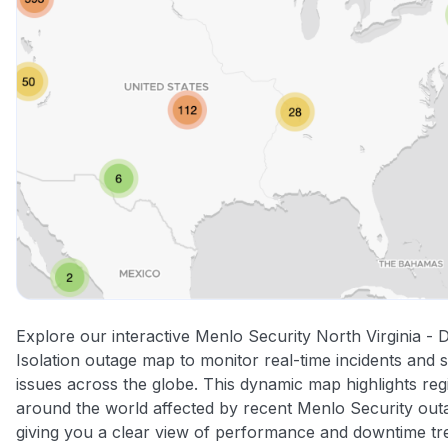
Explore our interactive Menlo Security North Virginia - 
Isolation outage map to monitor real-time incidents and 
issues across the globe. This dynamic map highlights reg
around the world affected by recent Menlo Security out
giving you a clear view of performance and downtime tr