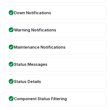
Down Notifications
Warning Notifications
Maintenance Notifications
Status Messages
Status Details
Component Status Filtering