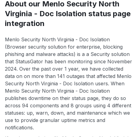
About our Menlo Security North
Virginia - Doc Isolation status page
integration
Menlo Security North Virginia - Doc Isolation
(Browser security solution for enterprise, blocking
phishing and malware attacks) is a a Security solution
that StatusGator has been monitoring since November
2024. Over the past over 1 year, we have collected
data on on more than 141 outages that affected Menlo
Security North Virginia - Doc Isolation users. When
Menlo Security North Virginia - Doc Isolation
publishes downtime on their status page, they do so
across 94 components and 8 groups using 4 different
statuses: up, warn, down, and maintenance which we
use to provide granular uptime metrics and
notifications.