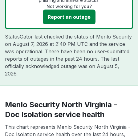
phishing and malware attacks.
Not working for you?
Report an outage
StatusGator last checked the status of Menlo Security
on
August 7, 2026 at 2:40 PM UTC
and the service
was operational. There have been no user-submitted
reports of outages in the past 24 hours. The last
officially acknowledged outage was on
August 5,
2026
.
Menlo Security North Virginia -
Doc Isolation service health
This chart represents Menlo Security North Virginia -
Doc Isolation service health over the last 24 hours,