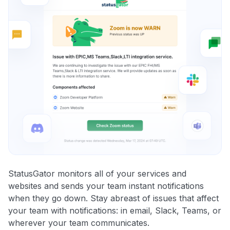
StatusGator monitors all of your services and
websites and sends your team instant notifications
when they go down. Stay abreast of issues that affect
your team with notifications: in email, Slack, Teams, or
wherever your team communicates.