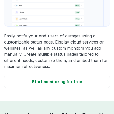
Easily notify your end-users of outages using a
customizable status page. Display cloud services or
websites, as well as any custom monitors you add
manually. Create multiple status pages tailored to
different needs, customize them, and embed them for
maximum effectiveness.
Start monitoring for free