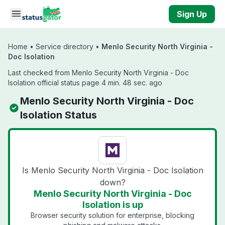
Skip to main content
Sign Up
Home
•
Service directory
•
Menlo Security North Virginia -
Doc Isolation
Last checked from Menlo Security North Virginia - Doc
Isolation official status page 4 min. 48 sec. ago
Menlo Security North Virginia - Doc
Isolation Status
Is Menlo Security North Virginia - Doc Isolation
down?
Menlo Security North Virginia - Doc
Isolation is up
Browser security solution for enterprise, blocking