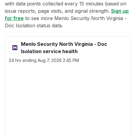
with data points collected every 15 minutes based on
issue reports, page visits, and signal strength.
Sign up
for free
to see more Menlo Security North Virginia -
Doc Isolation status data.
Menlo Security North Virginia - Doc
Isolation service health
24 hrs ending
Aug 7, 2026 2:45 PM