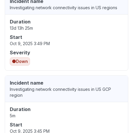
Incident name
Investigating network connectivity issues in US regions
Duration
13d 13h 25m
Start
Oct 9, 2025 3:49 PM
Severity
Down
Incident name
Investigating network connectivity issues in US GCP
region
Duration
5m
Start
Oct 9, 2025 3:45 PM