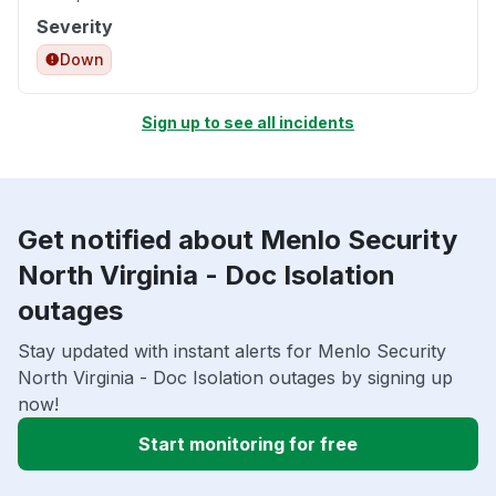
Severity
Down
Sign up to see all incidents
Get notified about Menlo Security
North Virginia - Doc Isolation
outages
Stay updated with instant alerts for Menlo Security
North Virginia - Doc Isolation outages by signing up
now!
Start monitoring for free