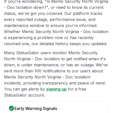
If you're wondering, "Is Menlo Security North Virginia
- Doc Isolation down?", or need to know its current
status, we've got you covered. Our platform tracks
every reported outage, performance issue, and
maintenance window to ensure you're informed.
Whether Menlo Security North Virginia - Doc Isolation
is experiencing a problem now or has recently
resolved one, our detailed history keeps you updated.
Many StatusGator users monitor Menlo Security
North Virginia - Doc Isolation to get notified when it's
down, is under maintenance, or has an outage. We've
sent more than 100 notifications to our users about
Menlo Security North Virginia - Doc Isolation
incidents, providing transparency and peace of mind.
You can get alerts by
signing up
for a free
StatusGator account.
Early Warning Signals