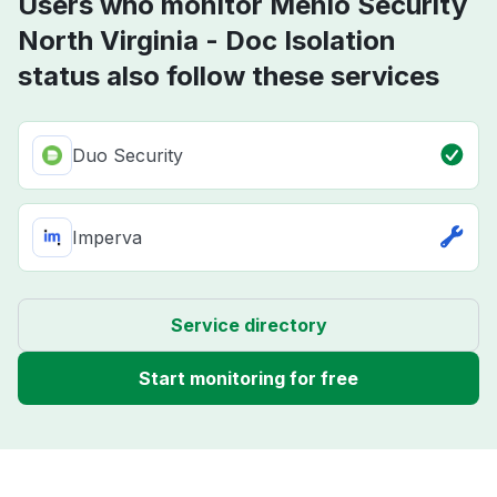
Users who monitor Menlo Security
North Virginia - Doc Isolation
status also follow these services
Duo Security
Imperva
Service directory
Start monitoring for free