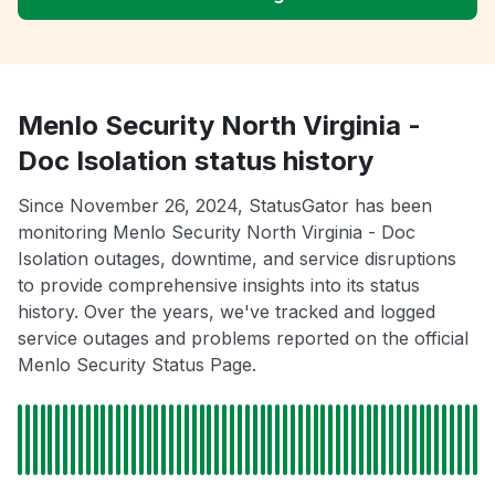
Menlo Security North Virginia -
Doc Isolation status history
Since November 26, 2024, StatusGator has been
monitoring Menlo Security North Virginia - Doc
Isolation outages, downtime, and service disruptions
to provide comprehensive insights into its status
history. Over the years, we've tracked and logged
service outages and problems reported on the official
Menlo Security Status Page.