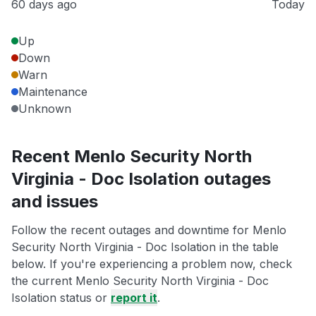
60 days ago
Today
Up
Down
Warn
Maintenance
Unknown
Recent Menlo Security North
Virginia - Doc Isolation outages
and issues
Follow the recent outages and downtime for Menlo
Security North Virginia - Doc Isolation in the table
below. If you're experiencing a problem now, check
the current Menlo Security North Virginia - Doc
Isolation status or
report it
.