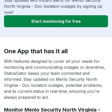
Stay updated with instant alerts for Menlo Security
North Virginia - Doc Isolation outages by signing up
now!
Start monitoring for free
One App that has it all
With features designed to cover all your needs for
monitoring and communicating outages or downtime,
StatusGator keeps your team connected and
informed. Stay updated on Menlo Security North
Virginia - Doc Isolation outages, potential problems,
and its current status in real-time, ensuring you're
always prepared to act.
Monitor Menlo Security North Virginia -