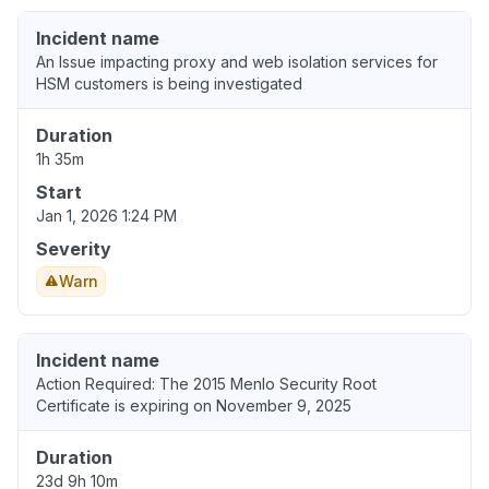
Incident name
An Issue impacting proxy and web isolation services for
HSM customers is being investigated
Duration
1h 35m
Start
Jan 1, 2026 1:24 PM
Severity
Warn
Incident name
Action Required: The 2015 Menlo Security Root
Certificate is expiring on November 9, 2025
Duration
23d 9h 10m