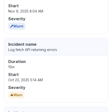
Start
Nov 9, 2025 8:04 AM
Severity
Maint
Incident name
Log fetch API returning errors
Duration
10m
Start
Oct 23, 2025 5:14 AM
Severity
Warn