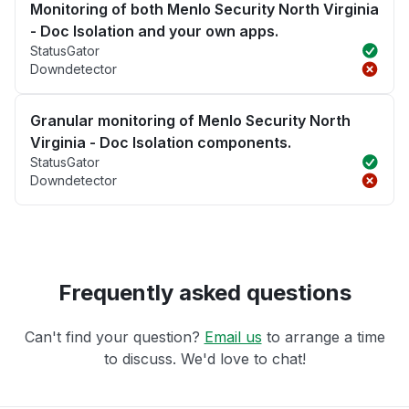
Monitoring of both Menlo Security North Virginia
- Doc Isolation and your own apps.
StatusGator
Downdetector
Granular monitoring of Menlo Security North
Virginia - Doc Isolation components.
StatusGator
Downdetector
Frequently asked questions
Can't find your question?
Email us
to arrange a time
to discuss. We'd love to chat!