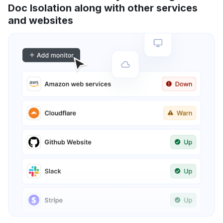
Doc Isolation along with other services
and websites