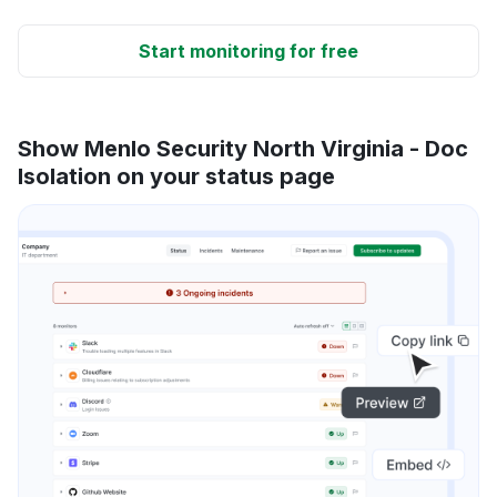
Start monitoring for free
Show Menlo Security North Virginia - Doc
Isolation on your status page