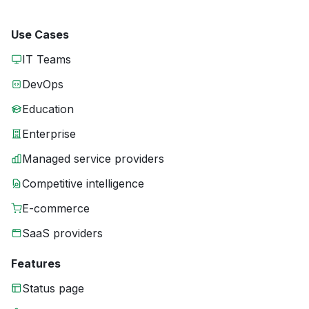
Use Cases
IT Teams
DevOps
Education
Enterprise
Managed service providers
Competitive intelligence
E-commerce
SaaS providers
Features
Status page