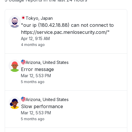
Tokyo, Japan
"our ip (180.42.18.88) can not connect to
https://service.pac.menlosecurity.com/"
Apr 12, 9:15 AM
4 months ago
Arizona, United States
Error message
Mar 12, 5:53 PM
5 months ago
Arizona, United States
Slow performance
Mar 12, 5:53 PM
5 months ago