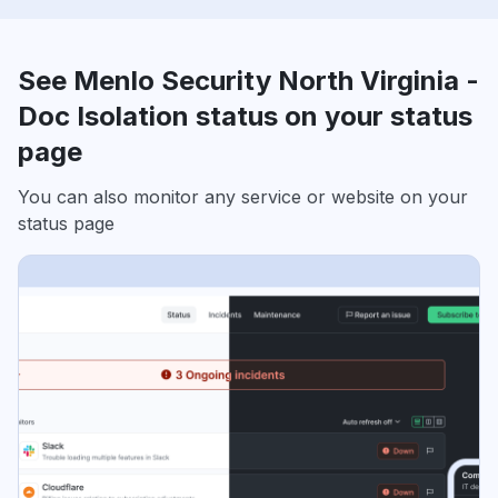
See Menlo Security North Virginia -
Doc Isolation status on your status
page
You can also monitor any service or website on your
status page