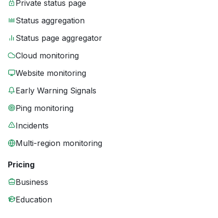
Private status page
Status aggregation
Status page aggregator
Cloud monitoring
Website monitoring
Early Warning Signals
Ping monitoring
Incidents
Multi-region monitoring
Pricing
Business
Education