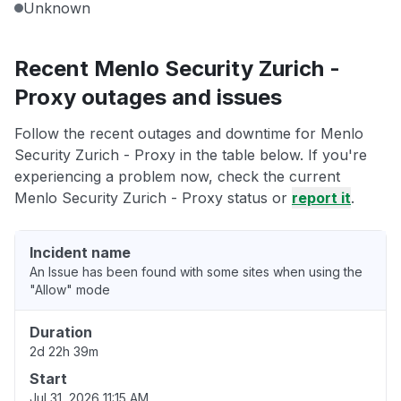
Unknown
Recent Menlo Security Zurich -
Proxy outages and issues
Follow the recent outages and downtime for Menlo
Security Zurich - Proxy in the table below. If you're
experiencing a problem now, check the current
Menlo Security Zurich - Proxy status or
report it
.
Incident name
An Issue has been found with some sites when using the
"Allow" mode
Duration
2d 22h 39m
Start
Jul 31, 2026 11:15 AM