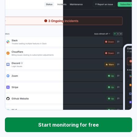
Start monitoring for free