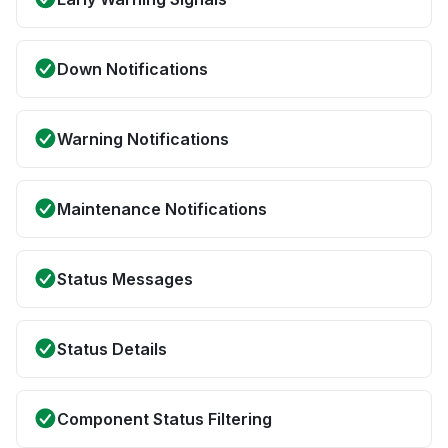
Down Notifications
Warning Notifications
Maintenance Notifications
Status Messages
Status Details
Component Status Filtering