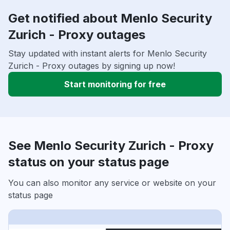
Get notified about Menlo Security
Zurich - Proxy outages
Stay updated with instant alerts for Menlo Security
Zurich - Proxy outages by signing up now!
Start monitoring for free
See Menlo Security Zurich - Proxy
status on your status page
You can also monitor any service or website on your
status page