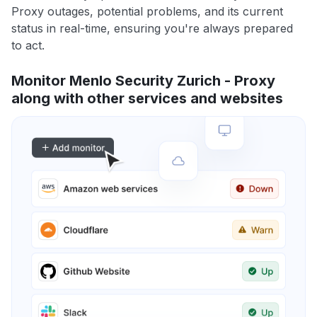
Proxy outages, potential problems, and its current
status in real-time, ensuring you're always prepared
to act.
Monitor Menlo Security Zurich - Proxy
along with other services and websites