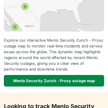
Explore our interactive Menlo Security Zurich - Proxy
outage map to monitor real-time incidents and service
issues across the globe. This dynamic map highlights
regions around the world affected by recent Menlo
Security outages, giving you a clear view of
performance and downtime trends.
Menlo Security Zurich - Proxy outage map
Looking to track Menlo Security