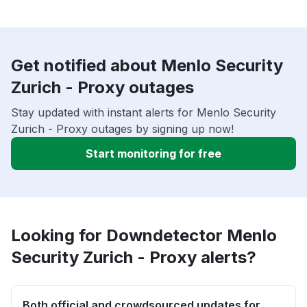
Get notified about Menlo Security
Zurich - Proxy outages
Stay updated with instant alerts for Menlo Security
Zurich - Proxy outages by signing up now!
Start monitoring for free
Looking for Downdetector Menlo
Security Zurich - Proxy alerts?
Both official and crowdsourced updates for