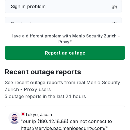
Sign in problem
Service down
Have a different problem with Menlo Security Zurich -
Slow performance
Proxy?
Report an outage
Unable to download
Recent outage reports
App not loading
See recent outage reports from real Menlo Security
Zurich - Proxy users
Other
5 outage reports in the last 24 hours
Tokyo, Japan
"our ip (180.42.18.88) can not connect to
https://service.pac.menlosecurity.com/"