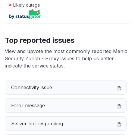
●
Likely outage
Top reported issues
View and upvote the most commonly reported Menlo
Security Zurich - Proxy issues to help us better
indicate the service status.
Connectivity issue
Error message
Server not responding