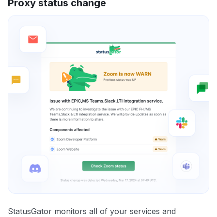
Proxy status change
StatusGator monitors all of your services and