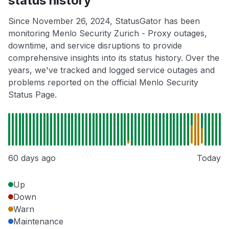
status history
Since November 26, 2024, StatusGator has been
monitoring Menlo Security Zurich - Proxy outages,
downtime, and service disruptions to provide
comprehensive insights into its status history. Over the
years, we've tracked and logged service outages and
problems reported on the official Menlo Security
Status Page.
60 days ago
Today
Up
Down
Warn
Maintenance