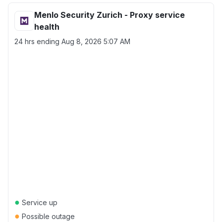
Menlo Security Zurich - Proxy service
health
24 hrs ending
Aug 8, 2026 5:07 AM
●
Service up
●
Possible outage