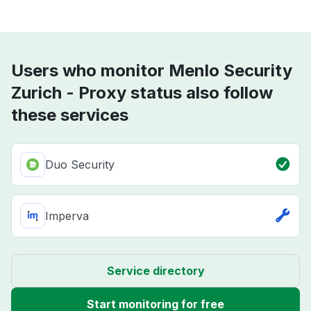
Users who monitor Menlo Security
Zurich - Proxy status also follow
these services
Duo Security
Imperva
Service directory
Start monitoring for free