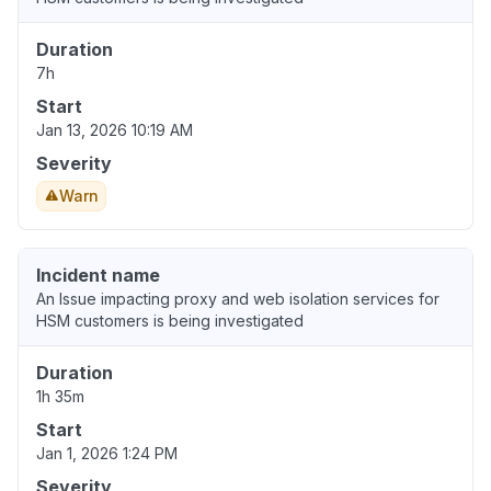
Duration
7h
Start
Jan 13, 2026 10:19 AM
Severity
Warn
Incident name
An Issue impacting proxy and web isolation services for
HSM customers is being investigated
Duration
1h 35m
Start
Jan 1, 2026 1:24 PM
Severity