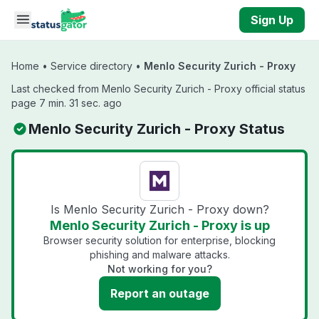
Skip to main content
Sign Up
Home
•
Service directory
•
Menlo Security Zurich - Proxy
Last checked from Menlo Security Zurich - Proxy official status
page 7 min. 31 sec. ago
Menlo Security Zurich - Proxy Status
Is Menlo Security Zurich - Proxy down?
Menlo Security Zurich - Proxy is up
Browser security solution for enterprise, blocking
phishing and malware attacks.
Not working for you?
Report an outage