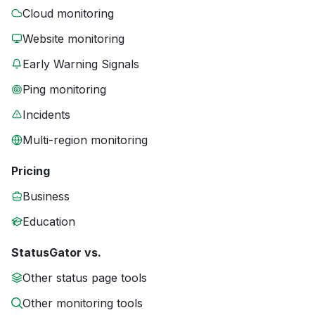
Cloud monitoring
Website monitoring
Early Warning Signals
Ping monitoring
Incidents
Multi-region monitoring
Pricing
Business
Education
StatusGator vs.
Other status page tools
Other monitoring tools