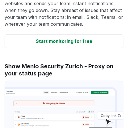
websites and sends your team instant notifications
when they go down. Stay abreast of issues that affect
your team with notifications: in email, Slack, Teams, or
wherever your team communicates.
Start monitoring for free
Show Menlo Security Zurich - Proxy on
your status page