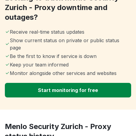
Zurich - Proxy downtime and
outages?
Receive real-time status updates
Show current status on private or public status
page
Be the first to know if service is down
Keep your team informed
Monitor alongside other services and websites
Start monitoring for free
Menlo Security Zurich - Proxy