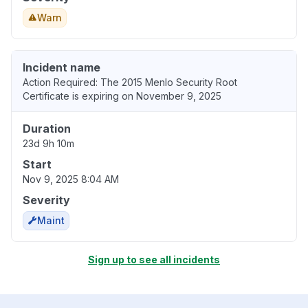
Warn
Incident name
Action Required: The 2015 Menlo Security Root
Certificate is expiring on November 9, 2025
Duration
23d 9h 10m
Start
Nov 9, 2025 8:04 AM
Severity
Maint
Sign up to see all incidents