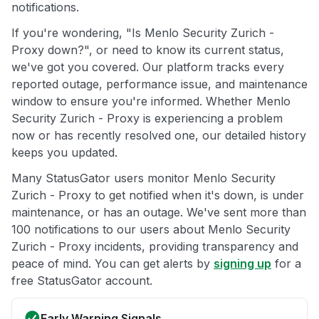
notifications.
If you're wondering, "Is Menlo Security Zurich -
Proxy down?", or need to know its current status,
we've got you covered. Our platform tracks every
reported outage, performance issue, and maintenance
window to ensure you're informed. Whether Menlo
Security Zurich - Proxy is experiencing a problem
now or has recently resolved one, our detailed history
keeps you updated.
Many StatusGator users monitor Menlo Security
Zurich - Proxy to get notified when it's down, is under
maintenance, or has an outage. We've sent more than
100 notifications to our users about Menlo Security
Zurich - Proxy incidents, providing transparency and
peace of mind. You can get alerts by
signing up
for a
free StatusGator account.
Early Warning Signals