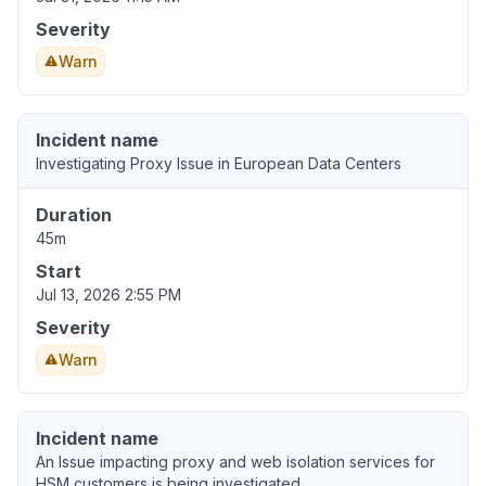
Severity
Warn
Incident name
Investigating Proxy Issue in European Data Centers
Duration
45m
Start
Jul 13, 2026 2:55 PM
Severity
Warn
Incident name
An Issue impacting proxy and web isolation services for
HSM customers is being investigated