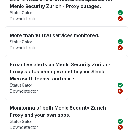
Menlo Security Zurich - Proxy outages.
StatusGator
Downdetector
More than 10,020 services monitored.
StatusGator
Downdetector
Proactive alerts on Menlo Security Zurich -
Proxy status changes sent to your Slack,
Microsoft Teams, and more.
StatusGator
Downdetector
Monitoring of both Menlo Security Zurich -
Proxy and your own apps.
StatusGator
Downdetector