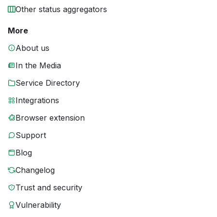
Other status aggregators
More
About us
In the Media
Service Directory
Integrations
Browser extension
Support
Blog
Changelog
Trust and security
Vulnerability