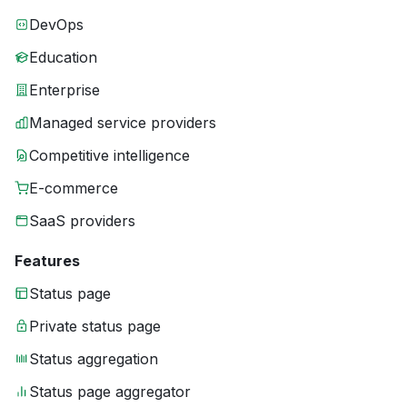
DevOps
Education
Enterprise
Managed service providers
Competitive intelligence
E-commerce
SaaS providers
Features
Status page
Private status page
Status aggregation
Status page aggregator