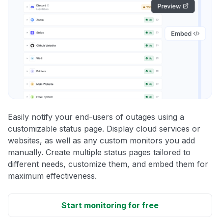
Easily notify your end-users of outages using a
customizable status page. Display cloud services or
websites, as well as any custom monitors you add
manually. Create multiple status pages tailored to
different needs, customize them, and embed them for
maximum effectiveness.
Start monitoring for free