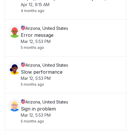
Apr 12, 9:15 AM
4 months ago
Arizona, United States
Error message
Mar 12, 5:53 PM
5 months ago
Arizona, United States
Slow performance
Mar 12, 5:53 PM
5 months ago
Arizona, United States
Sign in problem
Mar 12, 5:53 PM
5 months ago