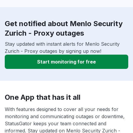
Get notified about Menlo Security
Zurich - Proxy outages
Stay updated with instant alerts for Menlo Security
Zurich - Proxy outages by signing up now!
Start monitoring for free
One App that has it all
With features designed to cover all your needs for
monitoring and communicating outages or downtime,
StatusGator keeps your team connected and
informed. Stay updated on Menlo Security Zurich -