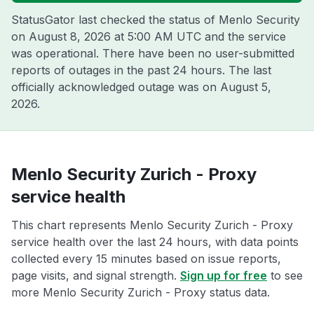
StatusGator last checked the status of Menlo Security
on
August 8, 2026 at 5:00 AM UTC
and the service
was operational. There have been no user-submitted
reports of outages in the past 24 hours. The last
officially acknowledged outage was on
August 5,
2026
.
Menlo Security Zurich - Proxy
service health
This chart represents Menlo Security Zurich - Proxy
service health over the last 24 hours, with data points
collected every 15 minutes based on issue reports,
page visits, and signal strength.
Sign up for free
to see
more Menlo Security Zurich - Proxy status data.