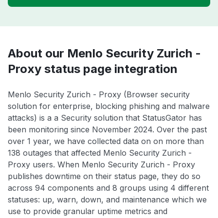
About our Menlo Security Zurich -
Proxy status page integration
Menlo Security Zurich - Proxy (Browser security
solution for enterprise, blocking phishing and malware
attacks) is a a Security solution that StatusGator has
been monitoring since November 2024. Over the past
over 1 year, we have collected data on on more than
138 outages that affected Menlo Security Zurich -
Proxy users. When Menlo Security Zurich - Proxy
publishes downtime on their status page, they do so
across 94 components and 8 groups using 4 different
statuses: up, warn, down, and maintenance which we
use to provide granular uptime metrics and