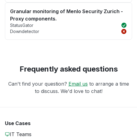
Granular monitoring of Menlo Security Zurich -
Proxy components.
StatusGator
Downdetector
Frequently asked questions
Can't find your question?
Email us
to arrange a time
to discuss. We'd love to chat!
Use Cases
IT Teams