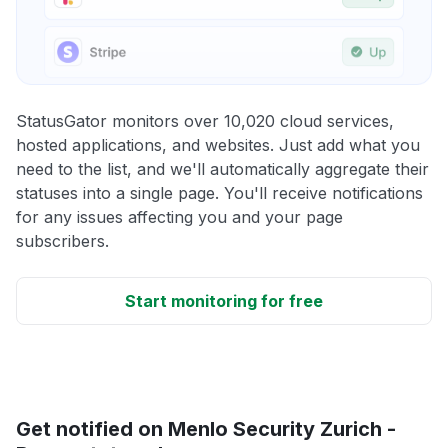
StatusGator monitors over 10,020 cloud services,
hosted applications, and websites. Just add what you
need to the list, and we'll automatically aggregate their
statuses into a single page. You'll receive notifications
for any issues affecting you and your page
subscribers.
Start monitoring for free
Get notified on Menlo Security Zurich -