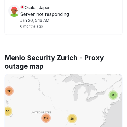
Osaka, Japan
Server not responding
Jan 26, 5:16 AM
6 months ago
Menlo Security Zurich - Proxy
outage map