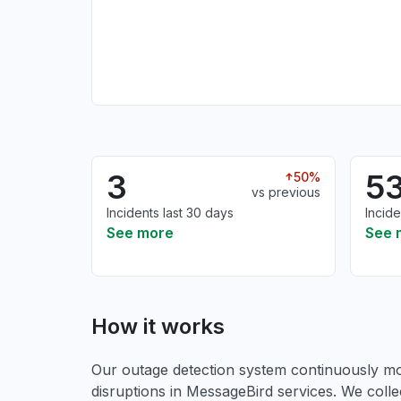
3
5
50%
vs previous
Incidents last 30 days
Incide
See more
See 
How it works
Our outage detection system continuously mon
disruptions in MessageBird services. We colle