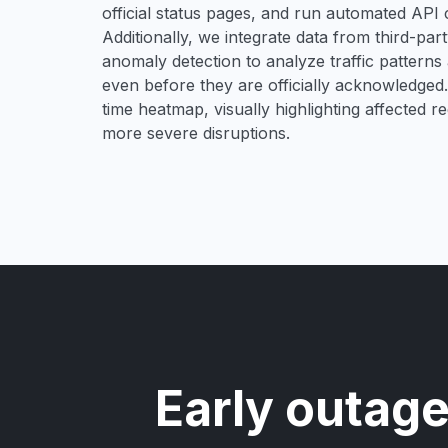
official status pages, and run automated API ch
Additionally, we integrate data from third-pa
anomaly detection to analyze traffic patterns 
even before they are officially acknowledged. 
time heatmap, visually highlighting affected r
more severe disruptions.
Early outage