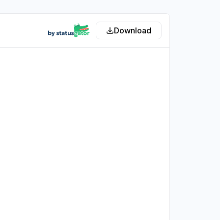
Download