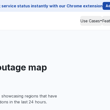
service status instantly with our Chrome extension
Ad
Use Cases
Fea
outage map
, showcasing regions that have
ions in the last 24 hours.