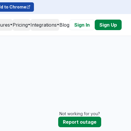
d to Chrome
tures
Pricing
Integrations
Blog
Sign In
Sign Up
Not working for you?
Report outage