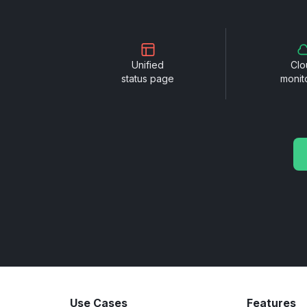
Unified
Clo
status page
monit
Use Cases
Features