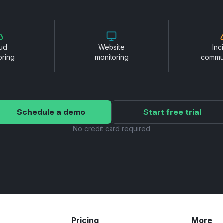
ud
Website
Inc
oring
monitoring
commu
Schedule a demo
Start free trial
No credit card required
Pricing
More