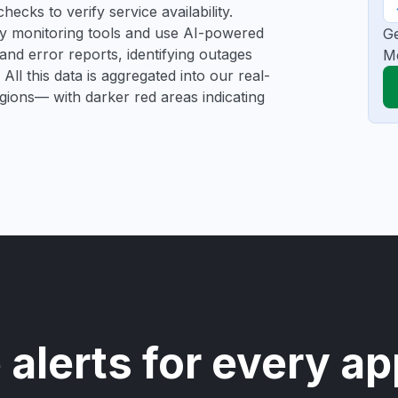
ecks to verify service availability.
rty monitoring tools and use AI-powered
Ge
and error reports, identifying outages
Me
All this data is aggregated into our real-
egions— with darker red areas indicating
 alerts for every ap