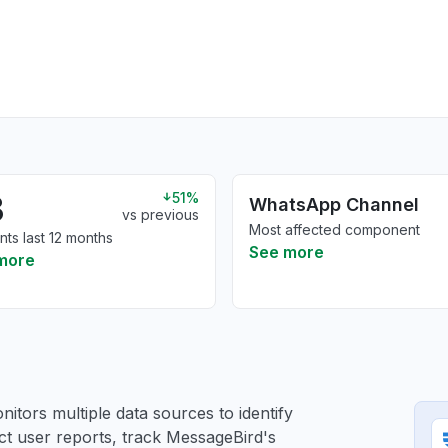
3
51%
WhatsApp Channel
vs previous
Most affected component
nts last 12 months
See more
more
itors multiple data sources to identify
ct user reports, track MessageBird's