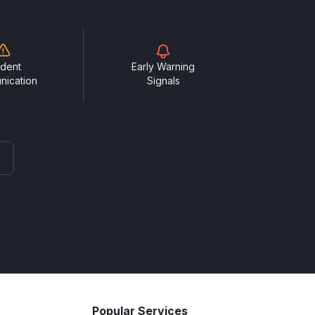
ident
Early Warning
nication
Signals
Popular Services