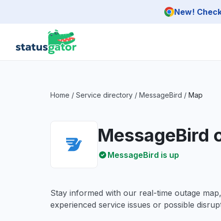
Skip to main content
New! Check 
Home
/
Service directory
/
MessageBird
/
Map
MessageBird 
MessageBird is up
Stay informed with our real-time outage map
experienced service issues or possible disrupt