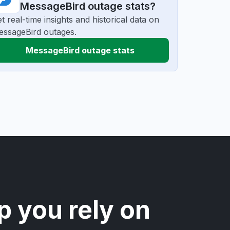
MessageBird outage stats?
t real-time insights and historical data on
ssageBird outages.
MessageBird outage stats
p you rely on