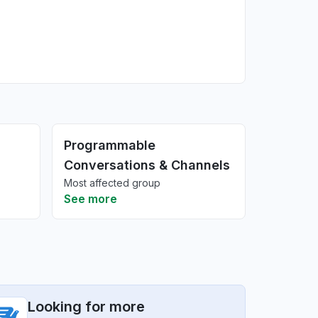
Programmable
Conversations & Channels
Most affected group
See more
Looking for more