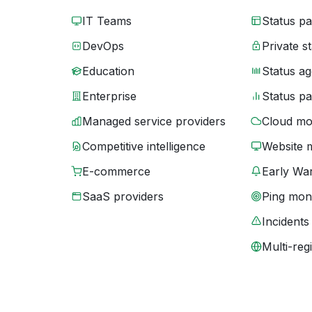
IT Teams
Status p
DevOps
Private s
Education
Status ag
Enterprise
Status p
Managed service providers
Cloud mo
Competitive intelligence
Website 
E-commerce
Early War
SaaS providers
Ping moni
Incidents
Multi-reg