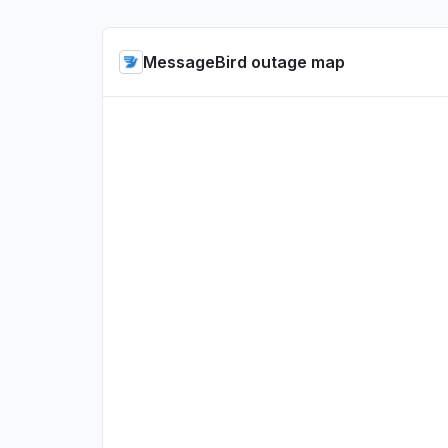
MessageBird outage map