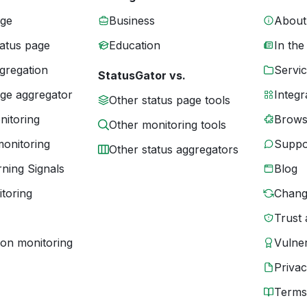
age
Business
About
tatus page
Education
In the
gregation
Servic
StatusGator vs.
age aggregator
Integr
Other status page tools
nitoring
Brows
Other monitoring tools
monitoring
Suppo
Other status aggregators
ning Signals
Blog
toring
Chang
Trust 
ion monitoring
Vulner
Priva
Terms