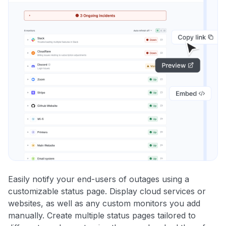
Easily notify your end-users of outages using a
customizable status page. Display cloud services or
websites, as well as any custom monitors you add
manually. Create multiple status pages tailored to