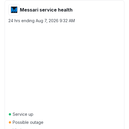
Messari service health
24 hrs ending
Aug 7, 2026 9:32 AM
●
Service up
●
Possible outage