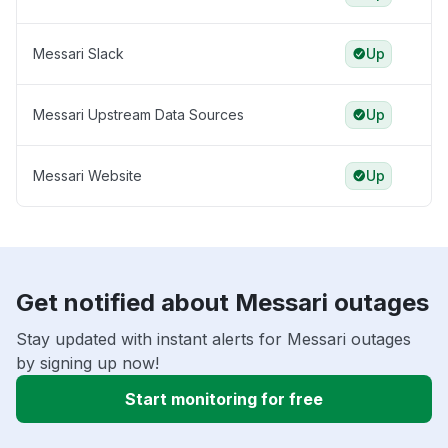
Messari Slack
Up
Messari Upstream Data Sources
Up
Messari Website
Up
Get notified about Messari outages
Stay updated with instant alerts for Messari outages
by signing up now!
Start monitoring for free