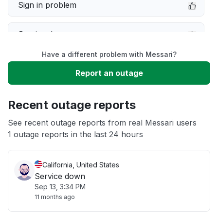
Sign in problem
Service down
Have a different problem with Messari?
Slow performance
Report an outage
Unable to download
Recent outage reports
App not loading
See recent outage reports from real Messari users
1 outage reports in the last 24 hours
Other
California, United States
Service down
Sep 13, 3:34 PM
11 months ago