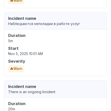
Warn
Incident name
Наблюдаются неполадки в работе услуг
Duration
5m
Start
Nov 5, 2025 10:01 AM
Severity
Warn
Incident name
There is an ongoing Incident
Duration
20m