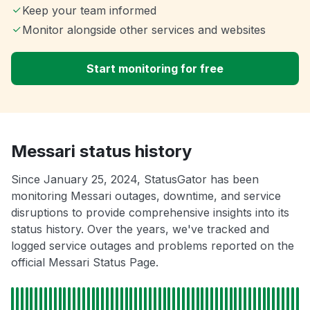
Keep your team informed
Monitor alongside other services and websites
Start monitoring for free
Messari status history
Since January 25, 2024, StatusGator has been
monitoring Messari outages, downtime, and service
disruptions to provide comprehensive insights into its
status history. Over the years, we've tracked and
logged service outages and problems reported on the
official Messari Status Page.