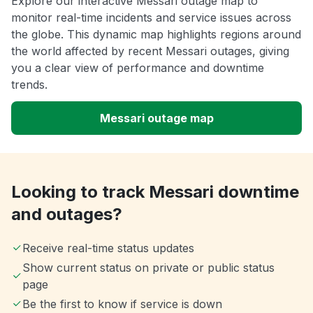
Explore our interactive Messari outage map to
monitor real-time incidents and service issues across
the globe. This dynamic map highlights regions around
the world affected by recent Messari outages, giving
you a clear view of performance and downtime
trends.
Messari outage map
Looking to track Messari downtime
and outages?
Receive real-time status updates
Show current status on private or public status
page
Be the first to know if service is down