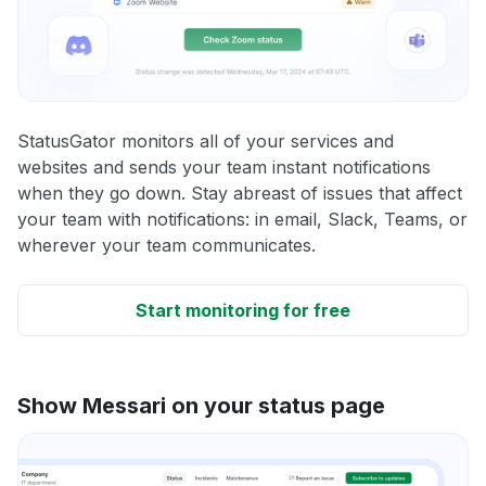
StatusGator monitors all of your services and
websites and sends your team instant notifications
when they go down. Stay abreast of issues that affect
your team with notifications: in email, Slack, Teams, or
wherever your team communicates.
Start monitoring for free
Show Messari on your status page