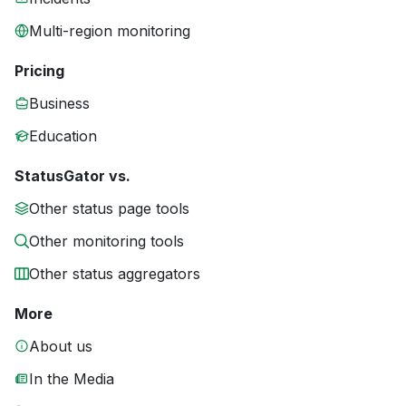
Multi-region monitoring
Pricing
Business
Education
StatusGator vs.
Other status page tools
Other monitoring tools
Other status aggregators
More
About us
In the Media