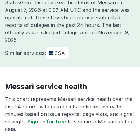
StatusGator last checked the status of Messari on
August 7, 2026 at 9:32 AM UTC
and the service was
operational. There have been no user-submitted
reports of outages in the past 24 hours. The last
officially acknowledged outage was on
November 9,
2025
.
Similar services:
SSA
Messari service health
This chart represents Messari service health over the
last 24 hours, with data points collected every 15
minutes based on issue reports, page visits, and signal
strength.
Sign up for free
to see more Messari status
data.