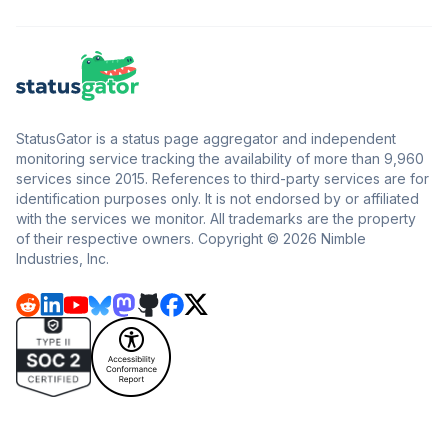
StatusGator is a status page aggregator and independent
monitoring service tracking the availability of more than 9,960
services since 2015. References to third-party services are for
identification purposes only. It is not endorsed by or affiliated
with the services we monitor. All trademarks are the property
of their respective owners. Copyright © 2026 Nimble
Industries, Inc.