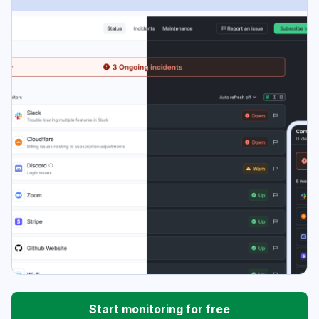
Start monitoring for free