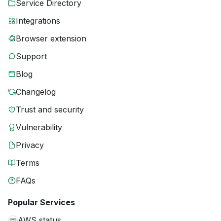
Service Directory
Integrations
Browser extension
Support
Blog
Changelog
Trust and security
Vulnerability
Privacy
Terms
FAQs
Popular Services
AWS status