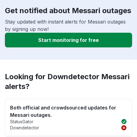
Get notified about Messari outages
Stay updated with instant alerts for Messari outages
by signing up now!
Start monitoring for free
Looking for Downdetector Messari
alerts?
Both official and crowdsourced updates for
Messari outages.
StatusGator
Downdetector