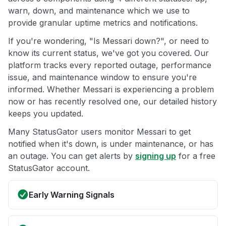
warn, down, and maintenance which we use to
provide granular uptime metrics and notifications.
If you're wondering, "Is Messari down?", or need to
know its current status, we've got you covered. Our
platform tracks every reported outage, performance
issue, and maintenance window to ensure you're
informed. Whether Messari is experiencing a problem
now or has recently resolved one, our detailed history
keeps you updated.
Many StatusGator users monitor Messari to get
notified when it's down, is under maintenance, or has
an outage. You can get alerts by
signing up
for a free
StatusGator account.
Early Warning Signals