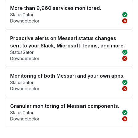
More than 9,960 services monitored.
StatusGator
Downdetector
Proactive alerts on Messari status changes
sent to your Slack, Microsoft Teams, and more.
StatusGator
Downdetector
Monitoring of both Messari and your own apps.
StatusGator
Downdetector
Granular monitoring of Messari components.
StatusGator
Downdetector