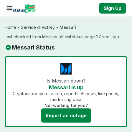
Skip to main content
Sign Up
Home
•
Service directory
•
Messari
Last checked from Messari official status page 27 sec. ago
Messari Status
Is Messari down?
Messari is up
Cryptocurrency research, reports, AI news, live prices,
fundraising data.
Not working for you?
Report an outage