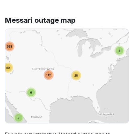
Messari outage map