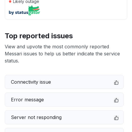
●
Likely outage
Top reported issues
View and upvote the most commonly reported
Messari issues to help us better indicate the service
status.
Connectivity issue
Error message
Server not responding