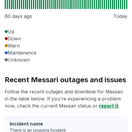
60 days ago
Today
Up
Down
Warn
Maintenance
Unknown
Recent Messari outages and issues
Follow the recent outages and downtime for Messari
in the table below. If you're experiencing a problem
now, check the current Messari status or
report it
.
Incident name
There is an ongoing Incident