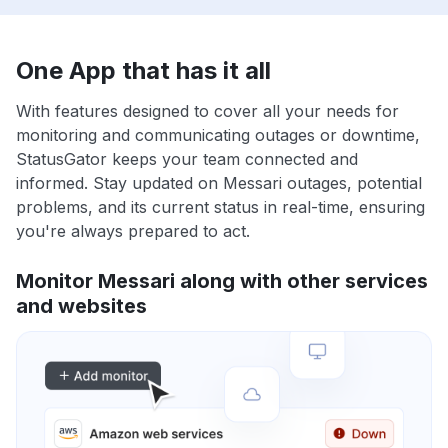
One App that has it all
With features designed to cover all your needs for
monitoring and communicating outages or downtime,
StatusGator keeps your team connected and
informed. Stay updated on Messari outages, potential
problems, and its current status in real-time, ensuring
you're always prepared to act.
Monitor Messari along with other services
and websites