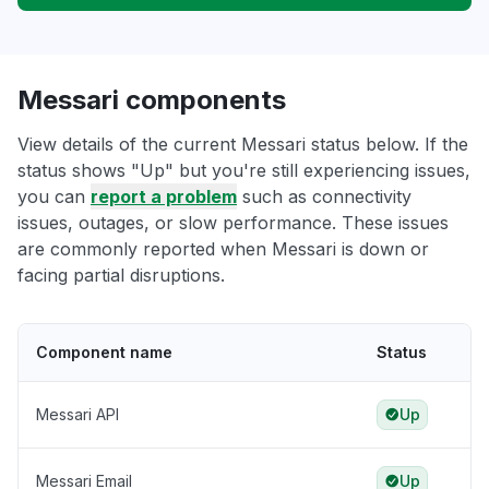
Messari components
View details of the current Messari status below. If the
status shows "Up" but you're still experiencing issues,
you can
report a problem
such as connectivity
issues, outages, or slow performance. These issues
are commonly reported when Messari is down or
facing partial disruptions.
Component name
Status
Messari API
Up
Messari Email
Up