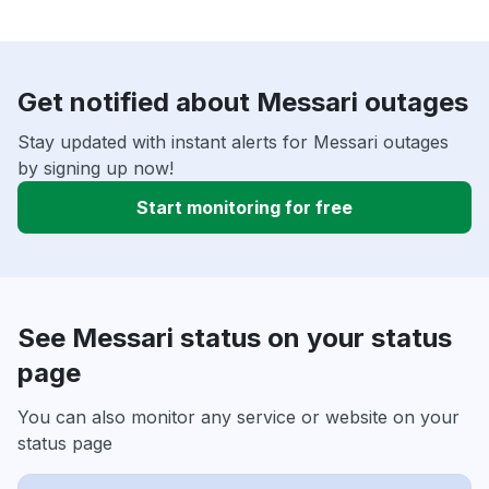
Get notified about Messari outages
Stay updated with instant alerts for Messari outages
by signing up now!
Start monitoring for free
See Messari status on your status
page
You can also monitor any service or website on your
status page