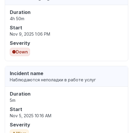
Duration
4h 50m
Start
Nov 9, 2025 1:06 PM
Severity
Down
Incident name
Наблюдаются неполадки в работе услуг
Duration
5m
Start
Nov 5, 2025 10:16 AM
Severity