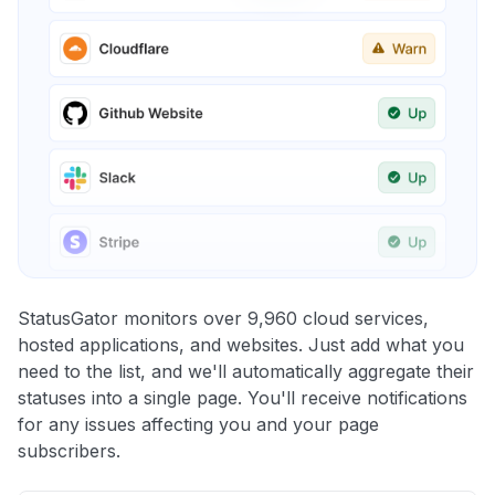
StatusGator monitors over 9,960 cloud services,
hosted applications, and websites. Just add what you
need to the list, and we'll automatically aggregate their
statuses into a single page. You'll receive notifications
for any issues affecting you and your page
subscribers.