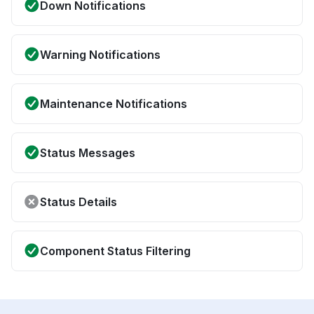
Down Notifications
Warning Notifications
Maintenance Notifications
Status Messages
Status Details
Component Status Filtering