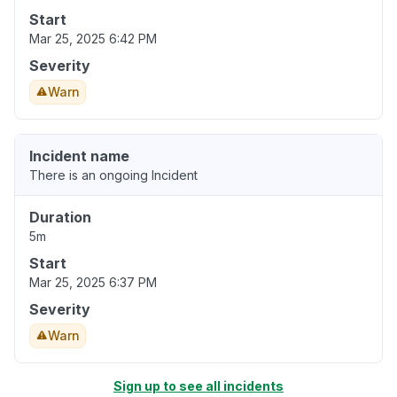
Start
Mar 25, 2025 6:42 PM
Severity
Warn
Incident name
There is an ongoing Incident
Duration
5m
Start
Mar 25, 2025 6:37 PM
Severity
Warn
Sign up to see all incidents