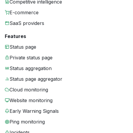
Competitive intelligence
E-commerce
SaaS providers
Features
Status page
Private status page
Status aggregation
Status page aggregator
Cloud monitoring
Website monitoring
Early Warning Signals
Ping monitoring
Incidents