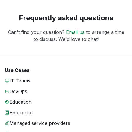
Frequently asked questions
Can't find your question?
Email us
to arrange a time
to discuss. We'd love to chat!
Use Cases
IT Teams
DevOps
Education
Enterprise
Managed service providers