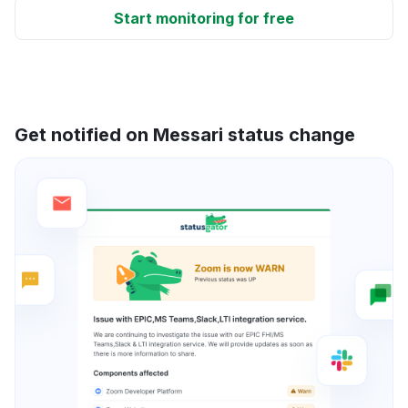
Start monitoring for free
Get notified on Messari status change