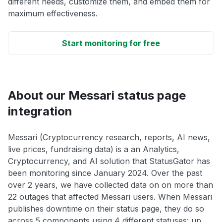
different needs, customize them, and embed them for
maximum effectiveness.
Start monitoring for free
About our Messari status page
integration
Messari (Cryptocurrency research, reports, AI news,
live prices, fundraising data) is a an Analytics,
Cryptocurrency, and AI solution that StatusGator has
been monitoring since January 2024. Over the past
over 2 years, we have collected data on on more than
22 outages that affected Messari users. When Messari
publishes downtime on their status page, they do so
across 5 components using 4 different statuses: up,