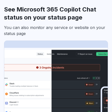
See Microsoft 365 Copilot Chat
status on your status page
You can also monitor any service or website on your
status page