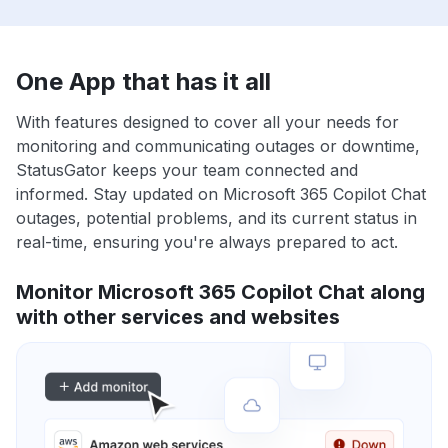
One App that has it all
With features designed to cover all your needs for
monitoring and communicating outages or downtime,
StatusGator keeps your team connected and
informed. Stay updated on Microsoft 365 Copilot Chat
outages, potential problems, and its current status in
real-time, ensuring you're always prepared to act.
Monitor Microsoft 365 Copilot Chat along
with other services and websites