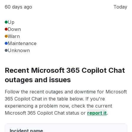
60 days ago
Today
Up
Down
Warn
Maintenance
Unknown
Recent Microsoft 365 Copilot Chat
outages and issues
Follow the recent outages and downtime for Microsoft
365 Copilot Chat in the table below. If you're
experiencing a problem now, check the current
Microsoft 365 Copilot Chat status or
report it
.
Incident name