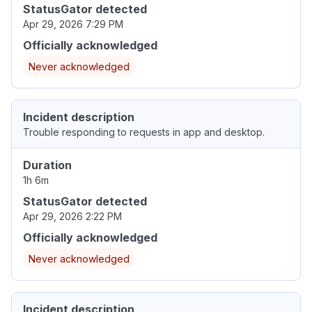
StatusGator detected
Apr 29, 2026 7:29 PM
Officially acknowledged
Never acknowledged
Incident description
Trouble responding to requests in app and desktop.
Duration
1h 6m
StatusGator detected
Apr 29, 2026 2:22 PM
Officially acknowledged
Never acknowledged
Incident description