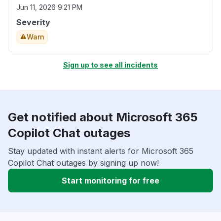
Jun 11, 2026 9:21 PM
Severity
Warn
Sign up to see all incidents
Get notified about Microsoft 365
Copilot Chat outages
Stay updated with instant alerts for Microsoft 365
Copilot Chat outages by signing up now!
Start monitoring for free