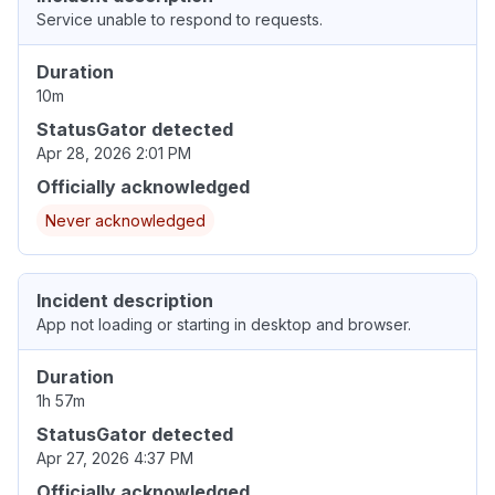
Service unable to respond to requests.
Duration
10m
StatusGator detected
Apr 28, 2026 2:01 PM
Officially acknowledged
Never acknowledged
Incident description
App not loading or starting in desktop and browser.
Duration
1h 57m
StatusGator detected
Apr 27, 2026 4:37 PM
Officially acknowledged