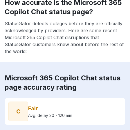
How accurate is the Microsoft 365
Copilot Chat status page?
StatusGator detects outages before they are officially
acknowledged by providers. Here are some recent
Microsoft 365 Copilot Chat disruptions that
StatusGator customers knew about before the rest of
the world:
Microsoft 365 Copilot Chat status
page accuracy rating
Fair
C
Avg. delay 30 - 120 min