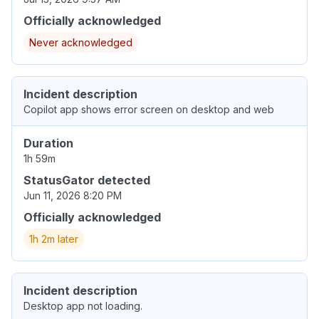
Officially acknowledged
Never acknowledged
Incident description
Copilot app shows error screen on desktop and web
Duration
1h 59m
StatusGator detected
Jun 11, 2026 8:20 PM
Officially acknowledged
1h 2m later
Incident description
Desktop app not loading.