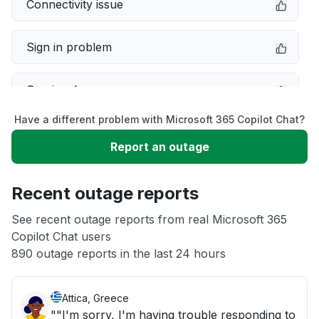
Connectivity issue
Sign in problem
Service down
Have a different problem with Microsoft 365 Copilot Chat?
Slow performance
Report an outage
Unable to download
Recent outage reports
App not loading
See recent outage reports from real Microsoft 365
Copilot Chat users
890 outage reports in the last 24 hours
Other
Attica, Greece
""I'm sorry, I'm having trouble responding to