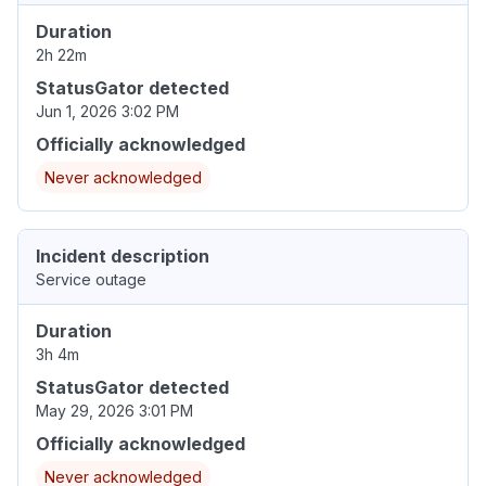
Duration
2h 22m
StatusGator detected
Jun 1, 2026 3:02 PM
Officially acknowledged
Never acknowledged
Incident description
Service outage
Duration
3h 4m
StatusGator detected
May 29, 2026 3:01 PM
Officially acknowledged
Never acknowledged