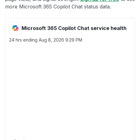
more Microsoft 365 Copilot Chat status data.
Microsoft 365 Copilot Chat service health
24 hrs ending
Aug 8, 2026 9:29 PM