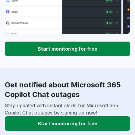
Start monitoring for free
Get notified about Microsoft 365
Copilot Chat outages
Stay updated with instant alerts for Microsoft 365
Copilot Chat outages by signing up now!
Start monitoring for free