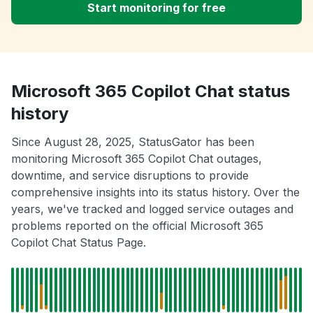
Start monitoring for free
Microsoft 365 Copilot Chat status
history
Since August 28, 2025, StatusGator has been
monitoring Microsoft 365 Copilot Chat outages,
downtime, and service disruptions to provide
comprehensive insights into its status history. Over the
years, we've tracked and logged service outages and
problems reported on the official Microsoft 365
Copilot Chat Status Page.