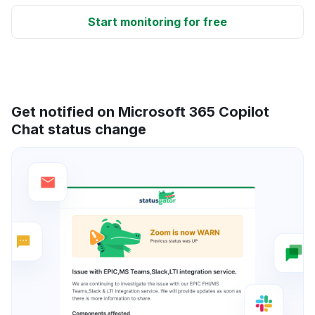
Start monitoring for free
Get notified on Microsoft 365 Copilot
Chat status change