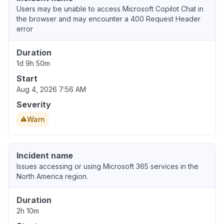
Users may be unable to access Microsoft Copilot Chat in
the browser and may encounter a 400 Request Header
error
Duration
1d 9h 50m
Start
Aug 4, 2026 7:56 AM
Severity
Warn
Incident name
Issues accessing or using Microsoft 365 services in the
North America region.
Duration
2h 10m