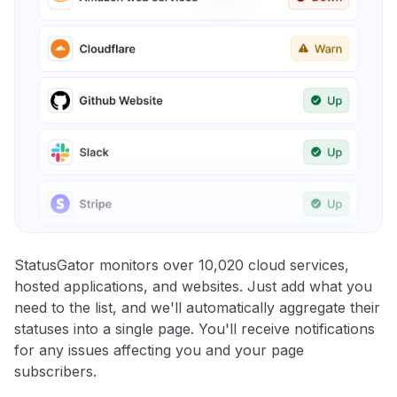
StatusGator monitors over 10,020 cloud services,
hosted applications, and websites. Just add what you
need to the list, and we'll automatically aggregate their
statuses into a single page. You'll receive notifications
for any issues affecting you and your page
subscribers.