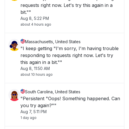
requests right now. Let's try this again in a
bit.""
Aug 8, 5:22 PM
about 4 hours ago
Massachusetts, United States
"I keep getting "I'm sorry, I'm having trouble
responding to requests right now. Let's try
this again in a bit.""
Aug 8, 11:50 AM
about 10 hours ago
South Carolina, United States
"Persistent "Oops! Something happened. Can
you try again?""
Aug 7, 5:11 PM
1 day ago