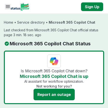
Skip to main content
Sign Up
Home
•
Service directory
•
Microsoft 365 Copilot Chat
Last checked from Microsoft 365 Copilot Chat official status
page 3 min. 18 sec. ago
Microsoft 365 Copilot Chat Status
Is Microsoft 365 Copilot Chat down?
Microsoft 365 Copilot Chat is up
AI assistant for workflow optimization.
Not working for you?
Report an outage