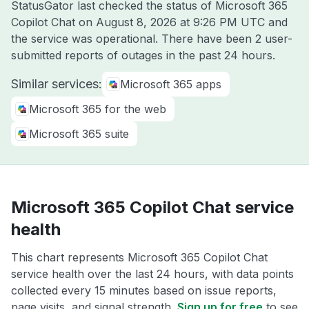
StatusGator last checked the status of Microsoft 365
Copilot Chat on
August 8, 2026 at 9:26 PM UTC
and
the service was operational. There have been 2 user-
submitted reports of outages in the past 24 hours.
Similar services:
Microsoft 365 apps
Microsoft 365 for the web
Microsoft 365 suite
Microsoft 365 Copilot Chat service
health
This chart represents Microsoft 365 Copilot Chat
service health over the last 24 hours, with data points
collected every 15 minutes based on issue reports,
page visits, and signal strength.
Sign up for free
to see