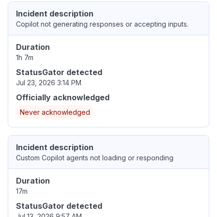
Incident description
Copilot not generating responses or accepting inputs.
Duration
1h 7m
StatusGator detected
Jul 23, 2026 3:14 PM
Officially acknowledged
Never acknowledged
Incident description
Custom Copilot agents not loading or responding
Duration
17m
StatusGator detected
Jul 13, 2026 9:57 AM