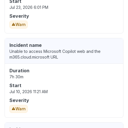
Start
Jul 23, 2026 6:01 PM
Severity
Warn
Incident name
Unable to access Microsoft Copilot web and the
m365.cloud.microsoft URL
Duration
7h 30m
Start
Jul 10, 2026 11:21 AM
Severity
Warn