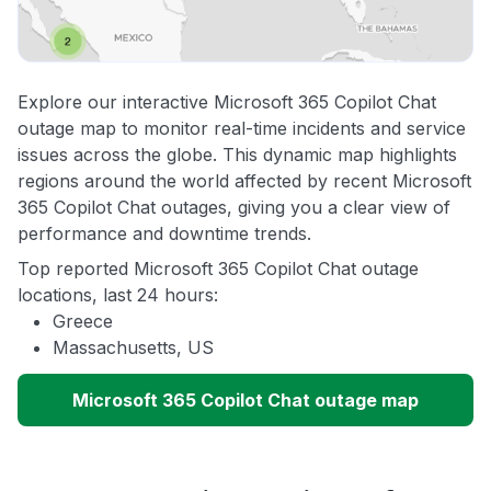
Explore our interactive Microsoft 365 Copilot Chat
outage map to monitor real-time incidents and service
issues across the globe. This dynamic map highlights
regions around the world affected by recent Microsoft
365 Copilot Chat outages, giving you a clear view of
performance and downtime trends.
Top reported Microsoft 365 Copilot Chat outage
locations, last 24 hours:
Greece
Massachusetts, US
Microsoft 365 Copilot Chat outage map