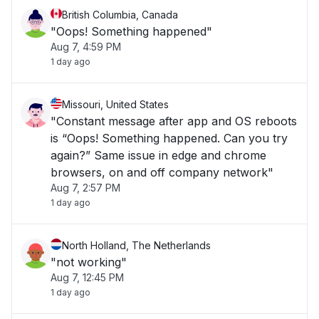
British Columbia, Canada
"Oops! Something happened"
Aug 7, 4:59 PM
1 day ago
Missouri, United States
"Constant message after app and OS reboots
is “Oops! Something happened. Can you try
again?” Same issue in edge and chrome
browsers, on and off company network"
Aug 7, 2:57 PM
1 day ago
North Holland, The Netherlands
"not working"
Aug 7, 12:45 PM
1 day ago