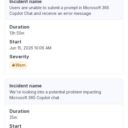
Incident name
Users are unable to submit a prompt in Microsoft 365
Copilot Chat and receive an error message
Duration
13h 55m
Start
Jun 15, 2026 10:06 AM
Severity
Warn
Incident name
We're looking into a potential problem impacting
Microsoft 365 Copilot chat
Duration
25m
Start