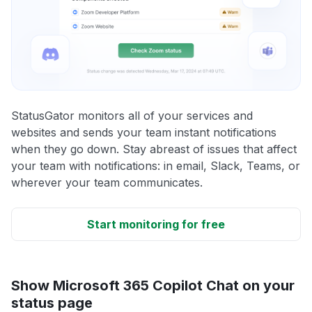
StatusGator monitors all of your services and
websites and sends your team instant notifications
when they go down. Stay abreast of issues that affect
your team with notifications: in email, Slack, Teams, or
wherever your team communicates.
Start monitoring for free
Show Microsoft 365 Copilot Chat on your
status page