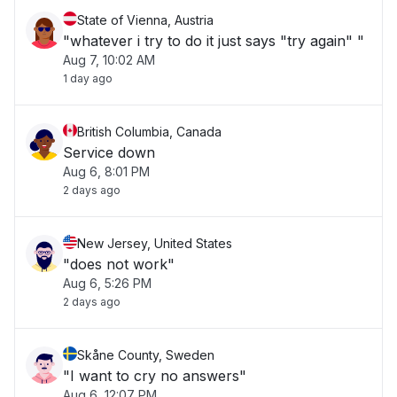
State of Vienna, Austria
"whatever i try to do it just says "try again" "
Aug 7, 10:02 AM
1 day ago
British Columbia, Canada
Service down
Aug 6, 8:01 PM
2 days ago
New Jersey, United States
"does not work"
Aug 6, 5:26 PM
2 days ago
Skåne County, Sweden
"I want to cry no answers"
Aug 6, 12:07 PM