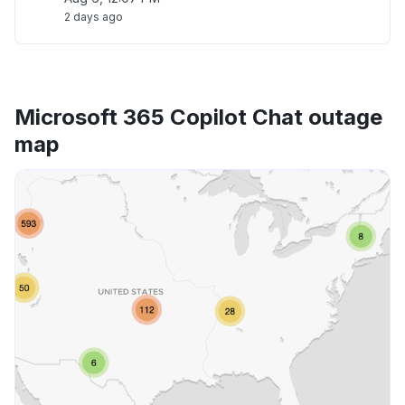
2 days ago
Microsoft 365 Copilot Chat outage
map