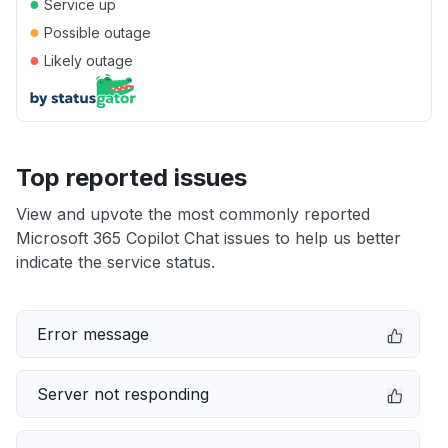
●
Service up
●
Possible outage
●
Likely outage
Top reported issues
View and upvote the most commonly reported
Microsoft 365 Copilot Chat issues to help us better
indicate the service status.
Error message
Server not responding