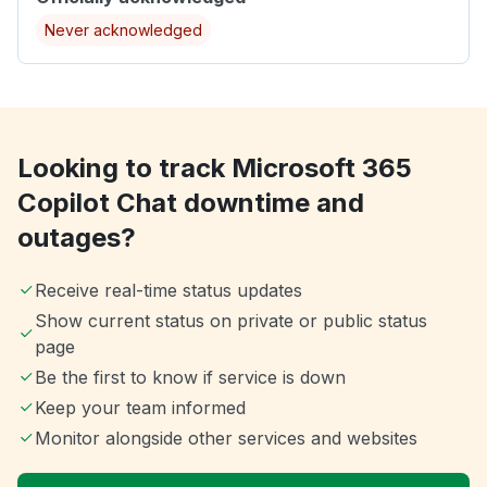
Never acknowledged
Looking to track Microsoft 365
Copilot Chat downtime and
outages?
Receive real-time status updates
Show current status on private or public status
page
Be the first to know if service is down
Keep your team informed
Monitor alongside other services and websites