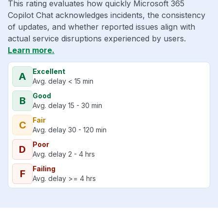
This rating evaluates how quickly Microsoft 365
Copilot Chat acknowledges incidents, the consistency
of updates, and whether reported issues align with
actual service disruptions experienced by users.
Learn more.
Excellent
A
Avg. delay < 15 min
Good
B
Avg. delay 15 - 30 min
Fair
C
Avg. delay 30 - 120 min
Poor
D
Avg. delay 2 - 4 hrs
Failing
F
Avg. delay >= 4 hrs