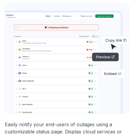
Easily notify your end-users of outages using a
customizable status page. Display cloud services or