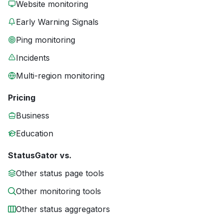
Website monitoring
Early Warning Signals
Ping monitoring
Incidents
Multi-region monitoring
Pricing
Business
Education
StatusGator vs.
Other status page tools
Other monitoring tools
Other status aggregators