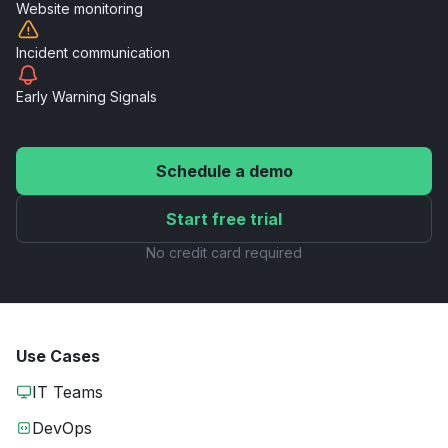
Website
monitoring
Incident
communication
Early Warning
Signals
Schedule a demo
Start free trial
No credit card required
Use Cases
IT Teams
DevOps