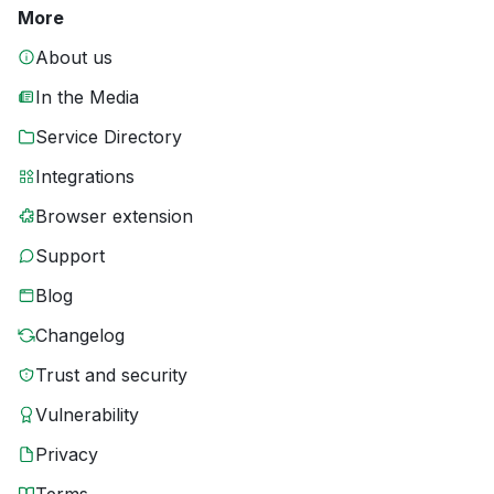
More
About us
In the Media
Service Directory
Integrations
Browser extension
Support
Blog
Changelog
Trust and security
Vulnerability
Privacy