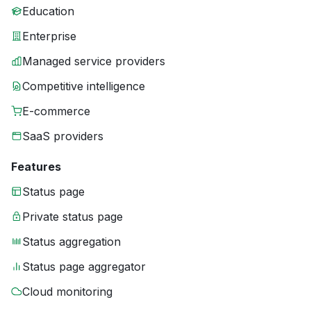
Education
Enterprise
Managed service providers
Competitive intelligence
E-commerce
SaaS providers
Features
Status page
Private status page
Status aggregation
Status page aggregator
Cloud monitoring