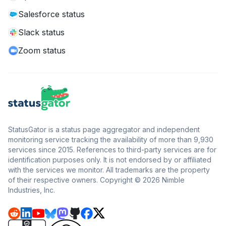
Salesforce status
Slack status
Zoom status
StatusGator is a status page aggregator and independent
monitoring service tracking the availability of more than 9,930
services since 2015. References to third-party services are for
identification purposes only. It is not endorsed by or affiliated
with the services we monitor. All trademarks are the property
of their respective owners. Copyright © 2026 Nimble
Industries, Inc.