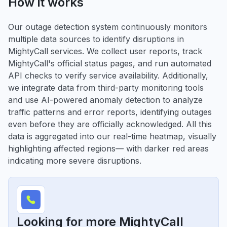
How it works
Our outage detection system continuously monitors
multiple data sources to identify disruptions in
MightyCall services. We collect user reports, track
MightyCall's official status pages, and run automated
API checks to verify service availability. Additionally,
we integrate data from third-party monitoring tools
and use AI-powered anomaly detection to analyze
traffic patterns and error reports, identifying outages
even before they are officially acknowledged. All this
data is aggregated into our real-time heatmap, visually
highlighting affected regions— with darker red areas
indicating more severe disruptions.
Looking for more MightyCall