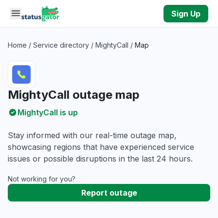
Skip to main content
Sign Up
Home
/
Service directory
/
MightyCall
/
Map
MightyCall outage map
MightyCall is up
Stay informed with our real-time outage map,
showcasing regions that have experienced service
issues or possible disruptions in the last 24 hours.
Not working for you?
Report outage