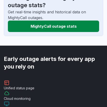
outage stats?
Get real-time insights and historical data on
MightyCall outages.
MightyCall outage stats
Early outage alerts for every app
you rely on
Unified
status page
Cloud
monitoring