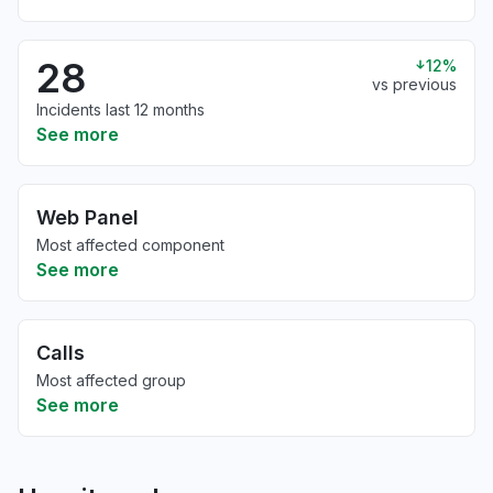
28
12%
vs previous
Incidents last 12 months
See more
Web Panel
Most affected component
See more
Calls
Most affected group
See more