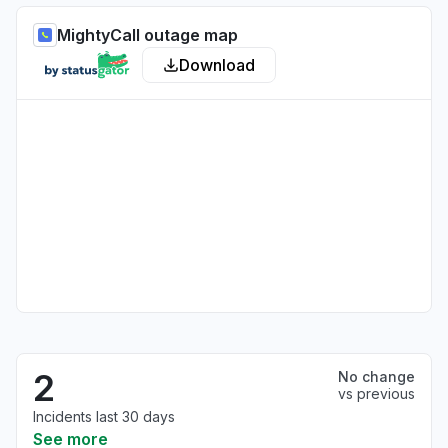
MightyCall outage map
Download
2
No change
vs previous
Incidents last 30 days
See more