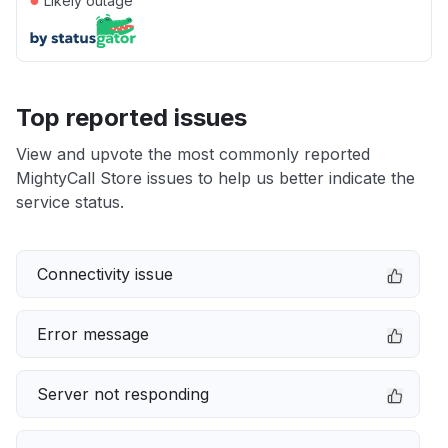
Likely outage
Top reported issues
View and upvote the most commonly reported
MightyCall Store issues to help us better indicate the
service status.
Connectivity issue
Error message
Server not responding