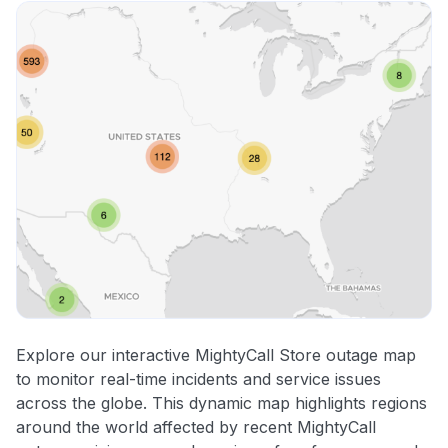
Explore our interactive MightyCall Store outage map
to monitor real-time incidents and service issues
across the globe. This dynamic map highlights regions
around the world affected by recent MightyCall