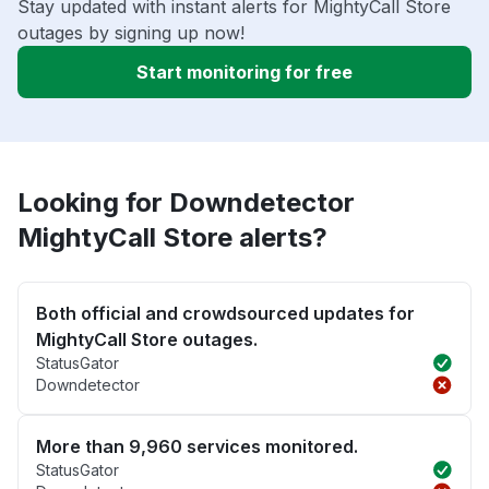
Stay updated with instant alerts for MightyCall Store
outages by signing up now!
Start monitoring for free
Looking for Downdetector
MightyCall Store alerts?
Both official and crowdsourced updates for
MightyCall Store outages.
StatusGator
Downdetector
More than 9,960 services monitored.
StatusGator