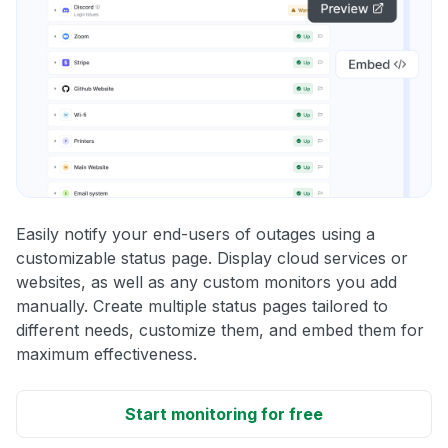
Easily notify your end-users of outages using a
customizable status page. Display cloud services or
websites, as well as any custom monitors you add
manually. Create multiple status pages tailored to
different needs, customize them, and embed them for
maximum effectiveness.
Start monitoring for free