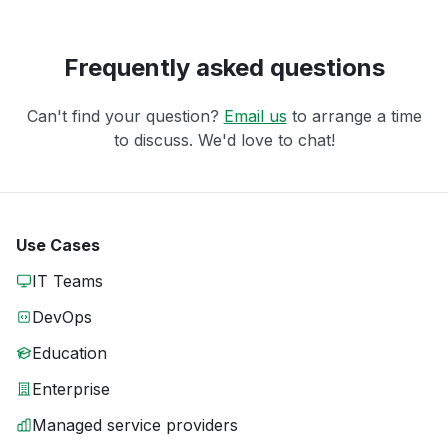
Frequently asked questions
Can't find your question?
Email us
to arrange a time
to discuss. We'd love to chat!
Use Cases
IT Teams
DevOps
Education
Enterprise
Managed service providers