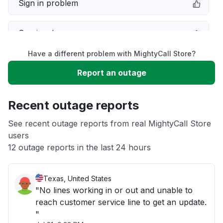
Sign in problem
Service down
Have a different problem with MightyCall Store?
Slow performance
Report an outage
Unable to download
Recent outage reports
App not loading
See recent outage reports from real MightyCall Store
users
12 outage reports in the last 24 hours
Other
Texas, United States
"No lines working in or out and unable to
reach customer service line to get an update.
"