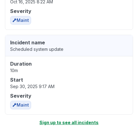
Oct 16, 2025 8:22 AM
Severity
Maint
Incident name
Scheduled system update
Duration
10m
Start
Sep 30, 2025 9:17 AM
Severity
Maint
Sign up to see all incidents