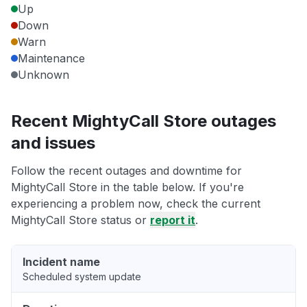
Up
Down
Warn
Maintenance
Unknown
Recent MightyCall Store outages
and issues
Follow the recent outages and downtime for
MightyCall Store in the table below. If you're
experiencing a problem now, check the current
MightyCall Store status or
report it
.
Incident name
Scheduled system update