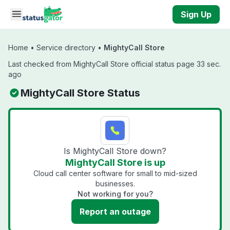
Skip to main content
Sign Up
Home
•
Service directory
•
MightyCall Store
Last checked from MightyCall Store official status page 33 sec.
ago
MightyCall Store Status
Is MightyCall Store down?
MightyCall Store is up
Cloud call center software for small to mid-sized
businesses.
Not working for you?
Report an outage