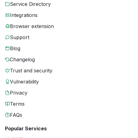
Service Directory
Integrations
Browser extension
Support
Blog
Changelog
Trust and security
Vulnerability
Privacy
Terms
FAQs
Popular Services