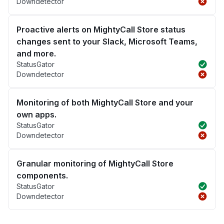
Downdetector
Proactive alerts on MightyCall Store status
changes sent to your Slack, Microsoft Teams,
and more.
StatusGator
Downdetector
Monitoring of both MightyCall Store and your
own apps.
StatusGator
Downdetector
Granular monitoring of MightyCall Store
components.
StatusGator
Downdetector