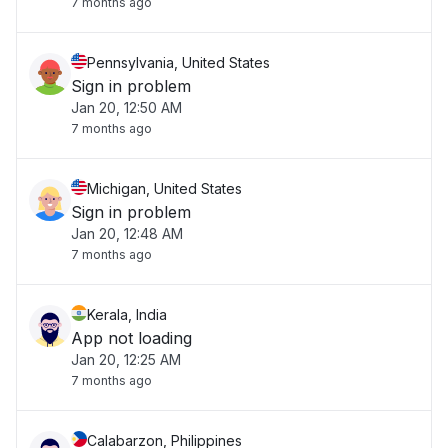
7 months ago
Pennsylvania, United States
Sign in problem
Jan 20, 12:50 AM
7 months ago
Michigan, United States
Sign in problem
Jan 20, 12:48 AM
7 months ago
Kerala, India
App not loading
Jan 20, 12:25 AM
7 months ago
Calabarzon, Philippines