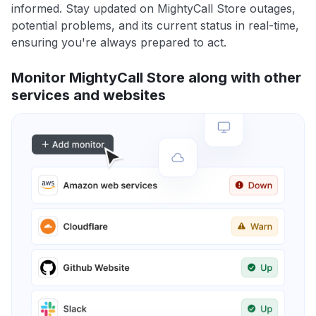
informed. Stay updated on MightyCall Store outages,
potential problems, and its current status in real-time,
ensuring you're always prepared to act.
Monitor MightyCall Store along with other
services and websites