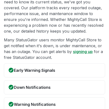
need to know its current status, we've got you
covered. Our platform tracks every reported outage,
performance issue, and maintenance window to
ensure you're informed. Whether MightyCall Store is
experiencing a problem now or has recently resolved
one, our detailed history keeps you updated.
Many StatusGator users monitor MightyCall Store to
get notified when it's down, is under maintenance, or
has an outage. You can get alerts by
signing up
for a
free StatusGator account.
Early Warning Signals
Down Notifications
Warning Notifications