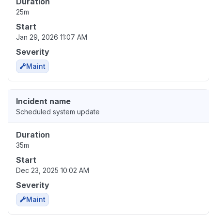
Duration
25m
Start
Jan 29, 2026 11:07 AM
Severity
Maint
Incident name
Scheduled system update
Duration
35m
Start
Dec 23, 2025 10:02 AM
Severity
Maint