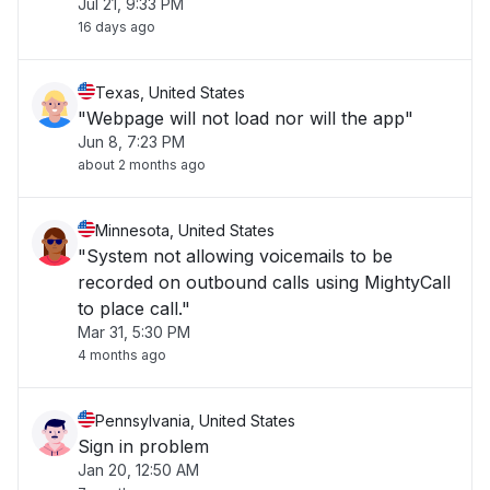
Jul 21, 9:33 PM
16 days ago
Texas, United States
"Webpage will not load nor will the app"
Jun 8, 7:23 PM
about 2 months ago
Minnesota, United States
"System not allowing voicemails to be
recorded on outbound calls using MightyCall
to place call."
Mar 31, 5:30 PM
4 months ago
Pennsylvania, United States
Sign in problem
Jan 20, 12:50 AM