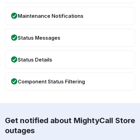
Maintenance Notifications
Status Messages
Status Details
Component Status Filtering
Get notified about MightyCall Store
outages