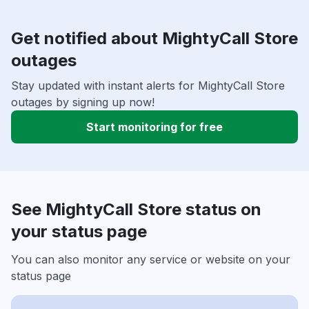
Get notified about MightyCall Store
outages
Stay updated with instant alerts for MightyCall Store
outages by signing up now!
Start monitoring for free
See MightyCall Store status on
your status page
You can also monitor any service or website on your
status page