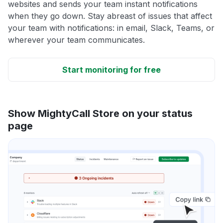
websites and sends your team instant notifications
when they go down. Stay abreast of issues that affect
your team with notifications: in email, Slack, Teams, or
wherever your team communicates.
Start monitoring for free
Show MightyCall Store on your status
page