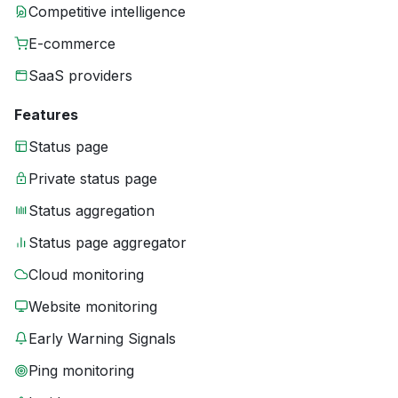
Competitive intelligence
E-commerce
SaaS providers
Features
Status page
Private status page
Status aggregation
Status page aggregator
Cloud monitoring
Website monitoring
Early Warning Signals
Ping monitoring