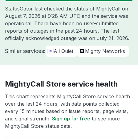
StatusGator last checked the status of MightyCall on
August 7, 2026 at 9:28 AM UTC
and the service was
operational. There have been no user-submitted
reports of outages in the past 24 hours. The last
officially acknowledged outage was on
July 21, 2026
.
Similar services:
All Quiet
Mighty Networks
MightyCall Store service health
This chart represents MightyCall Store service health
over the last 24 hours, with data points collected
every 15 minutes based on issue reports, page visits,
and signal strength.
Sign up for free
to see more
MightyCall Store status data.