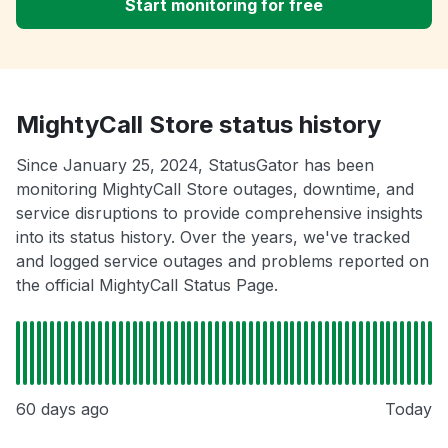
Start monitoring for free
MightyCall Store status history
Since January 25, 2024, StatusGator has been
monitoring MightyCall Store outages, downtime, and
service disruptions to provide comprehensive insights
into its status history. Over the years, we've tracked
and logged service outages and problems reported on
the official MightyCall Status Page.
60 days ago
Today