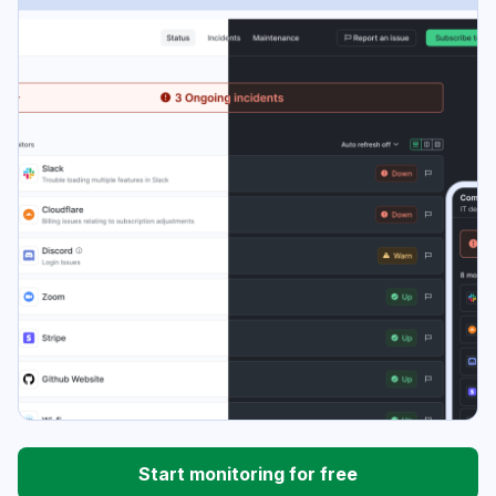
Start monitoring for free