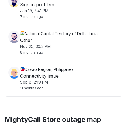
Sign in problem
Jan 19, 2:41 PM
7 months ago
National Capital Territory of Delhi, India
Other
Nov 25, 3:03 PM
8 months ago
Davao Region, Philippines
Connectivity issue
Sep 8, 2:19 PM
11 months ago
MightyCall Store outage map