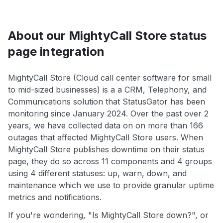
About our MightyCall Store status
page integration
MightyCall Store (Cloud call center software for small
to mid-sized businesses) is a a CRM, Telephony, and
Communications solution that StatusGator has been
monitoring since January 2024. Over the past over 2
years, we have collected data on on more than 166
outages that affected MightyCall Store users. When
MightyCall Store publishes downtime on their status
page, they do so across 11 components and 4 groups
using 4 different statuses: up, warn, down, and
maintenance which we use to provide granular uptime
metrics and notifications.
If you're wondering, "Is MightyCall Store down?", or