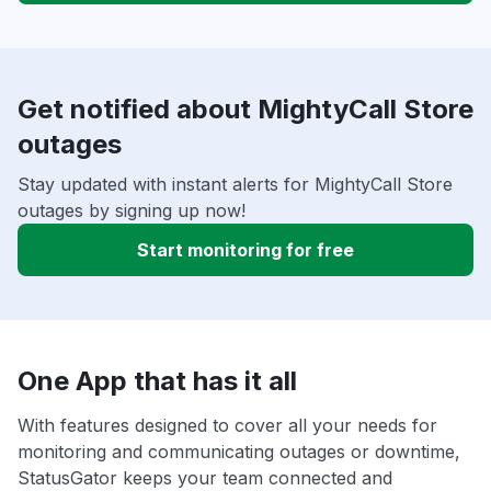
Get notified about MightyCall Store
outages
Stay updated with instant alerts for MightyCall Store
outages by signing up now!
Start monitoring for free
One App that has it all
With features designed to cover all your needs for
monitoring and communicating outages or downtime,
StatusGator keeps your team connected and