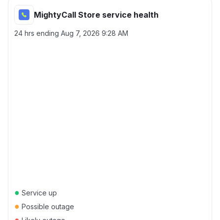
MightyCall Store service health
24 hrs ending
Aug 7, 2026 9:28 AM
●
Service up
●
Possible outage
●