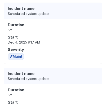
Incident name
Scheduled system update
Duration
5m
Start
Dec 4, 2025 9:17 AM
Severity
Maint
Incident name
Scheduled system update
Duration
5m
Start