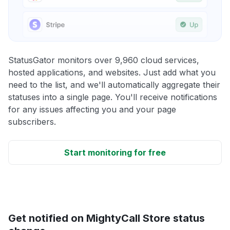
StatusGator monitors over 9,960 cloud services,
hosted applications, and websites. Just add what you
need to the list, and we'll automatically aggregate their
statuses into a single page. You'll receive notifications
for any issues affecting you and your page
subscribers.
Start monitoring for free
Get notified on MightyCall Store status