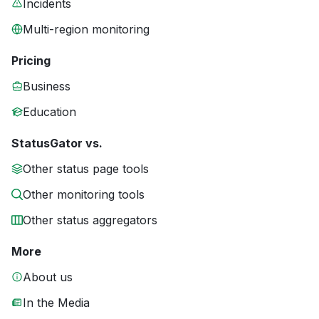
Incidents
Multi-region monitoring
Pricing
Business
Education
StatusGator vs.
Other status page tools
Other monitoring tools
Other status aggregators
More
About us
In the Media