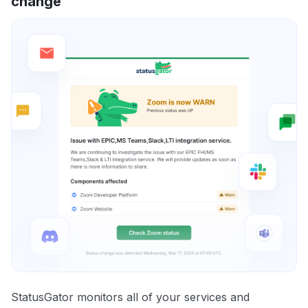
change
StatusGator monitors all of your services and