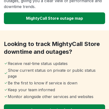
outages, giving you a clear view of performance and
downtime trends.
MightyCall Store outage map
Looking to track MightyCall Store
downtime and outages?
Receive real-time status updates
Show current status on private or public status
page
Be the first to know if service is down
Keep your team informed
Monitor alongside other services and websites