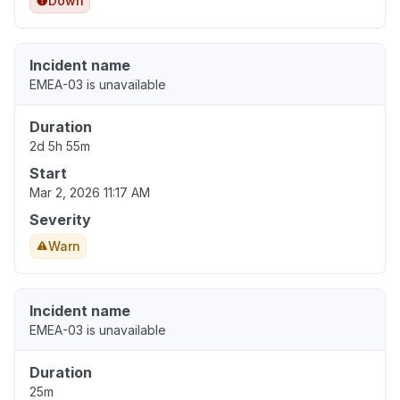
Down
Incident name
EMEA-03 is unavailable
Duration
2d 5h 55m
Start
Mar 2, 2026 11:17 AM
Severity
Warn
Incident name
EMEA-03 is unavailable
Duration
25m