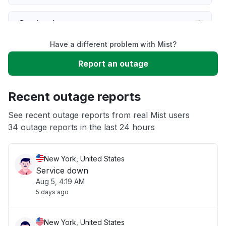
Service down
Have a different problem with Mist?
Slow performance
Report an outage
Unable to download
Recent outage reports
App not loading
See recent outage reports from real Mist users
34 outage reports in the last 24 hours
Other
New York, United States
Service down
Aug 5, 4:19 AM
5 days ago
New York, United States