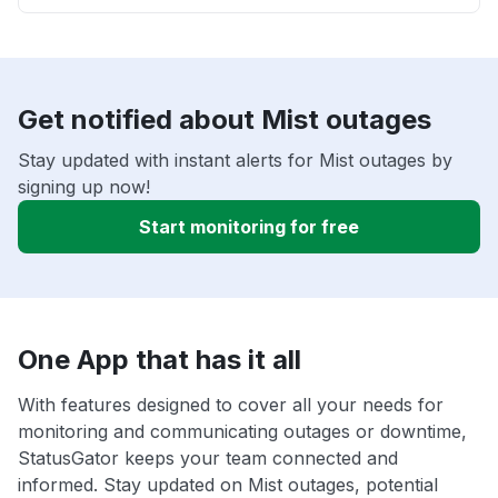
Get notified about Mist outages
Stay updated with instant alerts for Mist outages by
signing up now!
Start monitoring for free
One App that has it all
With features designed to cover all your needs for
monitoring and communicating outages or downtime,
StatusGator keeps your team connected and
informed. Stay updated on Mist outages, potential