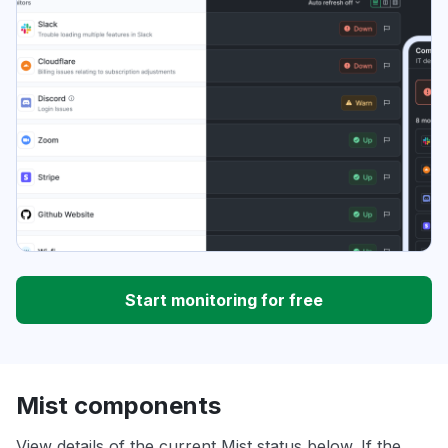
Start monitoring for free
Mist components
View details of the current Mist status below. If the