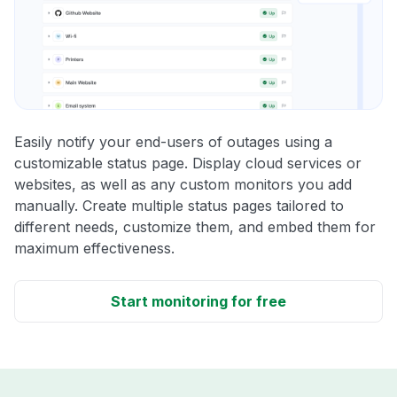
Easily notify your end-users of outages using a
customizable status page. Display cloud services or
websites, as well as any custom monitors you add
manually. Create multiple status pages tailored to
different needs, customize them, and embed them for
maximum effectiveness.
Start monitoring for free