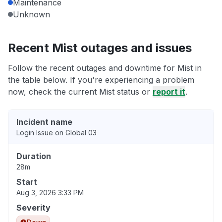
Maintenance
Unknown
Recent Mist outages and issues
Follow the recent outages and downtime for Mist in
the table below. If you're experiencing a problem
now, check the current Mist status or
report it
.
Incident name
Login Issue on Global 03
Duration
28m
Start
Aug 3, 2026 3:33 PM
Severity