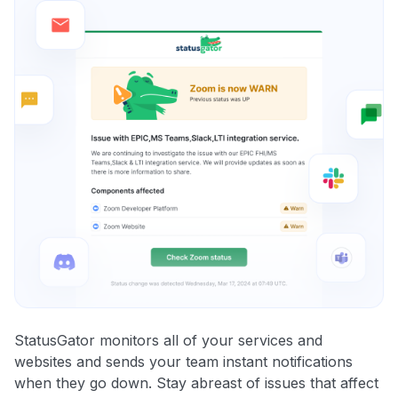
StatusGator monitors all of your services and
websites and sends your team instant notifications
when they go down. Stay abreast of issues that affect