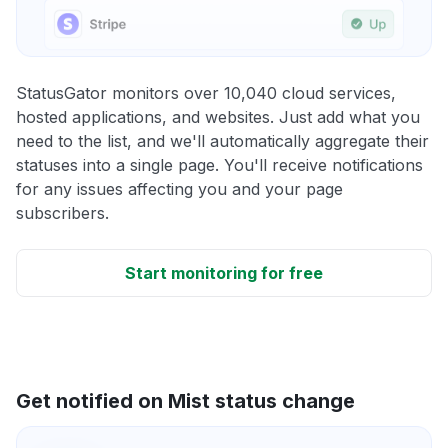
StatusGator monitors over 10,040 cloud services,
hosted applications, and websites. Just add what you
need to the list, and we'll automatically aggregate their
statuses into a single page. You'll receive notifications
for any issues affecting you and your page
subscribers.
Start monitoring for free
Get notified on Mist status change