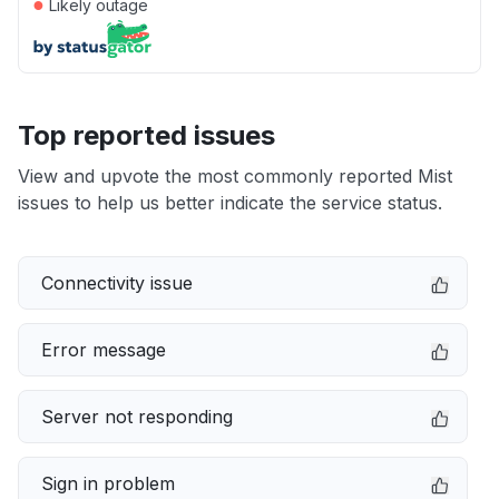
●
Likely outage
Top reported issues
View and upvote the most commonly reported Mist
issues to help us better indicate the service status.
Connectivity issue
Error message
Server not responding
Sign in problem