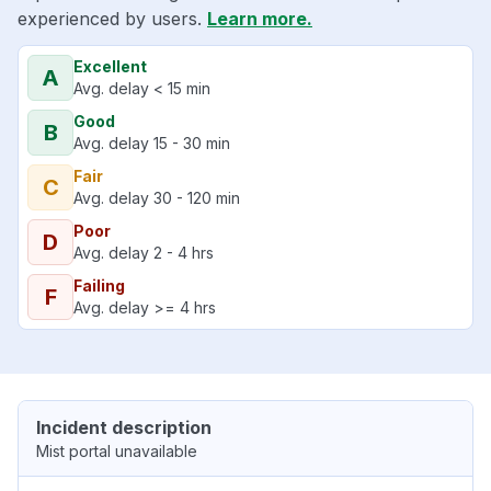
experienced by users.
Learn more.
Excellent
A
Avg. delay < 15 min
Good
B
Avg. delay 15 - 30 min
Fair
C
Avg. delay 30 - 120 min
Poor
D
Avg. delay 2 - 4 hrs
Failing
F
Avg. delay >= 4 hrs
Incident description
Mist portal unavailable