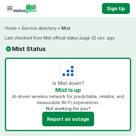
Skip to main content
Sign Up
Home
•
Service directory
•
Mist
Last checked from Mist official status page 32 sec. ago
Mist Status
Is Mist down?
Mist is up
AI-driven wireless network for predictable, reliable, and
measurable Wi-Fi experiences.
Not working for you?
Report an outage