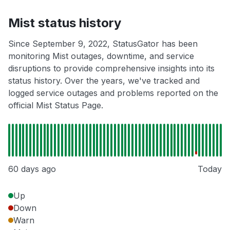
Mist status history
Since September 9, 2022, StatusGator has been
monitoring Mist outages, downtime, and service
disruptions to provide comprehensive insights into its
status history. Over the years, we've tracked and
logged service outages and problems reported on the
official Mist Status Page.
60 days ago
Today
Up
Down
Warn