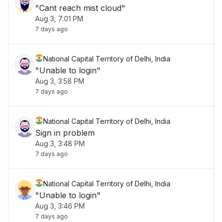
"Cant reach mist cloud"
Aug 3, 7:01 PM
7 days ago
National Capital Territory of Delhi, India
"Unable to login"
Aug 3, 3:58 PM
7 days ago
National Capital Territory of Delhi, India
Sign in problem
Aug 3, 3:48 PM
7 days ago
National Capital Territory of Delhi, India
"Unable to login"
Aug 3, 3:46 PM
7 days ago