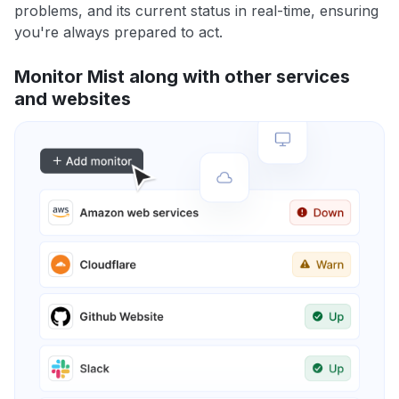
problems, and its current status in real-time, ensuring
you're always prepared to act.
Monitor Mist along with other services
and websites