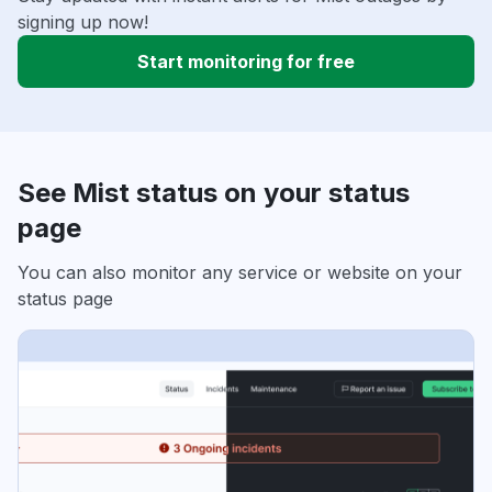
signing up now!
Start monitoring for free
See Mist status on your status
page
You can also monitor any service or website on your
status page