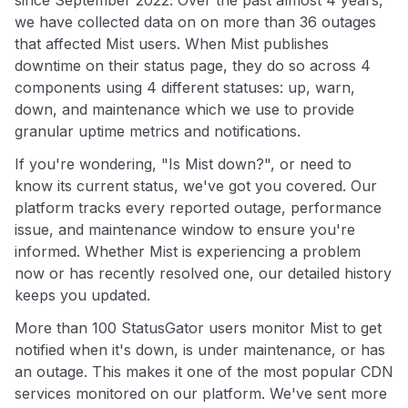
since September 2022. Over the past almost 4 years,
we have collected data on on more than 36 outages
that affected Mist users. When Mist publishes
downtime on their status page, they do so across 4
components using 4 different statuses: up, warn,
down, and maintenance which we use to provide
granular uptime metrics and notifications.
If you're wondering, "Is Mist down?", or need to
know its current status, we've got you covered. Our
platform tracks every reported outage, performance
issue, and maintenance window to ensure you're
informed. Whether Mist is experiencing a problem
now or has recently resolved one, our detailed history
keeps you updated.
More than 100 StatusGator users monitor Mist to get
notified when it's down, is under maintenance, or has
an outage. This makes it one of the most popular CDN
services monitored on our platform. We've sent more