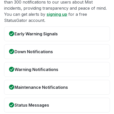
than 300 notifications to our users about Mist
incidents, providing transparency and peace of mind.
You can get alerts by
signing up
for a free
StatusGator account.
Early Warning Signals
Down Notifications
Warning Notifications
Maintenance Notifications
Status Messages