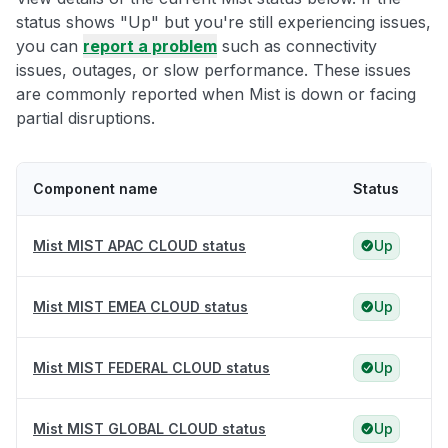
status shows "Up" but you're still experiencing issues,
you can
report a problem
such as connectivity
issues, outages, or slow performance. These issues
are commonly reported when Mist is down or facing
partial disruptions.
Component name
Status
Mist MIST APAC CLOUD status
Up
Mist MIST EMEA CLOUD status
Up
Mist MIST FEDERAL CLOUD status
Up
Mist MIST GLOBAL CLOUD status
Up