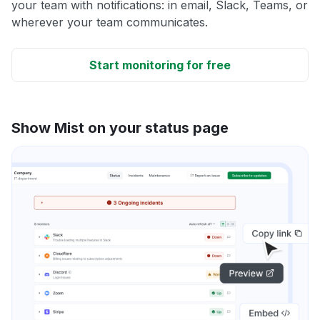
your team with notifications: in email, Slack, Teams, or
wherever your team communicates.
Start monitoring for free
Show Mist on your status page