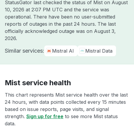
StatusGator last checked the status of Mist on
August
10, 2026 at 2:07 PM UTC
and the service was
operational. There have been no user-submitted
reports of outages in the past 24 hours. The last
officially acknowledged outage was on
August 3,
2026
.
Similar services:
Mistral AI
Mistral Data
Mist service health
This chart represents Mist service health over the last
24 hours, with data points collected every 15 minutes
based on issue reports, page visits, and signal
strength.
Sign up for free
to see more Mist status
data.