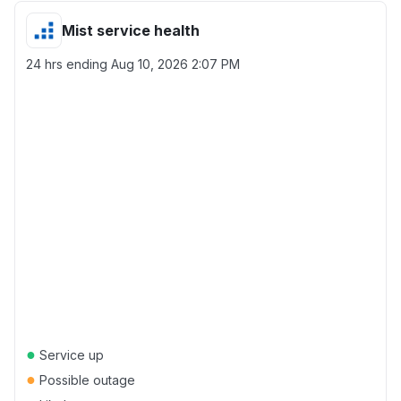
Mist service health
24 hrs ending
Aug 10, 2026 2:07 PM
●
Service up
●
Possible outage