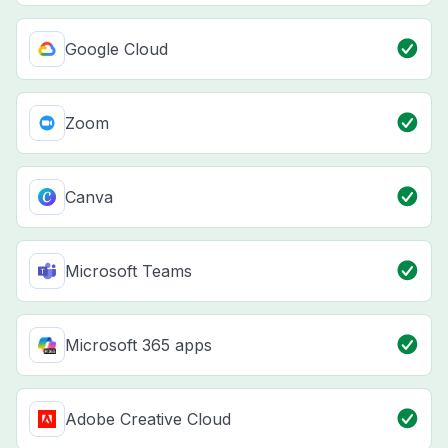
Google Cloud
Zoom
Canva
Microsoft Teams
Microsoft 365 apps
Adobe Creative Cloud