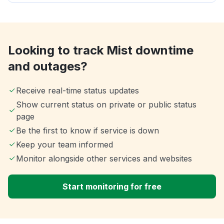
Looking to track Mist downtime
and outages?
Receive real-time status updates
Show current status on private or public status
page
Be the first to know if service is down
Keep your team informed
Monitor alongside other services and websites
Start monitoring for free