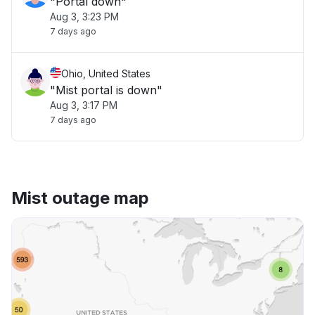
"Portal down"
Aug 3, 3:23 PM
7 days ago
Ohio, United States
"Mist portal is down"
Aug 3, 3:17 PM
7 days ago
Mist outage map