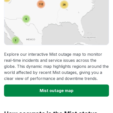
Explore our interactive Mist outage map to monitor
real-time incidents and service issues across the
globe. This dynamic map highlights regions around the
world affected by recent Mist outages, giving you a
clear view of performance and downtime trends.
Mist outage map