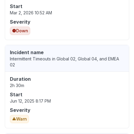
Start
Mar 2, 2026 10:52 AM
Severity
Down
Incident name
Intermittent Timeouts in Global 02, Global 04, and EMEA
02
Duration
2h 30m
Start
Jun 12, 2025 8:17 PM
Severity
Warn