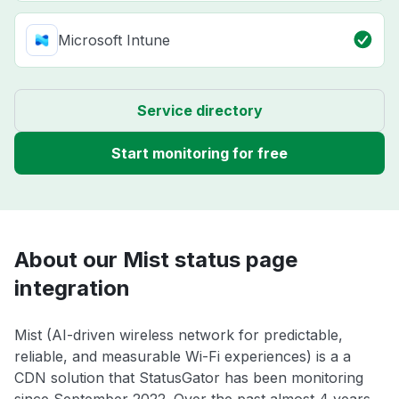
Microsoft Intune
Service directory
Start monitoring for free
About our Mist status page
integration
Mist (AI-driven wireless network for predictable,
reliable, and measurable Wi-Fi experiences) is a a
CDN solution that StatusGator has been monitoring