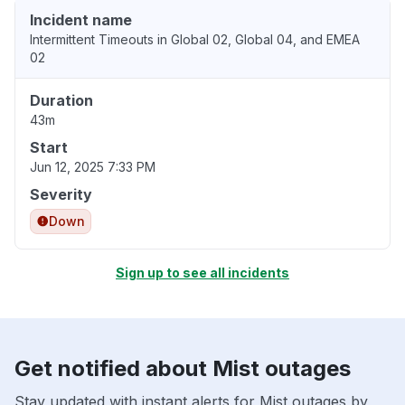
Incident name
Intermittent Timeouts in Global 02, Global 04, and EMEA
02
Duration
43m
Start
Jun 12, 2025 7:33 PM
Severity
Down
Sign up to see all incidents
Get notified about Mist outages
Stay updated with instant alerts for Mist outages by