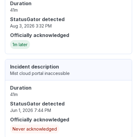
Duration
41m
StatusGator detected
Aug 3, 2026 3:32 PM
Officially acknowledged
1m later
Incident description
Mist cloud portal inaccessible
Duration
41m
StatusGator detected
Jun 1, 2026 7:44 PM
Officially acknowledged
Never acknowledged