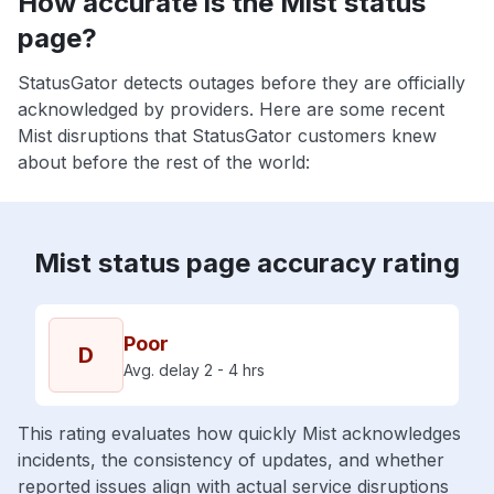
How accurate is the Mist status
page?
StatusGator detects outages before they are officially
acknowledged by providers. Here are some recent
Mist disruptions that StatusGator customers knew
about before the rest of the world:
Mist status page accuracy rating
Poor
D
Avg. delay 2 - 4 hrs
This rating evaluates how quickly Mist acknowledges
incidents, the consistency of updates, and whether
reported issues align with actual service disruptions