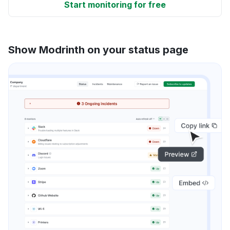
Start monitoring for free
Show Modrinth on your status page