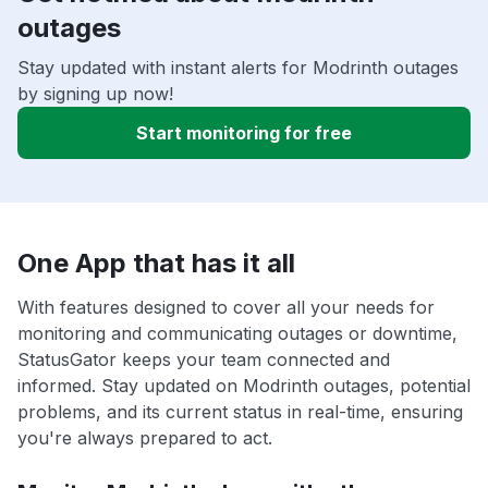
outages
Stay updated with instant alerts for Modrinth outages
by signing up now!
Start monitoring for free
One App that has it all
With features designed to cover all your needs for
monitoring and communicating outages or downtime,
StatusGator keeps your team connected and
informed. Stay updated on Modrinth outages, potential
problems, and its current status in real-time, ensuring
you're always prepared to act.