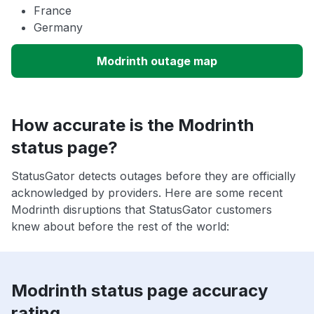
France
Germany
Modrinth outage map
How accurate is the Modrinth
status page?
StatusGator detects outages before they are officially
acknowledged by providers. Here are some recent
Modrinth disruptions that StatusGator customers
knew about before the rest of the world:
Modrinth status page accuracy
rating