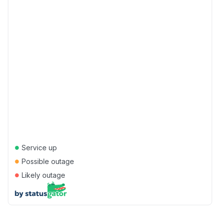
●
Service up
●
Possible outage
●
Likely outage