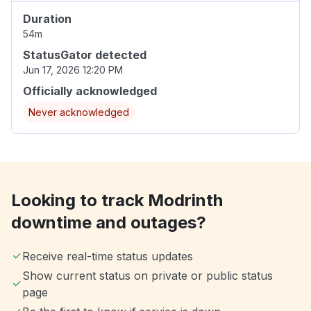
Duration
54m
StatusGator detected
Jun 17, 2026 12:20 PM
Officially acknowledged
Never acknowledged
Looking to track Modrinth
downtime and outages?
Receive real-time status updates
Show current status on private or public status
page