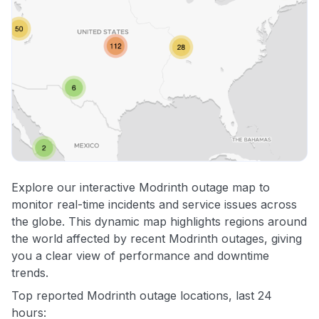
Explore our interactive Modrinth outage map to
monitor real-time incidents and service issues across
the globe. This dynamic map highlights regions around
the world affected by recent Modrinth outages, giving
you a clear view of performance and downtime
trends.
Top reported Modrinth outage locations, last 24
hours: