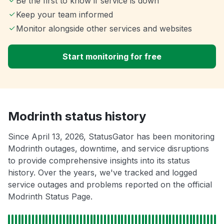
Be the first to know if service is down
Keep your team informed
Monitor alongside other services and websites
Start monitoring for free
Modrinth status history
Since April 13, 2026, StatusGator has been monitoring
Modrinth outages, downtime, and service disruptions
to provide comprehensive insights into its status
history. Over the years, we've tracked and logged
service outages and problems reported on the official
Modrinth Status Page.