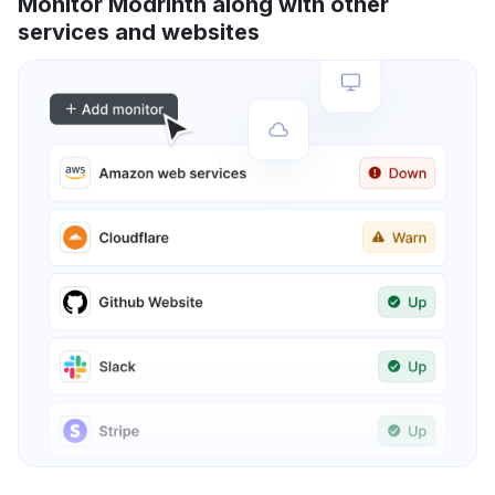
Monitor Modrinth along with other
services and websites