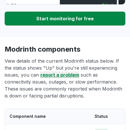
Start monitoring for free
Modrinth components
View details of the current Modrinth status below. If
the status shows "Up" but you're still experiencing
issues, you can
report a problem
such as
connectivity issues, outages, or slow performance.
These issues are commonly reported when Modrinth
is down or facing partial disruptions.
Component name
Status