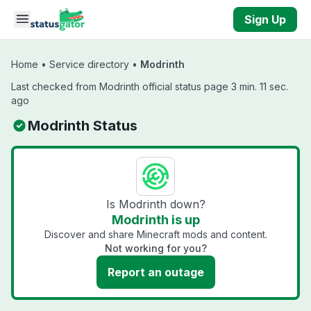
Skip to main content
Sign Up
Home
•
Service directory
•
Modrinth
Last checked from Modrinth official status page 3 min. 11 sec.
ago
Modrinth Status
Is Modrinth down?
Modrinth is up
Discover and share Minecraft mods and content.
Not working for you?
Report an outage