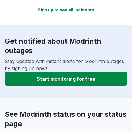
Sign up to see all incidents
Get notified about Modrinth
outages
Stay updated with instant alerts for Modrinth outages
by signing up now!
Start monitoring for free
See Modrinth status on your status
page