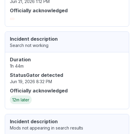
Jun 21, 2026 1:12 PM
Officially acknowledged
Incident description
Search not working
Duration
1h 44m
StatusGator detected
Jun 19, 2026 8:32 PM
Officially acknowledged
12m later
Incident description
Mods not appearing in search results