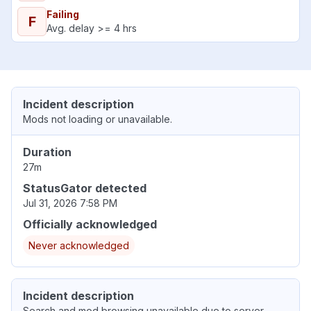
Failing
F
Avg. delay >= 4 hrs
Incident description
Mods not loading or unavailable.
Duration
27m
StatusGator detected
Jul 31, 2026 7:58 PM
Officially acknowledged
Never acknowledged
Incident description
Search and mod browsing unavailable due to server