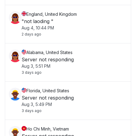
England, United Kingdom
"not laoding "
Aug 4, 10:44 PM
2 days ago
Alabama, United States
Server not responding
Aug 3, 5:51 PM
3 days ago
Florida, United States
Server not responding
Aug 3, 5:49 PM
3 days ago
Ho Chi Minh, Vietnam