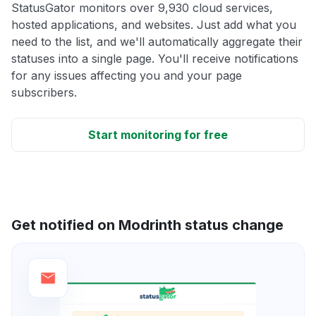
StatusGator monitors over 9,930 cloud services,
hosted applications, and websites. Just add what you
need to the list, and we'll automatically aggregate their
statuses into a single page. You'll receive notifications
for any issues affecting you and your page
subscribers.
Start monitoring for free
Get notified on Modrinth status change