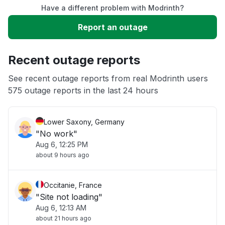
Have a different problem with Modrinth?
Sign in problem
Report an outage
Slow performance
Recent outage reports
Unable to download
See recent outage reports from real Modrinth users
575 outage reports in the last 24 hours
Other
Lower Saxony, Germany
"No work"
Aug 6, 12:25 PM
about 9 hours ago
Occitanie, France
"Site not loading"
Aug 6, 12:13 AM
about 21 hours ago