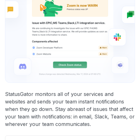
StatusGator monitors all of your services and
websites and sends your team instant notifications
when they go down. Stay abreast of issues that affect
your team with notifications: in email, Slack, Teams, or
wherever your team communicates.