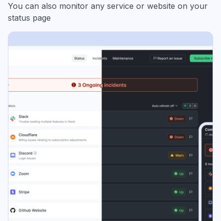
You can also monitor any service or website on your
status page