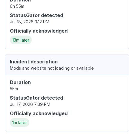
6h 55m
StatusGator detected
Jul 18, 2026 3:12 PM
Officially acknowledged
13m later
Incident description
Mods and website not loading or available
Duration
55m
StatusGator detected
Jul 17, 2026 7:39 PM
Officially acknowledged
1m later