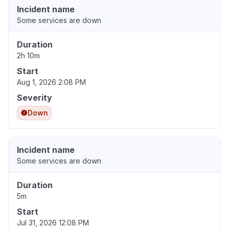
Incident name
Some services are down
Duration
2h 10m
Start
Aug 1, 2026 2:08 PM
Severity
Down
Incident name
Some services are down
Duration
5m
Start
Jul 31, 2026 12:08 PM