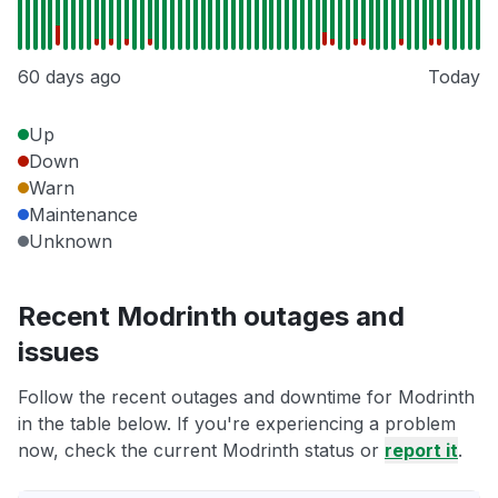
60 days ago
Today
Up
Down
Warn
Maintenance
Unknown
Recent Modrinth outages and
issues
Follow the recent outages and downtime for Modrinth
in the table below. If you're experiencing a problem
now, check the current Modrinth status or
report it
.