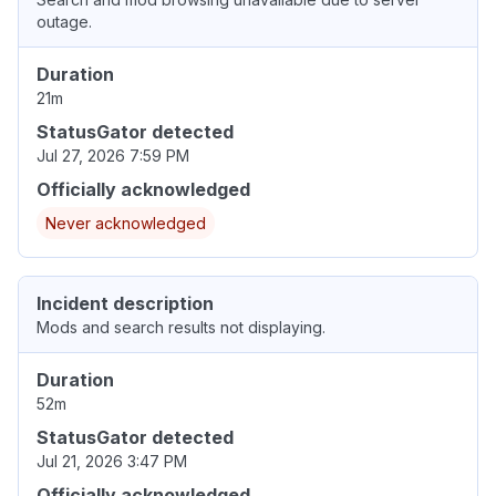
outage.
Duration
21m
StatusGator detected
Jul 27, 2026 7:59 PM
Officially acknowledged
Never acknowledged
Incident description
Mods and search results not displaying.
Duration
52m
StatusGator detected
Jul 21, 2026 3:47 PM
Officially acknowledged