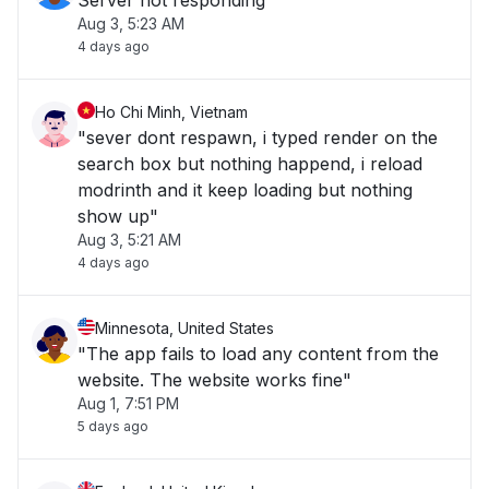
Server not responding
Aug 3, 5:23 AM
4 days ago
Ho Chi Minh, Vietnam
"sever dont respawn, i typed render on the
search box but nothing happend, i reload
modrinth and it keep loading but nothing
show up"
Aug 3, 5:21 AM
4 days ago
Minnesota, United States
"The app fails to load any content from the
website. The website works fine"
Aug 1, 7:51 PM
5 days ago