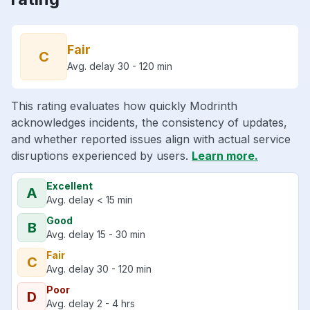
Fair
C
Avg. delay 30 - 120 min
This rating evaluates how quickly Modrinth
acknowledges incidents, the consistency of updates,
and whether reported issues align with actual service
disruptions experienced by users.
Learn more.
Excellent
A
Avg. delay < 15 min
Good
B
Avg. delay 15 - 30 min
Fair
C
Avg. delay 30 - 120 min
Poor
D
Avg. delay 2 - 4 hrs