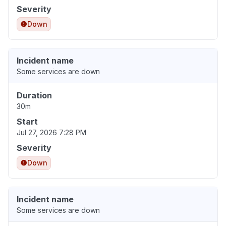
Severity
Down
Incident name
Some services are down
Duration
30m
Start
Jul 27, 2026 7:28 PM
Severity
Down
Incident name
Some services are down