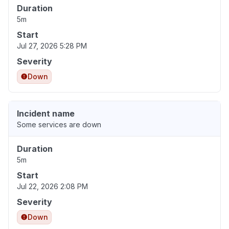
Duration
5m
Start
Jul 27, 2026 5:28 PM
Severity
Down
Incident name
Some services are down
Duration
5m
Start
Jul 22, 2026 2:08 PM
Severity
Down