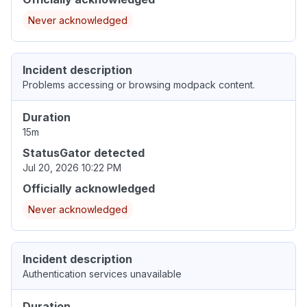
Never acknowledged
Incident description
Problems accessing or browsing modpack content.
Duration
15m
StatusGator detected
Jul 20, 2026 10:22 PM
Officially acknowledged
Never acknowledged
Incident description
Authentication services unavailable
Duration