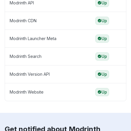
Modrinth API
Up
Modrinth CDN
Up
Modrinth Launcher Meta
Up
Modrinth Search
Up
Modrinth Version API
Up
Modrinth Website
Up
Get notified about Modrinth