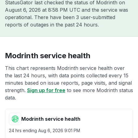
StatusGator last checked the status of Modrinth on
August 6, 2026 at 8:58 PM UTC
and the service was
operational. There have been 3 user-submitted
reports of outages in the past 24 hours.
Modrinth service health
This chart represents Modrinth service health over
the last 24 hours, with data points collected every 15
minutes based on issue reports, page visits, and signal
strength.
Sign up for free
to see more Modrinth status
data.
Modrinth service health
24 hrs ending
Aug 6, 2026 9:01 PM