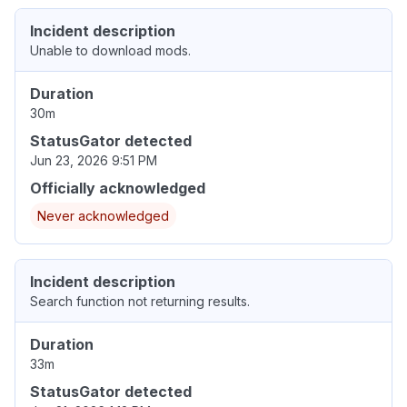
Incident description
Unable to download mods.
Duration
30m
StatusGator detected
Jun 23, 2026 9:51 PM
Officially acknowledged
Never acknowledged
Incident description
Search function not returning results.
Duration
33m
StatusGator detected