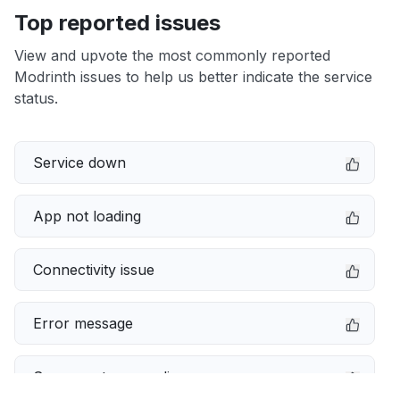
Top reported issues
View and upvote the most commonly reported
Modrinth issues to help us better indicate the service
status.
Service down
App not loading
Connectivity issue
Error message
Server not responding