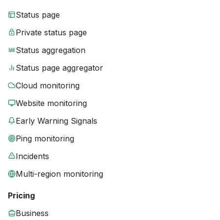
Status page
Private status page
Status aggregation
Status page aggregator
Cloud monitoring
Website monitoring
Early Warning Signals
Ping monitoring
Incidents
Multi-region monitoring
Pricing
Business