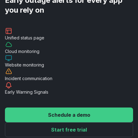
Early outage alerts for every app
you rely on
Unified
status page
Cloud
monitoring
Website
monitoring
Incident
communication
Early Warning
Signals
Schedule a demo
Start free trial