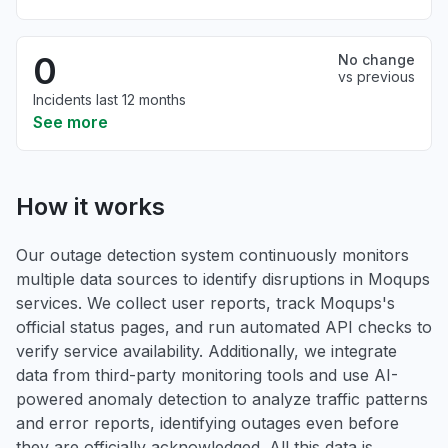
0
No change
vs previous
Incidents last 12 months
See more
How it works
Our outage detection system continuously monitors
multiple data sources to identify disruptions in Moqups
services. We collect user reports, track Moqups's
official status pages, and run automated API checks to
verify service availability. Additionally, we integrate
data from third-party monitoring tools and use AI-
powered anomaly detection to analyze traffic patterns
and error reports, identifying outages even before
they are officially acknowledged. All this data is