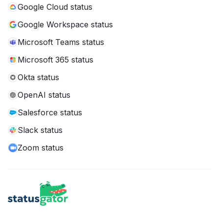
Google Cloud status
Google Workspace status
Microsoft Teams status
Microsoft 365 status
Okta status
OpenAI status
Salesforce status
Slack status
Zoom status