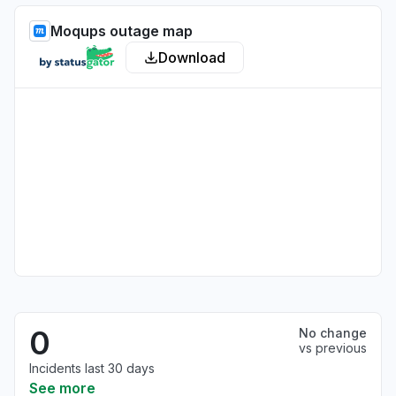
Moqups outage map
Download
0
No change
vs previous
Incidents last 30 days
See more