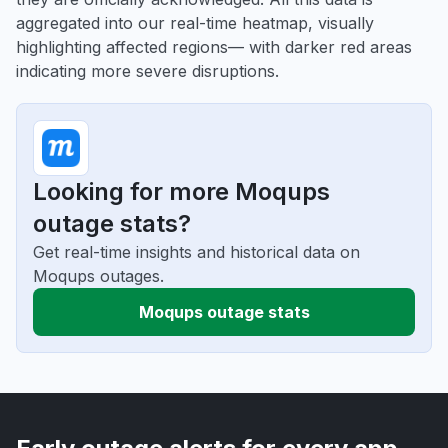
aggregated into our real-time heatmap, visually
highlighting affected regions— with darker red areas
indicating more severe disruptions.
Looking for more Moqups
outage stats?
Get real-time insights and historical data on
Moqups outages.
Moqups outage stats