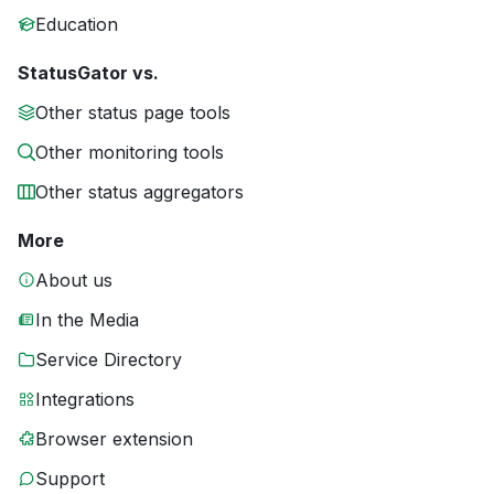
Education
StatusGator vs.
Other status page tools
Other monitoring tools
Other status aggregators
More
About us
In the Media
Service Directory
Integrations
Browser extension
Support