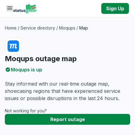
Skip to main content
Sign Up
Home
/
Service directory
/
Moqups
/
Map
Moqups outage map
Moqups is up
Stay informed with our real-time outage map,
showcasing regions that have experienced service
issues or possible disruptions in the last 24 hours.
Not working for you?
Report outage