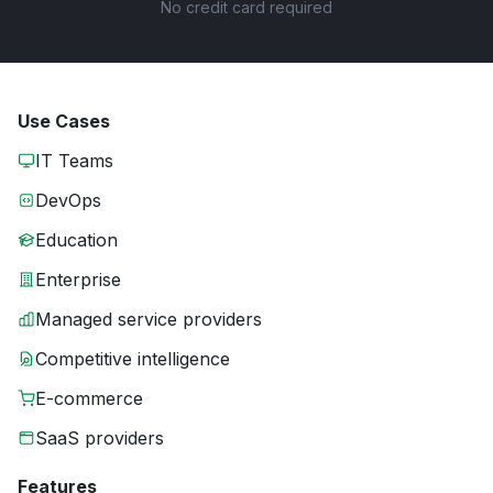
No credit card required
Use Cases
IT Teams
DevOps
Education
Enterprise
Managed service providers
Competitive intelligence
E-commerce
SaaS providers
Features