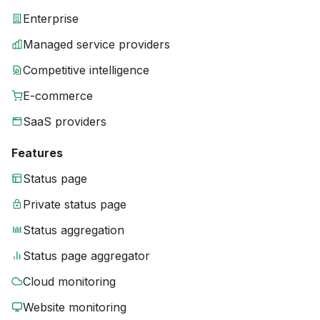
Enterprise
Managed service providers
Competitive intelligence
E-commerce
SaaS providers
Features
Status page
Private status page
Status aggregation
Status page aggregator
Cloud monitoring
Website monitoring