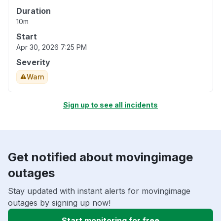
Duration
10m
Start
Apr 30, 2026 7:25 PM
Severity
Warn
Sign up to see all incidents
Get notified about movingimage
outages
Stay updated with instant alerts for movingimage
outages by signing up now!
Start monitoring for free