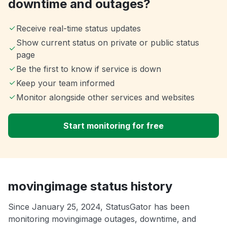
downtime and outages?
Receive real-time status updates
Show current status on private or public status
page
Be the first to know if service is down
Keep your team informed
Monitor alongside other services and websites
Start monitoring for free
movingimage status history
Since January 25, 2024, StatusGator has been
monitoring movingimage outages, downtime, and