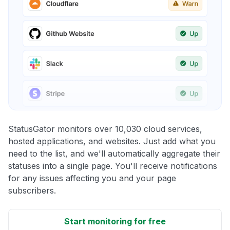
StatusGator monitors over 10,030 cloud services,
hosted applications, and websites. Just add what you
need to the list, and we'll automatically aggregate their
statuses into a single page. You'll receive notifications
for any issues affecting you and your page
subscribers.
Start monitoring for free