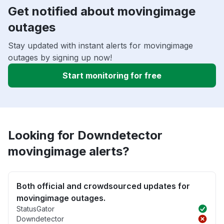
Get notified about movingimage
outages
Stay updated with instant alerts for movingimage
outages by signing up now!
Start monitoring for free
Looking for Downdetector
movingimage alerts?
Both official and crowdsourced updates for
movingimage outages.
StatusGator
Downdetector