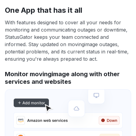
One App that has it all
With features designed to cover all your needs for
monitoring and communicating outages or downtime,
StatusGator keeps your team connected and
informed. Stay updated on movingimage outages,
potential problems, and its current status in real-time,
ensuring you're always prepared to act.
Monitor movingimage along with other
services and websites