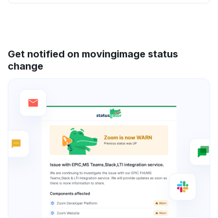
Get notified on movingimage status
change