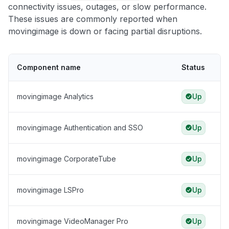
connectivity issues, outages, or slow performance.
These issues are commonly reported when
movingimage is down or facing partial disruptions.
Component name
Status
movingimage Analytics
Up
movingimage Authentication and SSO
Up
movingimage CorporateTube
Up
movingimage LSPro
Up
movingimage VideoManager Pro
Up