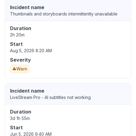
Incident name
Thumbnails and storyboards intermittently unavailable
Duration
2h 20m
Start
Aug 5, 2026 8:20 AM
Severity
Warn
Incident name
LiveStream Pro - AI subtitles not working
Duration
3d 1h 55m
Start
Jun 5, 2026 9:40 AM