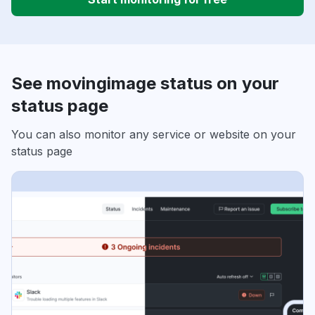
See movingimage status on your
status page
You can also monitor any service or website on your
status page