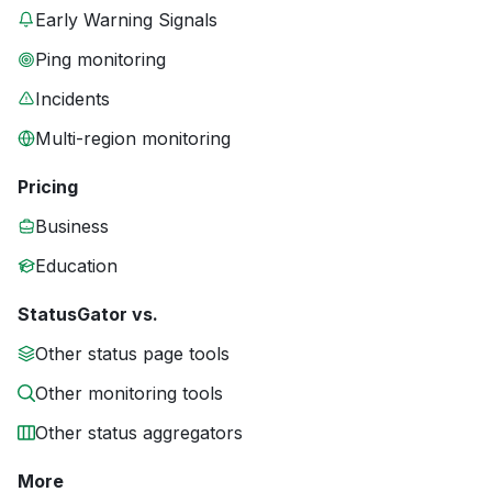
Early Warning Signals
Ping monitoring
Incidents
Multi-region monitoring
Pricing
Business
Education
StatusGator vs.
Other status page tools
Other monitoring tools
Other status aggregators
More