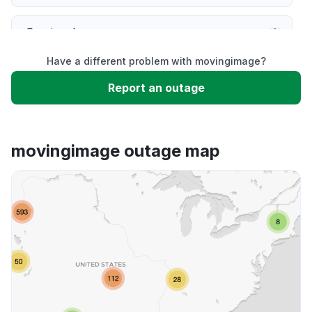
Service down
Have a different problem with movingimage?
Slow performance
Report an outage
Unable to download
movingimage outage map
App not loading
Other