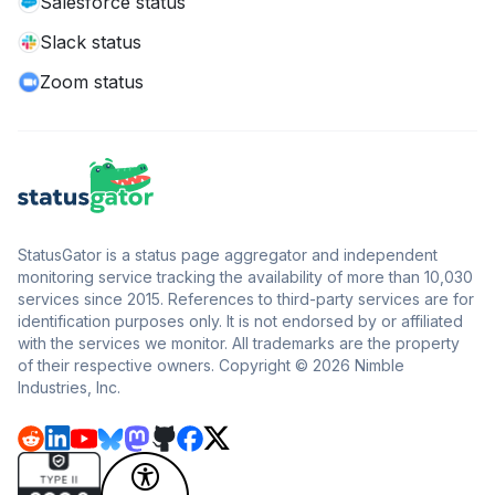
Salesforce status
Slack status
Zoom status
StatusGator is a status page aggregator and independent
monitoring service tracking the availability of more than 10,030
services since 2015. References to third-party services are for
identification purposes only. It is not endorsed by or affiliated
with the services we monitor. All trademarks are the property
of their respective owners. Copyright © 2026 Nimble
Industries, Inc.