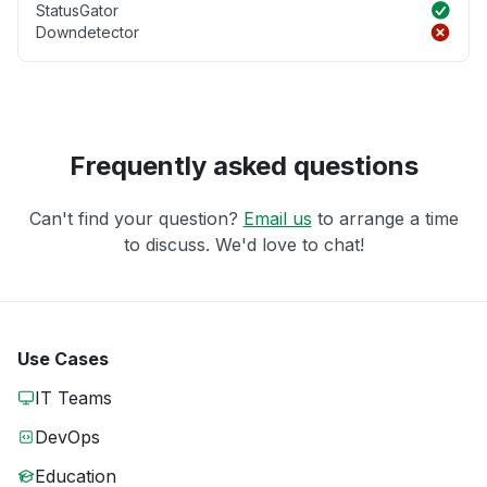
StatusGator
Downdetector
Frequently asked questions
Can't find your question?
Email us
to arrange a time
to discuss. We'd love to chat!
Use Cases
IT Teams
DevOps
Education