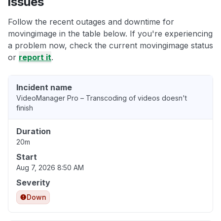
issues
Follow the recent outages and downtime for
movingimage in the table below. If you're experiencing
a problem now, check the current movingimage status
or
report it
.
Incident name
VideoManager Pro – Transcoding of videos doesn't
finish
Duration
20m
Start
Aug 7, 2026 8:50 AM
Severity
Down