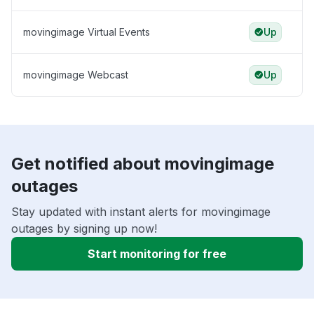
movingimage Virtual Events
Up
movingimage Webcast
Up
Get notified about movingimage
outages
Stay updated with instant alerts for movingimage
outages by signing up now!
Start monitoring for free