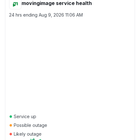
movingimage service health
24 hrs ending
Aug 9, 2026 11:06 AM
●
Service up
●
Possible outage
●
Likely outage