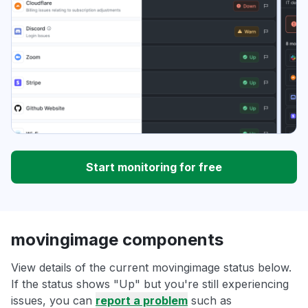
Start monitoring for free
movingimage components
View details of the current movingimage status below.
If the status shows "Up" but you're still experiencing
issues, you can
report a problem
such as