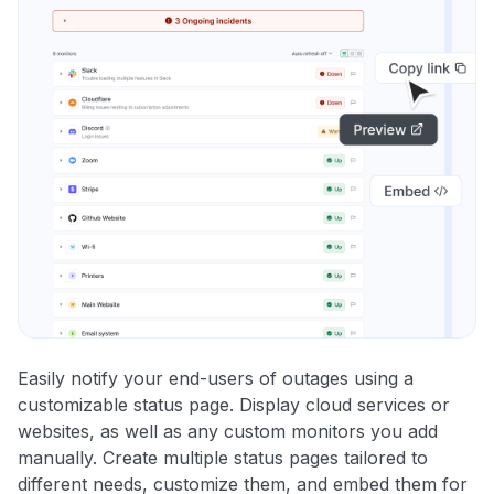
Easily notify your end-users of outages using a
customizable status page. Display cloud services or
websites, as well as any custom monitors you add
manually. Create multiple status pages tailored to
different needs, customize them, and embed them for