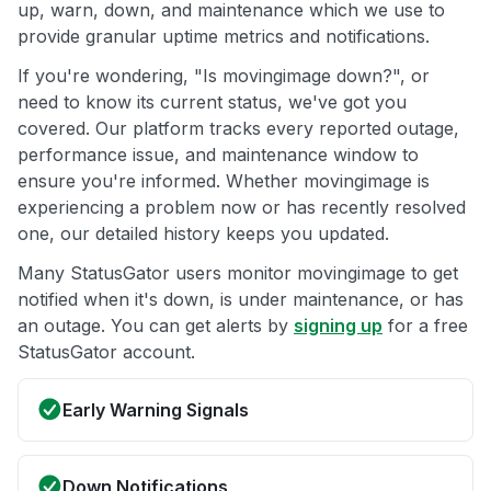
up, warn, down, and maintenance which we use to
provide granular uptime metrics and notifications.
If you're wondering, "Is movingimage down?", or
need to know its current status, we've got you
covered. Our platform tracks every reported outage,
performance issue, and maintenance window to
ensure you're informed. Whether movingimage is
experiencing a problem now or has recently resolved
one, our detailed history keeps you updated.
Many StatusGator users monitor movingimage to get
notified when it's down, is under maintenance, or has
an outage. You can get alerts by
signing up
for a free
StatusGator account.
Early Warning Signals
Down Notifications