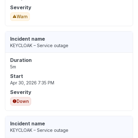
Severity
Warn
Incident name
KEYCLOAK – Service outage
Duration
5m
Start
Apr 30, 2026 7:35 PM
Severity
Down
Incident name
KEYCLOAK – Service outage