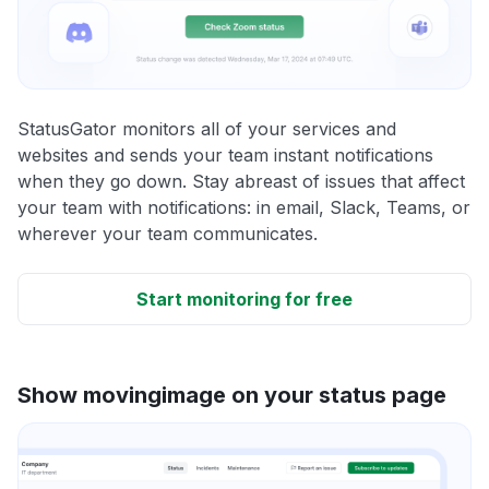
StatusGator monitors all of your services and
websites and sends your team instant notifications
when they go down. Stay abreast of issues that affect
your team with notifications: in email, Slack, Teams, or
wherever your team communicates.
Start monitoring for free
Show movingimage on your status page