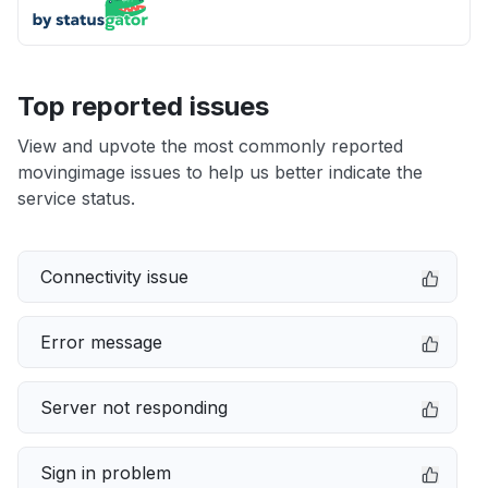
Top reported issues
View and upvote the most commonly reported
movingimage issues to help us better indicate the
service status.
Connectivity issue
Error message
Server not responding
Sign in problem