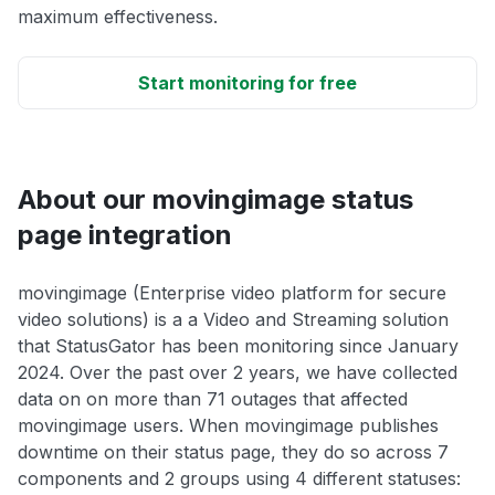
maximum effectiveness.
Start monitoring for free
About our movingimage status
page integration
movingimage (Enterprise video platform for secure
video solutions) is a a Video and Streaming solution
that StatusGator has been monitoring since January
2024. Over the past over 2 years, we have collected
data on on more than 71 outages that affected
movingimage users. When movingimage publishes
downtime on their status page, they do so across 7
components and 2 groups using 4 different statuses: