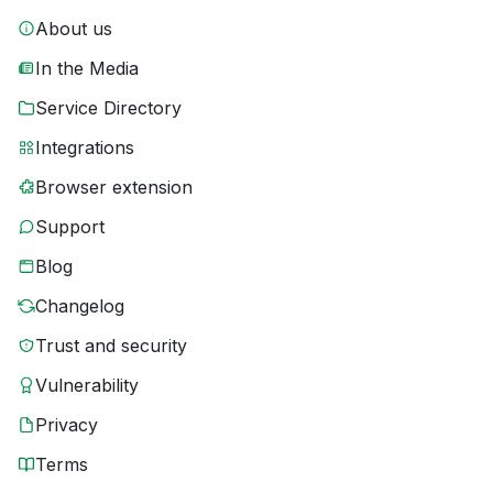
About us
In the Media
Service Directory
Integrations
Browser extension
Support
Blog
Changelog
Trust and security
Vulnerability
Privacy
Terms