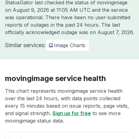
StatusGator last checked the status of movingimage
on
August 9, 2026 at 11:05 AM UTC
and the service
was operational. There have been no user-submitted
reports of outages in the past 24 hours. The last
officially acknowledged outage was on
August 7, 2026
.
Similar services:
Image Charts
movingimage service health
This chart represents movingimage service health
over the last 24 hours, with data points collected
every 15 minutes based on issue reports, page visits,
and signal strength.
Sign up for free
to see more
movingimage status data.