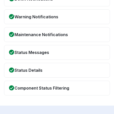
Warning Notifications
Maintenance Notifications
Status Messages
Status Details
Component Status Filtering