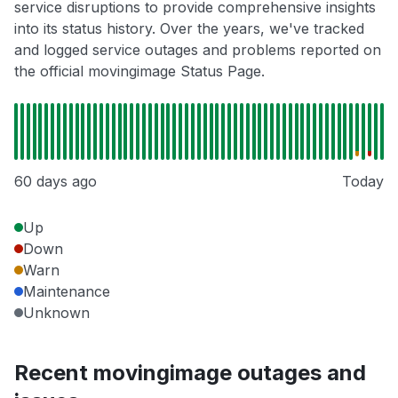
service disruptions to provide comprehensive insights
into its status history. Over the years, we've tracked
and logged service outages and problems reported on
the official movingimage Status Page.
60 days ago
Today
Up
Down
Warn
Maintenance
Unknown
Recent movingimage outages and