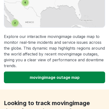
Explore our interactive movingimage outage map to
monitor real-time incidents and service issues across
the globe. This dynamic map highlights regions around
the world affected by recent movingimage outages,
giving you a clear view of performance and downtime
trends.
movingimage outage map
Looking to track movingimage