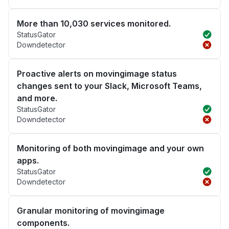
More than 10,030 services monitored.
StatusGator
Downdetector
Proactive alerts on movingimage status
changes sent to your Slack, Microsoft Teams,
and more.
StatusGator
Downdetector
Monitoring of both movingimage and your own
apps.
StatusGator
Downdetector
Granular monitoring of movingimage
components.