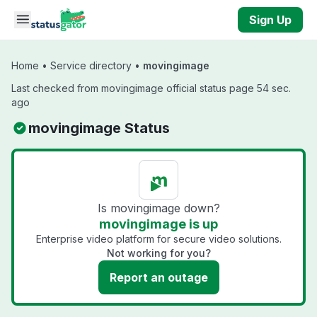
Skip to main content
Sign Up
Home
•
Service directory
•
movingimage
Last checked from movingimage official status page 54 sec.
ago
movingimage Status
Is movingimage down?
movingimage is up
Enterprise video platform for secure video solutions.
Not working for you?
Report an outage