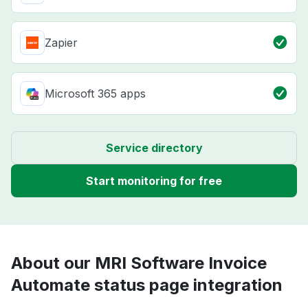
Zapier
Microsoft 365 apps
Service directory
Start monitoring for free
About our MRI Software Invoice
Automate status page integration