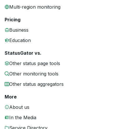
Multi-region monitoring
Pricing
Business
Education
StatusGator vs.
Other status page tools
Other monitoring tools
Other status aggregators
More
About us
In the Media
Service Directory