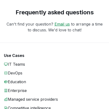
Frequently asked questions
Can't find your question?
Email us
to arrange a time
to discuss. We'd love to chat!
Use Cases
IT Teams
DevOps
Education
Enterprise
Managed service providers
Competitive intelligence