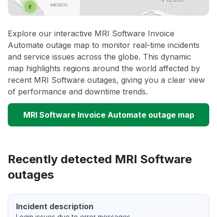
Explore our interactive MRI Software Invoice
Automate outage map to monitor real-time incidents
and service issues across the globe. This dynamic
map highlights regions around the world affected by
recent MRI Software outages, giving you a clear view
of performance and downtime trends.
MRI Software Invoice Automate outage map
Recently detected MRI Software
outages
Incident description
Login issues due to error messages.