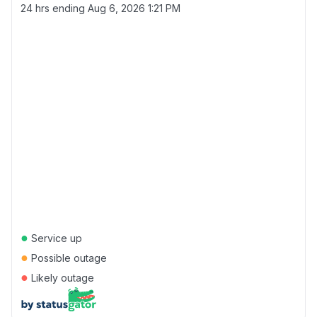
24 hrs ending
Aug 6, 2026 1:21 PM
●
Service up
●
Possible outage
●
Likely outage