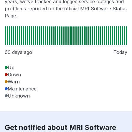
years, we've tracked and logged service outages and
problems reported on the official MRI Software Status
Page.
60 days ago
Today
Up
Down
Warn
Maintenance
Unknown
Get notified about MRI Software