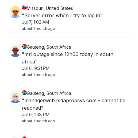
Missouri, United States
"Server error when I try to log in"
Jul 7, 1:02 AM
about 1 month ago
Gauteng, South Africa
"mri outage since 12h00 today in south
africa"
Jul 6, 9:31 PM
about 1 month ago
Gauteng, South Africa
"managerweb.mdapropsys.com - cannot be
reached"
Jul 6, 1:38 PM
about 1 month ago