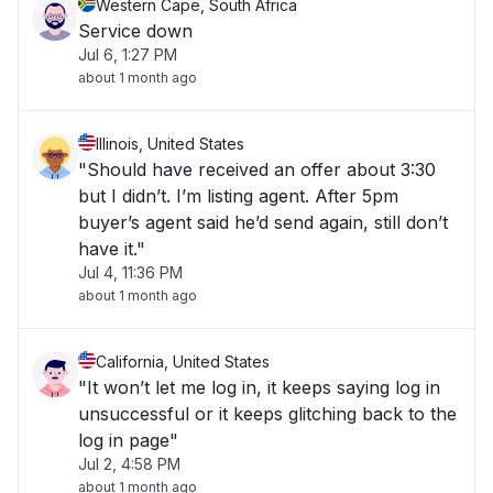
Western Cape, South Africa
Service down
Jul 6, 1:27 PM
about 1 month ago
Illinois, United States
"Should have received an offer about 3:30
but I didn’t. I’m listing agent. After 5pm
buyer’s agent said he’d send again, still don’t
have it."
Jul 4, 11:36 PM
about 1 month ago
California, United States
"It won’t let me log in, it keeps saying log in
unsuccessful or it keeps glitching back to the
log in page"
Jul 2, 4:58 PM
about 1 month ago