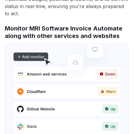
status in real-time, ensuring you're always prepared
to act.
Monitor MRI Software Invoice Automate
along with other services and websites