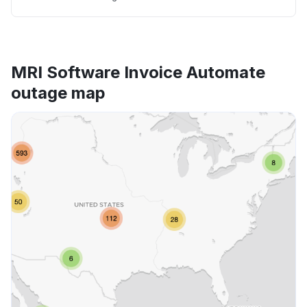
MRI Software Invoice Automate
outage map