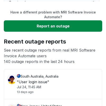
Service down
Have a different problem with MRI Software Invoice
Slow performance
Automate?
Report an outage
Unable to download
Recent outage reports
App not loading
See recent outage reports from real MRI Software
Invoice Automate users
Other
140 outage reports in the last 24 hours
South Australia, Australia
"User login issue"
Jul 24, 11:45 AM
13 days ago