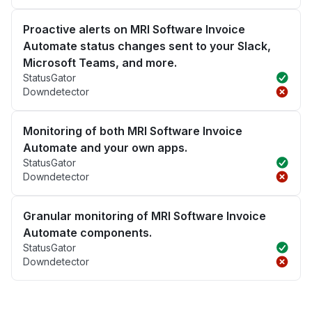
Proactive alerts on MRI Software Invoice
Automate status changes sent to your Slack,
Microsoft Teams, and more.
StatusGator
Downdetector
Monitoring of both MRI Software Invoice
Automate and your own apps.
StatusGator
Downdetector
Granular monitoring of MRI Software Invoice
Automate components.
StatusGator
Downdetector