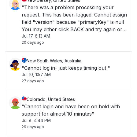
New Jersey, United States
"There was a problem processing your
request. This has been logged. Cannot assign
field "version" because "primaryKey" is null
You may either click BACK and try again or
Jul 17, 6:13 AM
click LOGIN"
20 days ago
New South Wales, Australia
"Cannot log in- just keeps timing out "
Jul 10, 1:57 AM
27 days ago
Colorado, United States
"Cannot login and have been on hold with
support for almost 10 minutes"
Jul 8, 4:44 PM
29 days ago