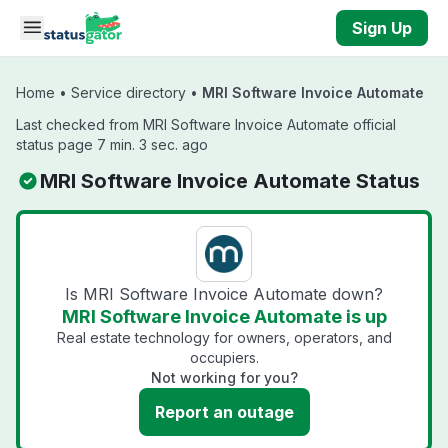
Skip to main content
Sign Up
Home
•
Service directory
•
MRI Software Invoice Automate
Last checked from MRI Software Invoice Automate official
status page 7 min. 3 sec. ago
MRI Software Invoice Automate Status
Is MRI Software Invoice Automate down?
MRI Software Invoice Automate is up
Real estate technology for owners, operators, and
occupiers.
Not working for you?
Report an outage