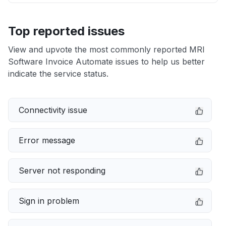
Top reported issues
View and upvote the most commonly reported MRI
Software Invoice Automate issues to help us better
indicate the service status.
Connectivity issue
Error message
Server not responding
Sign in problem