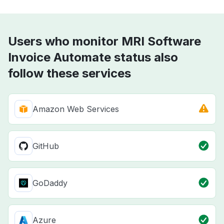
Users who monitor MRI Software
Invoice Automate status also
follow these services
Amazon Web Services
GitHub
GoDaddy
Azure