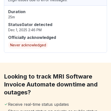
Duration
25m
StatusGator detected
Dec 1, 2025 2:46 PM
Officially acknowledged
Never acknowledged
Looking to track MRI Software
Invoice Automate downtime and
outages?
Receive real-time status updates