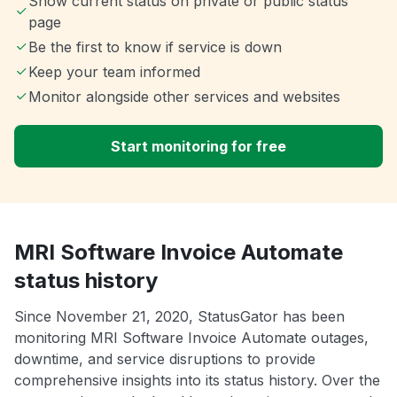
Show current status on private or public status
page
Be the first to know if service is down
Keep your team informed
Monitor alongside other services and websites
Start monitoring for free
MRI Software Invoice Automate
status history
Since November 21, 2020, StatusGator has been
monitoring MRI Software Invoice Automate outages,
downtime, and service disruptions to provide
comprehensive insights into its status history. Over the