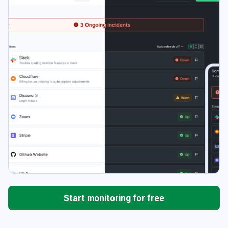
Start monitoring for free