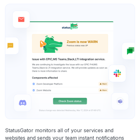
StatusGator monitors all of your services and
websites and sends your team instant notifications