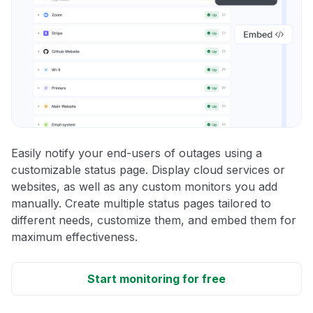
Easily notify your end-users of outages using a
customizable status page. Display cloud services or
websites, as well as any custom monitors you add
manually. Create multiple status pages tailored to
different needs, customize them, and embed them for
maximum effectiveness.
Start monitoring for free