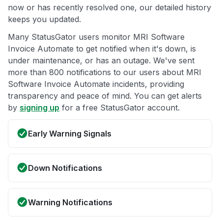
now or has recently resolved one, our detailed history
keeps you updated.
Many StatusGator users monitor MRI Software
Invoice Automate to get notified when it's down, is
under maintenance, or has an outage. We've sent
more than 800 notifications to our users about MRI
Software Invoice Automate incidents, providing
transparency and peace of mind. You can get alerts
by
signing up
for a free StatusGator account.
Early Warning Signals
Down Notifications
Warning Notifications