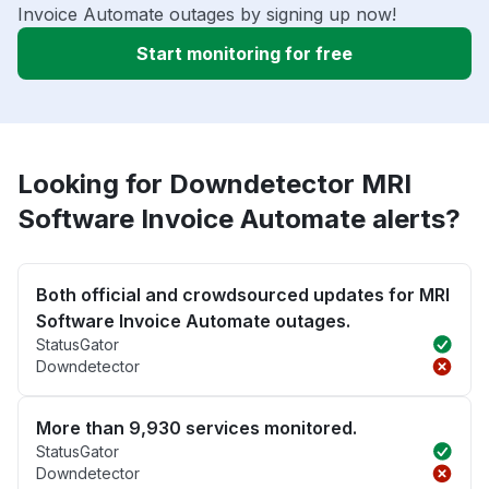
Invoice Automate outages by signing up now!
Start monitoring for free
Looking for Downdetector MRI
Software Invoice Automate alerts?
Both official and crowdsourced updates for MRI
Software Invoice Automate outages.
StatusGator
Downdetector
More than 9,930 services monitored.
StatusGator
Downdetector