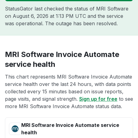
StatusGator last checked the status of MRI Software
on
August 6, 2026 at 1:13 PM UTC
and the service
was operational. The outage has been resolved.
MRI Software Invoice Automate
service health
This chart represents MRI Software Invoice Automate
service health over the last 24 hours, with data points
collected every 15 minutes based on issue reports,
page visits, and signal strength.
Sign up for free
to see
more MRI Software Invoice Automate status data.
MRI Software Invoice Automate service
health