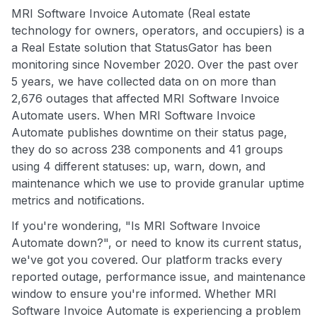
MRI Software Invoice Automate (Real estate
technology for owners, operators, and occupiers) is a
a Real Estate solution that StatusGator has been
monitoring since November 2020. Over the past over
5 years, we have collected data on on more than
2,676 outages that affected MRI Software Invoice
Automate users. When MRI Software Invoice
Automate publishes downtime on their status page,
they do so across 238 components and 41 groups
using 4 different statuses: up, warn, down, and
maintenance which we use to provide granular uptime
metrics and notifications.
If you're wondering, "Is MRI Software Invoice
Automate down?", or need to know its current status,
we've got you covered. Our platform tracks every
reported outage, performance issue, and maintenance
window to ensure you're informed. Whether MRI
Software Invoice Automate is experiencing a problem