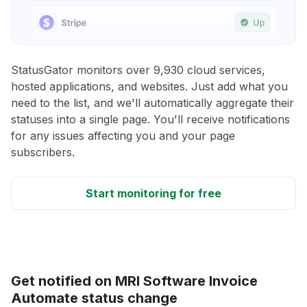
StatusGator monitors over 9,930 cloud services,
hosted applications, and websites. Just add what you
need to the list, and we'll automatically aggregate their
statuses into a single page. You'll receive notifications
for any issues affecting you and your page
subscribers.
Start monitoring for free
Get notified on MRI Software Invoice
Automate status change