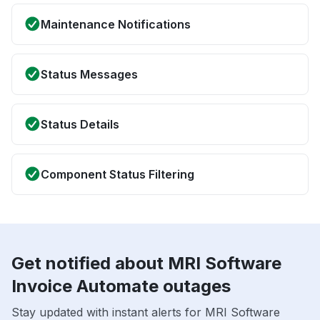
Maintenance Notifications
Status Messages
Status Details
Component Status Filtering
Get notified about MRI Software
Invoice Automate outages
Stay updated with instant alerts for MRI Software