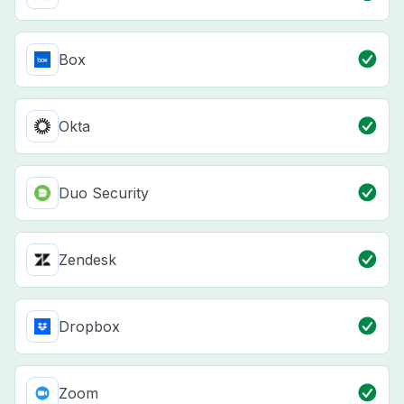
Box
Okta
Duo Security
Zendesk
Dropbox
Zoom