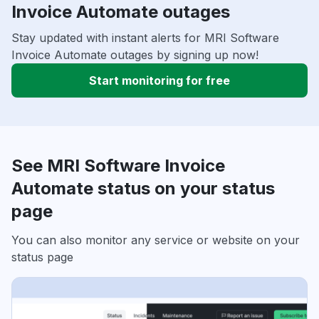
Invoice Automate outages
Stay updated with instant alerts for MRI Software
Invoice Automate outages by signing up now!
Start monitoring for free
See MRI Software Invoice
Automate status on your status
page
You can also monitor any service or website on your
status page