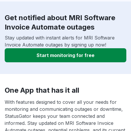
Get notified about MRI Software
Invoice Automate outages
Stay updated with instant alerts for MRI Software
Invoice Automate outages by signing up now!
Start monitoring for free
One App that has it all
With features designed to cover all your needs for
monitoring and communicating outages or downtime,
StatusGator keeps your team connected and
informed. Stay updated on MRI Software Invoice
Automate outages, potential problems, and its current