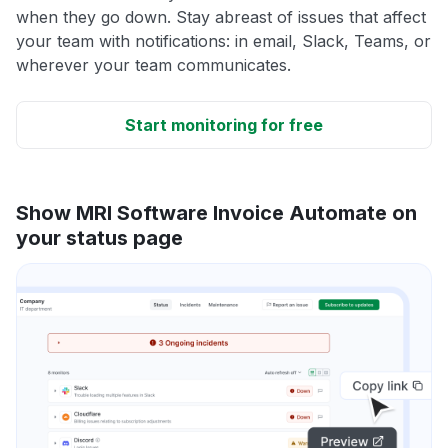
when they go down. Stay abreast of issues that affect
your team with notifications: in email, Slack, Teams, or
wherever your team communicates.
Start monitoring for free
Show MRI Software Invoice Automate on
your status page