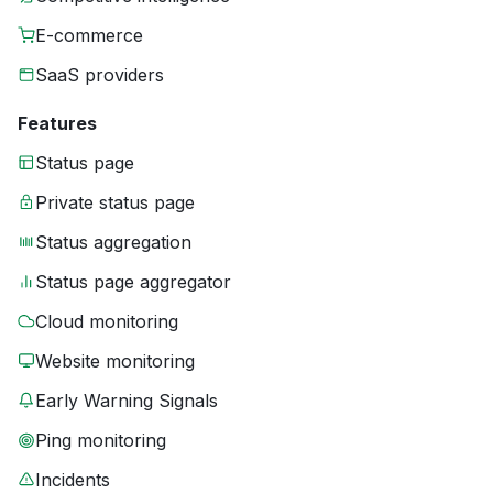
E-commerce
SaaS providers
Features
Status page
Private status page
Status aggregation
Status page aggregator
Cloud monitoring
Website monitoring
Early Warning Signals
Ping monitoring
Incidents