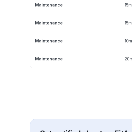
Maintenance
15m
Maintenance
15m
Maintenance
10m
Maintenance
20