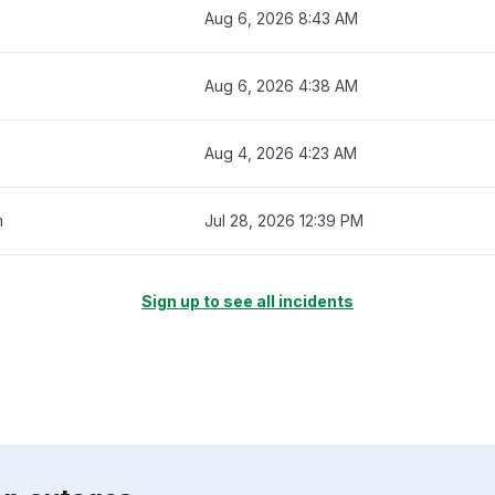
Aug 6, 2026 8:43 AM
Aug 6, 2026 4:38 AM
Aug 4, 2026 4:23 AM
m
Jul 28, 2026 12:39 PM
Sign up to see all incidents