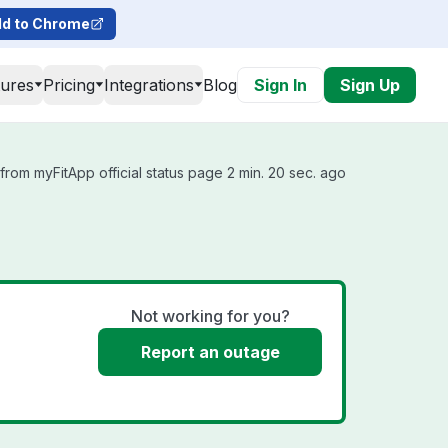
d to Chrome
tures
Pricing
Integrations
Blog
Sign In
Sign Up
from myFitApp official status page 2 min. 20 sec. ago
Not working for you?
Report an outage