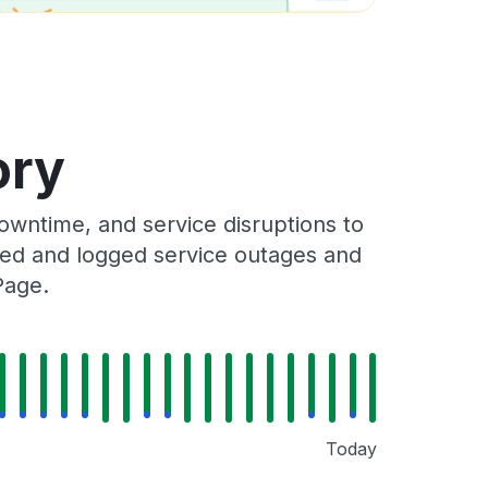
ory
wntime, and service disruptions to
cked and logged service outages and
Page.
Today