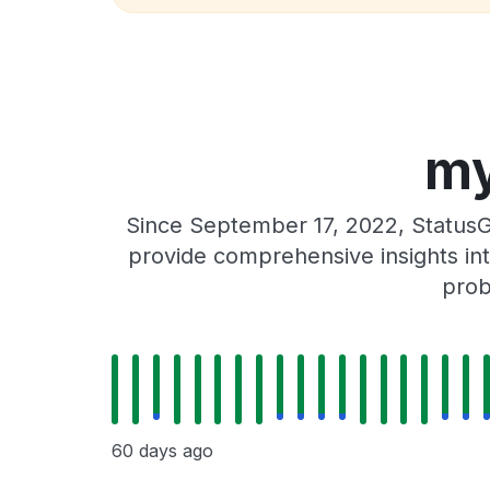
my
Since September 17, 2022, StatusG
provide comprehensive insights int
prob
60 days ago