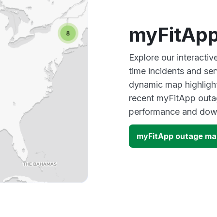
myFitApp
Explore our interacti
time incidents and ser
dynamic map highlight
recent myFitApp outag
performance and down
myFitApp outage ma