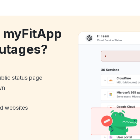
k myFitApp
utages?
ublic status page
wn
nd websites