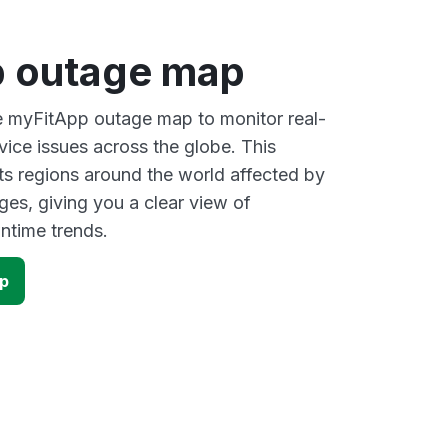
 outage map
ve myFitApp outage map to monitor real-
vice issues across the globe. This
s regions around the world affected by
es, giving you a clear view of
time trends.
p