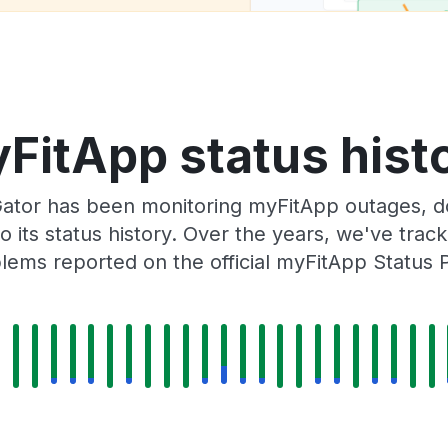
FitApp status hist
ator has been monitoring myFitApp outages, do
o its status history. Over the years, we've tra
lems reported on the official myFitApp Status 