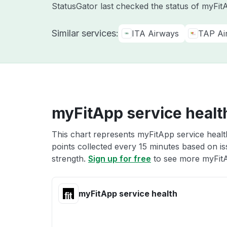
StatusGator last checked the status of myFi
Similar services:
ITA Airways
TAP Air
myFitApp service healt
This chart represents myFitApp service health
points collected every 15 minutes based on iss
strength.
Sign up for free
to see more myFitA
myFitApp service health