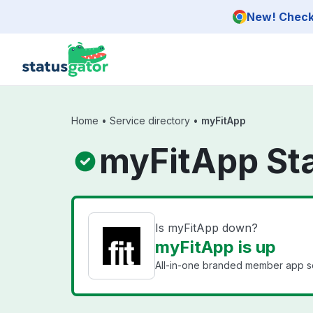
Skip to main content
New! Check 
Home
•
Service directory
•
myFitApp
myFitApp St
Is myFitApp down?
myFitApp is up
All-in-one branded member app sol