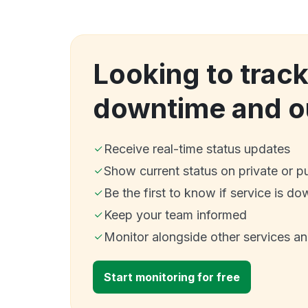
Looking to trac
downtime and o
Receive real-time status updates
Show current status on private or p
Be the first to know if service is do
Keep your team informed
Monitor alongside other services a
Start monitoring for free