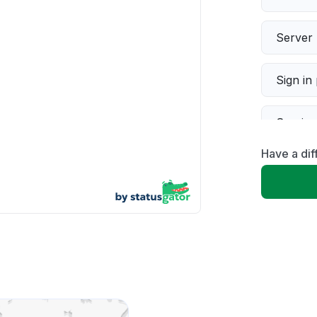
Server 
Sign in
Servic
Have a di
Slow p
Unable
App not
Other