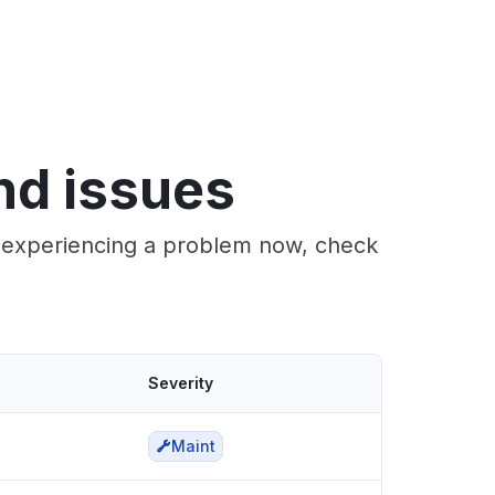
nd issues
e experiencing a problem now, check
Severity
Maint