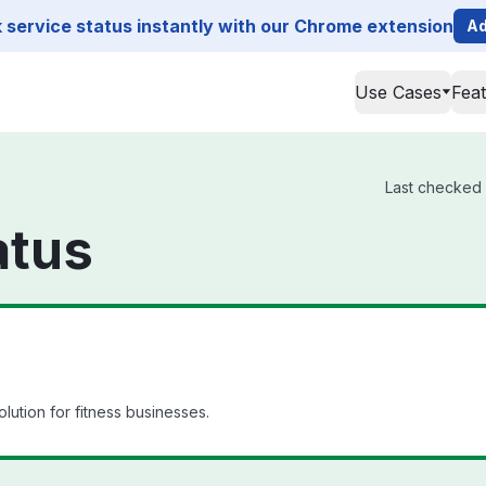
service status instantly with our Chrome extension
Ad
Use Cases
Fea
Last checked 
atus
ution for fitness businesses.