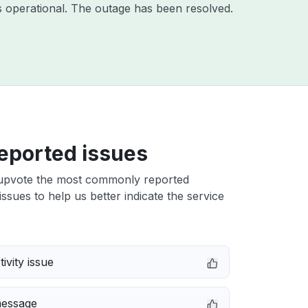
 operational. The outage has been resolved.
eported issues
upvote the most commonly reported
ssues to help us better indicate the service
ivity issue
message