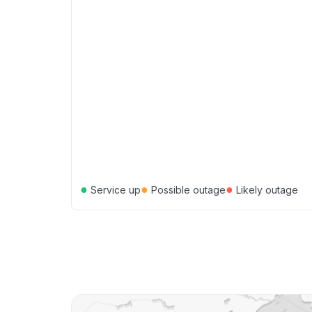
●
●
●
Service up
Possible outage
Likely outage