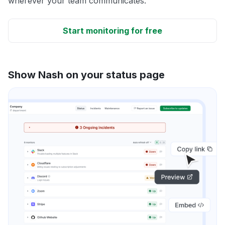
wherever your team communicates.
Start monitoring for free
Show Nash on your status page