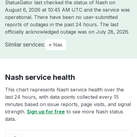
StatusGator last checked the status of Nash on
August 6, 2026 at 10:45 AM UTC
and the service was
operational. There have been no user-submitted
reports of outages in the past 24 hours. The last
officially acknowledged outage was on
July 28, 2026
.
Similar services:
Nas
Nash service health
This chart represents Nash service health over the
last 24 hours, with data points collected every 15
minutes based on issue reports, page visits, and signal
strength.
Sign up for free
to see more Nash status
data.