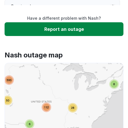
Service down
Have a different problem with Nash?
Slow performance
Report an outage
Unable to download
Nash outage map
App not loading
Other