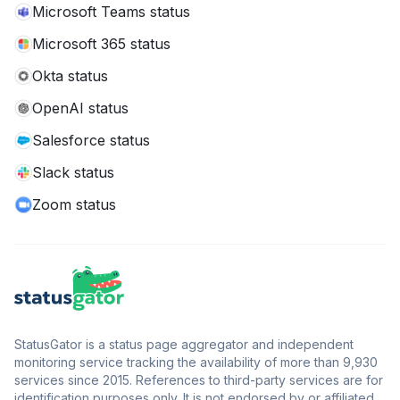
Microsoft Teams status
Microsoft 365 status
Okta status
OpenAI status
Salesforce status
Slack status
Zoom status
StatusGator is a status page aggregator and independent
monitoring service tracking the availability of more than 9,930
services since 2015. References to third-party services are for
identification purposes only. It is not endorsed by or affiliated