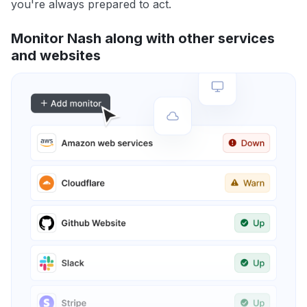
you're always prepared to act.
Monitor Nash along with other services
and websites