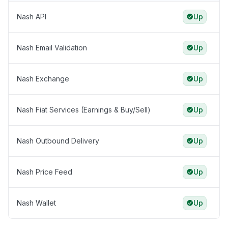
Nash API
Up
Nash Email Validation
Up
Nash Exchange
Up
Nash Fiat Services (Earnings & Buy/Sell)
Up
Nash Outbound Delivery
Up
Nash Price Feed
Up
Nash Wallet
Up