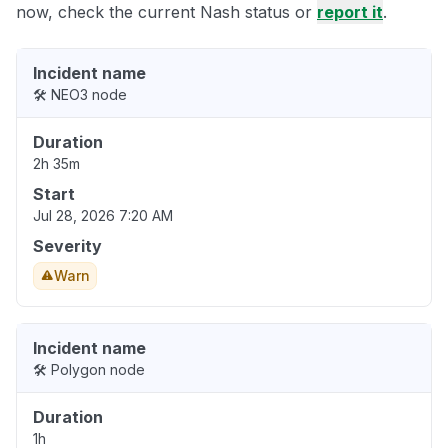
now, check the current Nash status or
report it
.
Incident name
🛠️ NEO3 node
Duration
2h 35m
Start
Jul 28, 2026 7:20 AM
Severity
Warn
Incident name
🛠️ Polygon node
Duration
1h