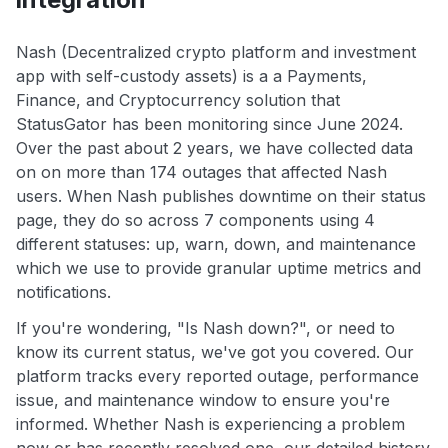
Nash (Decentralized crypto platform and investment
app with self-custody assets) is a a Payments,
Finance, and Cryptocurrency solution that
StatusGator has been monitoring since June 2024.
Over the past about 2 years, we have collected data
on on more than 174 outages that affected Nash
users. When Nash publishes downtime on their status
page, they do so across 7 components using 4
different statuses: up, warn, down, and maintenance
which we use to provide granular uptime metrics and
notifications.
If you're wondering, "Is Nash down?", or need to
know its current status, we've got you covered. Our
platform tracks every reported outage, performance
issue, and maintenance window to ensure you're
informed. Whether Nash is experiencing a problem