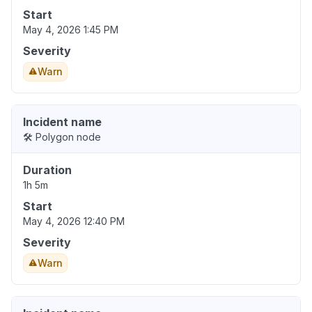
Start
May 4, 2026 1:45 PM
Severity
Warn
Incident name
🛠️ Polygon node
Duration
1h 5m
Start
May 4, 2026 12:40 PM
Severity
Warn