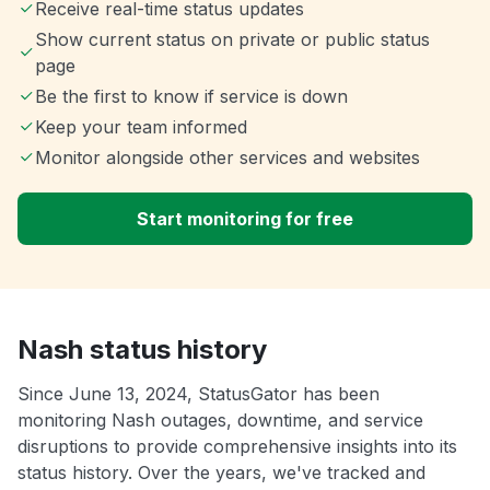
Receive real-time status updates
Show current status on private or public status
page
Be the first to know if service is down
Keep your team informed
Monitor alongside other services and websites
Start monitoring for free
Nash status history
Since June 13, 2024, StatusGator has been
monitoring Nash outages, downtime, and service
disruptions to provide comprehensive insights into its
status history. Over the years, we've tracked and