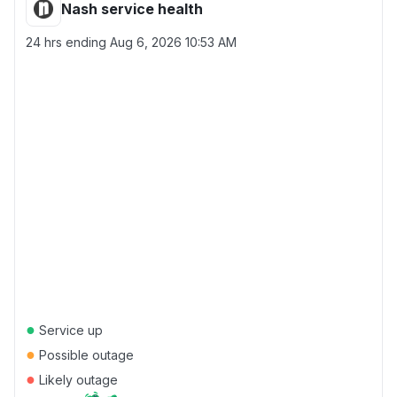
Nash service health
24 hrs ending
Aug 6, 2026 10:53 AM
●
Service up
●
Possible outage
●
Likely outage