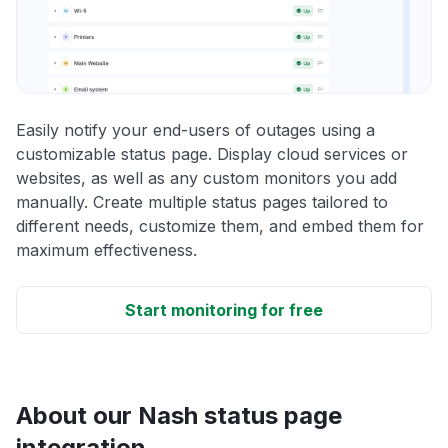
Easily notify your end-users of outages using a
customizable status page. Display cloud services or
websites, as well as any custom monitors you add
manually. Create multiple status pages tailored to
different needs, customize them, and embed them for
maximum effectiveness.
Start monitoring for free
About our Nash status page
integration