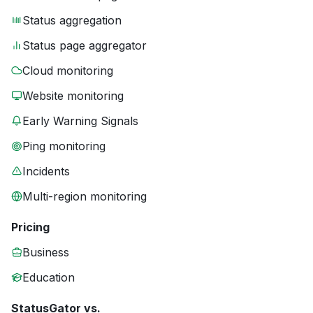
Status aggregation
Status page aggregator
Cloud monitoring
Website monitoring
Early Warning Signals
Ping monitoring
Incidents
Multi-region monitoring
Pricing
Business
Education
StatusGator vs.