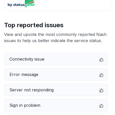
Top reported issues
View and upvote the most commonly reported Nash
issues to help us better indicate the service status.
Connectivity issue
Error message
Server not responding
Sign in problem