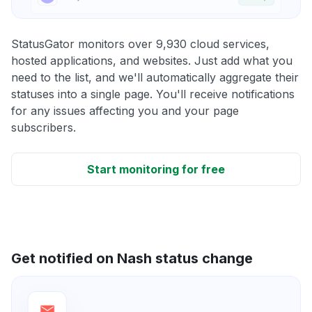
StatusGator monitors over 9,930 cloud services,
hosted applications, and websites. Just add what you
need to the list, and we'll automatically aggregate their
statuses into a single page. You'll receive notifications
for any issues affecting you and your page
subscribers.
Start monitoring for free
Get notified on Nash status change