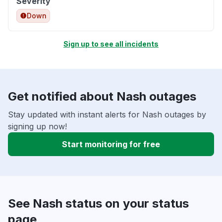
Severity
Down
Sign up to see all incidents
Get notified about Nash outages
Stay updated with instant alerts for Nash outages by
signing up now!
Start monitoring for free
See Nash status on your status
page