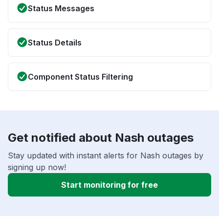
Status Messages
Status Details
Component Status Filtering
Get notified about Nash outages
Stay updated with instant alerts for Nash outages by
signing up now!
Start monitoring for free