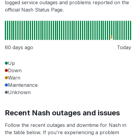
logged service outages and problems reported on the
official Nash Status Page.
60 days ago
Today
Up
Down
Warn
Maintenance
Unknown
Recent Nash outages and issues
Follow the recent outages and downtime for Nash in
the table below. If you're experiencing a problem