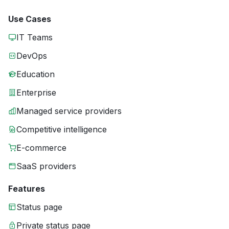
Use Cases
IT Teams
DevOps
Education
Enterprise
Managed service providers
Competitive intelligence
E-commerce
SaaS providers
Features
Status page
Private status page