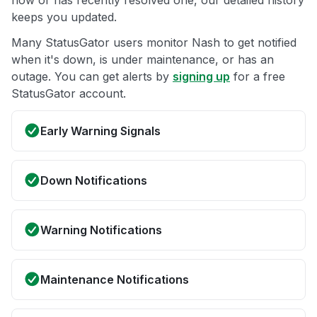
now or has recently resolved one, our detailed history
keeps you updated.
Many StatusGator users monitor Nash to get notified
when it's down, is under maintenance, or has an
outage. You can get alerts by
signing up
for a free
StatusGator account.
Early Warning Signals
Down Notifications
Warning Notifications
Maintenance Notifications