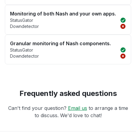
Monitoring of both Nash and your own apps.
StatusGator
Downdetector
Granular monitoring of Nash components.
StatusGator
Downdetector
Frequently asked questions
Can't find your question?
Email us
to arrange a time
to discuss. We'd love to chat!