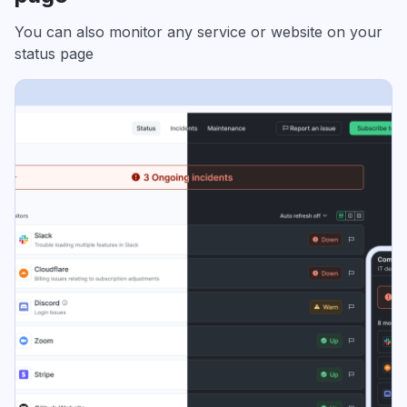
You can also monitor any service or website on your
status page