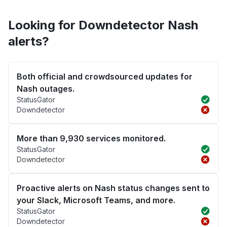
Looking for Downdetector Nash
alerts?
Both official and crowdsourced updates for
Nash outages.
StatusGator
Downdetector
More than 9,930 services monitored.
StatusGator
Downdetector
Proactive alerts on Nash status changes sent to
your Slack, Microsoft Teams, and more.
StatusGator
Downdetector