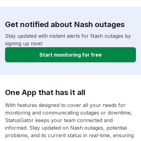
Get notified about Nash outages
Stay updated with instant alerts for Nash outages by
signing up now!
Start monitoring for free
One App that has it all
With features designed to cover all your needs for
monitoring and communicating outages or downtime,
StatusGator keeps your team connected and
informed. Stay updated on Nash outages, potential
problems, and its current status in real-time, ensuring