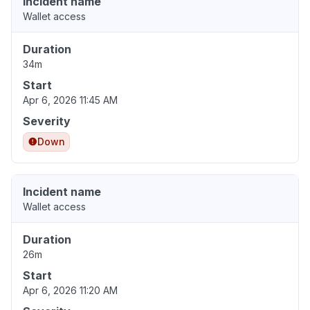
Incident name
Wallet access
Duration
34m
Start
Apr 6, 2026 11:45 AM
Severity
Down
Incident name
Wallet access
Duration
26m
Start
Apr 6, 2026 11:20 AM