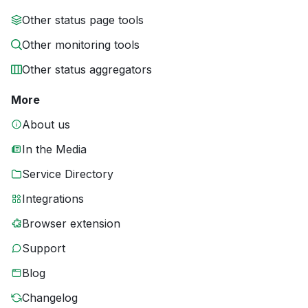
Other status page tools
Other monitoring tools
Other status aggregators
More
About us
In the Media
Service Directory
Integrations
Browser extension
Support
Blog
Changelog