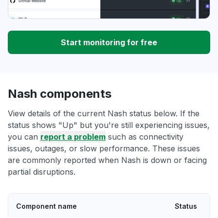
Start monitoring for free
Nash components
View details of the current Nash status below. If the
status shows "Up" but you're still experiencing issues,
you can
report a problem
such as connectivity
issues, outages, or slow performance. These issues
are commonly reported when Nash is down or facing
partial disruptions.
Component name
Status