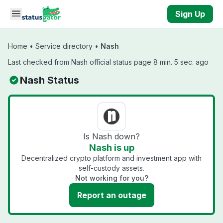
Skip to main content
Sign Up
Home
•
Service directory
•
Nash
Last checked from Nash official status page 8 min. 5 sec. ago
Nash Status
Is Nash down?
Nash is up
Decentralized crypto platform and investment app with
self-custody assets.
Not working for you?
Report an outage