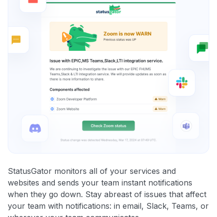
StatusGator monitors all of your services and
websites and sends your team instant notifications
when they go down. Stay abreast of issues that affect
your team with notifications: in email, Slack, Teams, or