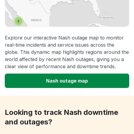
Explore our interactive Nash outage map to monitor
real-time incidents and service issues across the
globe. This dynamic map highlights regions around the
world affected by recent Nash outages, giving you a
clear view of performance and downtime trends.
Nash outage map
Looking to track Nash downtime
and outages?