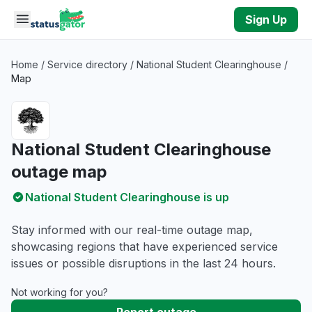
Skip to main content
Sign Up
Home
/
Service directory
/
National Student Clearinghouse
/
Map
National Student Clearinghouse
outage map
National Student Clearinghouse is up
Stay informed with our real-time outage map,
showcasing regions that have experienced service
issues or possible disruptions in the last 24 hours.
Not working for you?