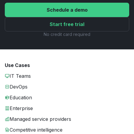
Schedule a demo
Start free trial
No credit card required
Use Cases
IT Teams
DevOps
Education
Enterprise
Managed service providers
Competitive intelligence