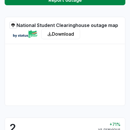
Report outage
National Student Clearinghouse outage map
Download
2
71%
vs previous