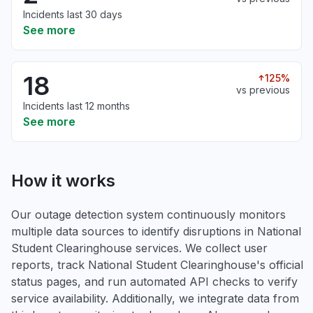
Incidents last 30 days
See more
18
125%
vs previous
Incidents last 12 months
See more
How it works
Our outage detection system continuously monitors
multiple data sources to identify disruptions in National
Student Clearinghouse services. We collect user
reports, track National Student Clearinghouse's official
status pages, and run automated API checks to verify
service availability. Additionally, we integrate data from