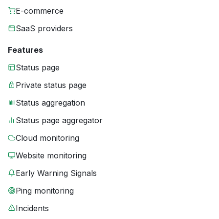
E-commerce
SaaS providers
Features
Status page
Private status page
Status aggregation
Status page aggregator
Cloud monitoring
Website monitoring
Early Warning Signals
Ping monitoring
Incidents