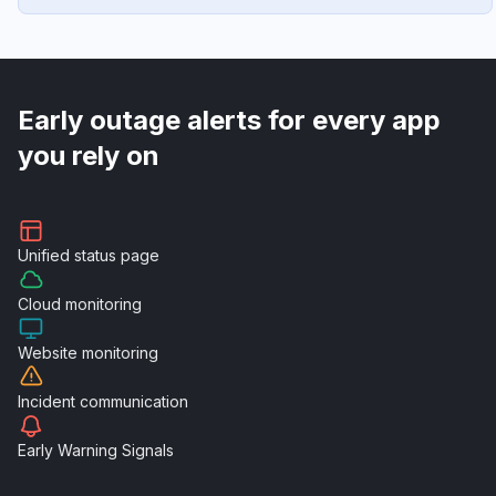
Early outage alerts for every app
you rely on
Unified
status page
Cloud
monitoring
Website
monitoring
Incident
communication
Early Warning
Signals