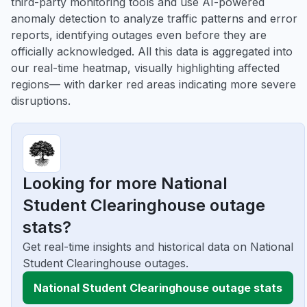
third-party monitoring tools and use AI-powered
anomaly detection to analyze traffic patterns and error
reports, identifying outages even before they are
officially acknowledged. All this data is aggregated into
our real-time heatmap, visually highlighting affected
regions— with darker red areas indicating more severe
disruptions.
Looking for more National
Student Clearinghouse outage
stats?
Get real-time insights and historical data on National
Student Clearinghouse outages.
National Student Clearinghouse outage stats