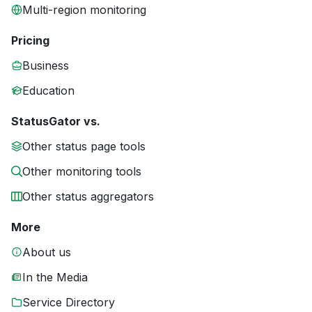
Multi-region monitoring
Pricing
Business
Education
StatusGator vs.
Other status page tools
Other monitoring tools
Other status aggregators
More
About us
In the Media
Service Directory