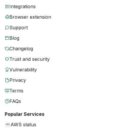
Integrations
Browser extension
Support
Blog
Changelog
Trust and security
Vulnerability
Privacy
Terms
FAQs
Popular Services
AWS status